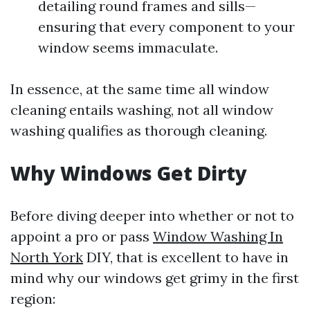
detailing round frames and sills—
ensuring that every component to your
window seems immaculate.
In essence, at the same time all window
cleaning entails washing, not all window
washing qualifies as thorough cleaning.
Why Windows Get Dirty
Before diving deeper into whether or not to
appoint a pro or pass
Window Washing In
North York
DIY, that is excellent to have in
mind why our windows get grimy in the first
region: