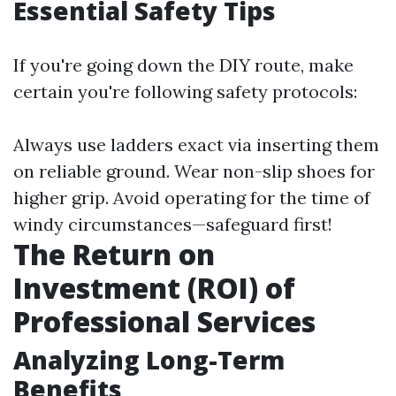
Essential Safety Tips
If you're going down the DIY route, make
certain you're following safety protocols:
Always use ladders exact via inserting them
on reliable ground. Wear non-slip shoes for
higher grip. Avoid operating for the time of
windy circumstances—safeguard first!
The Return on
Investment (ROI) of
Professional Services
Analyzing Long-Term
Benefits