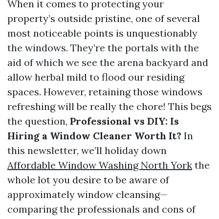
When it comes to protecting your
property’s outside pristine, one of several
most noticeable points is unquestionably
the windows. They’re the portals with the
aid of which we see the arena backyard and
allow herbal mild to flood our residing
spaces. However, retaining those windows
refreshing will be really the chore! This begs
the question,
Professional vs DIY: Is
Hiring a Window Cleaner Worth It?
In
this newsletter, we’ll holiday down
Affordable Window Washing North York
the
whole lot you desire to be aware of
approximately window cleansing—
comparing the professionals and cons of