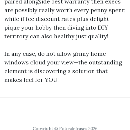
paired alongside best warranty then execs
are possibly really worth every penny spent;
while if fee discount rates plus delight
pique your hobby then diving into DIY
territory can also healthy just quality!
In any case, do not allow grimy home
windows cloud your view—the outstanding
element is discovering a solution that
makes feel for YOU!
Copyright © Fotosdefrases 2026