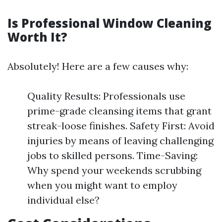
Is Professional Window Cleaning
Worth It?
Absolutely! Here are a few causes why:
Quality Results: Professionals use
prime-grade cleansing items that grant
streak-loose finishes. Safety First: Avoid
injuries by means of leaving challenging
jobs to skilled persons. Time-Saving:
Why spend your weekends scrubbing
when you might want to employ
individual else?