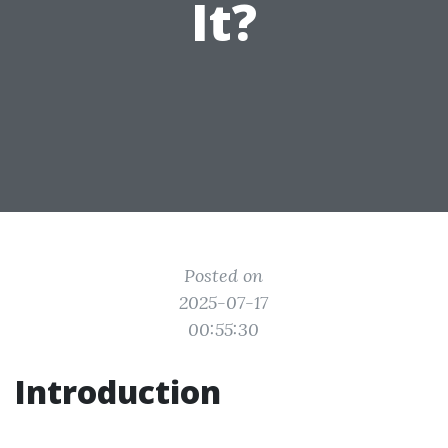
It?
Posted on
2025-07-17
00:55:30
Introduction