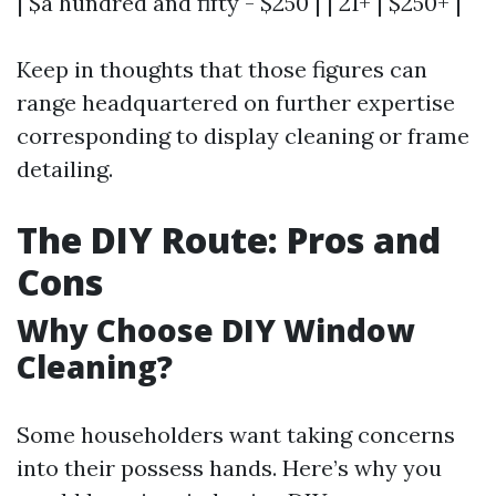
| $a hundred and fifty - $250 | | 21+ | $250+ |
Keep in thoughts that those figures can
range headquartered on further expertise
corresponding to display cleaning or frame
detailing.
The DIY Route: Pros and
Cons
Why Choose DIY Window
Cleaning?
Some householders want taking concerns
into their possess hands. Here’s why you