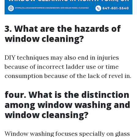
3. What are the hazards of
window cleaning?
DIY techniques may also end in injuries
because of incorrect ladder use or time
consumption because of the lack of revel in.
four. What is the distinction
among window washing and
window cleansing?
Window washing focuses specially on glass