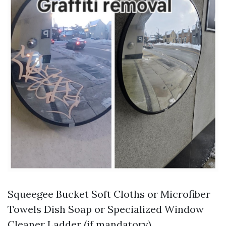
Squeegee Bucket Soft Cloths or Microfiber
Towels Dish Soap or Specialized Window
Cleaner Ladder (if mandatory)