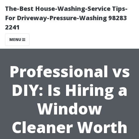
The-Best House-Washing-Service Tips-
For Driveway-Pressure-Washing 98283
2241
MENU
Professional vs
DIY: Is Hiring a
Window
Cleaner Worth