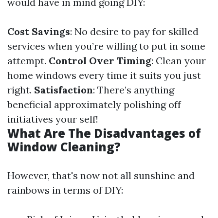
would have in mind going DIY:
Cost Savings
: No desire to pay for skilled
services when you’re willing to put in some
attempt.
Control Over Timing
: Clean your
home windows every time it suits you just
right.
Satisfaction
: There’s anything
beneficial approximately polishing off
initiatives your self!
What Are The Disadvantages of
Window Cleaning?
However, that's now not all sunshine and
rainbows in terms of DIY: