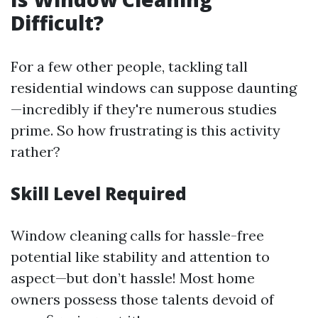
Difficult?
For a few other people, tackling tall
residential windows can suppose daunting
—incredibly if they're numerous studies
prime. So how frustrating is this activity
rather?
Skill Level Required
Window cleaning calls for hassle-free
potential like stability and attention to
aspect—but don’t hassle! Most home
owners possess those talents devoid of