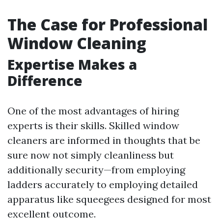
The Case for Professional
Window Cleaning
Expertise Makes a
Difference
One of the most advantages of hiring
experts is their skills. Skilled window
cleaners are informed in thoughts that be
sure now not simply cleanliness but
additionally security—from employing
ladders accurately to employing detailed
apparatus like squeegees designed for most
excellent outcome.