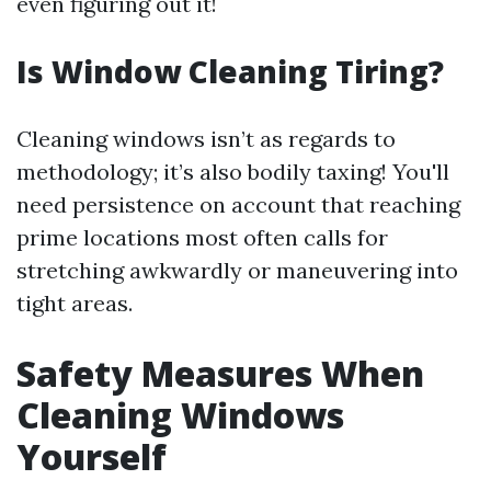
even figuring out it!
Is Window Cleaning Tiring?
Cleaning windows isn’t as regards to
methodology; it’s also bodily taxing! You'll
need persistence on account that reaching
prime locations most often calls for
stretching awkwardly or maneuvering into
tight areas.
Safety Measures When
Cleaning Windows
Yourself