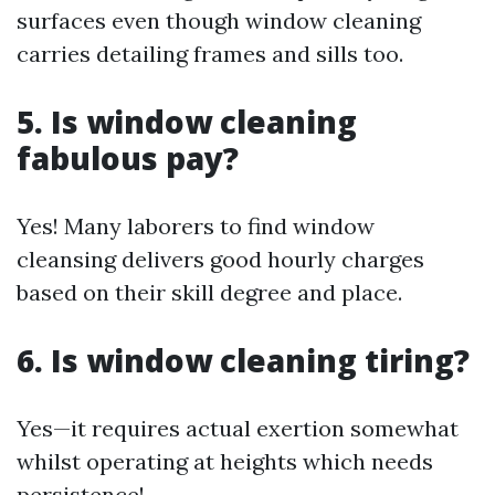
surfaces even though window cleaning
carries detailing frames and sills too.
5. Is window cleaning
fabulous pay?
Yes! Many laborers to find window
cleansing delivers good hourly charges
based on their skill degree and place.
6. Is window cleaning tiring?
Yes—it requires actual exertion somewhat
whilst operating at heights which needs
persistence!