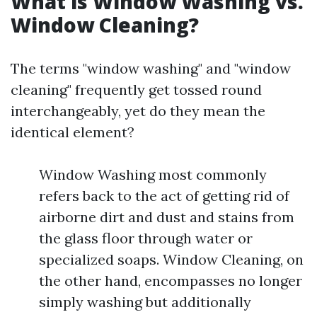
What is Window Washing vs.
Window Cleaning?
The terms "window washing" and "window
cleaning" frequently get tossed round
interchangeably, yet do they mean the
identical element?
Window Washing most commonly
refers back to the act of getting rid of
airborne dirt and dust and stains from
the glass floor through water or
specialized soaps. Window Cleaning, on
the other hand, encompasses no longer
simply washing but additionally