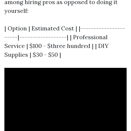
among hiring pros as opposed to doing it
yourself:
| Option | Estimated Cost | |-----------------
-----|------------------| | Professional
Service | $100 - $three hundred | | DIY
Supplies | $30 - $50 |