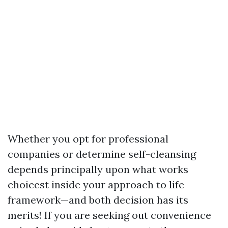
Whether you opt for professional
companies or determine self-cleansing
depends principally upon what works
choicest inside your approach to life
framework—and both decision has its
merits! If you are seeking out convenience