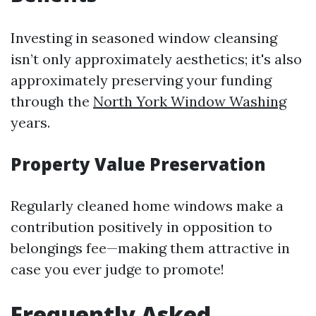
Investing in seasoned window cleansing
isn’t only approximately aesthetics; it's also
approximately preserving your funding
through the
North York Window Washing
years.
Property Value Preservation
Regularly cleaned home windows make a
contribution positively in opposition to
belongings fee—making them attractive in
case you ever judge to promote!
Frequently Asked