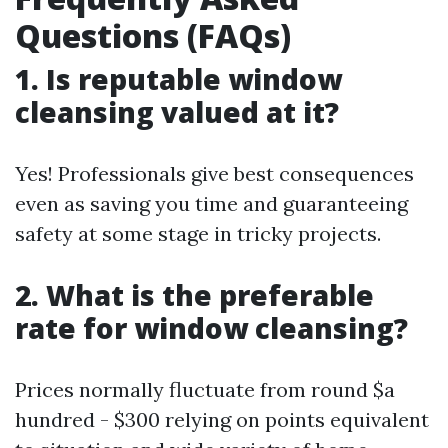
Questions (FAQs)
1. Is reputable window
cleansing valued at it?
Yes! Professionals give best consequences
even as saving you time and guaranteeing
safety at some stage in tricky projects.
2. What is the preferable
rate for window cleansing?
Prices normally fluctuate from round $a
hundred - $300 relying on points equivalent