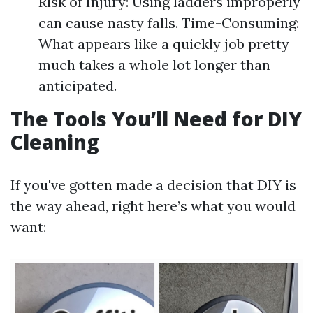
Risk of Injury: Using ladders improperly
can cause nasty falls. Time-Consuming:
What appears like a quickly job pretty
much takes a whole lot longer than
anticipated.
The Tools You’ll Need for DIY
Cleaning
If you've gotten made a decision that DIY is
the way ahead, right here’s what you would
want: