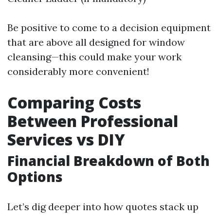
Be positive to come to a decision equipment
that are above all designed for window
cleansing—this could make your work
considerably more convenient!
Comparing Costs
Between Professional
Services vs DIY
Financial Breakdown of Both
Options
Let’s dig deeper into how quotes stack up