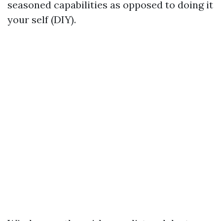
seasoned capabilities as opposed to doing it
your self (DIY).