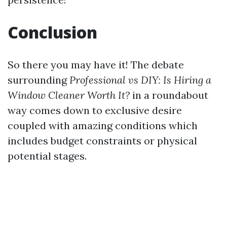
Conclusion
So there you may have it! The debate
surrounding
Professional vs DIY: Is Hiring a
Window Cleaner Worth It?
in a roundabout
way comes down to exclusive desire
coupled with amazing conditions which
includes budget constraints or physical
potential stages.