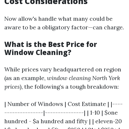
Cost Considerations
Now allow's handle what many could be
aware to be a obligatory factor—can charge.
What is the Best Price for
Window Cleaning?
While prices vary headquartered on region
(as an example,
window cleaning North York
prices
), the following’s a tough breakdown:
| Number of Windows | Cost Estimate | |----
---------------|---------------| | 1-10 | $one
hundred - $a hundred and fifty | | eleven-20