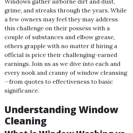
Windows gather airborne dirt and dust,
grime, and streaks through the years. While
a few owners may feel they may address
this challenge on their possess with a
couple of substances and elbow grease,
others grapple with no matter if hiring a
official is price their challenging-earned
earnings. Join us as we dive into each and
every nook and cranny of window cleansing
—from quotes to effectiveness to basic
significance.
Understanding Window
Cleaning