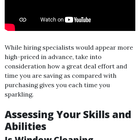
While hiring specialists would appear more
high-priced in advance, take into
consideration how a great deal effort and
time you are saving as compared with
purchasing gives you each time you
sparkling.
Assessing Your Skills and
Abilities
Is Window Cleaning