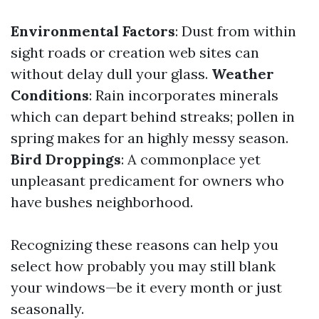
Environmental Factors
: Dust from within
sight roads or creation web sites can
without delay dull your glass.
Weather
Conditions
: Rain incorporates minerals
which can depart behind streaks; pollen in
spring makes for an highly messy season.
Bird Droppings
: A commonplace yet
unpleasant predicament for owners who
have bushes neighborhood.
Recognizing these reasons can help you
select how probably you may still blank
your windows—be it every month or just
seasonally.