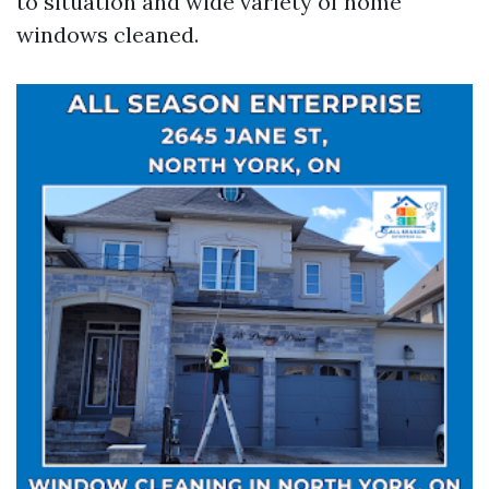
to situation and wide variety of home
windows cleaned.