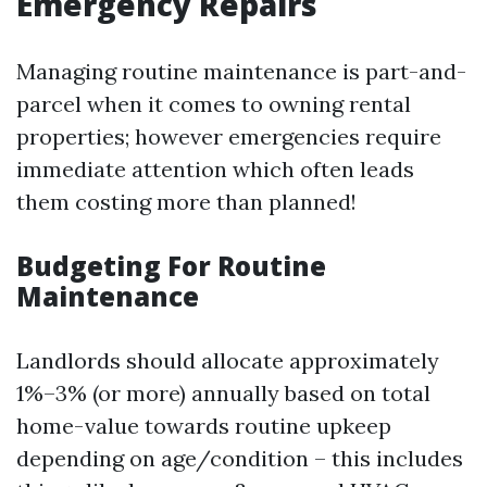
Emergency Repairs
Managing routine maintenance is part-and-
parcel when it comes to owning rental
properties; however emergencies require
immediate attention which often leads
them costing more than planned!
Budgeting For Routine
Maintenance
Landlords should allocate approximately
1%–3% (or more) annually based on total
home-value towards routine upkeep
depending on age/condition – this includes