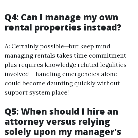
Q4: Can I manage my own
rental properties instead?
A: Certainly possible—but keep mind
managing rentals takes time commitment
plus requires knowledge related legalities
involved – handling emergencies alone
could become daunting quickly without
support system place!
Q5: When should I hire an
attorney versus relying
solely upon my manager's