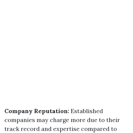
Company Reputation:
Established
companies may charge more due to their
track record and expertise compared to