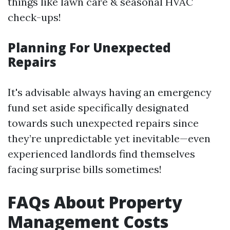
things like lawn care & seasonal HVAC
check-ups!
Planning For Unexpected
Repairs
It's advisable always having an emergency
fund set aside specifically designated
towards such unexpected repairs since
they’re unpredictable yet inevitable—even
experienced landlords find themselves
facing surprise bills sometimes!
FAQs About Property
Management Costs