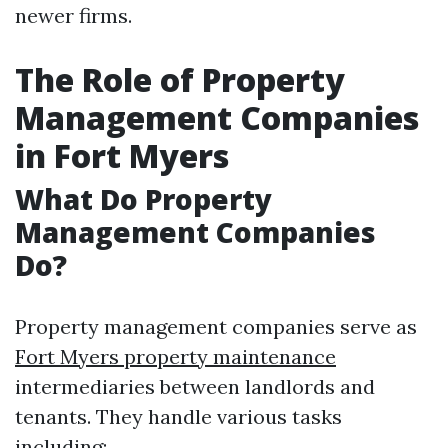
newer firms.
The Role of Property
Management Companies
in Fort Myers
What Do Property
Management Companies
Do?
Property management companies serve as
Fort Myers property maintenance
intermediaries between landlords and
tenants. They handle various tasks
including: