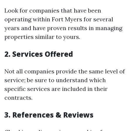
Look for companies that have been
operating within Fort Myers for several
years and have proven results in managing
properties similar to yours.
2. Services Offered
Not all companies provide the same level of
service; be sure to understand which
specific services are included in their
contracts.
3. References & Reviews