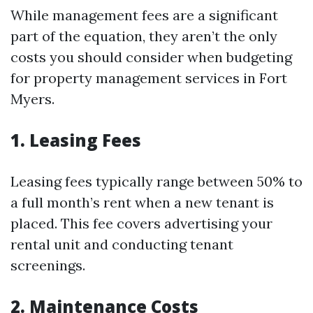
While management fees are a significant
part of the equation, they aren’t the only
costs you should consider when budgeting
for property management services in Fort
Myers.
1. Leasing Fees
Leasing fees typically range between 50% to
a full month’s rent when a new tenant is
placed. This fee covers advertising your
rental unit and conducting tenant
screenings.
2. Maintenance Costs