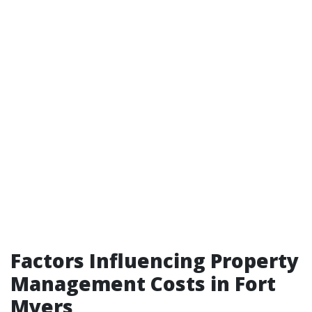
Factors Influencing Property
Management Costs in Fort
Myers