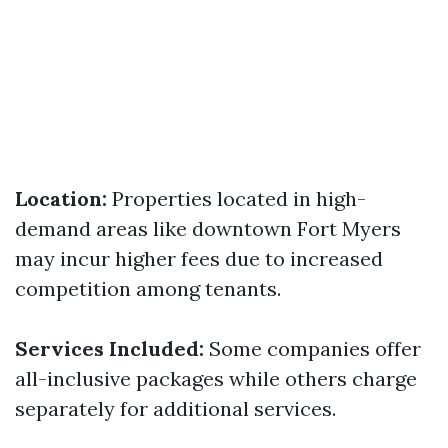
Location:
Properties located in high-
demand areas like downtown Fort Myers
may incur higher fees due to increased
competition among tenants.
Services Included:
Some companies offer
all-inclusive packages while others charge
separately for additional services.