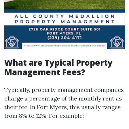
What are Typical Property
Management Fees?
Typically, property management companies
charge a percentage of the monthly rent as
their fee. In Fort Myers, this usually ranges
from 8% to 12%. For example: