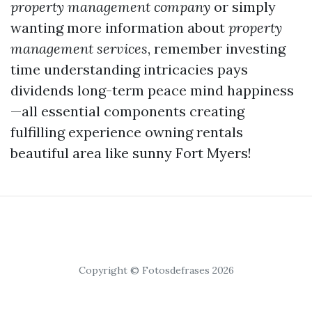
property management company
or simply
wanting more information about
property
management services
, remember investing
time understanding intricacies pays
dividends long-term peace mind happiness
—all essential components creating
fulfilling experience owning rentals
beautiful area like sunny Fort Myers!
Copyright © Fotosdefrases 2026