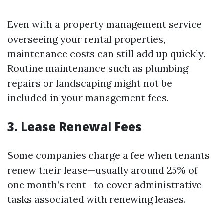
Even with a property management service
overseeing your rental properties,
maintenance costs can still add up quickly.
Routine maintenance such as plumbing
repairs or landscaping might not be
included in your management fees.
3. Lease Renewal Fees
Some companies charge a fee when tenants
renew their lease—usually around 25% of
one month’s rent—to cover administrative
tasks associated with renewing leases.