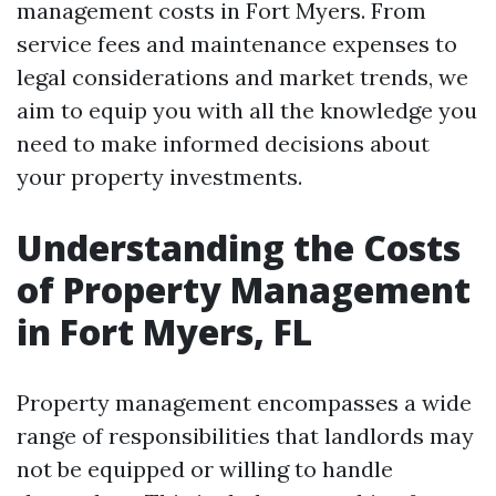
management costs in Fort Myers. From
service fees and maintenance expenses to
legal considerations and market trends, we
aim to equip you with all the knowledge you
need to make informed decisions about
your property investments.
Understanding the Costs
of Property Management
in Fort Myers, FL
Property management encompasses a wide
range of responsibilities that landlords may
not be equipped or willing to handle