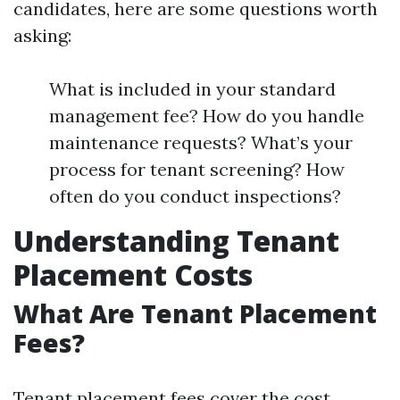
candidates, here are some questions worth
asking:
What is included in your standard
management fee? How do you handle
maintenance requests? What’s your
process for tenant screening? How
often do you conduct inspections?
Understanding Tenant
Placement Costs
What Are Tenant Placement
Fees?
Tenant placement fees cover the cost