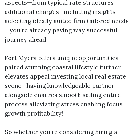
aspects—from typical rate structures
additional charges—including insights
selecting ideally suited firm tailored needs
—you're already paving way successful
journey ahead!
Fort Myers offers unique opportunities
paired stunning coastal lifestyle further
elevates appeal investing local real estate
scene—having knowledgeable partner
alongside ensures smooth sailing entire
process alleviating stress enabling focus
growth profitability!
So whether you're considering hiring a