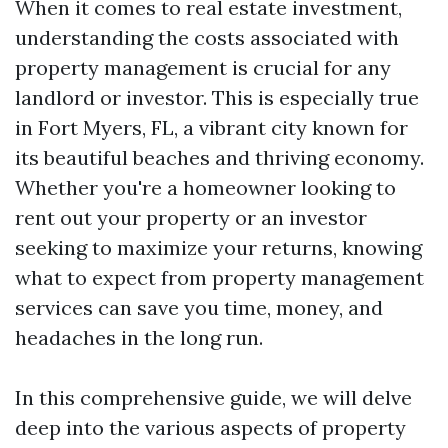
When it comes to real estate investment,
understanding the costs associated with
property management is crucial for any
landlord or investor. This is especially true
in Fort Myers, FL, a vibrant city known for
its beautiful beaches and thriving economy.
Whether you're a homeowner looking to
rent out your property or an investor
seeking to maximize your returns, knowing
what to expect from property management
services can save you time, money, and
headaches in the long run.
In this comprehensive guide, we will delve
deep into the various aspects of property