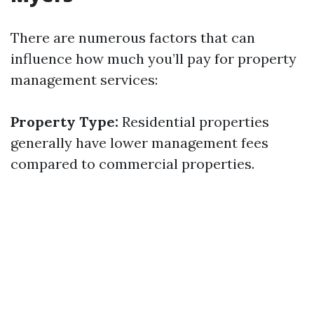
There are numerous factors that can
influence how much you’ll pay for property
management services:
Property Type:
Residential properties
generally have lower management fees
compared to commercial properties.