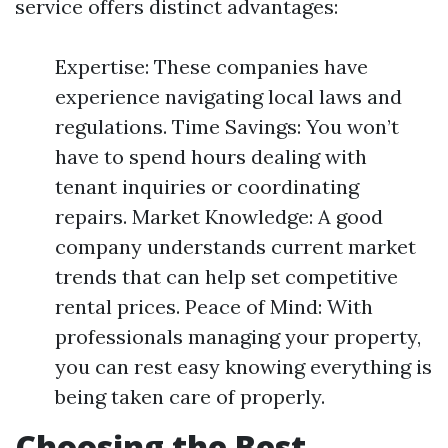
service offers distinct advantages:
Expertise: These companies have
experience navigating local laws and
regulations. Time Savings: You won’t
have to spend hours dealing with
tenant inquiries or coordinating
repairs. Market Knowledge: A good
company understands current market
trends that can help set competitive
rental prices. Peace of Mind: With
professionals managing your property,
you can rest easy knowing everything is
being taken care of properly.
Choosing the Best