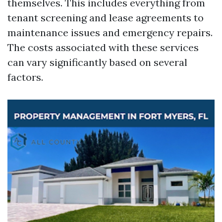
themselves. This includes everything from
tenant screening and lease agreements to
maintenance issues and emergency repairs.
The costs associated with these services
can vary significantly based on several
factors.