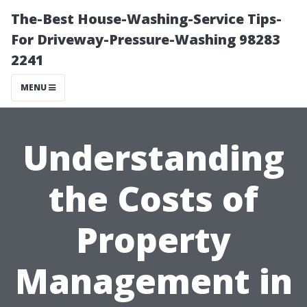
The-Best House-Washing-Service Tips-
For Driveway-Pressure-Washing 98283
2241
MENU
Understanding
the Costs of
Property
Management in