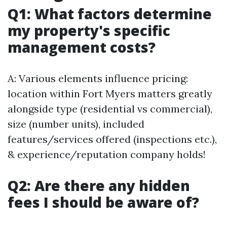
Q1: What factors determine
my property's specific
management costs?
A: Various elements influence pricing:
location within Fort Myers matters greatly
alongside type (residential vs commercial),
size (number units), included
features/services offered (inspections etc.),
& experience/reputation company holds!
Q2: Are there any hidden
fees I should be aware of?