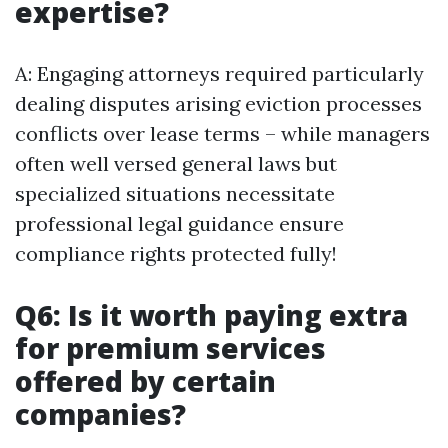
expertise?
A: Engaging attorneys required particularly
dealing disputes arising eviction processes
conflicts over lease terms – while managers
often well versed general laws but
specialized situations necessitate
professional legal guidance ensure
compliance rights protected fully!
Q6: Is it worth paying extra
for premium services
offered by certain
companies?