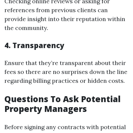
Checking online reviews or asking for
references from previous clients can
provide insight into their reputation within
the community.
4. Transparency
Ensure that they’re transparent about their
fees so there are no surprises down the line
regarding billing practices or hidden costs.
Questions To Ask Potential
Property Managers
Before signing any contracts with potential