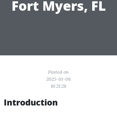
Fort Myers, FL
Posted on
2025-01-08
16:21:28
Introduction