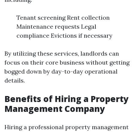
Tenant screening Rent collection
Maintenance requests Legal
compliance Evictions if necessary
By utilizing these services, landlords can
focus on their core business without getting
bogged down by day-to-day operational
details.
Benefits of Hiring a Property
Management Company
Hiring a professional property management