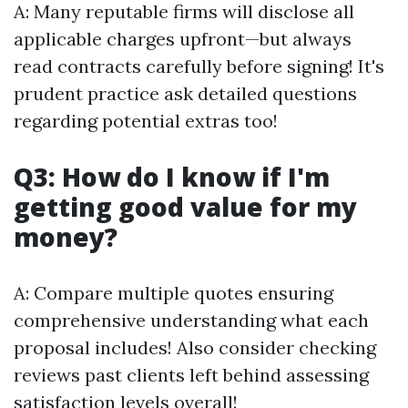
A: Many reputable firms will disclose all
applicable charges upfront—but always
read contracts carefully before signing! It's
prudent practice ask detailed questions
regarding potential extras too!
Q3: How do I know if I'm
getting good value for my
money?
A: Compare multiple quotes ensuring
comprehensive understanding what each
proposal includes! Also consider checking
reviews past clients left behind assessing
satisfaction levels overall!