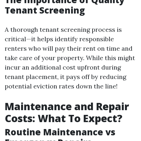
Tenant Screening
A thorough tenant screening process is
critical—it helps identify responsible
renters who will pay their rent on time and
take care of your property. While this might
incur an additional cost upfront during
tenant placement, it pays off by reducing
potential eviction rates down the line!
Maintenance and Repair
Costs: What To Expect?
Routine Maintenance vs