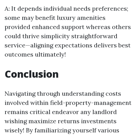
A: It depends individual needs preferences;
some may benefit luxury amenities
provided enhanced support whereas others
could thrive simplicity straightforward
service—aligning expectations delivers best
outcomes ultimately!
Conclusion
Navigating through understanding costs
involved within field-property-management
remains critical endeavor any landlord
wishing maximize returns investments
wisely! By familiarizing yourself various