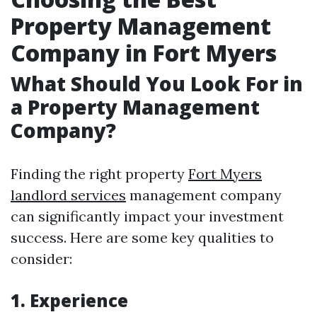
Property Management
Company in Fort Myers
What Should You Look For in
a Property Management
Company?
Finding the right property
Fort Myers
landlord services
management company
can significantly impact your investment
success. Here are some key qualities to
consider:
1. Experience