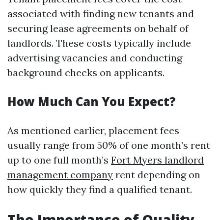
associated with finding new tenants and
securing lease agreements on behalf of
landlords. These costs typically include
advertising vacancies and conducting
background checks on applicants.
How Much Can You Expect?
As mentioned earlier, placement fees
usually range from 50% of one month’s rent
up to one full month’s
Fort Myers landlord
management company
rent depending on
how quickly they find a qualified tenant.
The Importance of Quality