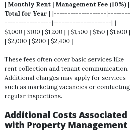
|
Monthly Rent
|
Management Fee (10%)
|
Total for Year
| |-------------------|--------
-----------------|---------------------| |
$1,000 | $100 | $1,200 | | $1,500 | $150 | $1,800 |
| $2,000 | $200 | $2,400 |
These fees often cover basic services like
rent collection and tenant communication.
Additional charges may apply for services
such as marketing vacancies or conducting
regular inspections.
Additional Costs Associated
with Property Management