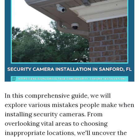
In this comprehensive guide, we will
explore various mistakes people make when
installing security cameras. From
overlooking vital areas to choosing
inappropriate locations, we'll uncover the