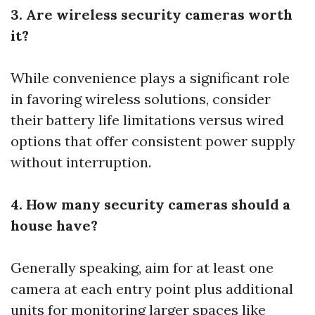
3. Are wireless security cameras worth
it?
While convenience plays a significant role
in favoring wireless solutions, consider
their battery life limitations versus wired
options that offer consistent power supply
without interruption.
4. How many security cameras should a
house have?
Generally speaking, aim for at least one
camera at each entry point plus additional
units for monitoring larger spaces like