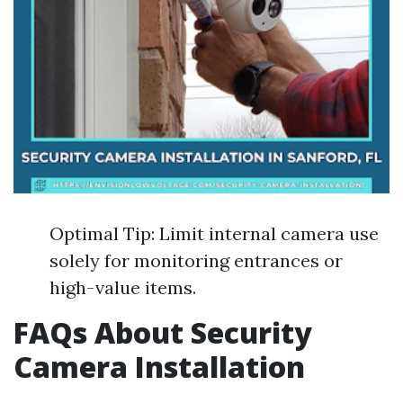
Optimal Tip: Limit internal camera use
solely for monitoring entrances or
high-value items.
FAQs About Security
Camera Installation