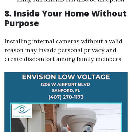
8. Inside Your Home Without
Purpose
Installing internal cameras without a valid
reason may invade personal privacy and
create discomfort among family members.