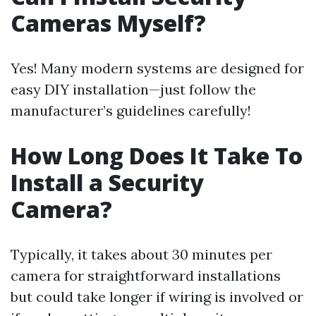
Cameras Myself?
Yes! Many modern systems are designed for
easy DIY installation—just follow the
manufacturer’s guidelines carefully!
How Long Does It Take To
Install a Security
Camera?
Typically, it takes about 30 minutes per
camera for straightforward installations
but could take longer if wiring is involved or