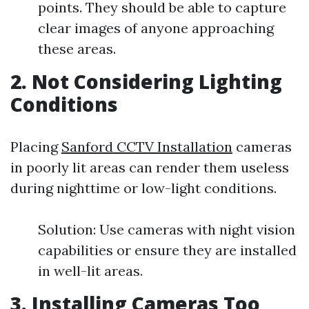
points. They should be able to capture
clear images of anyone approaching
these areas.
2. Not Considering Lighting
Conditions
Placing
Sanford CCTV Installation
cameras
in poorly lit areas can render them useless
during nighttime or low-light conditions.
Solution: Use cameras with night vision
capabilities or ensure they are installed
in well-lit areas.
3. Installing Cameras Too