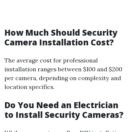
How Much Should Security
Camera Installation Cost?
The average cost for professional
installation ranges between $100 and $200
per camera, depending on complexity and
location specifics.
Do You Need an Electrician
to Install Security Cameras?