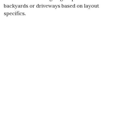
backyards or driveways based on layout
specifics.