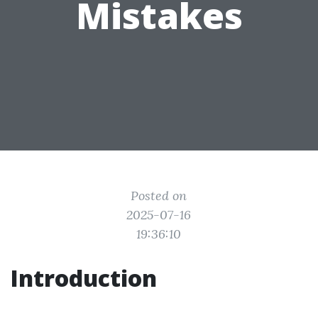
Mistakes
Posted on
2025-07-16
19:36:10
Introduction