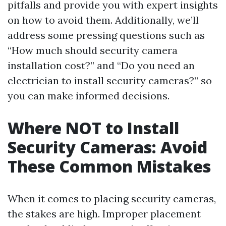
pitfalls and provide you with expert insights
on how to avoid them. Additionally, we’ll
address some pressing questions such as
“How much should security camera
installation cost?” and “Do you need an
electrician to install security cameras?” so
you can make informed decisions.
Where NOT to Install
Security Cameras: Avoid
These Common Mistakes
When it comes to placing security cameras,
the stakes are high. Improper placement