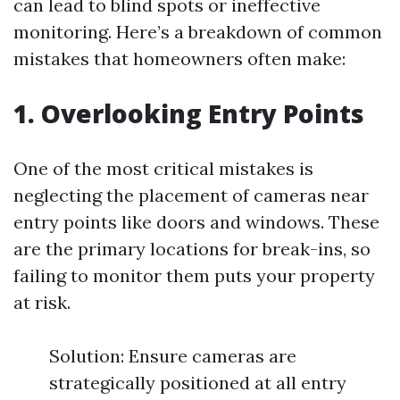
can lead to blind spots or ineffective
monitoring. Here’s a breakdown of common
mistakes that homeowners often make:
1. Overlooking Entry Points
One of the most critical mistakes is
neglecting the placement of cameras near
entry points like doors and windows. These
are the primary locations for break-ins, so
failing to monitor them puts your property
at risk.
Solution: Ensure cameras are
strategically positioned at all entry