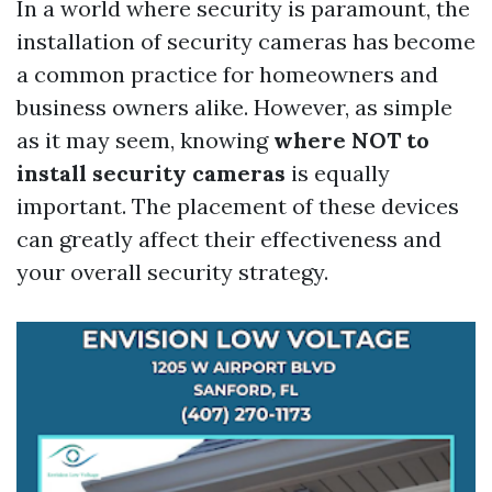
In a world where security is paramount, the
installation of security cameras has become
a common practice for homeowners and
business owners alike. However, as simple
as it may seem, knowing
where NOT to
install security cameras
is equally
important. The placement of these devices
can greatly affect their effectiveness and
your overall security strategy.