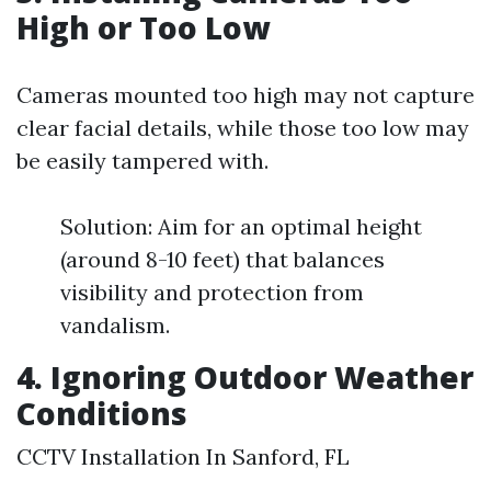
High or Too Low
Cameras mounted too high may not capture
clear facial details, while those too low may
be easily tampered with.
Solution: Aim for an optimal height
(around 8-10 feet) that balances
visibility and protection from
vandalism.
4. Ignoring Outdoor Weather
Conditions
CCTV Installation In Sanford, FL