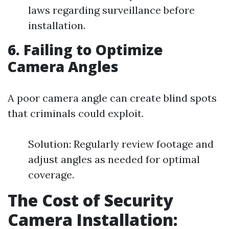
laws regarding surveillance before
installation.
6. Failing to Optimize
Camera Angles
A poor camera angle can create blind spots
that criminals could exploit.
Solution: Regularly review footage and
adjust angles as needed for optimal
coverage.
The Cost of Security
Camera Installation: