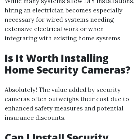
While many systems allow DIY installations,
hiring an electrician becomes especially
necessary for wired systems needing
extensive electrical work or when
integrating with existing home systems.
Is It Worth Installing
Home Security Cameras?
Absolutely! The value added by security
cameras often outweighs their cost due to
enhanced safety measures and potential
insurance discounts.
Can I Install Security