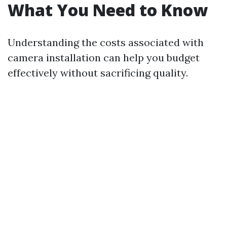
What You Need to Know
Understanding the costs associated with
camera installation can help you budget
effectively without sacrificing quality.