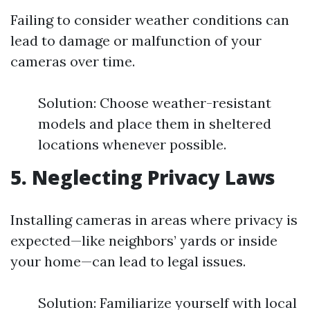
Failing to consider weather conditions can
lead to damage or malfunction of your
cameras over time.
Solution: Choose weather-resistant
models and place them in sheltered
locations whenever possible.
5. Neglecting Privacy Laws
Installing cameras in areas where privacy is
expected—like neighbors’ yards or inside
your home—can lead to legal issues.
Solution: Familiarize yourself with local