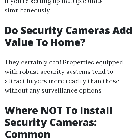
if you're setting up multiple units
simultaneously.
Do Security Cameras Add
Value To Home?
They certainly can! Properties equipped
with robust security systems tend to
attract buyers more readily than those
without any surveillance options.
Where NOT To Install
Security Cameras:
Common