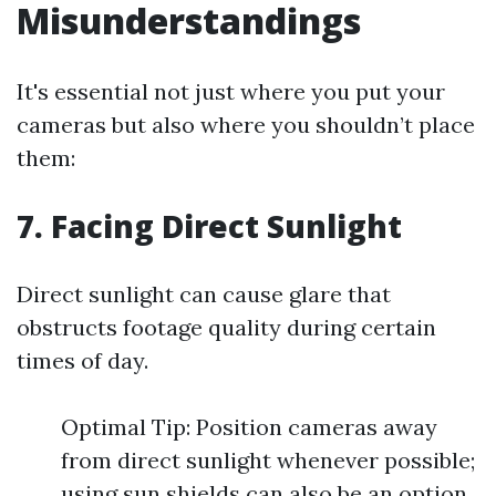
Misunderstandings
It's essential not just where you put your
cameras but also where you shouldn’t place
them:
7. Facing Direct Sunlight
Direct sunlight can cause glare that
obstructs footage quality during certain
times of day.
Optimal Tip: Position cameras away
from direct sunlight whenever possible;
using sun shields can also be an option.