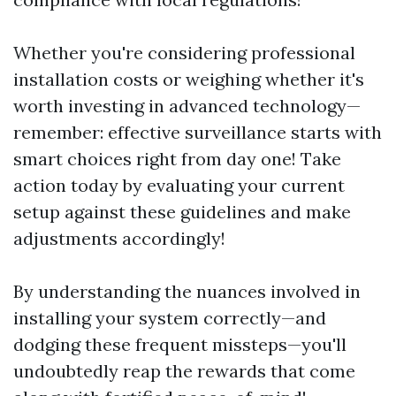
Whether you're considering professional
installation costs or weighing whether it's
worth investing in advanced technology—
remember: effective surveillance starts with
smart choices right from day one! Take
action today by evaluating your current
setup against these guidelines and make
adjustments accordingly!
By understanding the nuances involved in
installing your system correctly—and
dodging these frequent missteps—you'll
undoubtedly reap the rewards that come