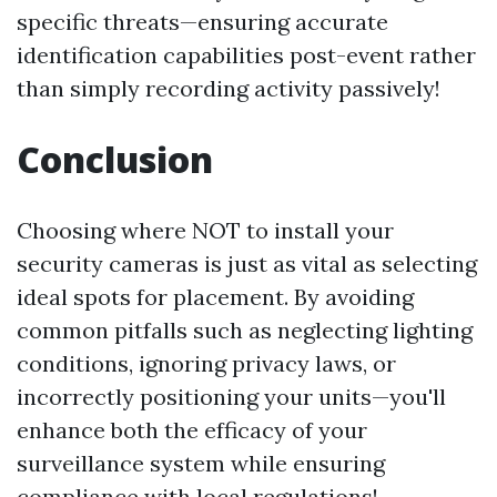
specific threats—ensuring accurate
identification capabilities post-event rather
than simply recording activity passively!
Conclusion
Choosing where NOT to install your
security cameras is just as vital as selecting
ideal spots for placement. By avoiding
common pitfalls such as neglecting lighting
conditions, ignoring privacy laws, or
incorrectly positioning your units—you'll
enhance both the efficacy of your
surveillance system while ensuring
compliance with local regulations!