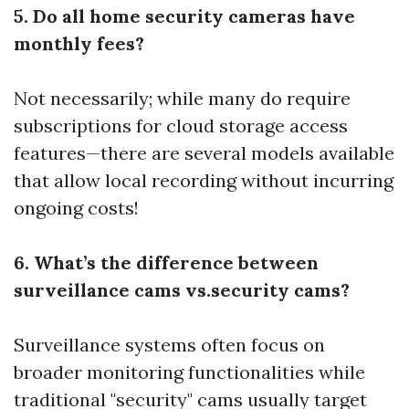
5. Do all home security cameras have
monthly fees?
Not necessarily; while many do require
subscriptions for cloud storage access
features—there are several models available
that allow local recording without incurring
ongoing costs!
6. What’s the difference between
surveillance cams vs.security cams?
Surveillance systems often focus on
broader monitoring functionalities while
traditional "security" cams usually target