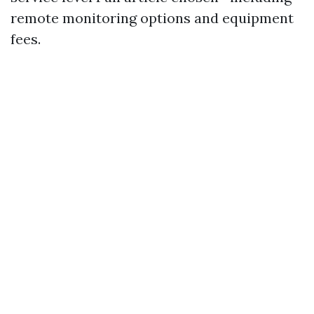
remote monitoring options and equipment
fees.