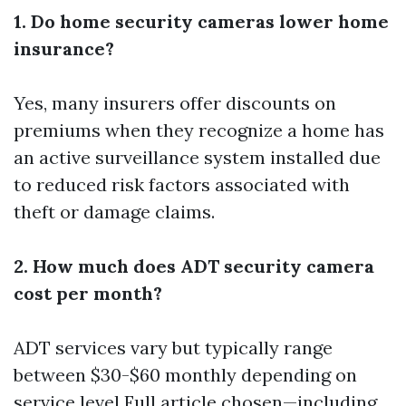
1. Do home security cameras lower home
insurance?
Yes, many insurers offer discounts on
premiums when they recognize a home has
an active surveillance system installed due
to reduced risk factors associated with
theft or damage claims.
2. How much does ADT security camera
cost per month?
ADT services vary but typically range
between $30-$60 monthly depending on
service level
Full article
chosen—including