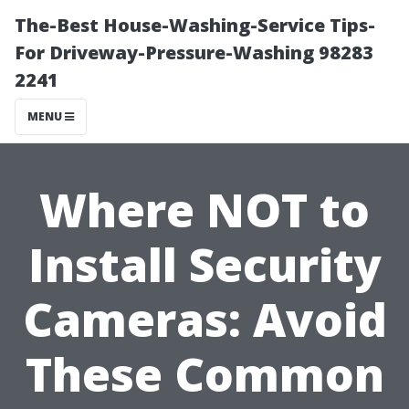
The-Best House-Washing-Service Tips-
For Driveway-Pressure-Washing 98283
2241
MENU
Where NOT to
Install Security
Cameras: Avoid
These Common