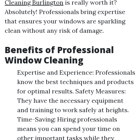
Cleaning Burlington
is really worth it?
Absolutely! Professionals bring expertise
that ensures your windows are sparkling
clean without any risk of damage.
Benefits of Professional
Window Cleaning
Expertise and Experience: Professionals
know the best techniques and products
for optimal results. Safety Measures:
They have the necessary equipment
and training to work safely at heights.
Time-Saving: Hiring professionals
means you can spend your time on
other important tasks while they