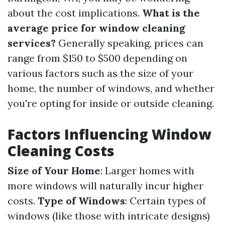
about the cost implications.
What is the
average price for window cleaning
services?
Generally speaking, prices can
range from $150 to $500 depending on
various factors such as the size of your
home, the number of windows, and whether
you're opting for inside or outside cleaning.
Factors Influencing Window
Cleaning Costs
Size of Your Home
: Larger homes with
more windows will naturally incur higher
costs.
Type of Windows
: Certain types of
windows (like those with intricate designs)