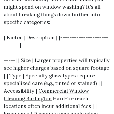
might spend on window washing? It’s all
about breaking things down further into
specific categories:
| Factor | Description | |---------------------
-------|--------------------------------------
----------------------------------------------
-----| | Size | Larger properties will typically
see higher charges based on square footage
| | Type | Specialty glass types require
specialized care (e.g., tinted or stained) | |
Accessibility |
Commercial Window
Cleaning Burlington
Hard-to-reach
locations often incur additional fees | |
Frequency | Discounts may apply when