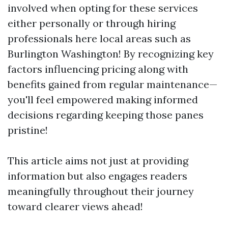
involved when opting for these services
either personally or through hiring
professionals here local areas such as
Burlington Washington! By recognizing key
factors influencing pricing along with
benefits gained from regular maintenance—
you'll feel empowered making informed
decisions regarding keeping those panes
pristine!
This article aims not just at providing
information but also engages readers
meaningfully throughout their journey
toward clearer views ahead!