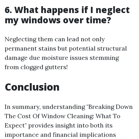
6. What happens if I neglect
my windows over time?
Neglecting them can lead not only
permanent stains but potential structural
damage due moisture issues stemming
from clogged gutters!
Conclusion
In summary, understanding "Breaking Down
The Cost Of Window Cleaning: What To
Expect" provides insight into both its
importance and financial implications