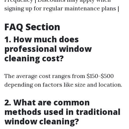
signing up for regular maintenance plans |
FAQ Section
1. How much does
professional window
cleaning cost?
The average cost ranges from $150-$500
depending on factors like size and location.
2. What are common
methods used in traditional
window cleaning?