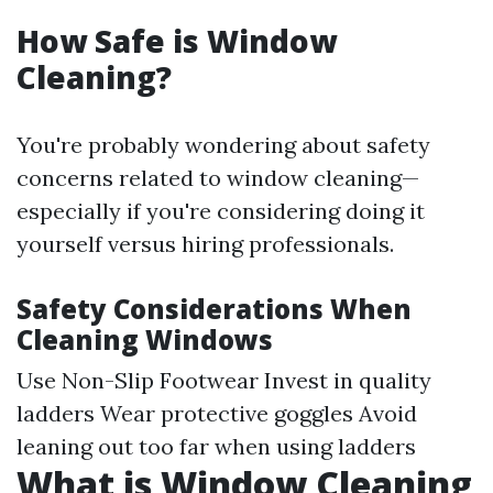
How Safe is Window
Cleaning?
You're probably wondering about safety
concerns related to window cleaning—
especially if you're considering doing it
yourself versus hiring professionals.
Safety Considerations When
Cleaning Windows
Use Non-Slip Footwear Invest in quality
ladders Wear protective goggles Avoid
leaning out too far when using ladders
What is Window Cleaning