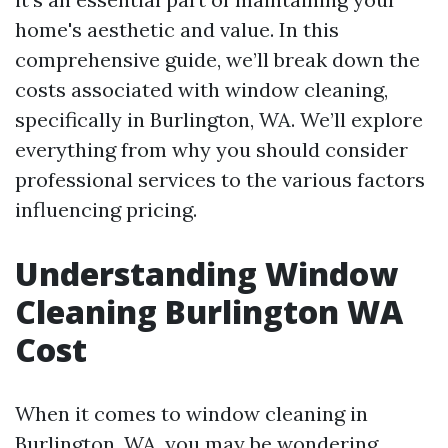
home's aesthetic and value. In this
comprehensive guide, we’ll break down the
costs associated with window cleaning,
specifically in Burlington, WA. We’ll explore
everything from why you should consider
professional services to the various factors
influencing pricing.
Understanding Window
Cleaning Burlington WA
Cost
When it comes to window cleaning in
Burlington, WA, you may be wondering