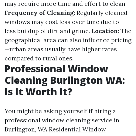
may require more time and effort to clean.
Frequency of Cleaning
: Regularly cleaned
windows may cost less over time due to
less buildup of dirt and grime.
Location
: The
geographical area can also influence pricing
—urban areas usually have higher rates
compared to rural ones.
Professional Window
Cleaning Burlington WA:
Is It Worth It?
You might be asking yourself if hiring a
professional window cleaning service in
Burlington, WA
Residential Window