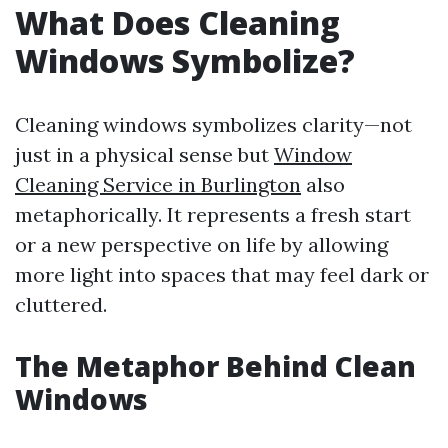
What Does Cleaning
Windows Symbolize?
Cleaning windows symbolizes clarity—not
just in a physical sense but
Window
Cleaning Service in Burlington
also
metaphorically. It represents a fresh start
or a new perspective on life by allowing
more light into spaces that may feel dark or
cluttered.
The Metaphor Behind Clean
Windows