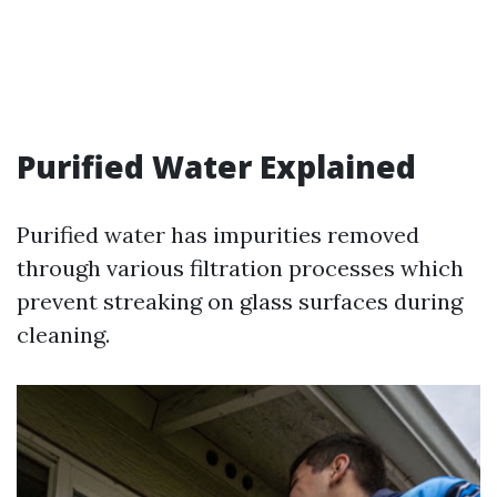
Purified Water Explained
Purified water has impurities removed
through various filtration processes which
prevent streaking on glass surfaces during
cleaning.