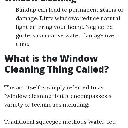
Buildup can lead to permanent stains or
damage. Dirty windows reduce natural
light entering your home. Neglected
gutters can cause water damage over
time.
What is the Window
Cleaning Thing Called?
The act itself is simply referred to as
"window cleaning," but it encompasses a
variety of techniques including:
Traditional squeegee methods Water-fed