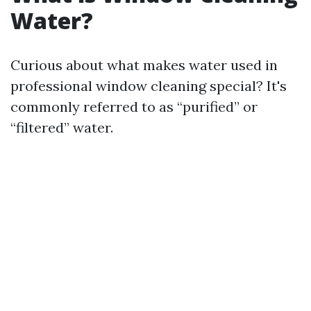
Water?
Curious about what makes water used in
professional window cleaning special? It's
commonly referred to as “purified” or
“filtered” water.