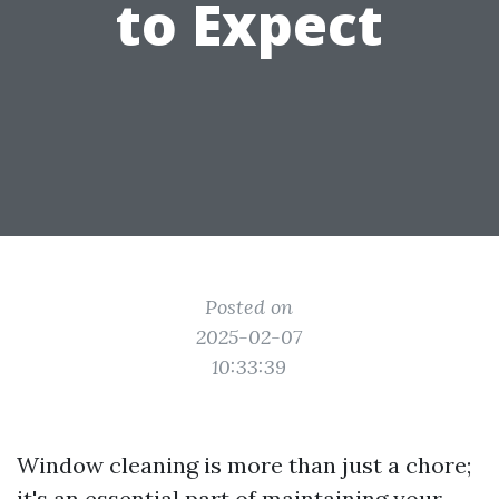
to Expect
Posted on
2025-02-07
10:33:39
Window cleaning is more than just a chore;
it's an essential part of maintaining your