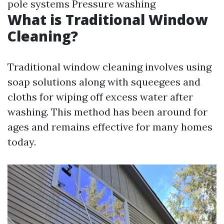
pole systems Pressure washing
What is Traditional Window
Cleaning?
Traditional window cleaning involves using
soap solutions along with squeegees and
cloths for wiping off excess water after
washing. This method has been around for
ages and remains effective for many homes
today.