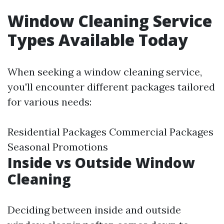
Window Cleaning Service
Types Available Today
When seeking a window cleaning service,
you'll encounter different packages tailored
for various needs:
Residential Packages Commercial Packages
Seasonal Promotions
Inside vs Outside Window
Cleaning
Deciding between inside and outside