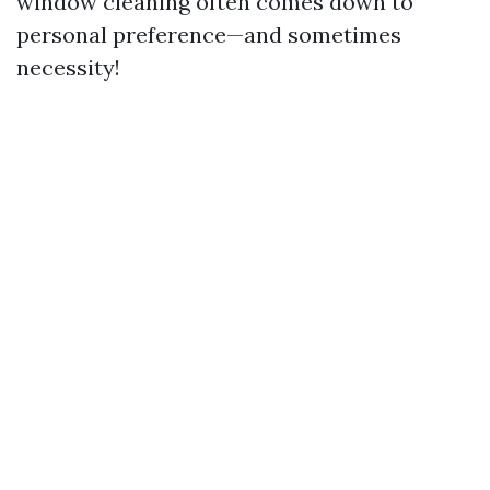
window cleaning often comes down to
personal preference—and sometimes
necessity!