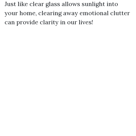
Just like clear glass allows sunlight into
your home, clearing away emotional clutter
can provide clarity in our lives!