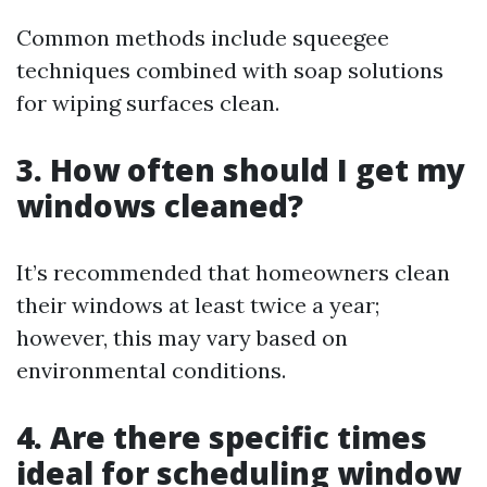
Common methods include squeegee
techniques combined with soap solutions
for wiping surfaces clean.
3. How often should I get my
windows cleaned?
It’s recommended that homeowners clean
their windows at least twice a year;
however, this may vary based on
environmental conditions.
4. Are there specific times
ideal for scheduling window