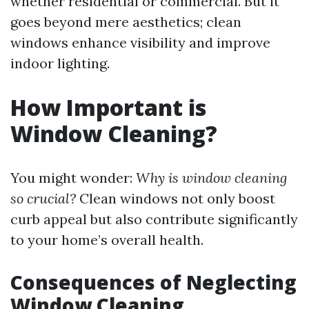
whether residential or commercial. But it
goes beyond mere aesthetics; clean
windows enhance visibility and improve
indoor lighting.
How Important is
Window Cleaning?
You might wonder:
Why is window cleaning
so crucial?
Clean windows not only boost
curb appeal but also contribute significantly
to your home’s overall health.
Consequences of Neglecting
Window Cleaning