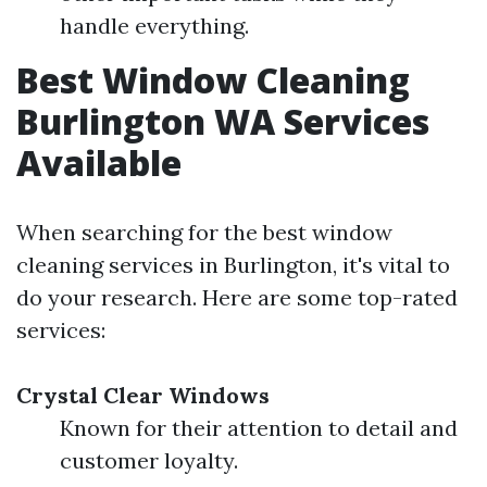
handle everything.
Best Window Cleaning
Burlington WA Services
Available
When searching for the best window
cleaning services in Burlington, it's vital to
do your research. Here are some top-rated
services:
Crystal Clear Windows
Known for their attention to detail and
customer loyalty.