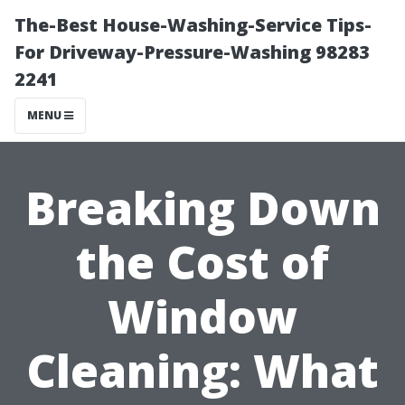
The-Best House-Washing-Service Tips-
For Driveway-Pressure-Washing 98283
2241
MENU
Breaking Down
the Cost of
Window
Cleaning: What