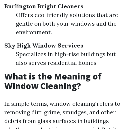
Burlington Bright Cleaners
Offers eco-friendly solutions that are
gentle on both your windows and the
environment.
Sky High Window Services
Specializes in high-rise buildings but
also serves residential homes.
What is the Meaning of
Window Cleaning?
In simple terms, window cleaning refers to
removing dirt, grime, smudges, and other
debris from glass surfaces in buildings—