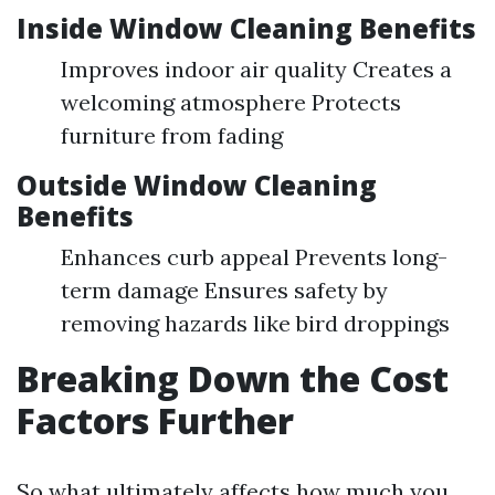
Inside Window Cleaning Benefits
Improves indoor air quality Creates a
welcoming atmosphere Protects
furniture from fading
Outside Window Cleaning
Benefits
Enhances curb appeal Prevents long-
term damage Ensures safety by
removing hazards like bird droppings
Breaking Down the Cost
Factors Further
So what ultimately affects how much you