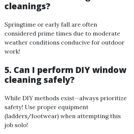
cleanings?
Springtime or early fall are often
considered prime times due to moderate
weather conditions conducive for outdoor
work!
5. Can I perform DIY window
cleaning safely?
While DIY methods exist—always prioritize
safety! Use proper equipment
(ladders/footwear) when attempting this
job solo!