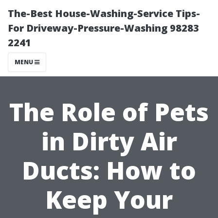
The-Best House-Washing-Service Tips-
For Driveway-Pressure-Washing 98283
2241
MENU
The Role of Pets
in Dirty Air
Ducts: How to
Keep Your