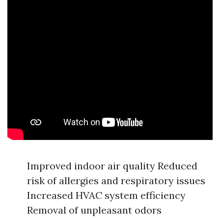
Improved indoor air quality Reduced
risk of allergies and respiratory issues
Increased HVAC system efficiency
Removal of unpleasant odors