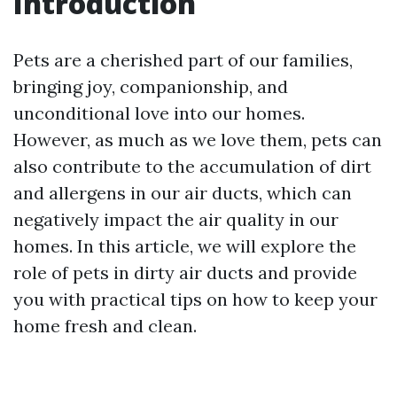
Introduction
Pets are a cherished part of our families,
bringing joy, companionship, and
unconditional love into our homes.
However, as much as we love them, pets can
also contribute to the accumulation of dirt
and allergens in our air ducts, which can
negatively impact the air quality in our
homes. In this article, we will explore the
role of pets in dirty air ducts and provide
you with practical tips on how to keep your
home fresh and clean.