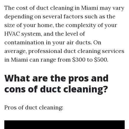
The cost of duct cleaning in Miami may vary
depending on several factors such as the
size of your home, the complexity of your
HVAC system, and the level of
contamination in your air ducts. On
average, professional duct cleaning services
in Miami can range from $300 to $500.
What are the pros and
cons of duct cleaning?
Pros of duct cleaning: