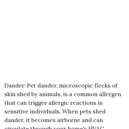
Dander: Pet dander, microscopic flecks of
skin shed by animals, is a common allergen
that can trigger allergic reactions in
sensitive individuals. When pets shed
dander, it becomes airborne and can
circulate through your home's HVAC