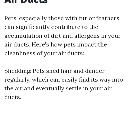
Pets, especially those with fur or feathers,
can significantly contribute to the
accumulation of dirt and allergens in your
air ducts. Here's how pets impact the
cleanliness of your air ducts:
Shedding: Pets shed hair and dander
regularly, which can easily find its way into
the air and eventually settle in your air
ducts.