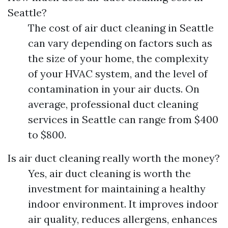
Seattle?
The cost of air duct cleaning in Seattle
can vary depending on factors such as
the size of your home, the complexity
of your HVAC system, and the level of
contamination in your air ducts. On
average, professional duct cleaning
services in Seattle can range from $400
to $800.
Is air duct cleaning really worth the money?
Yes, air duct cleaning is worth the
investment for maintaining a healthy
indoor environment. It improves indoor
air quality, reduces allergens, enhances