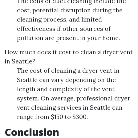
The cons of duct cleaning include the
cost, potential disruption during the
cleaning process, and limited
effectiveness if other sources of
pollution are present in your home.
How much does it cost to clean a dryer vent
in Seattle?
The cost of cleaning a dryer vent in
Seattle can vary depending on the
length and complexity of the vent
system. On average, professional dryer
vent cleaning services in Seattle can
range from $150 to $300.
Conclusion