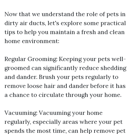
Now that we understand the role of pets in
dirty air ducts, let's explore some practical
tips to help you maintain a fresh and clean
home environment:
Regular Grooming: Keeping your pets well-
groomed can significantly reduce shedding
and dander. Brush your pets regularly to
remove loose hair and dander before it has
a chance to circulate through your home.
Vacuuming: Vacuuming your home
regularly, especially areas where your pet
spends the most time, can help remove pet