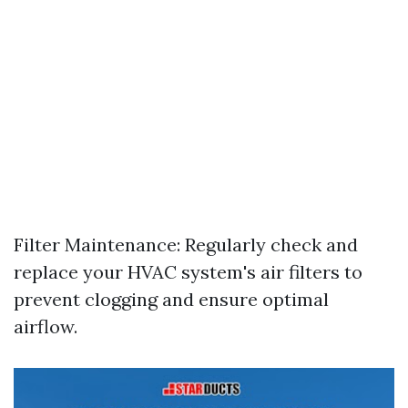
Filter Maintenance: Regularly check and
replace your HVAC system's air filters to
prevent clogging and ensure optimal
airflow.