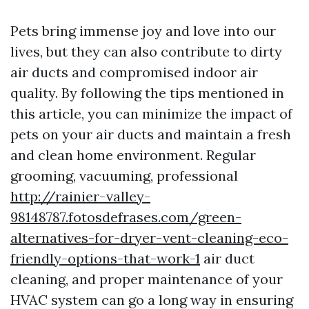
Pets bring immense joy and love into our
lives, but they can also contribute to dirty
air ducts and compromised indoor air
quality. By following the tips mentioned in
this article, you can minimize the impact of
pets on your air ducts and maintain a fresh
and clean home environment. Regular
grooming, vacuuming, professional
http://rainier-valley-
98148787.fotosdefrases.com/green-
alternatives-for-dryer-vent-cleaning-eco-
friendly-options-that-work-1
air duct
cleaning, and proper maintenance of your
HVAC system can go a long way in ensuring