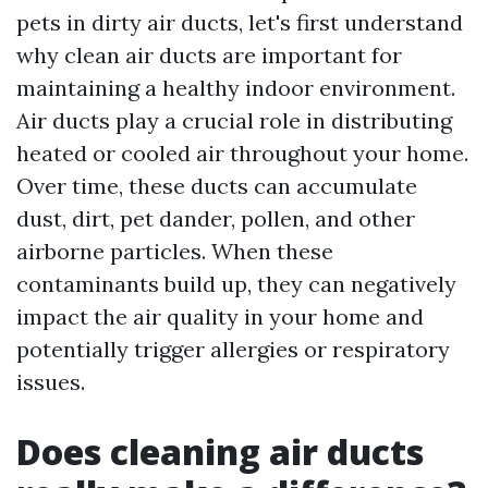
pets in dirty air ducts, let's first understand
why clean air ducts are important for
maintaining a healthy indoor environment.
Air ducts play a crucial role in distributing
heated or cooled air throughout your home.
Over time, these ducts can accumulate
dust, dirt, pet dander, pollen, and other
airborne particles. When these
contaminants build up, they can negatively
impact the air quality in your home and
potentially trigger allergies or respiratory
issues.
Does cleaning air ducts