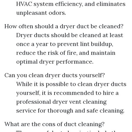
HVAC system efficiency, and eliminates
unpleasant odors.
How often should a dryer duct be cleaned?
Dryer ducts should be cleaned at least
once a year to prevent lint buildup,
reduce the risk of fire, and maintain
optimal dryer performance.
Can you clean dryer ducts yourself?
While it is possible to clean dryer ducts
yourself, it is recommended to hire a
professional dryer vent cleaning
service for thorough and safe cleaning.
What are the cons of duct cleaning?