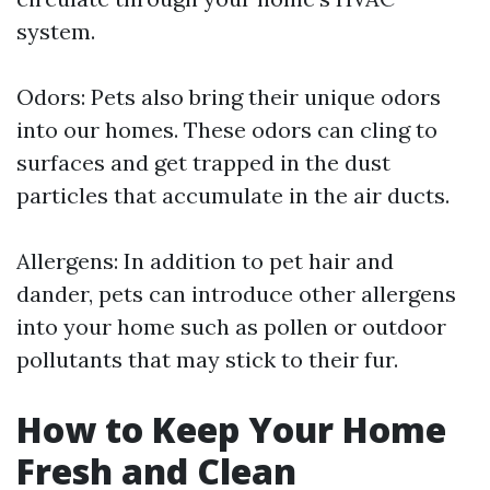
system.
Odors: Pets also bring their unique odors
into our homes. These odors can cling to
surfaces and get trapped in the dust
particles that accumulate in the air ducts.
Allergens: In addition to pet hair and
dander, pets can introduce other allergens
into your home such as pollen or outdoor
pollutants that may stick to their fur.
How to Keep Your Home
Fresh and Clean