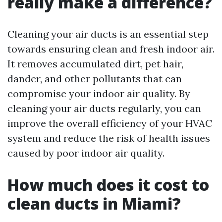
really make a difference?
Cleaning your air ducts is an essential step
towards ensuring clean and fresh indoor air.
It removes accumulated dirt, pet hair,
dander, and other pollutants that can
compromise your indoor air quality. By
cleaning your air ducts regularly, you can
improve the overall efficiency of your HVAC
system and reduce the risk of health issues
caused by poor indoor air quality.
How much does it cost to
clean ducts in Miami?