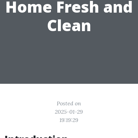
Home Fresh and
Clean
Posted on
2025-01-29
19:19:29