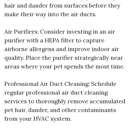
hair and dander from surfaces before they
make their way into the air ducts.
Air Purifiers: Consider investing in an air
purifier with a HEPA filter to capture
airborne allergens and improve indoor air
quality. Place the purifier strategically near
areas where your pet spends the most time.
Professional Air Duct Cleaning: Schedule
regular professional air duct cleaning
services to thoroughly remove accumulated
pet hair, dander, and other contaminants
from your HVAC system.