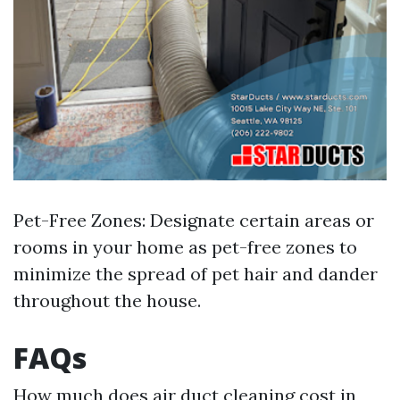
Pet-Free Zones: Designate certain areas or
rooms in your home as pet-free zones to
minimize the spread of pet hair and dander
throughout the house.
FAQs
How much does air duct cleaning cost in