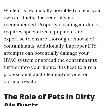
While it is technically possible to clean your
own air ducts, it is generally not
recommended. Properly cleaning air ducts
requires specialized equipment and
expertise to ensure thorough removal of
contaminants. Additionally, improper DIY
attempts can potentially damage your
HVAC system or spread the contaminants
further into your home. It is best to hire a
professional duct cleaning service for
optimal results.
The Role of Pets in Dirty
Air Ducts