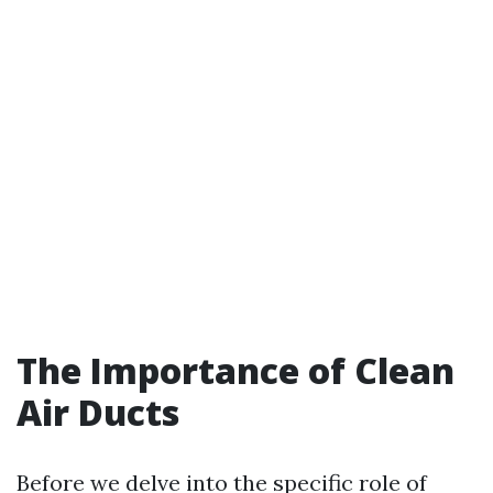
The Importance of Clean
Air Ducts
Before we delve into the specific role of