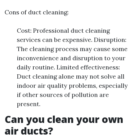
Cons of duct cleaning:
Cost: Professional duct cleaning
services can be expensive. Disruption:
The cleaning process may cause some
inconvenience and disruption to your
daily routine. Limited effectiveness:
Duct cleaning alone may not solve all
indoor air quality problems, especially
if other sources of pollution are
present.
Can you clean your own
air ducts?