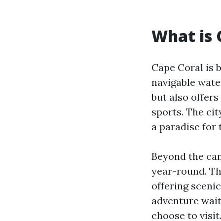
What is 
Cape Coral is 
navigable wate
but also offers
sports. The cit
a paradise for 
Beyond the can
year-round. Th
offering scenic
adventure wait
choose to visit