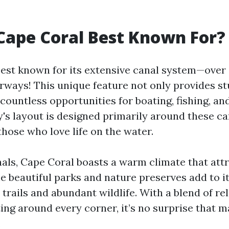
Cape Coral Best Known For?
best known for its extensive canal system—over 
rways! This unique feature not only provides s
 countless opportunities for boating, fishing, a
y's layout is designed primarily around these ca
those who love life on the water.
als, Cape Coral boasts a warm climate that attr
e beautiful parks and nature preserves add to it
 trails and abundant wildlife. With a blend of re
ing around every corner, it’s no surprise that 
.