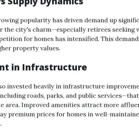
s Supply Dynamics
rowing popularity has driven demand up signifi
r the city's charm—especially retirees seeking
tition for homes has intensified. This demand
gher property values.
t in Infrastructure
lso invested heavily in infrastructure improvem
ncluding roads, parks, and public services—that
he area. Improved amenities attract more afflu
 pay premium prices for homes in well-maintain
.