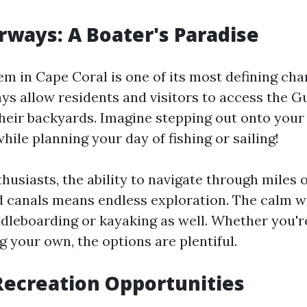
ways: A Boater's Paradise
m in Cape Coral is one of its most defining char
s allow residents and visitors to access the G
their backyards. Imagine stepping out onto your
hile planning your day of fishing or sailing!
husiasts, the ability to navigate through miles o
 canals means endless exploration. The calm w
ddleboarding or kayaking as well. Whether you'r
g your own, the options are plentiful.
ecreation Opportunities