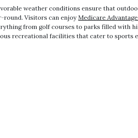
avorable weather conditions ensure that outdoor
r-round. Visitors can enjoy
Medicare Advantage
rything from golf courses to parks filled with hi
us recreational facilities that cater to sports 