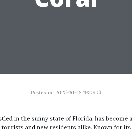
Posted on 2025-10-18 19:09:51
stled in the sunny state of Florida, has become 
 tourists and new residents alike. Known for its