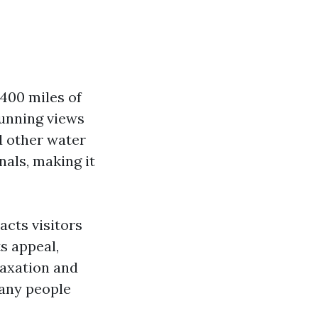
400 miles of
tunning views
nd other water
nals, making it
acts visitors
s appeal,
laxation and
many people