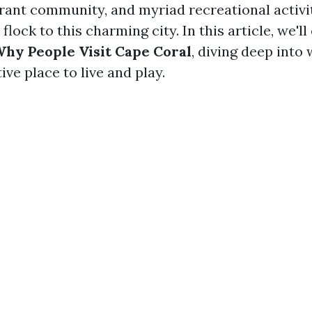
rant community, and myriad recreational activiti
lock to this charming city. In this article, we'll
hy People Visit Cape Coral
, diving deep into
ive place to live and play.