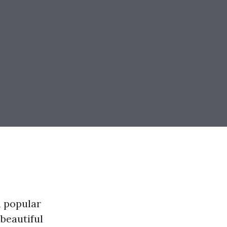
a popular
 beautiful