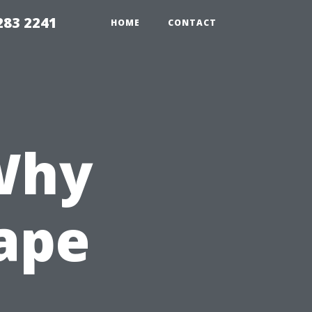
283 2241
HOME
CONTACT
Why
Cape