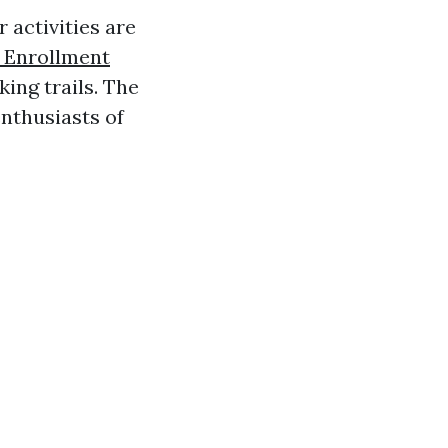
 activities are
 Enrollment
king trails. The
enthusiasts of