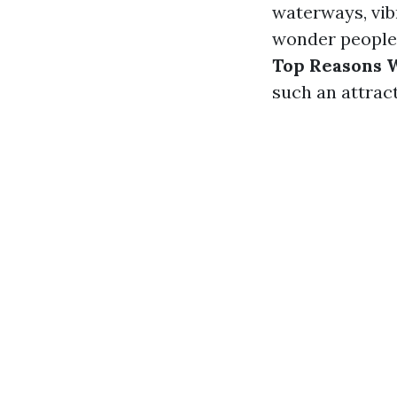
waterways, vib
wonder people f
Top Reasons W
such an attract