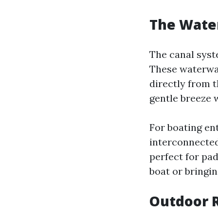
The Water
The canal syste
These waterway
directly from 
gentle breeze w
For boating ent
interconnected
perfect for pa
boat or bringin
Outdoor R