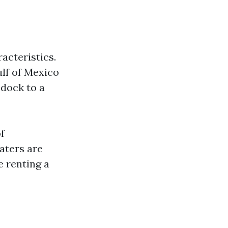
acteristics.
ulf of Mexico
 dock to a
f
aters are
e renting a