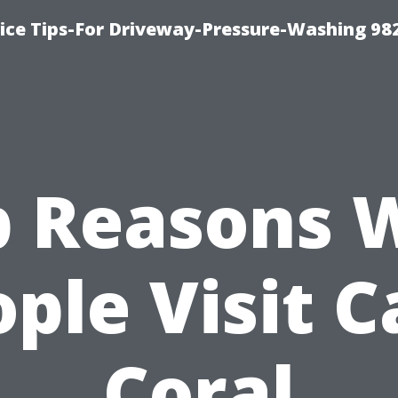
ce Tips-For Driveway-Pressure-Washing 98
p Reasons 
ple Visit 
Coral