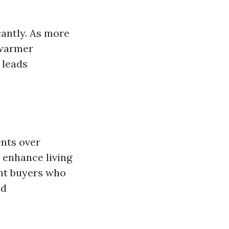
cantly. As more
 warmer
 leads
ents over
 enhance living
ent buyers who
ed