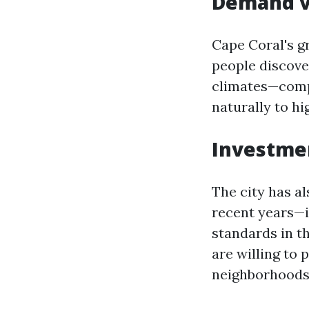
Demand v
Cape Coral's g
people discove
climates—compe
naturally to hi
Investmen
The city has a
recent years—i
standards in t
are willing to
neighborhoods