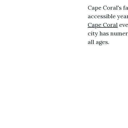
Cape Coral's f
accessible yea
Cape Coral
eve
city has numero
all ages.