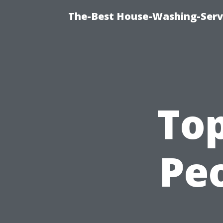
The-Best House-Washing-Servi
To
Peo