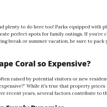
find plenty to do here too! Parks equipped with 
eate perfect spots for family outings. If you’re 
pring break or summer vacation, be sure to pack
ape Coral so Expensive?
ten raised by potential visitors or new resident
expensive?" While it's true that property prices
ver recent years, several factors contribute to th