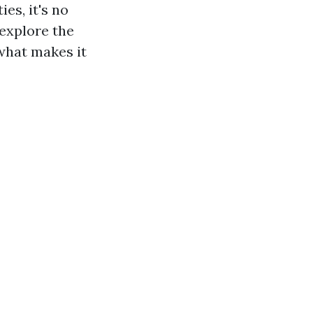
es, it's no
 explore the
 what makes it