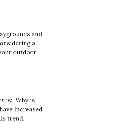
playgrounds and
considering a
 your outdoor
s is: "Why is
 have increased
is trend.