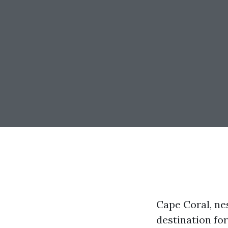
Cape Coral, ne
destination for