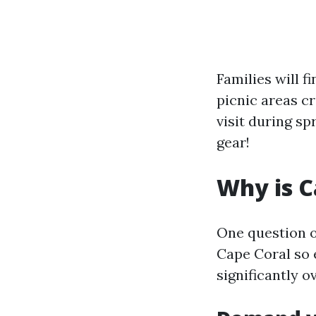
Families will 
picnic areas cr
visit during s
gear!
Why is C
One question of
Cape Coral so 
significantly o