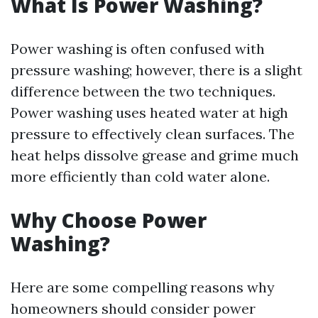
What Is Power Washing?
Power washing is often confused with
pressure washing; however, there is a slight
difference between the two techniques.
Power washing uses heated water at high
pressure to effectively clean surfaces. The
heat helps dissolve grease and grime much
more efficiently than cold water alone.
Why Choose Power
Washing?
Here are some compelling reasons why
homeowners should consider power