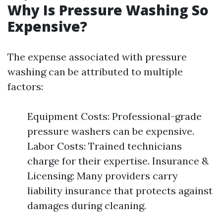
Why Is Pressure Washing So
Expensive?
The expense associated with pressure
washing can be attributed to multiple
factors:
Equipment Costs: Professional-grade
pressure washers can be expensive.
Labor Costs: Trained technicians
charge for their expertise. Insurance &
Licensing: Many providers carry
liability insurance that protects against
damages during cleaning.