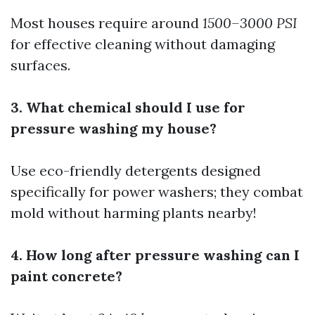
Most houses require around
1500–3000 PSI
for effective cleaning without damaging
surfaces.
3. What chemical should I use for
pressure washing my house?
Use eco-friendly detergents designed
specifically for power washers; they combat
mold without harming plants nearby!
4. How long after pressure washing can I
paint concrete?