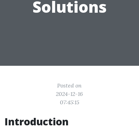
Solutions
Posted on
2024-12-16
07:45:15
Introduction