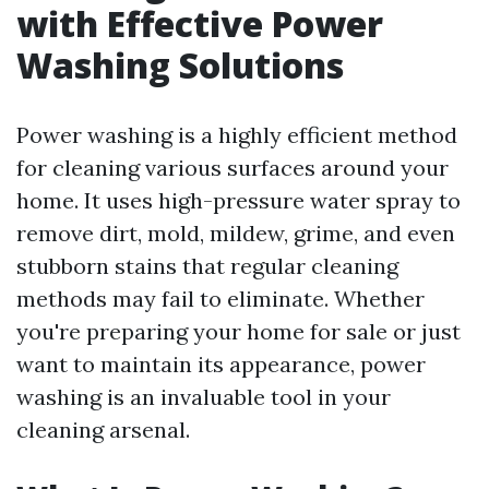
with Effective Power
Washing Solutions
Power washing is a highly efficient method
for cleaning various surfaces around your
home. It uses high-pressure water spray to
remove dirt, mold, mildew, grime, and even
stubborn stains that regular cleaning
methods may fail to eliminate. Whether
you're preparing your home for sale or just
want to maintain its appearance, power
washing is an invaluable tool in your
cleaning arsenal.