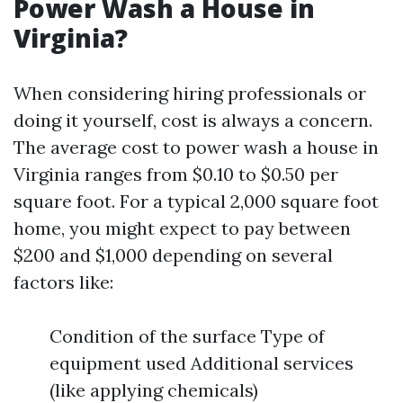
Power Wash a House in
Virginia?
When considering hiring professionals or
doing it yourself, cost is always a concern.
The average cost to power wash a house in
Virginia ranges from $0.10 to $0.50 per
square foot. For a typical 2,000 square foot
home, you might expect to pay between
$200 and $1,000 depending on several
factors like:
Condition of the surface Type of
equipment used Additional services
(like applying chemicals)