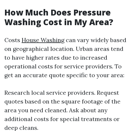
How Much Does Pressure
Washing Cost in My Area?
Costs
House Washing
can vary widely based
on geographical location. Urban areas tend
to have higher rates due to increased
operational costs for service providers. To
get an accurate quote specific to your area:
Research local service providers. Request
quotes based on the square footage of the
area you need cleaned. Ask about any
additional costs for special treatments or
deep cleans.