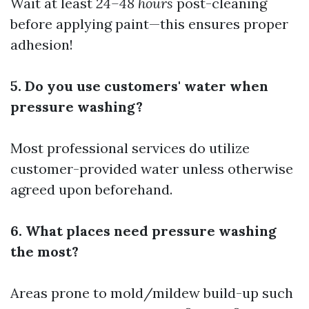
Wait at least
24–48 hours
post-cleaning
before applying paint—this ensures proper
adhesion!
5. Do you use customers' water when
pressure washing?
Most professional services do utilize
customer-provided water unless otherwise
agreed upon beforehand.
6. What places need pressure washing
the most?
Areas prone to mold/mildew build-up such