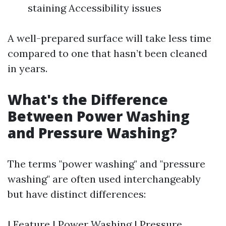
staining Accessibility issues
A well-prepared surface will take less time
compared to one that hasn’t been cleaned
in years.
What's the Difference
Between Power Washing
and Pressure Washing?
The terms "power washing" and "pressure
washing" are often used interchangeably
but have distinct differences:
| Feature | Power Washing | Pressure