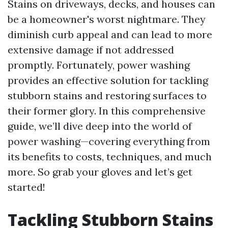
Stains on driveways, decks, and houses can
be a homeowner's worst nightmare. They
diminish curb appeal and can lead to more
extensive damage if not addressed
promptly. Fortunately, power washing
provides an effective solution for tackling
stubborn stains and restoring surfaces to
their former glory. In this comprehensive
guide, we’ll dive deep into the world of
power washing—covering everything from
its benefits to costs, techniques, and much
more. So grab your gloves and let’s get
started!
Tackling Stubborn Stains