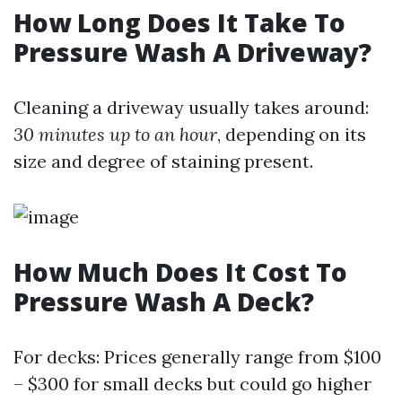
How Long Does It Take To
Pressure Wash A Driveway?
Cleaning a driveway usually takes around:
30 minutes up to an hour
, depending on its
size and degree of staining present.
How Much Does It Cost To
Pressure Wash A Deck?
For decks: Prices generally range from $100
– $300 for small decks but could go higher