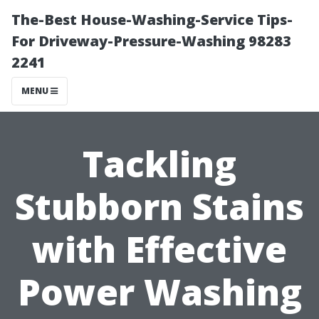
The-Best House-Washing-Service Tips-
For Driveway-Pressure-Washing 98283
2241
MENU
Tackling
Stubborn Stains
with Effective
Power Washing