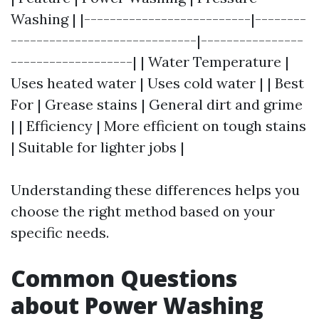
Washing | |--------------------------|--------
-----------------------------|----------------
-------------------| | Water Temperature |
Uses heated water | Uses cold water | | Best
For | Grease stains | General dirt and grime
| | Efficiency | More efficient on tough stains
| Suitable for lighter jobs |
Understanding these differences helps you
choose the right method based on your
specific needs.
Common Questions
about Power Washing