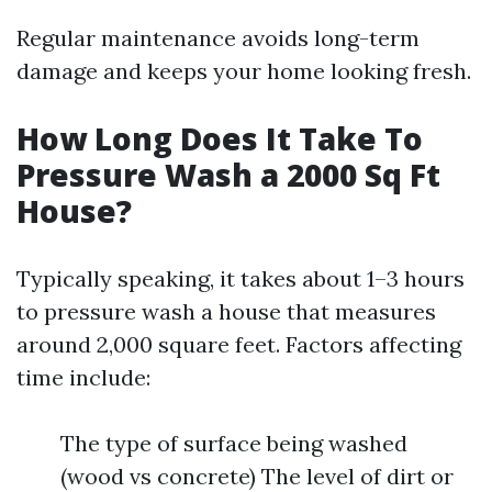
Regular maintenance avoids long-term
damage and keeps your home looking fresh.
How Long Does It Take To
Pressure Wash a 2000 Sq Ft
House?
Typically speaking, it takes about 1–3 hours
to pressure wash a house that measures
around 2,000 square feet. Factors affecting
time include:
The type of surface being washed
(wood vs concrete) The level of dirt or