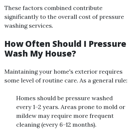
These factors combined contribute
significantly to the overall cost of pressure
washing services.
How Often Should I Pressure
Wash My House?
Maintaining your home's exterior requires
some level of routine care. As a general rule:
Homes should be pressure washed
every 1–2 years. Areas prone to mold or
mildew may require more frequent
cleaning (every 6–12 months).