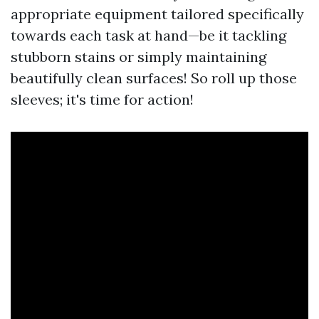
appropriate equipment tailored specifically
towards each task at hand—be it tackling
stubborn stains or simply maintaining
beautifully clean surfaces! So roll up those
sleeves; it's time for action!