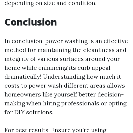
depending on size and condition.
Conclusion
In conclusion, power washing is an effective
method for maintaining the cleanliness and
integrity of various surfaces around your
home while enhancing its curb appeal
dramatically! Understanding how much it
costs to power wash different areas allows
homeowners like yourself better decision-
making when hiring professionals or opting
for DIY solutions.
For best results: Ensure you're using