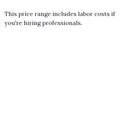
This price range includes labor costs if
you're hiring professionals.