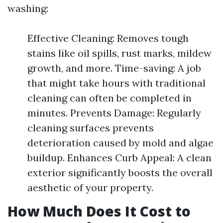
washing:
Effective Cleaning: Removes tough
stains like oil spills, rust marks, mildew
growth, and more. Time-saving: A job
that might take hours with traditional
cleaning can often be completed in
minutes. Prevents Damage: Regularly
cleaning surfaces prevents
deterioration caused by mold and algae
buildup. Enhances Curb Appeal: A clean
exterior significantly boosts the overall
aesthetic of your property.
How Much Does It Cost to