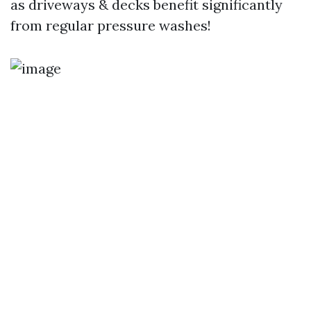
as driveways & decks benefit significantly
from regular pressure washes!