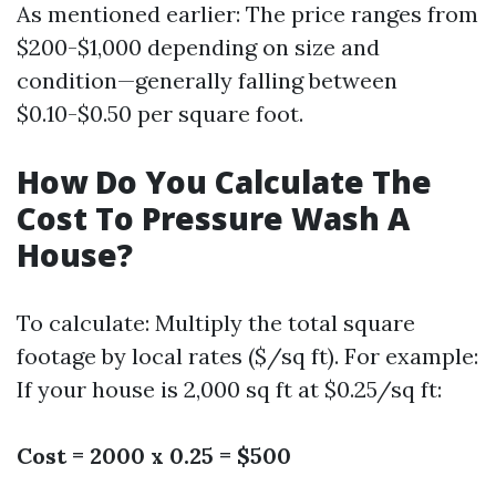
As mentioned earlier: The price ranges from
$200-$1,000 depending on size and
condition—generally falling between
$0.10-$0.50 per square foot.
How Do You Calculate The
Cost To Pressure Wash A
House?
To calculate: Multiply the total square
footage by local rates ($/sq ft). For example:
If your house is 2,000 sq ft at $0.25/sq ft:
Cost = 2000 x 0.25 = $500