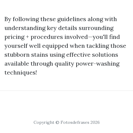
By following these guidelines along with
understanding key details surrounding
pricing + procedures involved—you'll find
yourself well equipped when tackling those
stubborn stains using effective solutions
available through quality power-washing
techniques!
Copyright © Fotosdefrases 2026