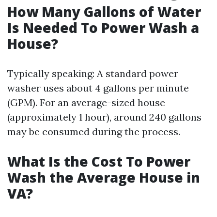
How Many Gallons of Water
Is Needed To Power Wash a
House?
Typically speaking: A standard power
washer uses about 4 gallons per minute
(GPM). For an average-sized house
(approximately 1 hour), around 240 gallons
may be consumed during the process.
What Is the Cost To Power
Wash the Average House in
VA?