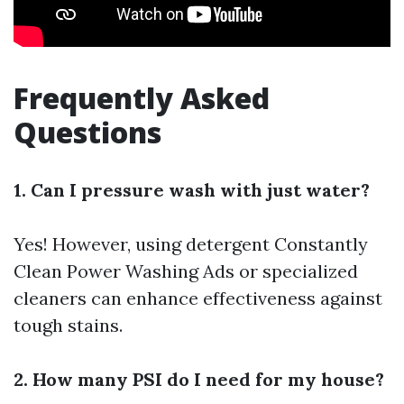
Frequently Asked
Questions
1. Can I pressure wash with just water?
Yes! However, using detergent
Constantly
Clean Power Washing Ads
or specialized
cleaners can enhance effectiveness against
tough stains.
2. How many PSI do I need for my house?