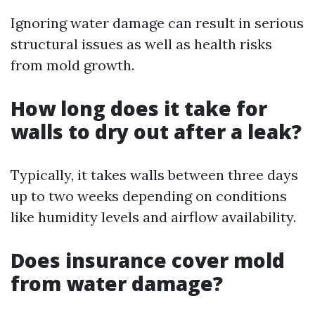
Ignoring water damage can result in serious
structural issues as well as health risks
from mold growth.
How long does it take for
walls to dry out after a leak?
Typically, it takes walls between three days
up to two weeks depending on conditions
like humidity levels and airflow availability.
Does insurance cover mold
from water damage?