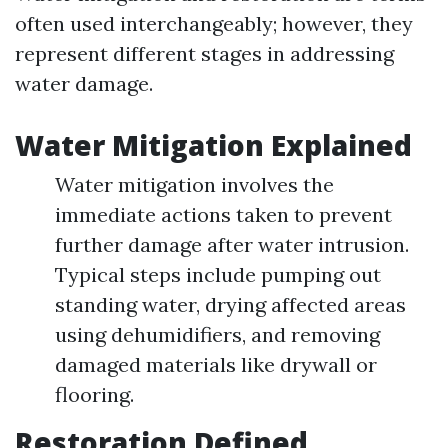
often used interchangeably; however, they
represent different stages in addressing
water damage.
Water Mitigation Explained
Water mitigation involves the
immediate actions taken to prevent
further damage after water intrusion.
Typical steps include pumping out
standing water, drying affected areas
using dehumidifiers, and removing
damaged materials like drywall or
flooring.
Restoration Defined