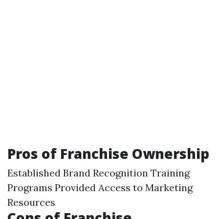
Pros of Franchise Ownership
Established Brand Recognition Training
Programs Provided Access to Marketing
Resources
Cons of Franchise