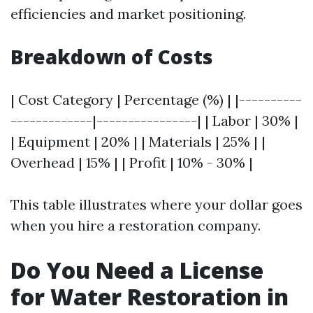
efficiencies and market positioning.
Breakdown of Costs
| Cost Category | Percentage (%) | |----------
-------------|----------------| | Labor | 30% |
| Equipment | 20% | | Materials | 25% | |
Overhead | 15% | | Profit | 10% - 30% |
This table illustrates where your dollar goes
when you hire a restoration company.
Do You Need a License
for Water Restoration in