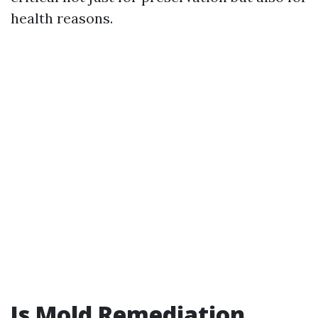
health reasons.
Is Mold Remediation