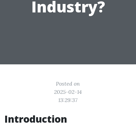
Industry?
Posted on
2025-02-14
13:29:37
Introduction