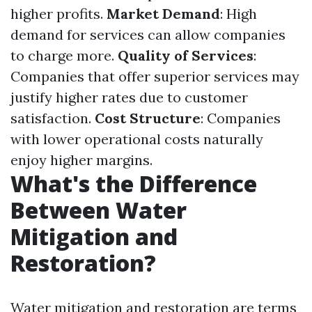
higher profits.
Market Demand
: High
demand for services can allow companies
to charge more.
Quality of Services
:
Companies that offer superior services may
justify higher rates due to customer
satisfaction.
Cost Structure
: Companies
with lower operational costs naturally
enjoy higher margins.
What's the Difference
Between Water
Mitigation and
Restoration?
Water mitigation and restoration are terms