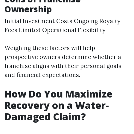
Ownership
Initial Investment Costs Ongoing Royalty
Fees Limited Operational Flexibility
Weighing these factors will help
prospective owners determine whether a
franchise aligns with their personal goals
and financial expectations.
How Do You Maximize
Recovery on a Water-
Damaged Claim?