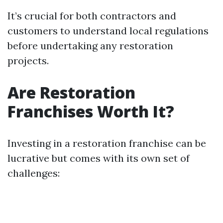
It’s crucial for both contractors and
customers to understand local regulations
before undertaking any restoration
projects.
Are Restoration
Franchises Worth It?
Investing in a restoration franchise can be
lucrative but comes with its own set of
challenges: