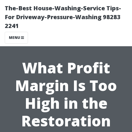
The-Best House-Washing-Service Tips-
For Driveway-Pressure-Washing 98283
2241
MENU
What Profit
Margin Is Too
High in the
Restoration