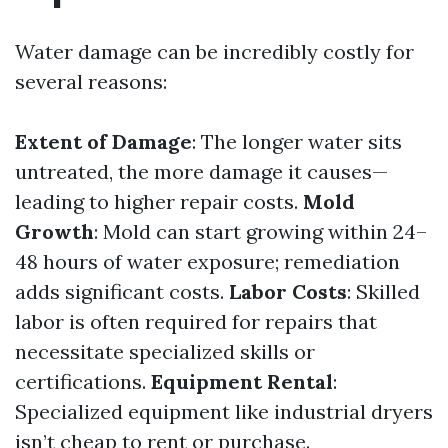
Water damage can be incredibly costly for
several reasons:
Extent of Damage
: The longer water sits
untreated, the more damage it causes—
leading to higher repair costs.
Mold
Growth
: Mold can start growing within 24–
48 hours of water exposure; remediation
adds significant costs.
Labor Costs
: Skilled
labor is often required for repairs that
necessitate specialized skills or
certifications.
Equipment Rental
:
Specialized equipment like industrial dryers
isn’t cheap to rent or purchase.