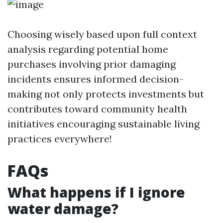
Choosing wisely based upon full context
analysis regarding potential home
purchases involving prior damaging
incidents ensures informed decision-
making not only protects investments but
contributes toward community health
initiatives encouraging sustainable living
practices everywhere!
FAQs
What happens if I ignore
water damage?