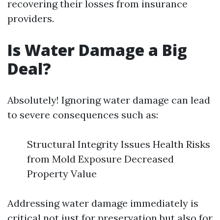
recovering their losses from insurance
providers.
Is Water Damage a Big
Deal?
Absolutely! Ignoring water damage can lead
to severe consequences such as:
Structural Integrity Issues Health Risks
from Mold Exposure Decreased
Property Value
Addressing water damage immediately is
critical not just for preservation but also for