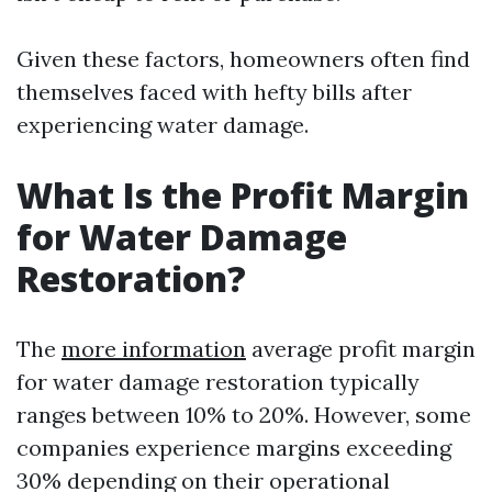
Given these factors, homeowners often find
themselves faced with hefty bills after
experiencing water damage.
What Is the Profit Margin
for Water Damage
Restoration?
The
more information
average profit margin
for water damage restoration typically
ranges between 10% to 20%. However, some
companies experience margins exceeding
30% depending on their operational