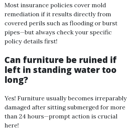
Most insurance policies cover mold
remediation if it results directly from
covered perils such as flooding or burst
pipes—but always check your specific
policy details first!
Can furniture be ruined if
left in standing water too
long?
Yes! Furniture usually becomes irreparably
damaged after sitting submerged for more
than 24 hours—prompt action is crucial
here!