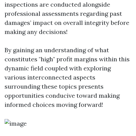
inspections are conducted alongside
professional assessments regarding past
damages’ impact on overall integrity before
making any decisions!
By gaining an understanding of what
constitutes "high" profit margins within this
dynamic field coupled with exploring
various interconnected aspects
surrounding these topics presents
opportunities conducive toward making
informed choices moving forward!