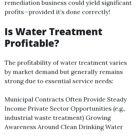
remediation business could yield significant
profits—provided it’s done correctly!
Is Water Treatment
Profitable?
The profitability of water treatment varies
by market demand but generally remains
strong due to essential service needs:
Municipal Contracts Often Provide Steady
Income Private Sector Opportunities (e.g.,
industrial waste treatment) Growing
Awareness Around Clean Drinking Water