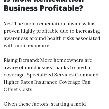
Business Profitable?
Yes! The mold remediation business has
proven highly profitable due to increasing
awareness around health risks associated
with mold exposure:
Rising Demand: More homeowners are
aware of mold issues thanks to media
coverage. Specialized Services Command
Higher Rates Insurance Coverage Can
Offset Costs
Given these factors, starting a mold