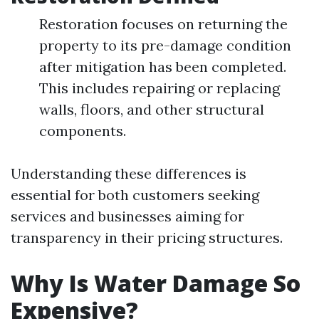
Restoration focuses on returning the
property to its pre-damage condition
after mitigation has been completed.
This includes repairing or replacing
walls, floors, and other structural
components.
Understanding these differences is
essential for both customers seeking
services and businesses aiming for
transparency in their pricing structures.
Why Is Water Damage So
Expensive?