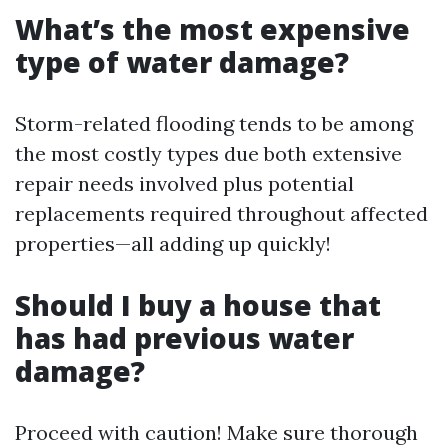
What’s the most expensive
type of water damage?
Storm-related flooding tends to be among
the most costly types due both extensive
repair needs involved plus potential
replacements required throughout affected
properties—all adding up quickly!
Should I buy a house that
has had previous water
damage?
Proceed with caution! Make sure thorough