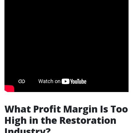
What Profit Margin Is Too
High in the Restoration
Industry?