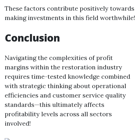
These factors contribute positively towards
making investments in this field worthwhile!
Conclusion
Navigating the complexities of profit
margins within the restoration industry
requires time-tested knowledge combined
with strategic thinking about operational
efficiencies and customer service quality
standards—this ultimately affects
profitability levels across all sectors
involved!