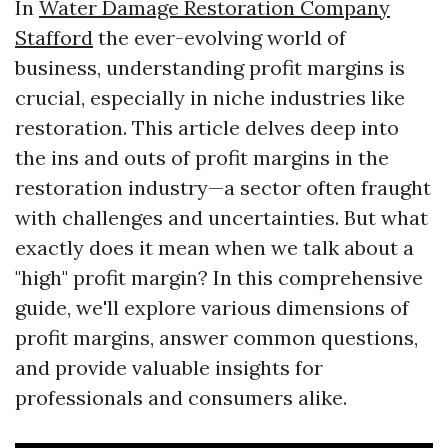
In
Water Damage Restoration Company
Stafford
the ever-evolving world of
business, understanding profit margins is
crucial, especially in niche industries like
restoration. This article delves deep into
the ins and outs of profit margins in the
restoration industry—a sector often fraught
with challenges and uncertainties. But what
exactly does it mean when we talk about a
"high" profit margin? In this comprehensive
guide, we'll explore various dimensions of
profit margins, answer common questions,
and provide valuable insights for
professionals and consumers alike.