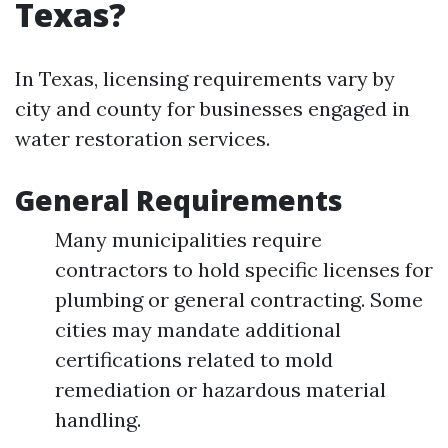
Texas?
In Texas, licensing requirements vary by
city and county for businesses engaged in
water restoration services.
General Requirements
Many municipalities require
contractors to hold specific licenses for
plumbing or general contracting. Some
cities may mandate additional
certifications related to mold
remediation or hazardous material
handling.