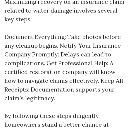
Maximizing recovery on an insurance claim
related to water damage involves several
key steps:
Document Everything: Take photos before
any cleanup begins. Notify Your Insurance
Company Promptly: Delays can lead to
complications. Get Professional Help: A
certified restoration company will know
how to navigate claims effectively. Keep All
Receipts: Documentation supports your
claim's legitimacy.
By following these steps diligently,
homeowners stand a better chance at