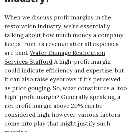
When we discuss profit margins in the
restoration industry, we're essentially
talking about how much money a company
keeps from its revenue after all expenses
are paid.
Water Damage Restoration
Services Stafford
A high-profit margin
could indicate efficiency and expertise, but
it can also raise eyebrows if it's perceived
as price gouging. So, what constitutes a "too
high" profit margin? Generally speaking, a
net profit margin above 20% can be
considered high; however, various factors
come into play that might justify such