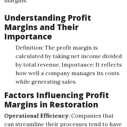
margins.
Understanding Profit
Margins and Their
Importance
Definition: The profit margin is
calculated by taking net income divided
by total revenue. Importance: It reflects
how well a company manages its costs
while generating sales.
Factors Influencing Profit
Margins in Restoration
Operational Efficiency
: Companies that
can streamline their processes tend to have