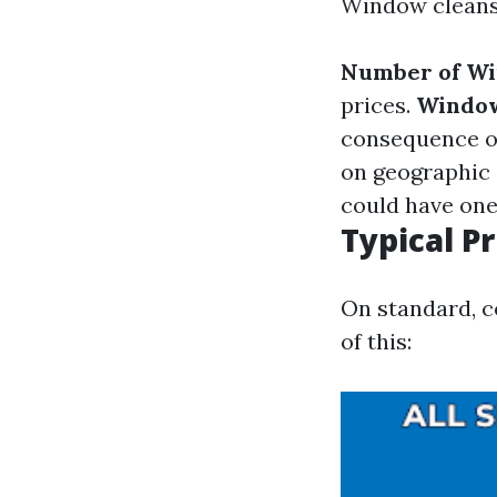
Window cleansi
Number of W
prices.
Windo
consequence o
on geographic 
could have one 
Typical P
On standard, c
of this: