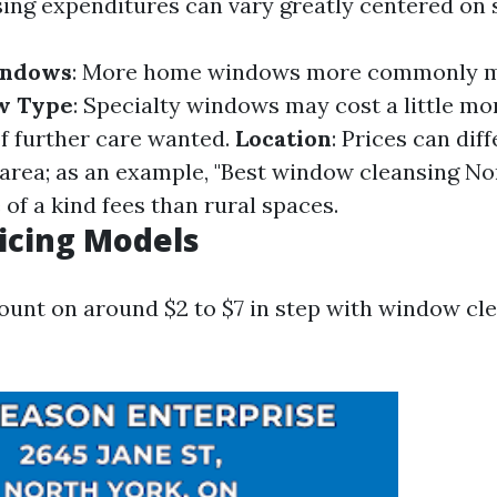
ng expenditures can vary greatly centered on s
indows
: More home windows more commonly m
w Type
: Specialty windows may cost a little mo
f further care wanted.
Location
: Prices can dif
area; as an example, "Best window cleansing N
of a kind fees than rural spaces.
ricing Models
ount on around $2 to $7 in step with window cle