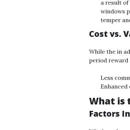
a result o
windows pe
temper and
Cost vs. 
While the in a
period reward l
Less commo
Enhanced e
What is 
Factors I