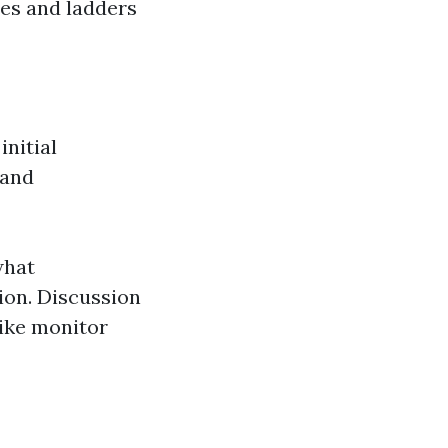
es and ladders
nitial
 and
what
ion. Discussion
like monitor