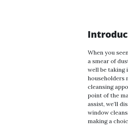
Introduc
When you seem 
a smear of dust
well be taking
householders m
cleansing appo
point of the m
assist, we’ll 
window cleansi
making a choice