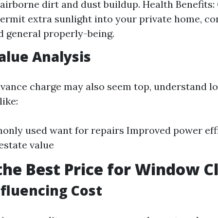
f airborne dirt and dust buildup. Health Benefits
rmit extra sunlight into your private home, co
 general properly-being.
Value Analysis
dvance charge may also seem top, understand l
ike:
nly used want for repairs Improved power eff
state value
the Best Price for Window C
nfluencing Cost