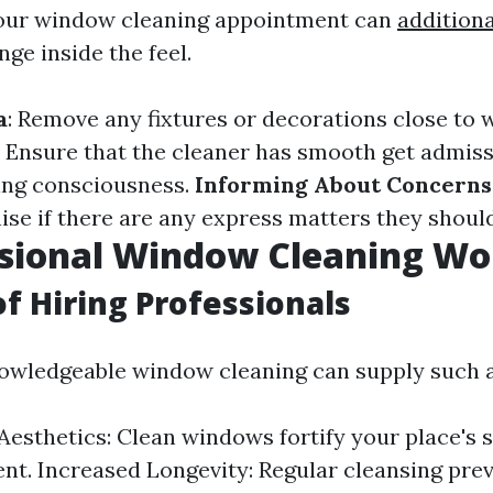
your window cleaning appointment can
additiona
ge inside the feel.
a
: Remove any fixtures or decorations close to
: Ensure that the cleaner has smooth get admissi
ng consciousness.
Informing About Concerns
e if there are any express matters they should 
ssional Window Cleaning Wor
of Hiring Professionals
nowledgeable window cleaning can supply such a 
esthetics: Clean windows fortify your place's 
t. Increased Longevity: Regular cleansing pre