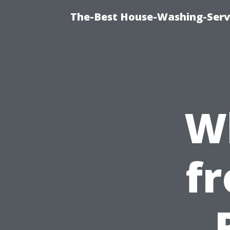
The-Best House-Washing-Servi
W
fr