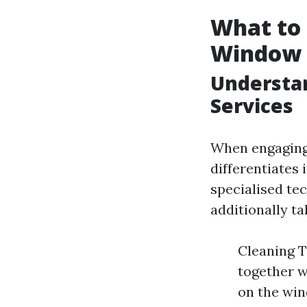
What to 
Window 
Understa
Services
When engaging 
differentiates
specialised te
additionally t
Cleaning T
together w
on the win