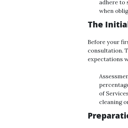
adhere to 
when oblig
The Initi
Before your fi
consultation. T
expectations w
Assessment
percentage
of Service
cleaning or
Preparati