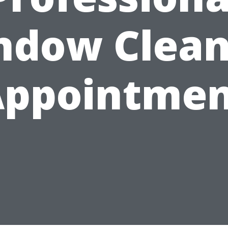
ndow Clean
Appointmen