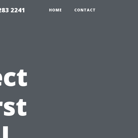
283 2241
HOME
CONTACT
ct
rst
l