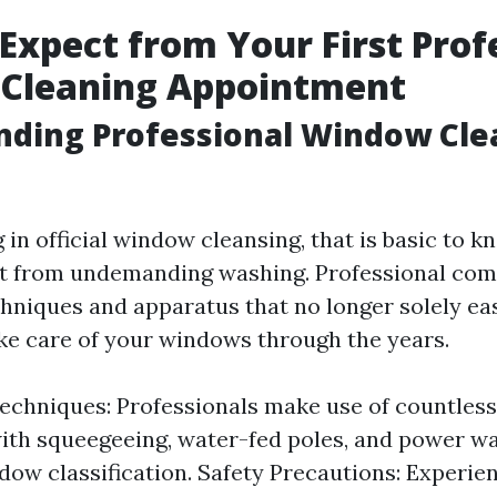
Expect from Your First Prof
Cleaning Appointment
nding Professional Window Cle
in official window cleansing, that is basic to 
 it from undemanding washing. Professional co
chniques and apparatus that no longer solely e
ake care of your windows through the years.
echniques: Professionals make use of countless
ith squeegeeing, water-fed poles, and power w
dow classification. Safety Precautions: Experie