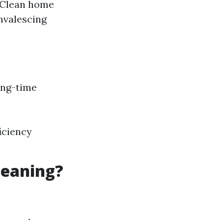
: Clean home
nvalescing
ong-time
iciency
leaning?