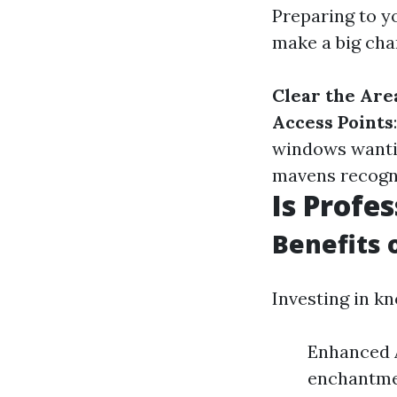
Preparing to 
make a big chan
Clear the Are
Access Points
windows wanti
mavens recognis
Is Profe
Benefits 
Investing in k
Enhanced A
enchantmen