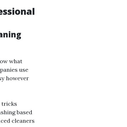
essional
aning
know what
mpanies use
asy however
 tricks
ashing based
nced cleaners