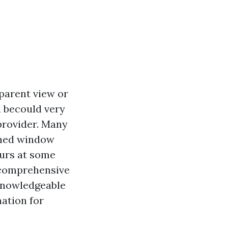
parent view or
d becould very
provider. Many
oned window
curs at some
s comprehensive
 knowledgeable
mation for