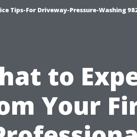
ce Tips-For Driveway-Pressure-Washing 98
hat to Expe
om Your Fi
Professiona