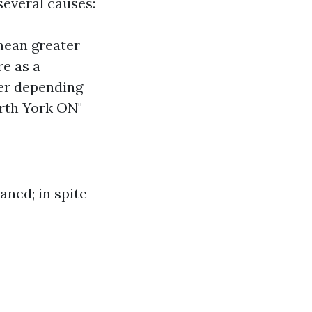
everal causes:
ean greater
re as a
fer depending
orth York ON"
aned; in spite