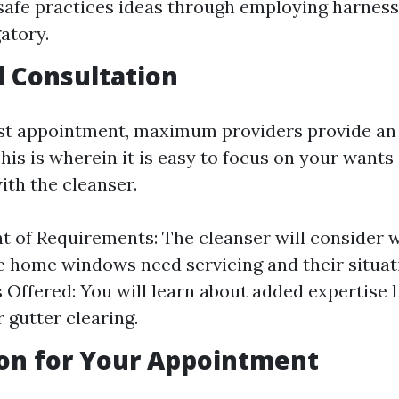
safe practices ideas through employing harness
atory.
al Consultation
rst appointment, maximum providers provide an i
his is wherein it is easy to focus on your wants
ith the cleanser.
 of Requirements: The cleanser will consider 
 home windows need servicing and their situat
s Offered: You will learn about added expertise 
 gutter clearing.
on for Your Appointment