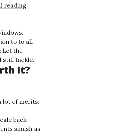
l reading
 windows.
on to to all
: Let the
still tackle.
th It?
lot of merits:
scale back
vents smash as