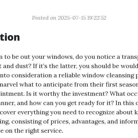
Posted on 2025-07-15 19:22:52
tion
to be out your windows, do you notice a trans
 and dust? If it’s the latter, you should be woul
 into consideration a reliable window cleansing 
arvel what to anticipate from their first seas
intment. Is it worthy the investment? What oc
anner, and how can you get ready for it? In thi
discover everything you need to recognize about
ng, consisting of prices, advantages, and infor
 on the right service.