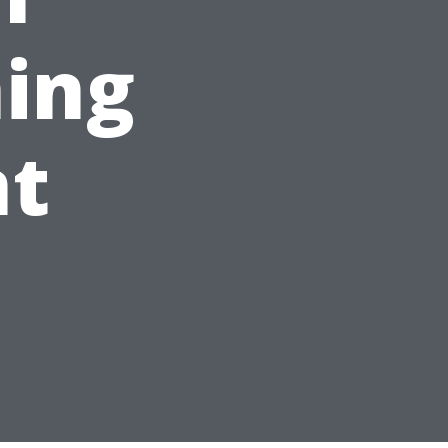
ing
t