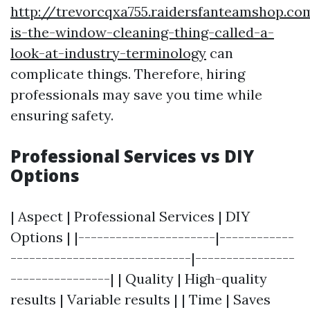
http://trevorcqxa755.raidersfanteamshop.c
is-the-window-cleaning-thing-called-a-
look-at-industry-terminology
can
complicate things. Therefore, hiring
professionals may save you time while
ensuring safety.
Professional Services vs DIY
Options
| Aspect | Professional Services | DIY
Options | |----------------------|------------
-----------------------------|----------------
----------------| | Quality | High-quality
results | Variable results | | Time | Saves