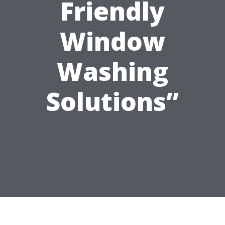
Friendly
Window
Washing
Solutions”