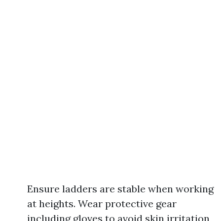
Ensure ladders are stable when working
at heights. Wear protective gear
including gloves to avoid skin irritation