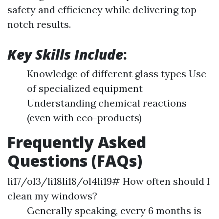
safety and efficiency while delivering top-
notch results.
Key Skills Include
:
Knowledge of different glass types Use
of specialized equipment
Understanding chemical reactions
(even with eco-products)
Frequently Asked
Questions (FAQs)
li17/ol3/li18li18/ol4li19# How often should I
clean my windows?
Generally speaking, every 6 months is