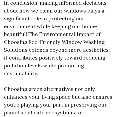
In conclusion, making informed decisions
about how we clean our windows plays a
significant role in protecting our
environment while keeping our homes
beautiful! The Environmental Impact of
Choosing Eco-Friendly Window Washing
Solutions extends beyond mere aesthetics;
it contributes positively toward reducing
pollution levels while promoting
sustainability.
Choosing green alternatives not only
enhances your living space but also ensures
you’re playing your part in preserving our
planet's delicate ecosystems for