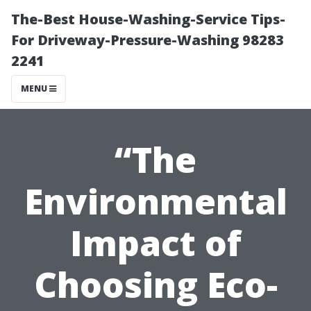
The-Best House-Washing-Service Tips-
For Driveway-Pressure-Washing 98283
2241
MENU
“The
Environmental
Impact of
Choosing Eco-