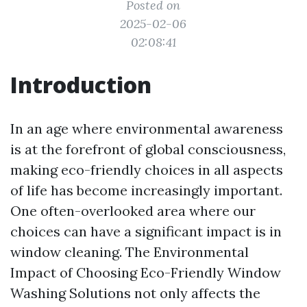
Posted on
2025-02-06
02:08:41
Introduction
In an age where environmental awareness
is at the forefront of global consciousness,
making eco-friendly choices in all aspects
of life has become increasingly important.
One often-overlooked area where our
choices can have a significant impact is in
window cleaning. The Environmental
Impact of Choosing Eco-Friendly Window
Washing Solutions not only affects the