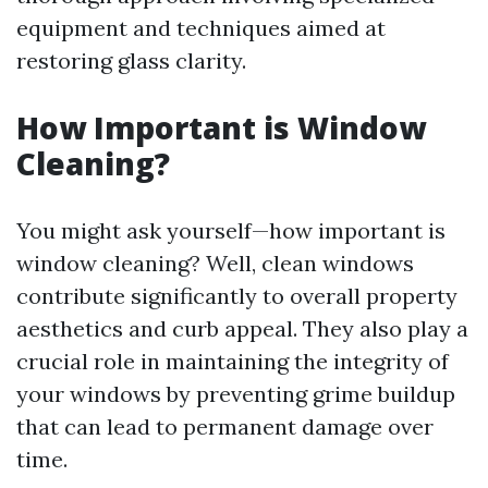
equipment and techniques aimed at
restoring glass clarity.
How Important is Window
Cleaning?
You might ask yourself—how important is
window cleaning? Well, clean windows
contribute significantly to overall property
aesthetics and curb appeal. They also play a
crucial role in maintaining the integrity of
your windows by preventing grime buildup
that can lead to permanent damage over
time.