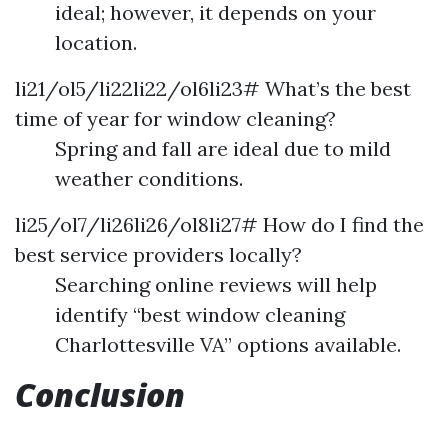
ideal; however, it depends on your
location.
li21/ol5/li22li22/ol6li23# What’s the best
time of year for window cleaning?
Spring and fall are ideal due to mild
weather conditions.
li25/ol7/li26li26/ol8li27# How do I find the
best service providers locally?
Searching online reviews will help
identify “best window cleaning
Charlottesville VA” options available.
Conclusion