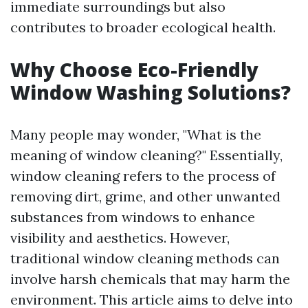
immediate surroundings but also
contributes to broader ecological health.
Why Choose Eco-Friendly
Window Washing Solutions?
Many people may wonder, "What is the
meaning of window cleaning?" Essentially,
window cleaning refers to the process of
removing dirt, grime, and other unwanted
substances from windows to enhance
visibility and aesthetics. However,
traditional window cleaning methods can
involve harsh chemicals that may harm the
environment. This article aims to delve into