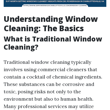
Understanding Window
Cleaning: The Basics
What is Traditional Window
Cleaning?
Traditional window cleaning typically
involves using commercial cleaners that
contain a cocktail of chemical ingredients.
These substances can be corrosive and
toxic, posing risks not only to the
environment but also to human health.
Many professional services may utilize