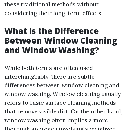
these traditional methods without
considering their long-term effects.
What is the Difference
Between Window Cleaning
and Window Washing?
While both terms are often used
interchangeably, there are subtle
differences between window cleaning and
window washing. Window cleaning usually
refers to basic surface cleaning methods
that remove visible dirt. On the other hand,
window washing often implies a more
thorough approach involving specialized