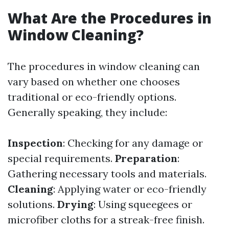
What Are the Procedures in
Window Cleaning?
The procedures in window cleaning can
vary based on whether one chooses
traditional or eco-friendly options.
Generally speaking, they include:
Inspection
: Checking for any damage or
special requirements.
Preparation
:
Gathering necessary tools and materials.
Cleaning
: Applying water or eco-friendly
solutions.
Drying
: Using squeegees or
microfiber cloths for a streak-free finish.