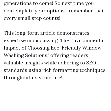
generations to come! So next time you
contemplate your options—remember that
every small step counts!
This long-form article demonstrates
expertise in discussing "The Environmental
Impact of Choosing Eco-Friendly Window
Washing Solutions," offering readers
valuable insights while adhering to SEO
standards using rich formatting techniques
throughout its structure!