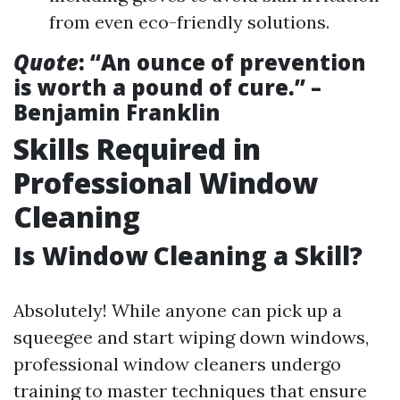
from even eco-friendly solutions.
Quote
: “An ounce of prevention
is worth a pound of cure.” –
Benjamin Franklin
Skills Required in
Professional Window
Cleaning
Is Window Cleaning a Skill?
Absolutely! While anyone can pick up a
squeegee and start wiping down windows,
professional window cleaners undergo
training to master techniques that ensure