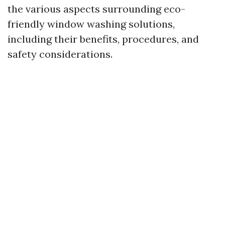
the various aspects surrounding eco-
friendly window washing solutions,
including their benefits, procedures, and
safety considerations.