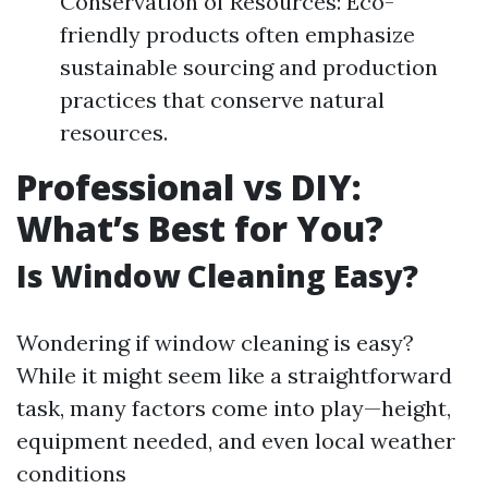
Conservation of Resources: Eco-
friendly products often emphasize
sustainable sourcing and production
practices that conserve natural
resources.
Professional vs DIY:
What’s Best for You?
Is Window Cleaning Easy?
Wondering if window cleaning is easy?
While it might seem like a straightforward
task, many factors come into play—height,
equipment needed, and even local weather
conditions