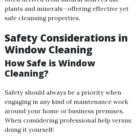
plants and minerals—offering effective yet
safe cleansing properties.
Safety Considerations in
Window Cleaning
How Safe is Window
Cleaning?
Safety should always be a priority when
engaging in any kind of maintenance work
around your home or business premises.
When considering professional help versus
doing it yourself: