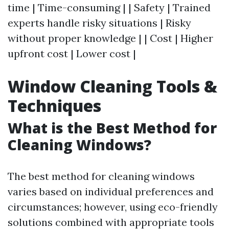
time | Time-consuming | | Safety | Trained
experts handle risky situations | Risky
without proper knowledge | | Cost | Higher
upfront cost | Lower cost |
Window Cleaning Tools &
Techniques
What is the Best Method for
Cleaning Windows?
The best method for cleaning windows
varies based on individual preferences and
circumstances; however, using eco-friendly
solutions combined with appropriate tools