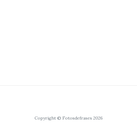
Copyright © Fotosdefrases 2026