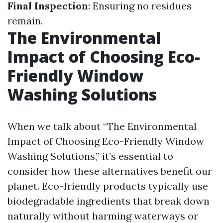
Final Inspection
: Ensuring no residues
remain.
The Environmental
Impact of Choosing Eco-
Friendly Window
Washing Solutions
When we talk about “The Environmental
Impact of Choosing Eco-Friendly Window
Washing Solutions,” it’s essential to
consider how these alternatives benefit our
planet. Eco-friendly products typically use
biodegradable ingredients that break down
naturally without harming waterways or