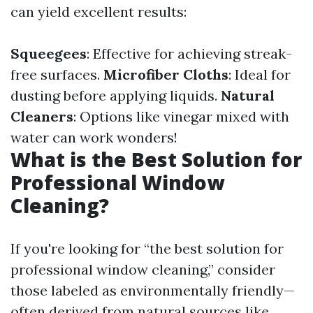
can yield excellent results:
Squeegees
: Effective for achieving streak-
free surfaces.
Microfiber Cloths
: Ideal for
dusting before applying liquids.
Natural
Cleaners
: Options like vinegar mixed with
water can work wonders!
What is the Best Solution for
Professional Window
Cleaning?
If you're looking for “the best solution for
professional window cleaning,” consider
those labeled as environmentally friendly—
often derived from natural sources like