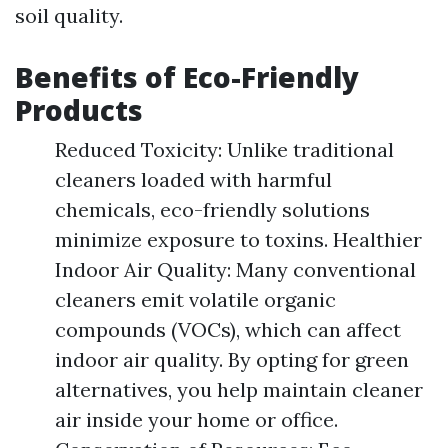
soil quality.
Benefits of Eco-Friendly
Products
Reduced Toxicity: Unlike traditional
cleaners loaded with harmful
chemicals, eco-friendly solutions
minimize exposure to toxins. Healthier
Indoor Air Quality: Many conventional
cleaners emit volatile organic
compounds (VOCs), which can affect
indoor air quality. By opting for green
alternatives, you help maintain cleaner
air inside your home or office.