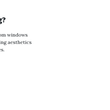
g?
from windows
ning aesthetics
s.