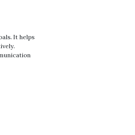
als. It helps
ively.
mmunication