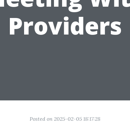
Providers
Posted on 2025-02-05 18:17:28