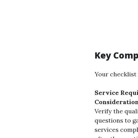
Key Compo
Your checklist
Service Requ
Consideratio
Verify the qual
questions to ga
services comp