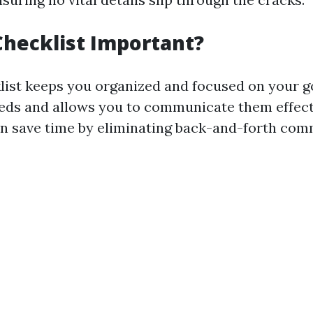
Checklist Important?
list keeps you organized and focused on your go
eeds and allows you to communicate them effect
an save time by eliminating back-and-forth co