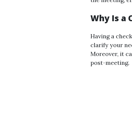
Why Is a 
Having a check
clarify your n
Moreover, it c
post-meeting.