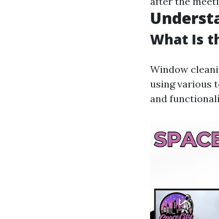
after the meeti
Underst
What Is 
Window cleanin
using various t
and functional