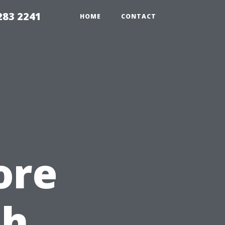
283 2241
HOME
CONTACT
ore
th