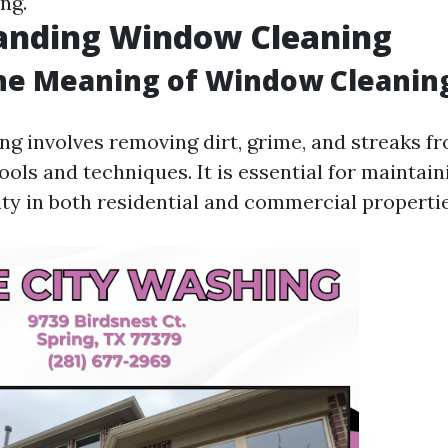
ng.
anding Window Cleaning
the Meaning of Window Cleanin
g involves removing dirt, grime, and streaks 
ools and techniques. It is essential for maintai
ity in both residential and commercial propertie