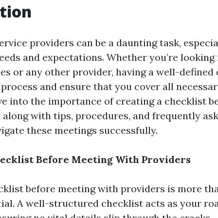
tion
ervice providers can be a daunting task, especi
needs and expectations. Whether you’re looking
es or any other provider, having a well-defined 
 process and ensure that you cover all necessar
lve into the importance of creating a checklist 
, along with tips, procedures, and frequently as
vigate these meetings successfully.
ecklist Before Meeting With Providers
cklist before meeting with providers is more th
ntial. A well-structured checklist acts as your 
suring no vital details slip through the cracks.