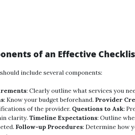
nents of an Effective Checklis
 should include several components:
irements
: Clearly outline what services you ne
ns
: Know your budget beforehand.
Provider Cre
ifications of the provider.
Questions to Ask
: Pr
in clarity.
Timeline Expectations
: Outline whe
leted.
Follow-up Procedures
: Determine how yo