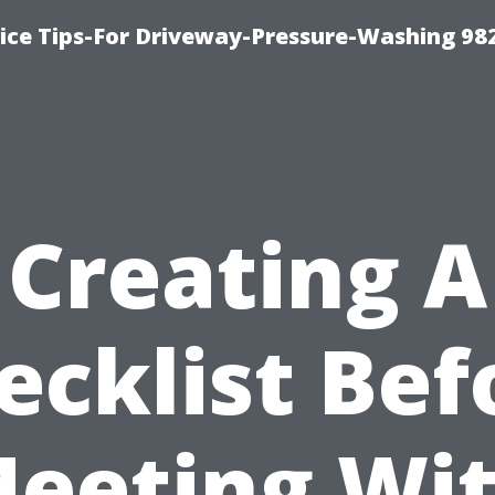
ce Tips-For Driveway-Pressure-Washing 98
Creating A
ecklist Bef
eeting Wi