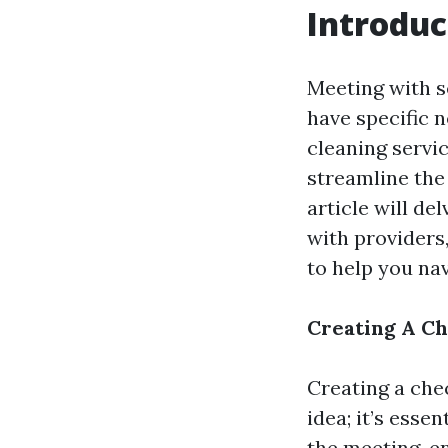
Introduc
Meeting with s
have specific 
cleaning servic
streamline the
article will de
with providers
to help you na
Creating A Ch
Creating a che
idea; it’s esse
the meeting, en