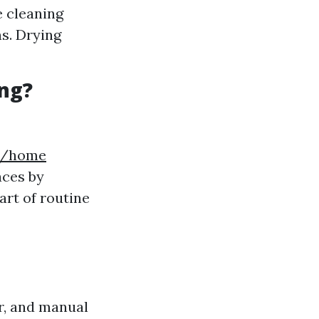
 cleaning
hs. Drying
ng?
5t/home
aces by
art of routine
r, and manual