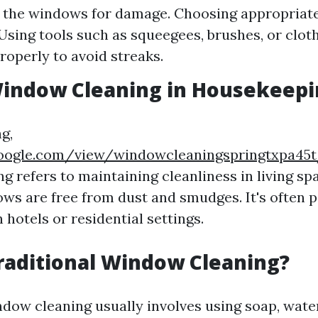
 the windows for damage. Choosing appropriate
 Using tools such as squeegees, brushes, or clot
operly to avoid streaks.
Window Cleaning in Housekeepi
g,
.google.com/view/windowcleaningspringtxpa4
g refers to maintaining cleanliness in living sp
ws are free from dust and smudges. It's often p
hotels or residential settings.
raditional Window Cleaning?
ndow cleaning usually involves using soap, wate