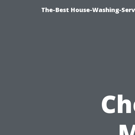
The-Best House-Washing-Servi
Ch
M