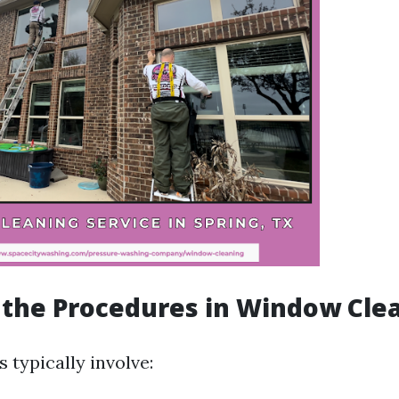
the Procedures in Window Cle
 typically involve: