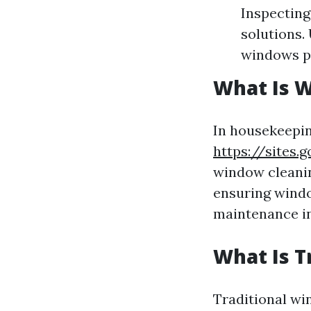
Inspecting
solutions.
windows pr
What Is 
In housekeepin
https://sites
window cleanin
ensuring windo
maintenance in 
What Is T
Traditional wi