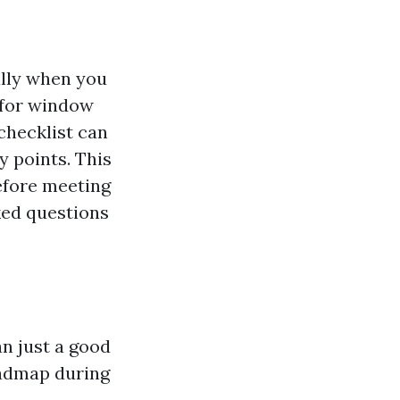
ally when you
 for window
checklist can
y points. This
before meeting
ked questions
an just a good
roadmap during