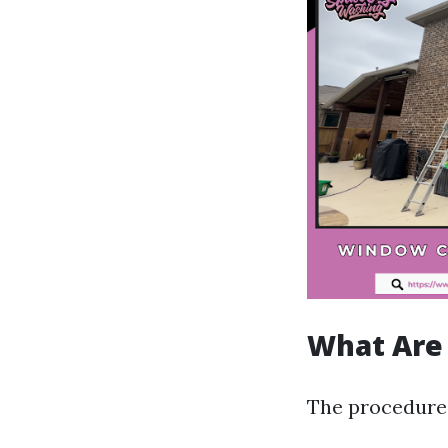
What Are 
The procedures