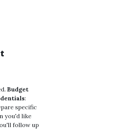
t
ed.
Budget
dentials
:
epare specific
n you'd like
u'll follow up