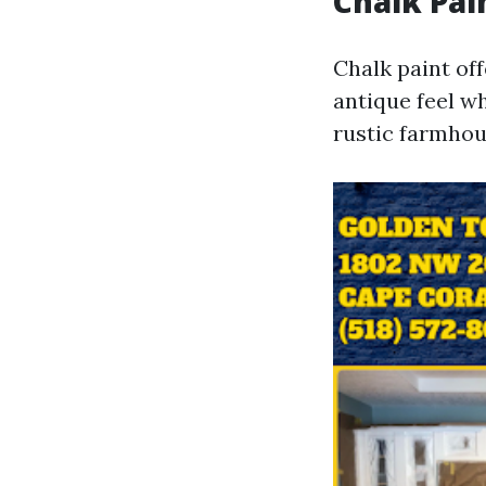
Chalk Pai
Chalk paint off
antique feel wh
rustic farmhou