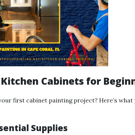
 Kitchen Cabinets for Begin
our first cabinet painting project? Here’s what
sential Supplies