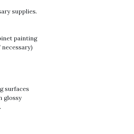
sary supplies.
binet painting
if necessary)
ng surfaces
n glossy
.