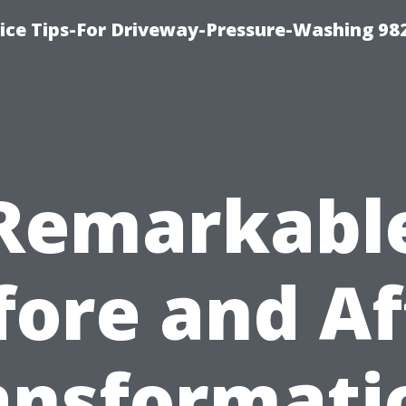
ce Tips-For Driveway-Pressure-Washing 98
Remarkabl
fore and Af
ansformati