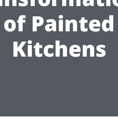
of Painted
Kitchens