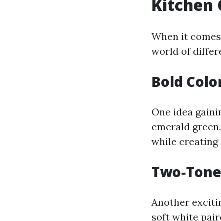
Kitchen 
When it comes 
world of diffe
Bold Colo
One idea gainin
emerald green.
while creating 
Two-Tone 
Another exciti
soft white pair