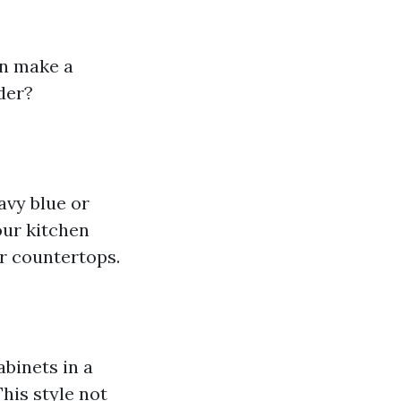
an make a
der?
avy blue or
our kitchen
or countertops.
binets in a
This style not