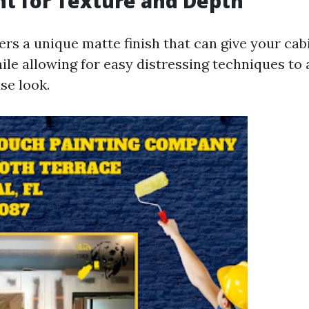
nt for Texture and Depth
ers a unique matte finish that can give your cab
ile allowing for easy distressing techniques to 
se look.