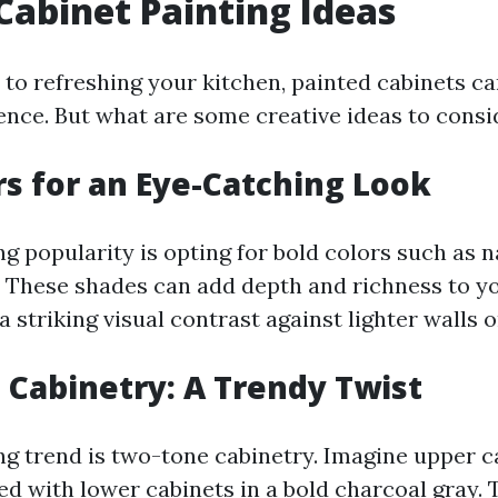
Cabinet Painting Ideas
to refreshing your kitchen, painted cabinets c
rence. But what are some creative ideas to consi
rs for an Eye-Catching Look
g popularity is opting for bold colors such as n
 These shades can add depth and richness to y
a striking visual contrast against lighter walls 
Cabinetry: A Trendy Twist
ng trend is two-tone cabinetry. Imagine upper ca
ed with lower cabinets in a bold charcoal gray. 