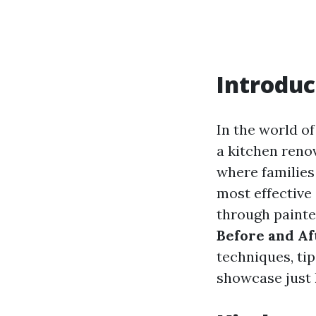
Introduc
In the world o
a kitchen reno
where families
most effective 
through painted
Before and Af
techniques, tip
showcase just h