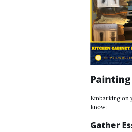
Painting
Embarking on y
know:
Gather Es