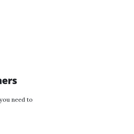
ners
 you need to