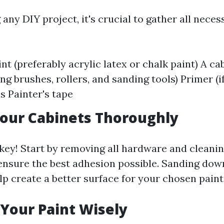
 any DIY project, it's crucial to gather all neces
nt (preferably acrylic latex or chalk paint) A ca
ing brushes, rollers, and sanding tools) Primer (
s Painter's tape
our Cabinets Thoroughly
 key! Start by removing all hardware and cleani
ensure the best adhesion possible. Sanding dow
elp create a better surface for your chosen paint
Your Paint Wisely