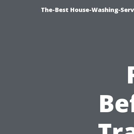
The-Best House-Washing-Servi
Be
Tr