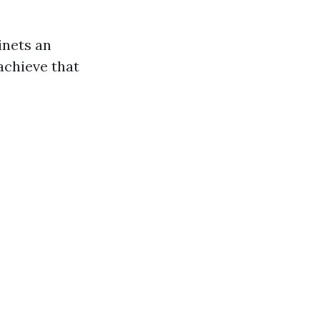
inets an
achieve that