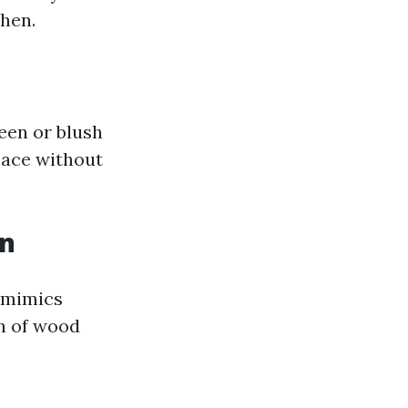
hen.
reen or blush
space without
on
t mimics
h of wood