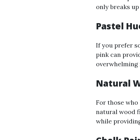
only breaks up
Pastel Hu
If you prefer s
pink can provid
overwhelming i
Natural W
For those who 
natural wood f
while providing