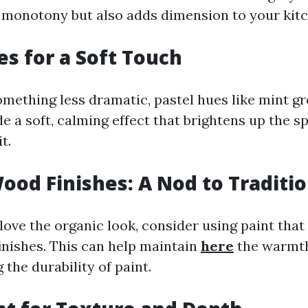
 monotony but also adds dimension to your kitc
es for a Soft Touch
omething less dramatic, pastel hues like mint g
e a soft, calming effect that brightens up the 
t.
ood Finishes: A Nod to Traditi
love the organic look, consider using paint tha
inishes. This can help maintain
here
the warmt
 the durability of paint.