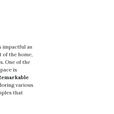
 impactful as
t of the home,
s. One of the
space is
Remarkable
ploring various
mples that