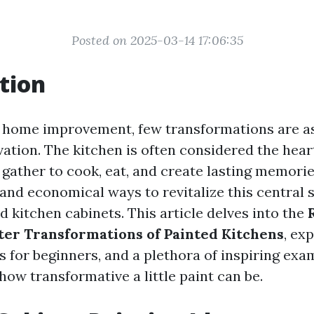
Posted on 2025-03-14 17:06:35
tion
f home improvement, few transformations are as
vation. The kitchen is often considered the hear
 gather to cook, eat, and create lasting memorie
and economical ways to revitalize this central 
 kitchen cabinets. This article delves into the
ter Transformations of Painted Kitchens
, ex
s for beginners, and a plethora of inspiring exa
ow transformative a little paint can be.