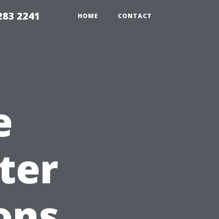
283 2241
HOME
CONTACT
e
ter
ons