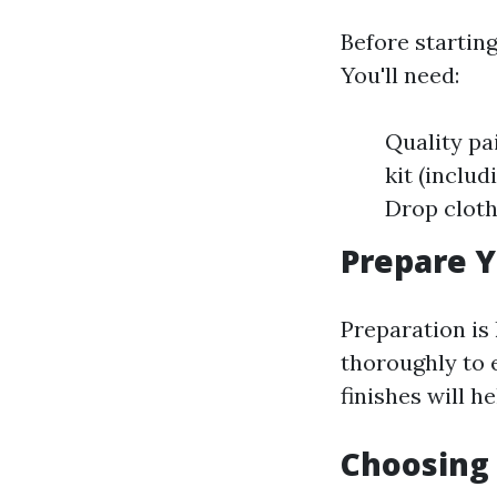
Before starting
You'll need:
Quality pai
kit (includ
Drop cloth
Prepare Y
Preparation is
thoroughly to 
finishes will h
Choosing 