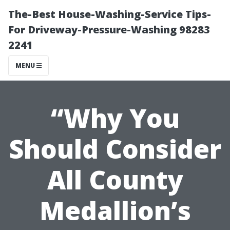
The-Best House-Washing-Service Tips-
For Driveway-Pressure-Washing 98283
2241
MENU
“Why You
Should Consider
All County
Medallion’s