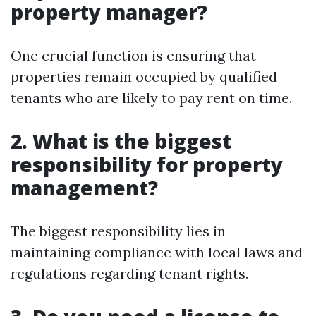
property manager?
One crucial function is ensuring that
properties remain occupied by qualified
tenants who are likely to pay rent on time.
2. What is the biggest
responsibility for property
management?
The biggest responsibility lies in
maintaining compliance with local laws and
regulations regarding tenant rights.