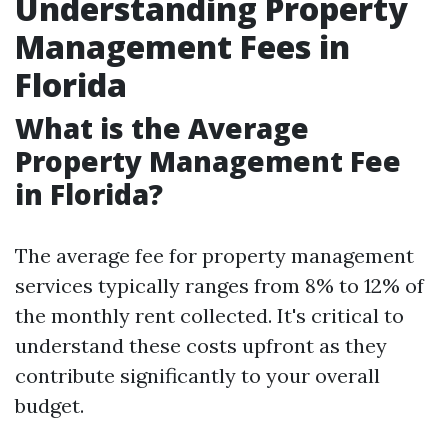
Understanding Property
Management Fees in
Florida
What is the Average
Property Management Fee
in Florida?
The average fee for property management
services typically ranges from 8% to 12% of
the monthly rent collected. It's critical to
understand these costs upfront as they
contribute significantly to your overall
budget.