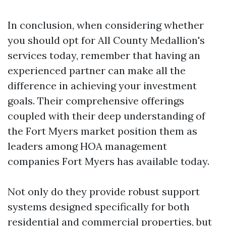
In conclusion, when considering whether
you should opt for All County Medallion's
services today, remember that having an
experienced partner can make all the
difference in achieving your investment
goals. Their comprehensive offerings
coupled with their deep understanding of
the Fort Myers market position them as
leaders among HOA management
companies Fort Myers has available today.
Not only do they provide robust support
systems designed specifically for both
residential and commercial properties, but