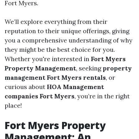
Fort Myers.
We’ll explore everything from their
reputation to their unique offerings, giving
you a comprehensive understanding of why
they might be the best choice for you.
Whether you're interested in
Fort Myers
Property Management
, seeking
property
management Fort Myers rentals
, or
curious about
HOA Management
companies Fort Myers
, you’re in the right
place!
Fort Myers Property
Management: An