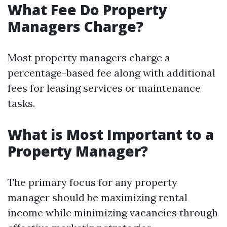
What Fee Do Property
Managers Charge?
Most property managers charge a
percentage-based fee along with additional
fees for leasing services or maintenance
tasks.
What is Most Important to a
Property Manager?
The primary focus for any property
manager should be maximizing rental
income while minimizing vacancies through