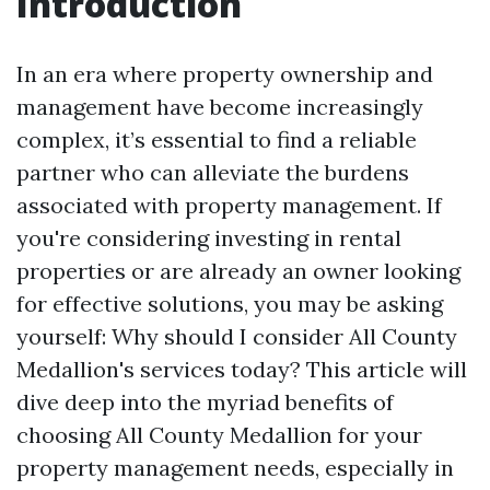
Introduction
In an era where property ownership and
management have become increasingly
complex, it’s essential to find a reliable
partner who can alleviate the burdens
associated with property management. If
you're considering investing in rental
properties or are already an owner looking
for effective solutions, you may be asking
yourself: Why should I consider All County
Medallion's services today? This article will
dive deep into the myriad benefits of
choosing All County Medallion for your
property management needs, especially in