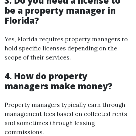
3. Do you need a license to
be a property manager in
Florida?
Yes, Florida requires property managers to
hold specific licenses depending on the
scope of their services.
4. How do property
managers make money?
Property managers typically earn through
management fees based on collected rents
and sometimes through leasing
commissions.