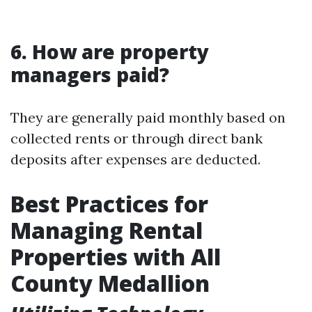
6. How are property
managers paid?
They are generally paid monthly based on
collected rents or through direct bank
deposits after expenses are deducted.
Best Practices for
Managing Rental
Properties with All
County Medallion