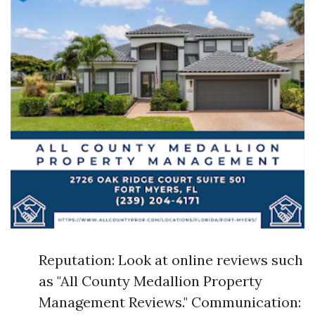
Reputation: Look at online reviews such
as "All County Medallion Property
Management Reviews." Communication: