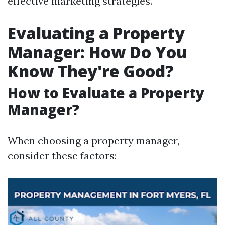
effective marketing strategies.
Evaluating a Property
Manager: How Do You
Know They're Good?
How to Evaluate a Property
Manager?
When choosing a property manager,
consider these factors: