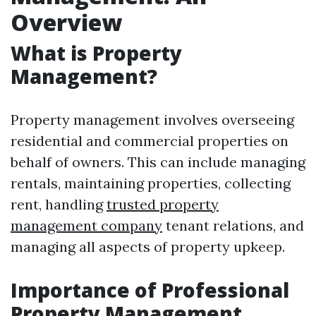
Overview
What is Property
Management?
Property management involves overseeing
residential and commercial properties on
behalf of owners. This can include managing
rentals, maintaining properties, collecting
rent, handling
trusted property
management company
tenant relations, and
managing all aspects of property upkeep.
Importance of Professional
Property Management