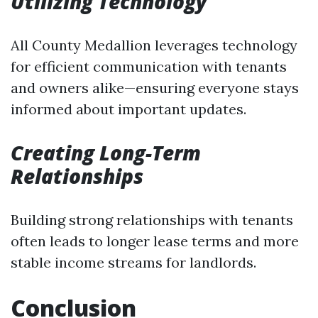
Utilizing Technology
All County Medallion leverages technology
for efficient communication with tenants
and owners alike—ensuring everyone stays
informed about important updates.
Creating Long-Term
Relationships
Building strong relationships with tenants
often leads to longer lease terms and more
stable income streams for landlords.
Conclusion