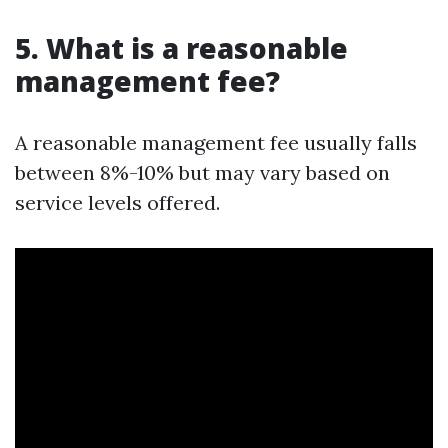
5. What is a reasonable
management fee?
A reasonable management fee usually falls
between 8%-10% but may vary based on
service levels offered.