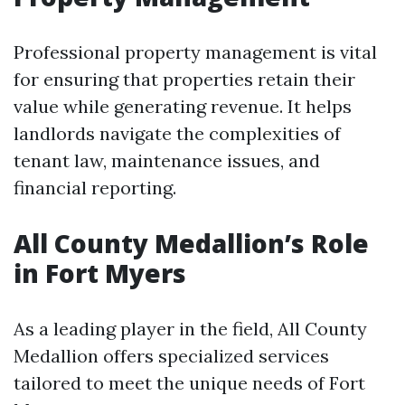
Professional property management is vital
for ensuring that properties retain their
value while generating revenue. It helps
landlords navigate the complexities of
tenant law, maintenance issues, and
financial reporting.
All County Medallion’s Role
in Fort Myers
As a leading player in the field, All County
Medallion offers specialized services
tailored to meet the unique needs of Fort