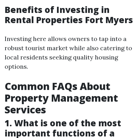
Benefits of Investing in
Rental Properties Fort Myers
Investing here allows owners to tap into a
robust tourist market while also catering to
local residents seeking quality housing
options.
Common FAQs About
Property Management
Services
1. What is one of the most
important functions of a