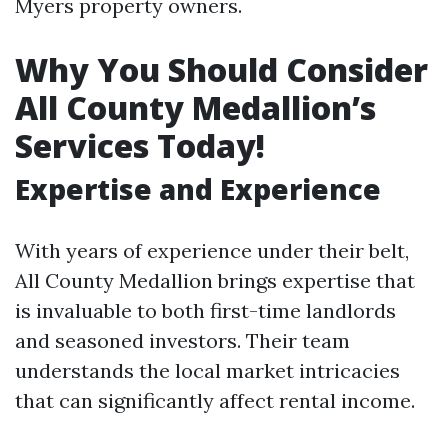
Myers property owners.
Why You Should Consider
All County Medallion’s
Services Today!
Expertise and Experience
With years of experience under their belt,
All County Medallion brings expertise that
is invaluable to both first-time landlords
and seasoned investors. Their team
understands the local market intricacies
that can significantly affect rental income.