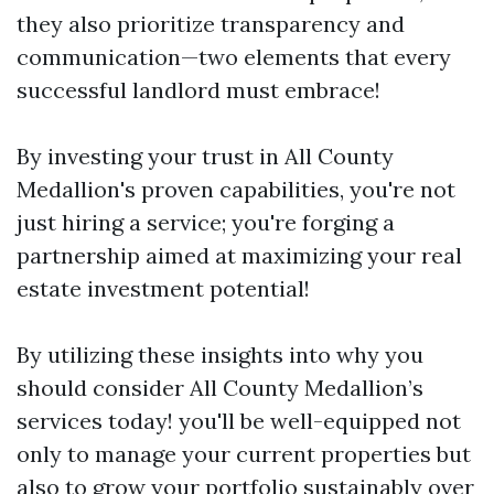
they also prioritize transparency and
communication—two elements that every
successful landlord must embrace!
By investing your trust in All County
Medallion's proven capabilities, you're not
just hiring a service; you're forging a
partnership aimed at maximizing your real
estate investment potential!
By utilizing these insights into why you
should consider All County Medallion’s
services today! you'll be well-equipped not
only to manage your current properties but
also to grow your portfolio sustainably over