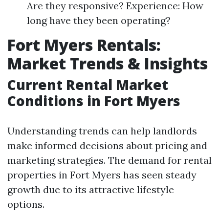
Are they responsive? Experience: How
long have they been operating?
Fort Myers Rentals:
Market Trends & Insights
Current Rental Market
Conditions in Fort Myers
Understanding trends can help landlords
make informed decisions about pricing and
marketing strategies. The demand for rental
properties in Fort Myers has seen steady
growth due to its attractive lifestyle
options.