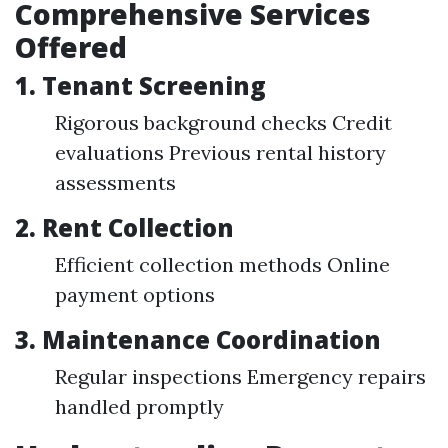
Comprehensive Services
Offered
1.
Tenant Screening
Rigorous background checks Credit
evaluations Previous rental history
assessments
2.
Rent Collection
Efficient collection methods Online
payment options
3.
Maintenance Coordination
Regular inspections Emergency repairs
handled promptly