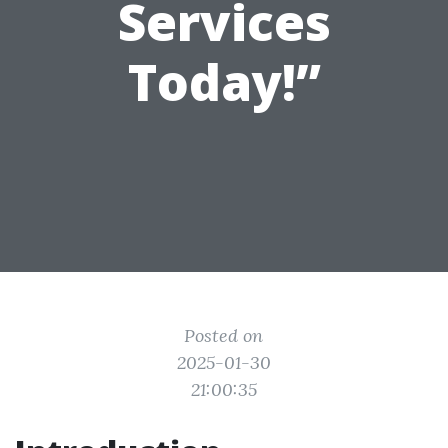
Services
Today!”
Posted on
2025-01-30
21:00:35