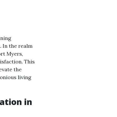
ining
. In the realm
ort Myers,
sfaction. This
levate the
onious living
tion in