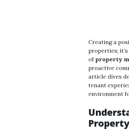
Creating a pos
properties; it’
of
property 
proactive comm
article dives d
tenant experi
environment for
Underst
Propert