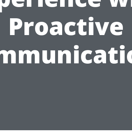
Proactive
mmunicati