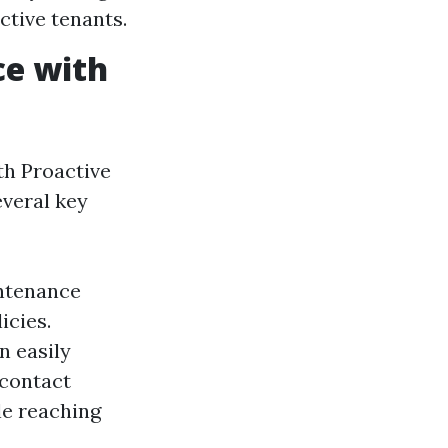
tive tenants.
ce with
th Proactive
everal key
intenance
icies.
n easily
 contact
le reaching