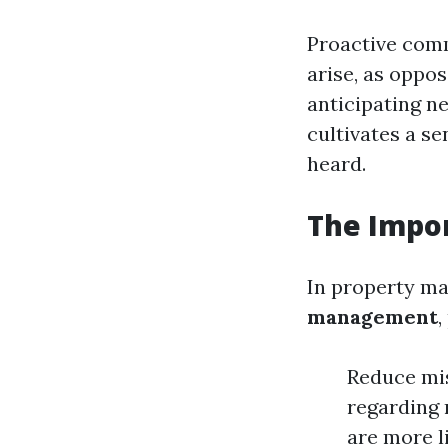
Proactive comm
arise, as oppos
anticipating n
cultivates a s
heard.
The Impo
In property ma
management
,
Reduce mi
regarding 
are more l