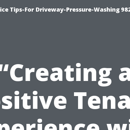
ce Tips-For Driveway-Pressure-Washing 98
“Creating 
sitive Ten
perience w