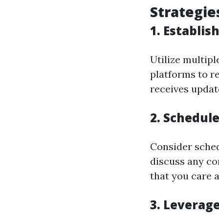
Strategie
1. Establis
Utilize multip
platforms to r
receives update
2. Schedul
Consider sched
discuss any co
that you care a
3. Leverag