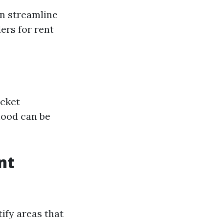
an streamline
ers for rent
acket
hood can be
nt
ify areas that