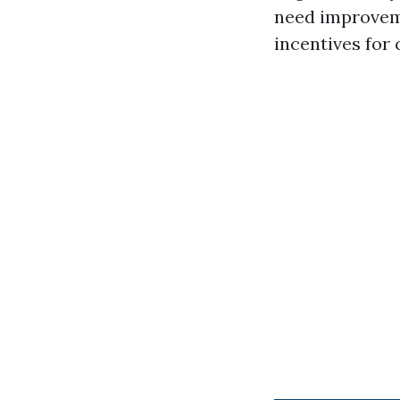
need improveme
incentives for