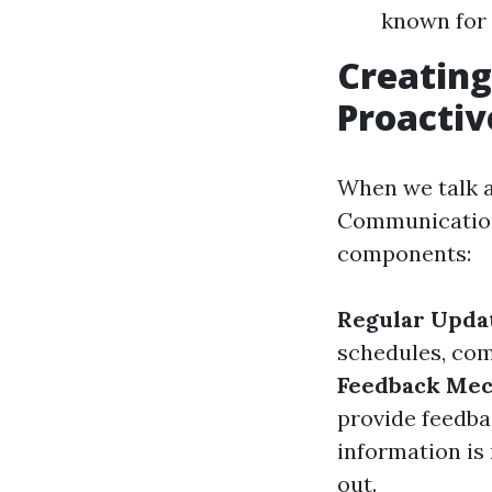
known for 
Creating
Proacti
When we talk a
Communication,"
components:
Regular Upda
schedules, com
Feedback Me
provide feedba
information is 
out.