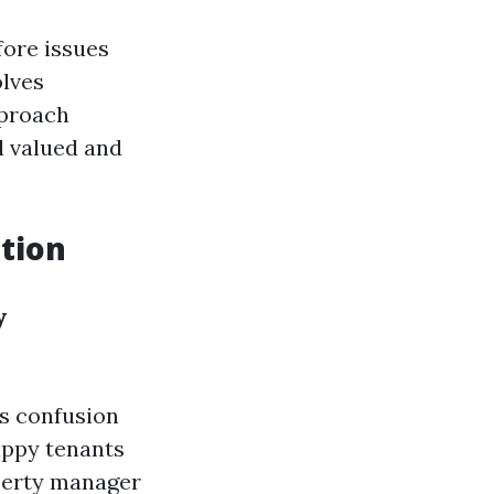
fore issues
olves
pproach
l valued and
tion
y
s confusion
appy tenants
operty manager