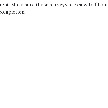
nt. Make sure these surveys are easy to fill ou
 completion.