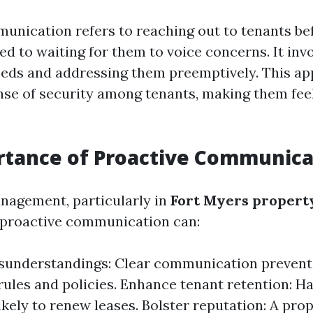
unication refers to reaching out to tenants be
ed to waiting for them to voice concerns. It inv
eeds and addressing them preemptively. This a
ense of security among tenants, making them fee
rtance of Proactive Communica
nagement, particularly in
Fort Myers propert
 proactive communication can:
sunderstandings: Clear communication prevent
rules and policies. Enhance tenant retention: H
ikely to renew leases. Bolster reputation: A pr