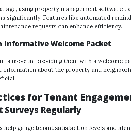
ital age, using property management software c
 significantly. Features like automated remind
intenance requests can enhance efficiency.
an Informative Welcome Packet
nts move in, providing them with a welcome p
al information about the property and neighbor
ficial.
ctices for Tenant Engageme
t Surveys Regularly
 help gauge tenant satisfaction levels and ident