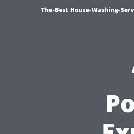
The-Best House-Washing-Servi
Po
Ex