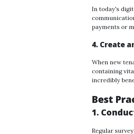
In today's dig
communications
payments or ma
4. Create 
When new tena
containing vit
incredibly bene
Best Pra
1. Conduc
Regular surveys