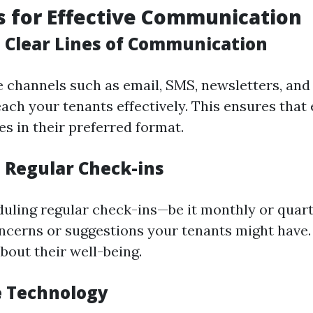
s for Effective Communication
h Clear Lines of Communication
le channels such as email, SMS, newsletters, and
each your tenants effectively. This ensures that
s in their preferred format.
e Regular Check-ins
uling regular check-ins—be it monthly or quar
ncerns or suggestions your tenants might have
bout their well-being.
e Technology