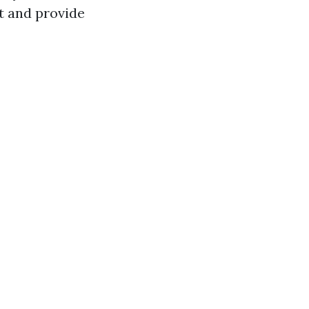
t and provide