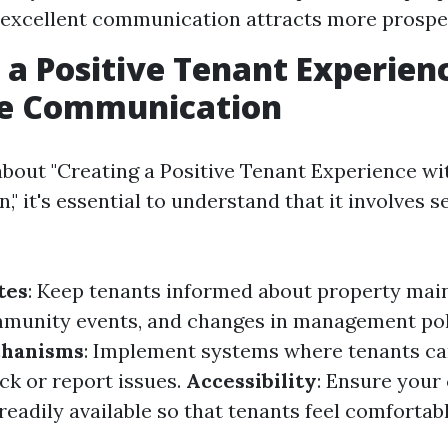
excellent communication attracts more prospec
 a Positive Tenant Experien
ve Communication
bout "Creating a Positive Tenant Experience wi
 it's essential to understand that it involves s
tes
: Keep tenants informed about property ma
munity events, and changes in management pol
chanisms
: Implement systems where tenants ca
ck or report issues.
Accessibility
: Ensure your
readily available so that tenants feel comfortab