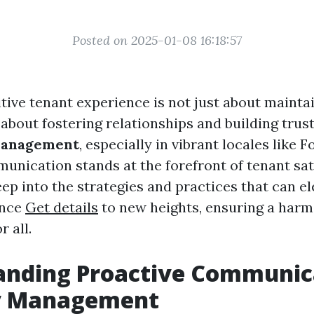
Posted on 2025-01-08 16:18:57
itive tenant experience is not just about mainta
s about fostering relationships and building trust
management
, especially in vibrant locales like F
unication stands at the forefront of tenant sati
eep into the strategies and practices that can e
ence
Get details
to new heights, ensuring a harm
 all.
anding Proactive Communica
y Management