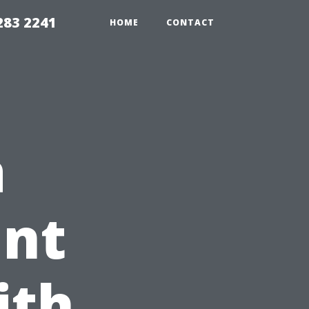
283 2241
HOME
CONTACT
a
ant
ith