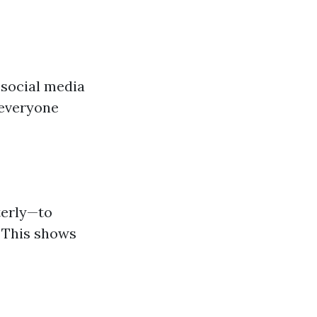
 social media
 everyone
terly—to
. This shows