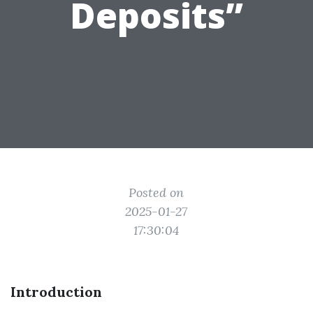
Deposits”
Posted on
2025-01-27
17:30:04
Introduction