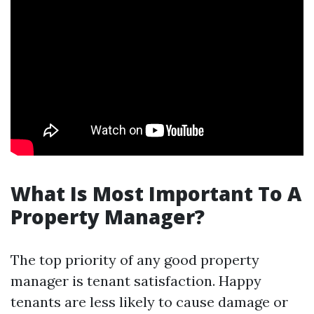
What Is Most Important To A
Property Manager?
The top priority of any good property
manager is tenant satisfaction. Happy
tenants are less likely to cause damage or