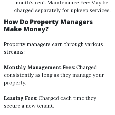
month’s rent. Maintenance Fee: May be
charged separately for upkeep services.
How Do Property Managers
Make Money?
Property managers earn through various
streams:
Monthly Management Fees
: Charged
consistently as long as they manage your
property.
Leasing Fees
: Charged each time they
secure a new tenant.