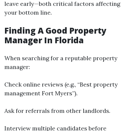
leave early—both critical factors affecting
your bottom line.
Finding A Good Property
Manager In Florida
When searching for a reputable property
manager:
Check online reviews (e.g., “Best property
management Fort Myers”).
Ask for referrals from other landlords.
Interview multiple candidates before