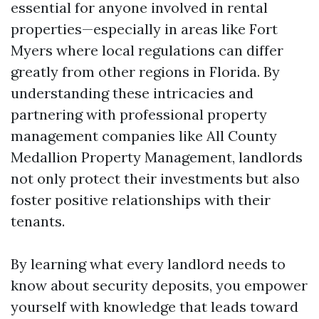
essential for anyone involved in rental
properties—especially in areas like Fort
Myers where local regulations can differ
greatly from other regions in Florida. By
understanding these intricacies and
partnering with professional property
management companies like All County
Medallion Property Management, landlords
not only protect their investments but also
foster positive relationships with their
tenants.
By learning what every landlord needs to
know about security deposits, you empower
yourself with knowledge that leads toward