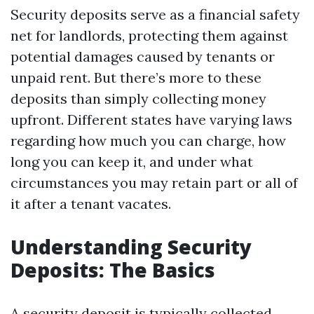
Security deposits serve as a financial safety
net for landlords, protecting them against
potential damages caused by tenants or
unpaid rent. But there’s more to these
deposits than simply collecting money
upfront. Different states have varying laws
regarding how much you can charge, how
long you can keep it, and under what
circumstances you may retain part or all of
it after a tenant vacates.
Understanding Security
Deposits: The Basics
A security deposit is typically collected