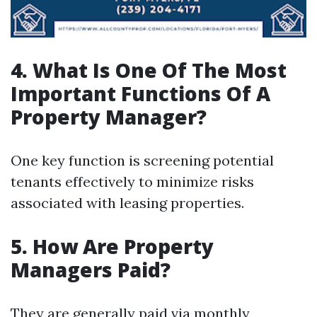
4. What Is One Of The Most
Important Functions Of A
Property Manager?
One key function is screening potential
tenants effectively to minimize risks
associated with leasing properties.
5. How Are Property
Managers Paid?
They are generally paid via monthly