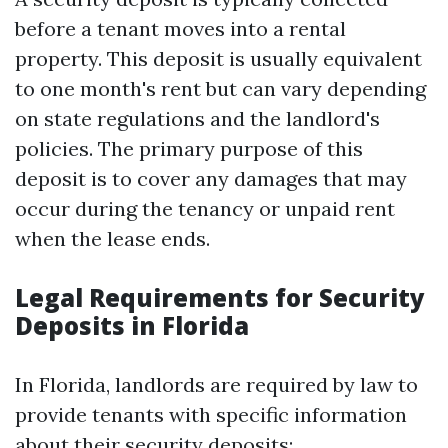
before a tenant moves into a rental
property. This deposit is usually equivalent
to one month's rent but can vary depending
on state regulations and the landlord's
policies. The primary purpose of this
deposit is to cover any damages that may
occur during the tenancy or unpaid rent
when the lease ends.
Legal Requirements for Security
Deposits in Florida
In Florida, landlords are required by law to
provide tenants with specific information
about their security deposits: