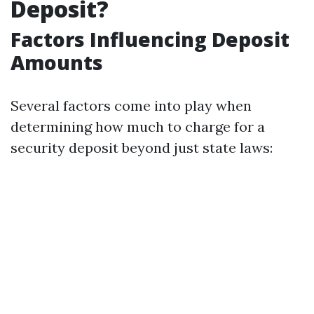
Deposit?
Factors Influencing Deposit
Amounts
Several factors come into play when
determining how much to charge for a
security deposit beyond just state laws: