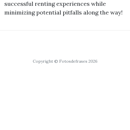
successful renting experiences while
minimizing potential pitfalls along the way!
Copyright © Fotosdefrases 2026