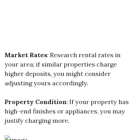
Market Rates
: Research rental rates in
your area; if similar properties charge
higher deposits, you might consider
adjusting yours accordingly.
Property Condition
: If your property has
high-end finishes or appliances, you may
justify charging more.