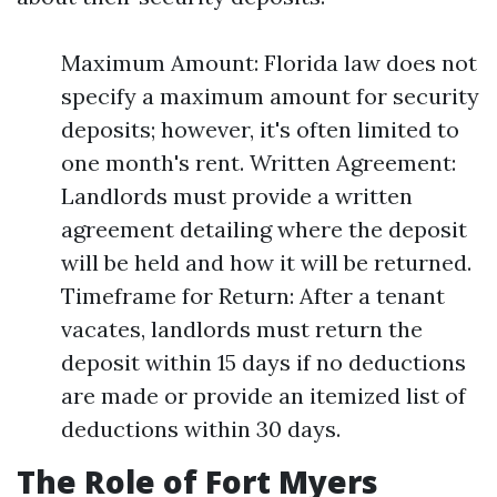
Maximum Amount: Florida law does not
specify a maximum amount for security
deposits; however, it's often limited to
one month's rent. Written Agreement:
Landlords must provide a written
agreement detailing where the deposit
will be held and how it will be returned.
Timeframe for Return: After a tenant
vacates, landlords must return the
deposit within 15 days if no deductions
are made or provide an itemized list of
deductions within 30 days.
The Role of Fort Myers