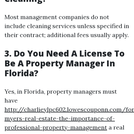
Most management companies do not
include cleaning services unless specified in
their contract; additional fees usually apply.
3. Do You Need A License To
Be A Property Manager In
Florida?
Yes, in Florida, property managers must
have
http://charlieylpc602.lowescouponn.com/for
myers-real-estate-the-importance-of-
professional-property-management
a real