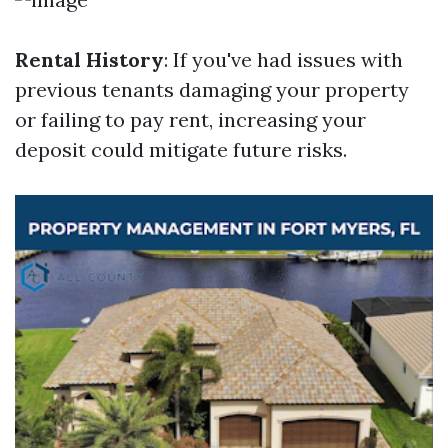
Rental History
: If you've had issues with
previous tenants damaging your property
or failing to pay rent, increasing your
deposit could mitigate future risks.