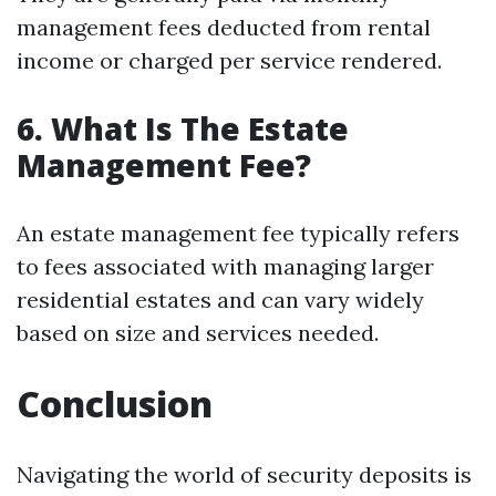
management fees deducted from rental
income or charged per service rendered.
6. What Is The Estate
Management Fee?
An estate management fee typically refers
to fees associated with managing larger
residential estates and can vary widely
based on size and services needed.
Conclusion
Navigating the world of security deposits is