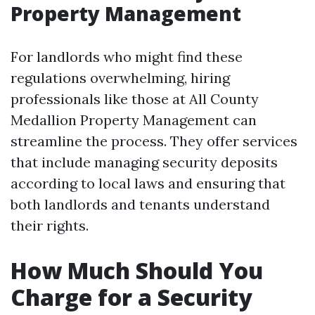
Property Management
For landlords who might find these
regulations overwhelming, hiring
professionals like those at All County
Medallion Property Management can
streamline the process. They offer services
that include managing security deposits
according to local laws and ensuring that
both landlords and tenants understand
their rights.
How Much Should You
Charge for a Security