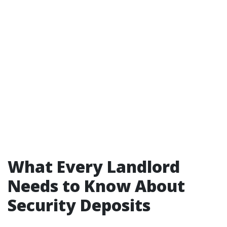
What Every Landlord
Needs to Know About
Security Deposits