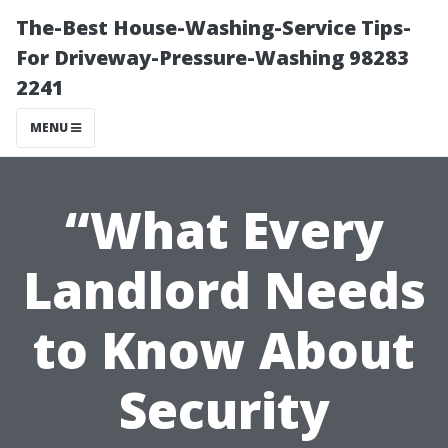
The-Best House-Washing-Service Tips-
For Driveway-Pressure-Washing 98283
2241
MENU
“What Every
Landlord Needs
to Know About
Security