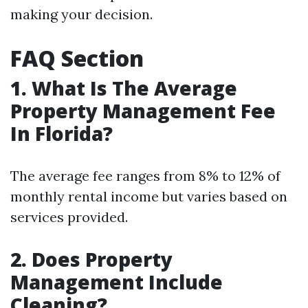
making your decision.
FAQ Section
1. What Is The Average
Property Management Fee
In Florida?
The average fee ranges from 8% to 12% of
monthly rental income but varies based on
services provided.
2. Does Property
Management Include
Cleaning?