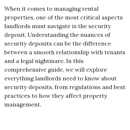
When it comes to managing rental
properties, one of the most critical aspects
landlords must navigate is the security
deposit. Understanding the nuances of
security deposits can be the difference
between a smooth relationship with tenants
and a legal nightmare. In this
comprehensive guide, we will explore
everything landlords need to know about
security deposits, from regulations and best
practices to how they affect property
management.