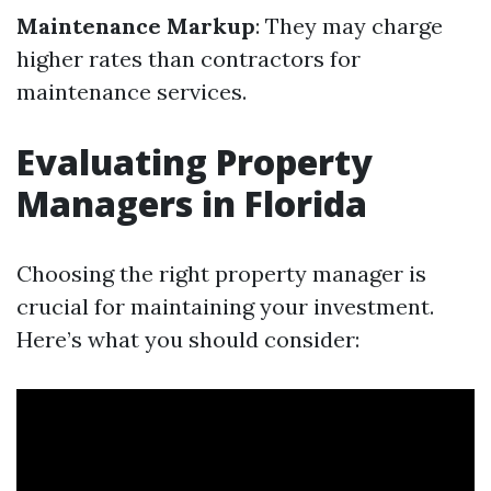
Maintenance Markup
: They may charge
higher rates than contractors for
maintenance services.
Evaluating Property
Managers in Florida
Choosing the right property manager is
crucial for maintaining your investment.
Here’s what you should consider: