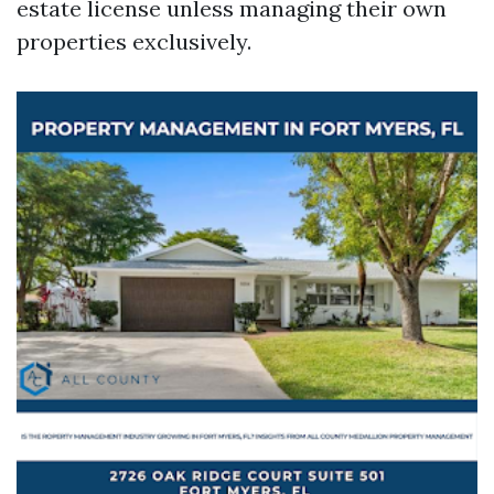
estate license unless managing their own
properties exclusively.