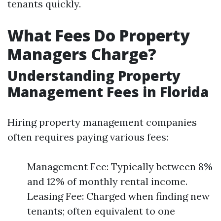
tenants quickly.
What Fees Do Property
Managers Charge?
Understanding Property
Management Fees in Florida
Hiring property management companies
often requires paying various fees:
Management Fee: Typically between 8%
and 12% of monthly rental income.
Leasing Fee: Charged when finding new
tenants; often equivalent to one