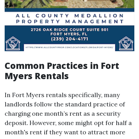
Common Practices in Fort
Myers Rentals
In Fort Myers rentals specifically, many
landlords follow the standard practice of
charging one month’s rent as a security
deposit. However, some might opt for half a
month's rent if they want to attract more