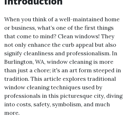
Introduction
When you think of a well-maintained home
or business, what’s one of the first things
that come to mind? Clean windows! They
not only enhance the curb appeal but also
signify cleanliness and professionalism. In
Burlington, WA, window cleaning is more
than just a chore; it's an art form steeped in
tradition. This article explores traditional
window cleaning techniques used by
professionals in this picturesque city, diving
into costs, safety, symbolism, and much
more.