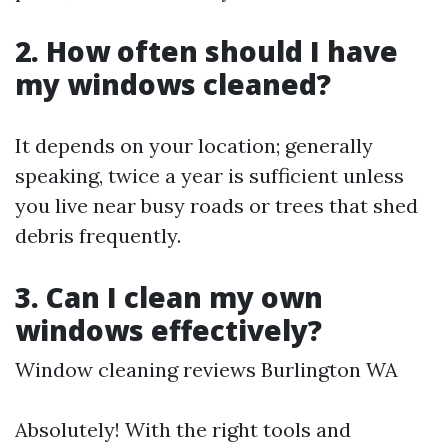
2. How often should I have
my windows cleaned?
It depends on your location; generally
speaking, twice a year is sufficient unless
you live near busy roads or trees that shed
debris frequently.
3. Can I clean my own
windows effectively?
Window cleaning reviews Burlington WA
Absolutely! With the right tools and