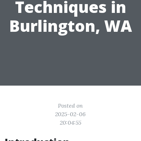
Techniques in
Burlington, WA
Posted on
2025-02-06
20:04:55