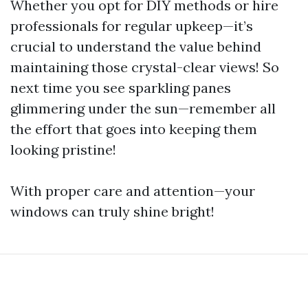
Whether you opt for DIY methods or hire
professionals for regular upkeep—it’s
crucial to understand the value behind
maintaining those crystal-clear views! So
next time you see sparkling panes
glimmering under the sun—remember all
the effort that goes into keeping them
looking pristine!
With proper care and attention—your
windows can truly shine bright!