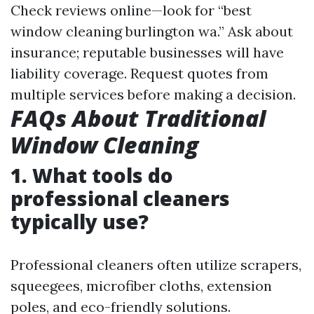
Check reviews online—look for “best
window cleaning burlington wa.” Ask about
insurance; reputable businesses will have
liability coverage. Request quotes from
multiple services before making a decision.
FAQs About Traditional
Window Cleaning
1. What tools do
professional cleaners
typically use?
Professional cleaners often utilize scrapers,
squeegees, microfiber cloths, extension
poles, and eco-friendly solutions.