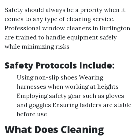
Safety should always be a priority when it
comes to any type of cleaning service.
Professional window cleaners in Burlington
are trained to handle equipment safely
while minimizing risks.
Safety Protocols Include:
Using non-slip shoes Wearing
harnesses when working at heights
Employing safety gear such as gloves
and goggles Ensuring ladders are stable
before use
What Does Cleaning