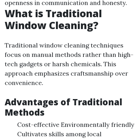
openness in communication and honesty.
What is Traditional
Window Cleaning?
Traditional window cleaning techniques
focus on manual methods rather than high-
tech gadgets or harsh chemicals. This
approach emphasizes craftsmanship over
convenience.
Advantages of Traditional
Methods
Cost-effective Environmentally friendly
Cultivates skills among local