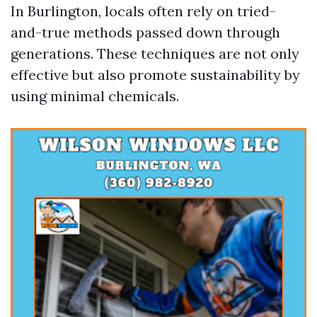
In Burlington, locals often rely on tried-
and-true methods passed down through
generations. These techniques are not only
effective but also promote sustainability by
using minimal chemicals.