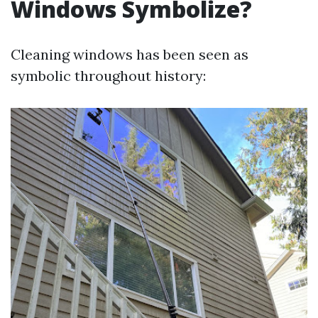
Windows Symbolize?
Cleaning windows has been seen as
symbolic throughout history: