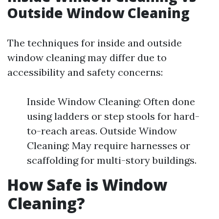
Outside Window Cleaning
The techniques for inside and outside
window cleaning may differ due to
accessibility and safety concerns:
Inside Window Cleaning: Often done
using ladders or step stools for hard-
to-reach areas. Outside Window
Cleaning: May require harnesses or
scaffolding for multi-story buildings.
How Safe is Window
Cleaning?