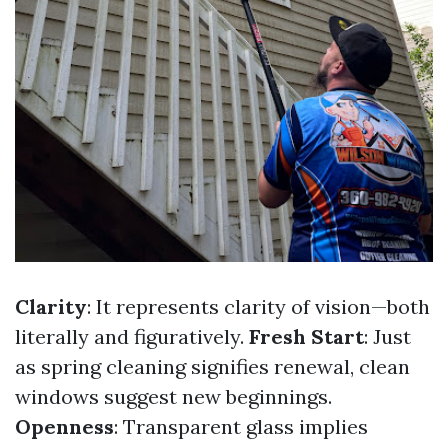
Clarity
: It represents clarity of vision—both
literally and figuratively.
Fresh Start
: Just
as spring cleaning signifies renewal, clean
windows suggest new beginnings.
Openness
: Transparent glass implies