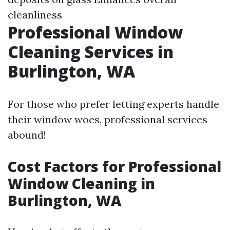
cleanliness
Professional Window
Cleaning Services in
Burlington, WA
For those who prefer letting experts handle
their window woes, professional services
abound!
Cost Factors for Professional
Window Cleaning in
Burlington, WA