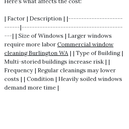
Here’s what affects the cost:
| Factor | Description | |---------------------
------|---------------------------------------
---| | Size of Windows | Larger windows
require more labor
Commercial window
cleaning Burlington WA
| | Type of Building |
Multi-storied buildings increase risk | |
Frequency | Regular cleanings may lower
costs | | Condition | Heavily soiled windows
demand more time |