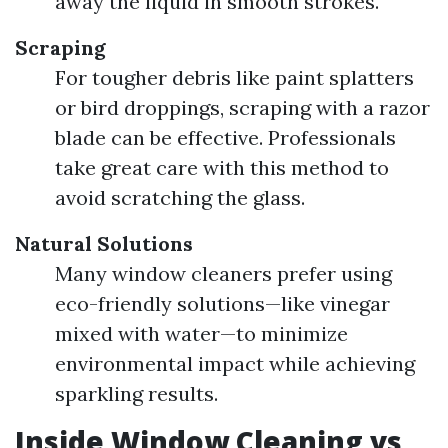
away the liquid in smooth strokes.
Scraping
For tougher debris like paint splatters
or bird droppings, scraping with a razor
blade can be effective. Professionals
take great care with this method to
avoid scratching the glass.
Natural Solutions
Many window cleaners prefer using
eco-friendly solutions—like vinegar
mixed with water—to minimize
environmental impact while achieving
sparkling results.
Inside Window Cleaning vs