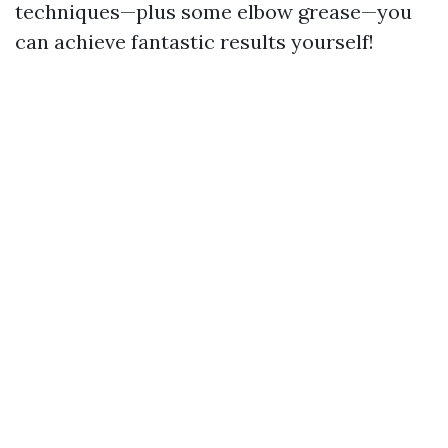
techniques—plus some elbow grease—you
can achieve fantastic results yourself!