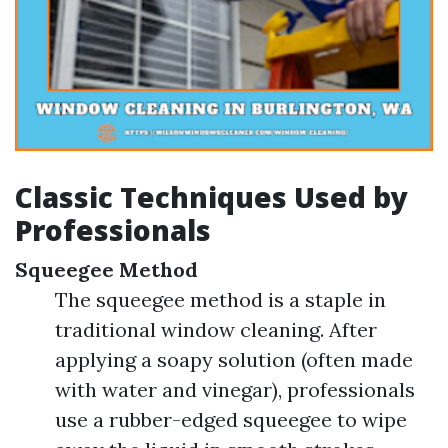
Classic Techniques Used by
Professionals
Squeegee Method
The squeegee method is a staple in
traditional window cleaning. After
applying a soapy solution (often made
with water and vinegar), professionals
use a rubber-edged squeegee to wipe