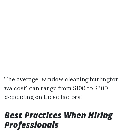
The average "window cleaning burlington
wa cost" can range from $100 to $300
depending on these factors!
Best Practices When Hiring
Professionals