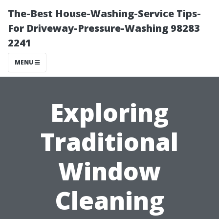
The-Best House-Washing-Service Tips-
For Driveway-Pressure-Washing 98283
2241
MENU
Exploring
Traditional
Window
Cleaning