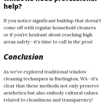
help?
If you notice significant buildup that doesn't
come off with regular household cleaners
or if you're hesitant about reaching high
areas safely—it’s time to call in the pros!
Conclusion
As we’ve explored traditional window
cleaning techniques in Burlington, WA—it's
clear that these methods not only preserve
aesthetics but also embody cultural values
related to cleanliness and transparency!