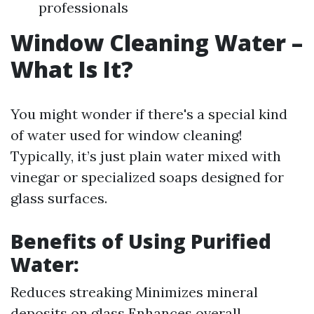
professionals
Window Cleaning Water –
What Is It?
You might wonder if there's a special kind
of water used for window cleaning!
Typically, it’s just plain water mixed with
vinegar or specialized soaps designed for
glass surfaces.
Benefits of Using Purified
Water:
Reduces streaking Minimizes mineral
deposits on glass Enhances overall