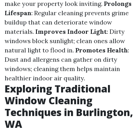
make your property look inviting.
Prolongs
Lifespan
: Regular cleaning prevents grime
buildup that can deteriorate window
materials.
Improves Indoor Light
: Dirty
windows block sunlight; clean ones allow
natural light to flood in.
Promotes Health
:
Dust and allergens can gather on dirty
windows; cleaning them helps maintain
healthier indoor air quality.
Exploring Traditional
Window Cleaning
Techniques in Burlington,
WA