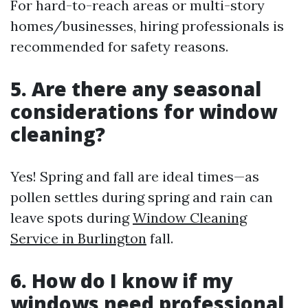
For hard-to-reach areas or multi-story
homes/businesses, hiring professionals is
recommended for safety reasons.
5. Are there any seasonal
considerations for window
cleaning?
Yes! Spring and fall are ideal times—as
pollen settles during spring and rain can
leave spots during
Window Cleaning
Service in Burlington
fall.
6. How do I know if my
windows need professional