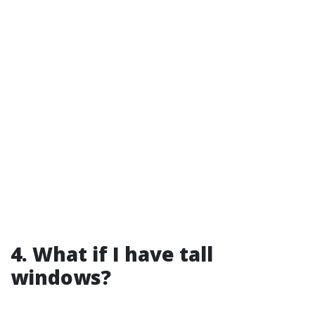
4. What if I have tall
windows?