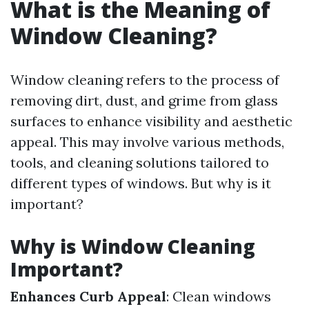
What is the Meaning of
Window Cleaning?
Window cleaning refers to the process of
removing dirt, dust, and grime from glass
surfaces to enhance visibility and aesthetic
appeal. This may involve various methods,
tools, and cleaning solutions tailored to
different types of windows. But why is it
important?
Why is Window Cleaning
Important?
Enhances Curb Appeal
: Clean windows