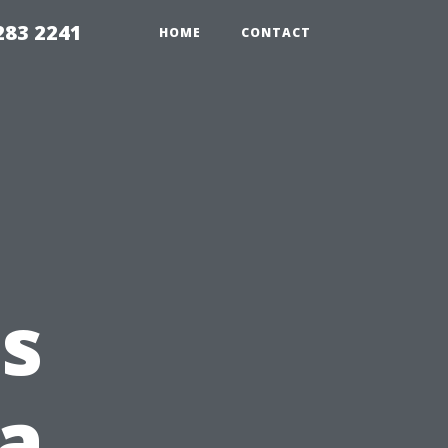
283 2241
HOME
CONTACT
s
 a