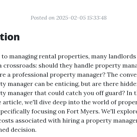
Posted on 2025-02-05 15:33:48
tion
to managing rental properties, many landlords 
a crossroads: should they handle property ma
ire a professional property manager? The conve
rty manager can be enticing, but are there hidde
rty manager that could catch you off guard? In t
rticle, we'll dive deep into the world of prope
ecifically focusing on Fort Myers. We'll explor
costs associated with hiring a property manager
ed decision.