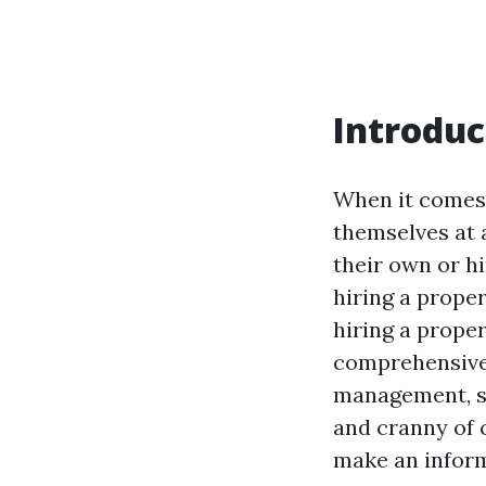
Introduc
When it comes 
themselves at 
their own or h
hiring a prope
hiring a prope
comprehensive a
management, sp
and cranny of 
make an inform