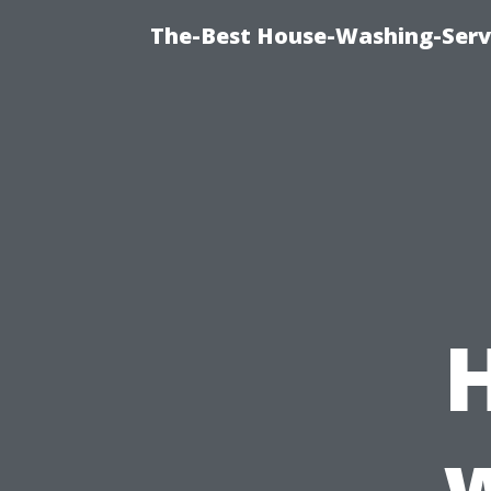
The-Best House-Washing-Servi
w