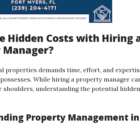
e Hidden Costs with Hiring 
y Manager?
l properties demands time, effort, and expertis
 possesses. While hiring a property manager ca
r shoulders, understanding the potential hidden
nding Property Management in