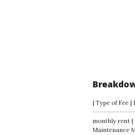
Breakdown
| Type of Fee |
--------------
monthly rent | 
Maintenance Ma