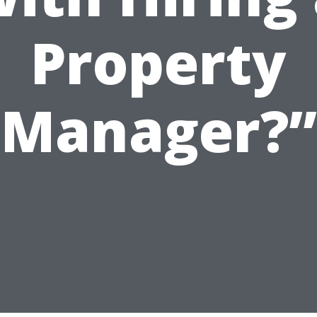
Property
Manager?”