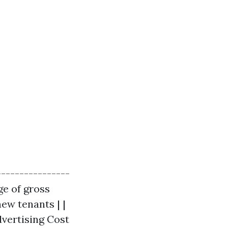
----------------
ge of gross
new tenants | |
dvertising Cost