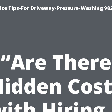
ce Tips-For Driveway-Pressure-Washing 98
“Are There
Hidden Cost
ith Hiring