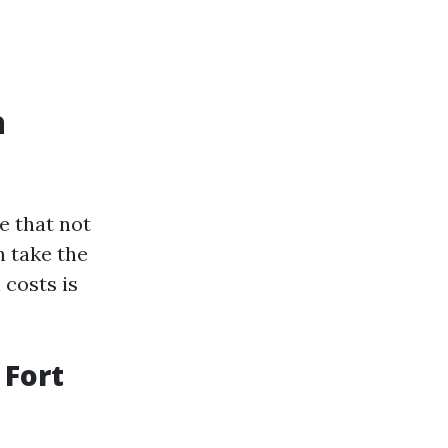
a
e that not
n take the
 costs is
 Fort