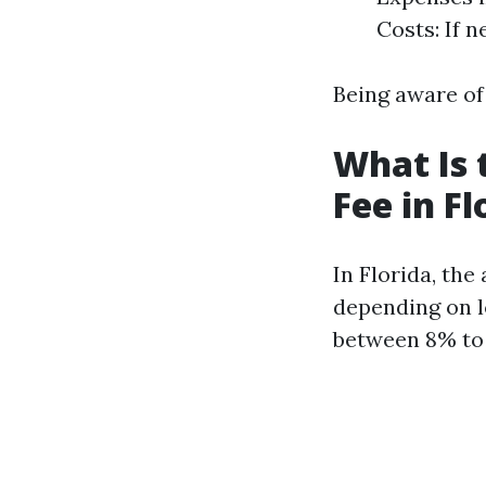
Costs: If 
Being aware of
What Is
Fee in Fl
In Florida, th
depending on l
between 8% to 