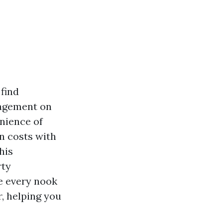
find
nagement on
nience of
n costs with
his
rty
e every nook
, helping you