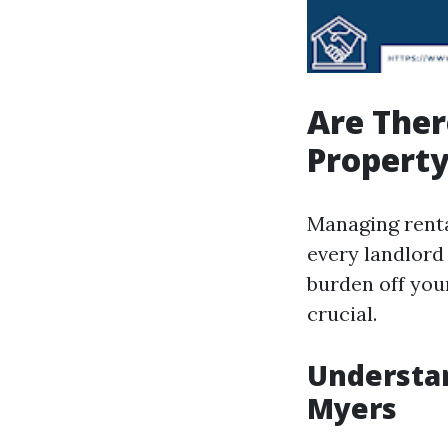
Are Ther
Propert
Managing renta
every landlord
burden off you
crucial.
Understa
Myers