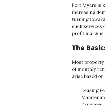
Fort Myers is 
increasing dem
turning towar
such services 
profit margins.
The Basi
Most property 
of monthly rent
arise based on 
Leasing Fe
Maintenanc
Expenses i