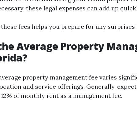
necessary, these legal expenses can add up quickl
 these fees helps you prepare for any surprises 
 the Average Property Man
orida?
e average property management fee varies signifi
ocation and service offerings. Generally, expect
12% of monthly rent as a management fee.