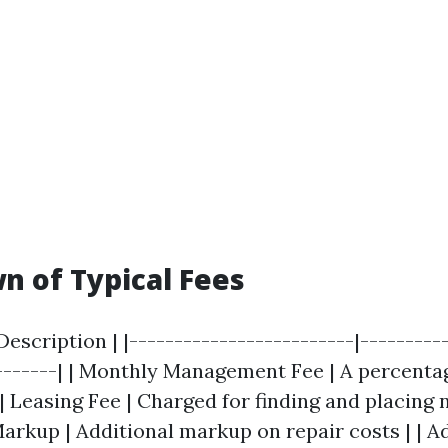
 of Typical Fees
 Description | |-------------------------|---------
--------| | Monthly Management Fee | A percenta
| Leasing Fee | Charged for finding and placing 
rkup | Additional markup on repair costs | | A