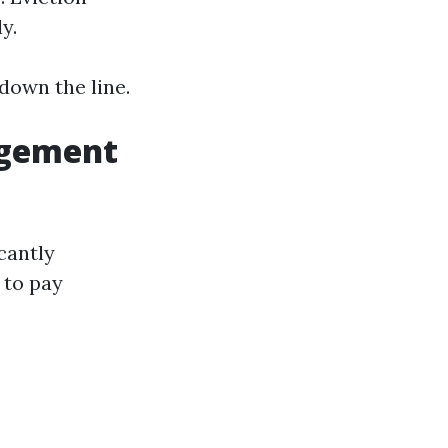
y.
down the line.
agement
cantly
 to pay