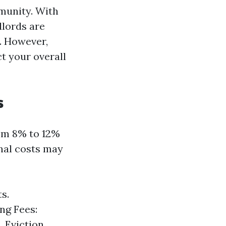
mmunity. With
dlords are
. However,
t your overall
s
rom 8% to 12%
onal costs may
s.
ng Fees:
. Eviction