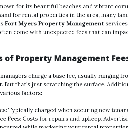
known for its beautiful beaches and vibrant co
and for rental properties in the area, many lan
ds
Fort Myers Property Management
services
often come with unexpected fees that can impac
cs of Property Management Fee
managers charge a base fee, usually ranging f
. But that's just scratching the surface. Additi
various factors:
es: Typically charged when securing new tenant
e Fees: Costs for repairs and upkeep. Advertisi
ncurred while marketing your rental properties