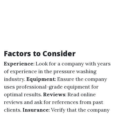
Factors to Consider
Experience
: Look for a company with years
of experience in the pressure washing
industry.
Equipment
: Ensure the company
uses professional-grade equipment for
optimal results.
Reviews
: Read online
reviews and ask for references from past
clients.
Insurance
: Verify that the company