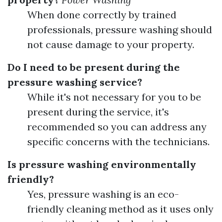
When done correctly by trained
professionals, pressure washing should
not cause damage to your property.
Do I need to be present during the
pressure washing service?
While it's not necessary for you to be
present during the service, it's
recommended so you can address any
specific concerns with the technicians.
Is pressure washing environmentally
friendly?
Yes, pressure washing is an eco-
friendly cleaning method as it uses only