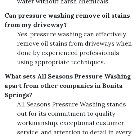
water without harsh chemicals.
Can pressure washing remove oil stains
from my driveway?
Yes, pressure washing can effectively
remove oil stains from driveways when
done by experienced professionals
using appropriate techniques.
What sets All Seasons Pressure Washing
apart from other companies in Bonita
Springs?
All Seasons Pressure Washing stands
out for its commitment to quality
workmanship, exceptional customer
service, and attention to detail in every