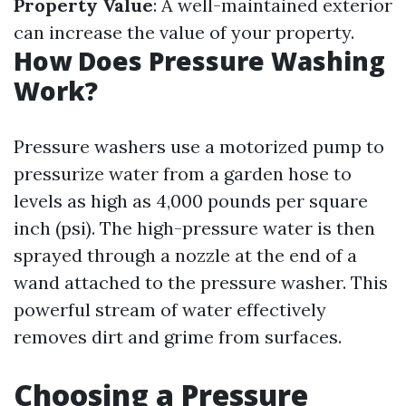
Property Value
: A well-maintained exterior
can increase the value of your property.
How Does Pressure Washing
Work?
Pressure washers use a motorized pump to
pressurize water from a garden hose to
levels as high as 4,000 pounds per square
inch (psi). The high-pressure water is then
sprayed through a nozzle at the end of a
wand attached to the pressure washer. This
powerful stream of water effectively
removes dirt and grime from surfaces.
Choosing a Pressure