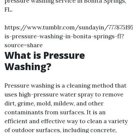
pressure washing service in Bonita Springs,
FL.
https://www.tumblr.com/sundayin/777875195
is-pressure-washing-in-bonita-springs-fl?
source=share
What is Pressure
Washing?
Pressure washing is a cleaning method that
uses high-pressure water spray to remove
dirt, grime, mold, mildew, and other
contaminants from surfaces. It is an
efficient and effective way to clean a variety
of outdoor surfaces, including concrete,