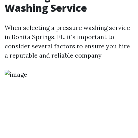
Washing Service
When selecting a pressure washing service
in Bonita Springs, FL, it's important to
consider several factors to ensure you hire
a reputable and reliable company.