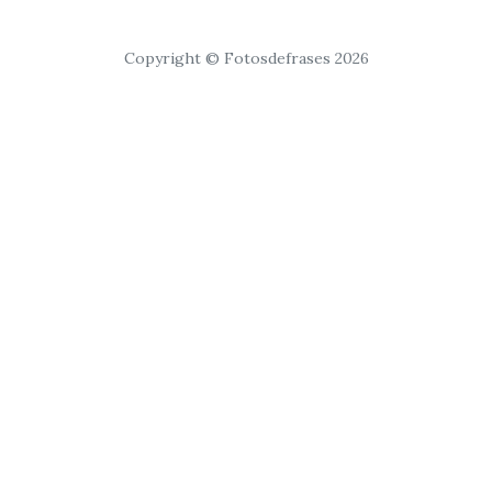
Copyright © Fotosdefrases 2026