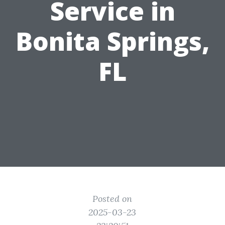
Service in
Bonita Springs,
FL
Posted on
2025-03-23