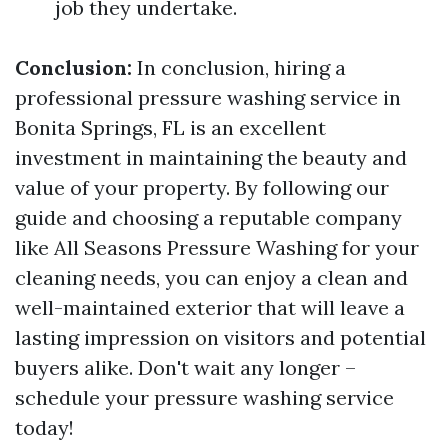
job they undertake.
Conclusion:
In conclusion, hiring a
professional pressure washing service in
Bonita Springs, FL is an excellent
investment in maintaining the beauty and
value of your property. By following our
guide and choosing a reputable company
like All Seasons Pressure Washing for your
cleaning needs, you can enjoy a clean and
well-maintained exterior that will leave a
lasting impression on visitors and potential
buyers alike. Don't wait any longer –
schedule your pressure washing service
today!