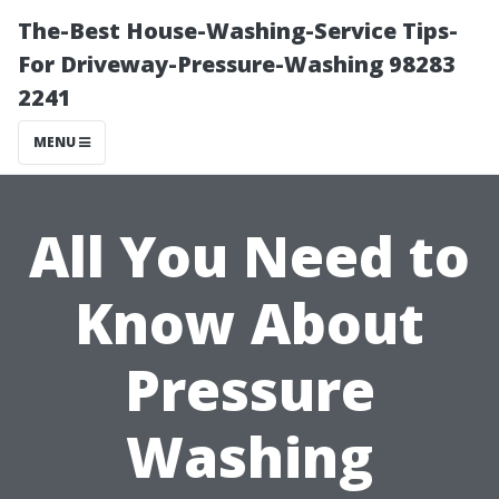
The-Best House-Washing-Service Tips-
For Driveway-Pressure-Washing 98283
2241
MENU
All You Need to
Know About
Pressure
Washing