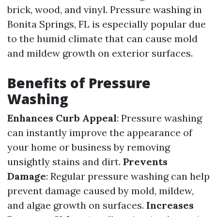
brick, wood, and vinyl. Pressure washing in
Bonita Springs, FL is especially popular due
to the humid climate that can cause mold
and mildew growth on exterior surfaces.
Benefits of Pressure
Washing
Enhances Curb Appeal
: Pressure washing
can instantly improve the appearance of
your home or business by removing
unsightly stains and dirt.
Prevents
Damage
: Regular pressure washing can help
prevent damage caused by mold, mildew,
and algae growth on surfaces.
Increases