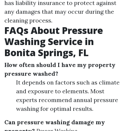
has liability insurance to protect against
any damages that may occur during the
cleaning process.
FAQs About Pressure
Washing Service in
Bonita Springs, FL
How often should I have my property
pressure washed?
It depends on factors such as climate
and exposure to elements. Most
experts recommend annual pressure
washing for optimal results.
Can pressure washing damage my
property?
Power Washing