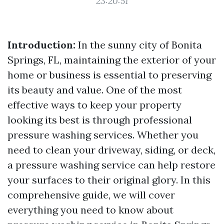
23:20:51
Introduction:
In the sunny city of Bonita
Springs, FL, maintaining the exterior of your
home or business is essential to preserving
its beauty and value. One of the most
effective ways to keep your property
looking its best is through professional
pressure washing services. Whether you
need to clean your driveway, siding, or deck,
a pressure washing service can help restore
your surfaces to their original glory. In this
comprehensive guide, we will cover
everything you need to know about