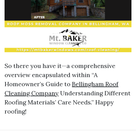
So there you have it—a comprehensive
overview encapsulated within “A
Homeowner’s Guide to
Bellingham Roof
Cleaning Company
Understanding Different
Roofing Materials’ Care Needs.” Happy
roofing!