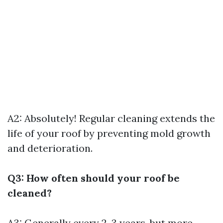
A2: Absolutely! Regular cleaning extends the
life of your roof by preventing mold growth
and deterioration.
Q3: How often should your roof be
cleaned?
A3: Generally every 2-3 years, but more