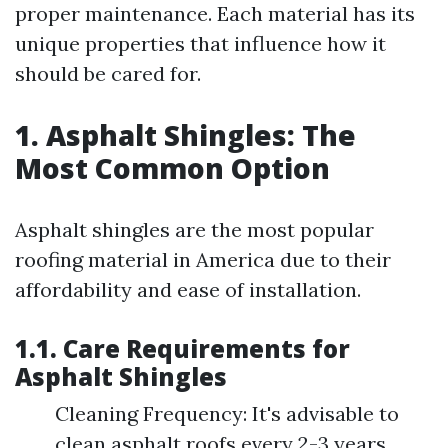
proper maintenance. Each material has its
unique properties that influence how it
should be cared for.
1. Asphalt Shingles: The
Most Common Option
Asphalt shingles are the most popular
roofing material in America due to their
affordability and ease of installation.
1.1. Care Requirements for
Asphalt Shingles
Cleaning Frequency: It's advisable to
clean asphalt roofs every 2-3 years.