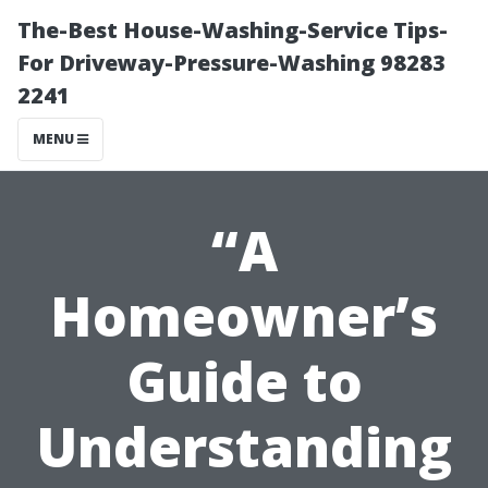
The-Best House-Washing-Service Tips-
For Driveway-Pressure-Washing 98283
2241
MENU
“A
Homeowner’s
Guide to
Understanding