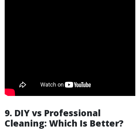
9. DIY vs Professional
Cleaning: Which Is Better?