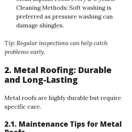
Cleaning Methods: Soft washing is
preferred as pressure washing can
damage shingles.
Tip: Regular inspections can help catch
problems early.
2. Metal Roofing: Durable
and Long-Lasting
Metal roofs are highly durable but require
specific care.
2.1. Maintenance Tips for Metal