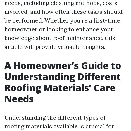
needs, including cleaning methods, costs
involved, and how often these tasks should
be performed. Whether you’re a first-time
homeowner or looking to enhance your
knowledge about roof maintenance, this
article will provide valuable insights.
A Homeowner’s Guide to
Understanding Different
Roofing Materials’ Care
Needs
Understanding the different types of
roofing materials available is crucial for