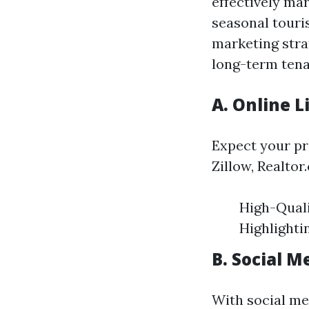
effectively mar
seasonal touri
marketing stra
long-term tena
A. Online L
Expect your pr
Zillow, Realtor
High-Quali
Highlighti
B. Social 
With social med