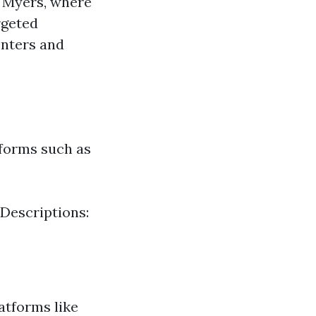
t Myers, where
rgeted
enters and
tforms such as
 Descriptions:
atforms like