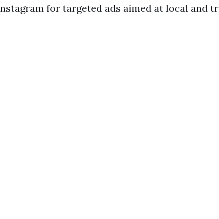
nstagram for targeted ads aimed at local and t