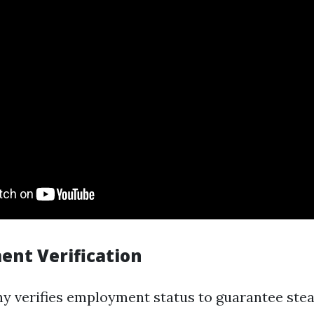
ent Verification
 verifies employment status to guarantee ste