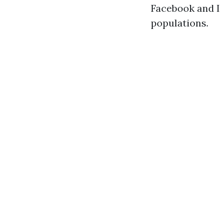
Facebook and I
populations.