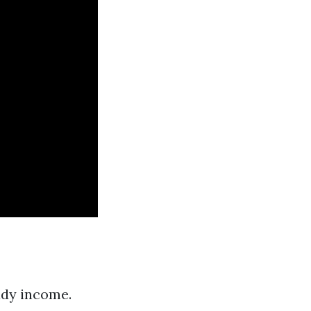
ady income.