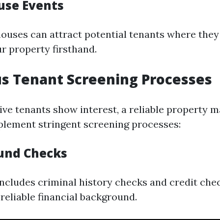
use Events
ouses can attract potential tenants where they
r property firsthand.
us Tenant Screening Processes
ve tenants show interest, a reliable property
mplement stringent screening processes:
und Checks
 includes criminal history checks and credit che
reliable financial background.