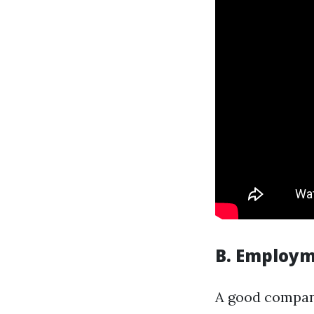
B. Employm
A good company