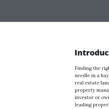
Introduc
Finding the ri
needle in a hay
real estate lan
property mana
investor or ow
leading proper