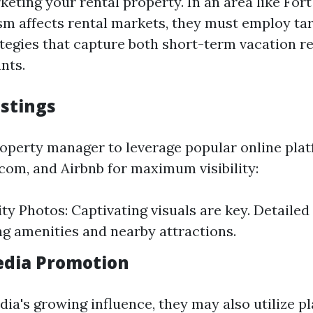
keting your rental property. In an area like For
sm affects rental markets, they must employ ta
tegies that capture both short-term vacation r
nts.
istings
operty manager to leverage popular online pla
.com, and Airbnb for maximum visibility:
ty Photos: Captivating visuals are key. Detailed
ng amenities and nearby attractions.
Media Promotion
ia's growing influence, they may also utilize pl