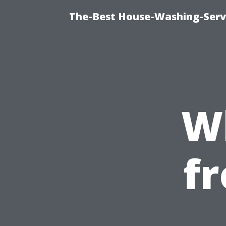
The-Best House-Washing-Servi
W
f