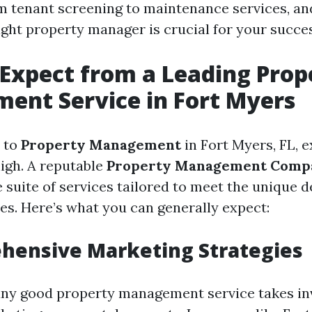
m tenant screening to maintenance services, an
ight property manager is crucial for your succes
Expect from a Leading Prop
ent Service in Fort Myers
 to
Property Management
in Fort Myers, FL, 
high. A reputable
Property Management Comp
suite of services tailored to meet the unique 
ies. Here’s what you can generally expect:
hensive Marketing Strategies
 any good property management service takes in