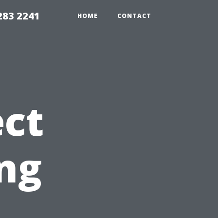
283 2241
HOME
CONTACT
ct
ng