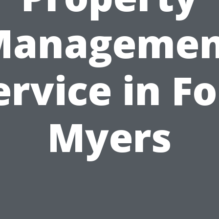
Managemen
ervice in Fo
Myers