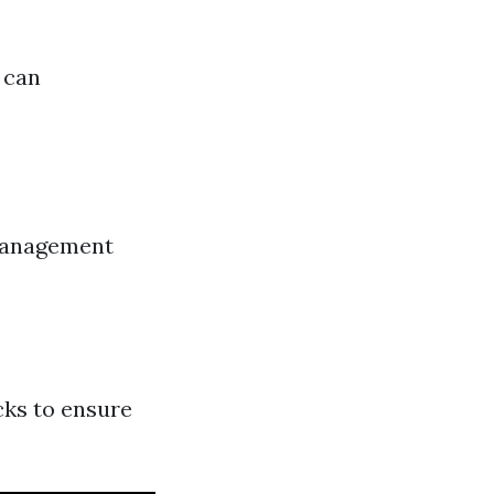
 can
 management
cks to ensure