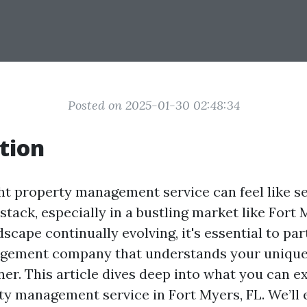
Posted on 2025-01-30 02:48:34
tion
ght property management service can feel like se
stack, especially in a bustling market like Fort
dscape continually evolving, it's essential to pa
gement company that understands your unique
ner. This article dives deep into what you can e
ty management service in Fort Myers, FL. We’ll 