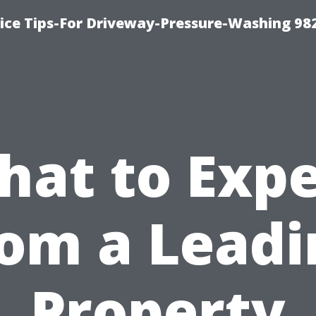
ce Tips-For Driveway-Pressure-Washing 98
hat to Expe
rom a Leadi
Property