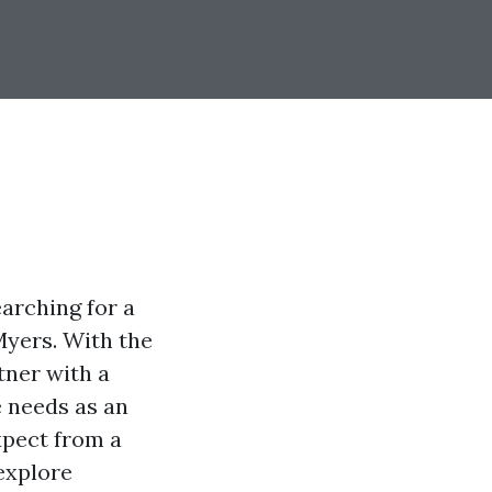
arching for a
 Myers. With the
rtner with a
 needs as an
xpect from a
explore