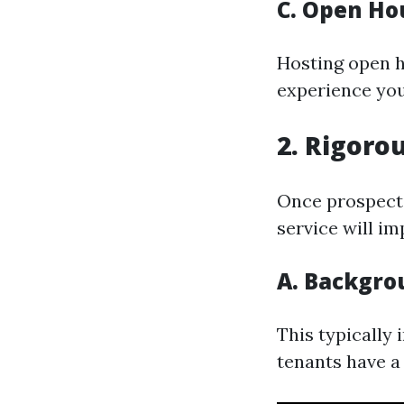
C. Open Ho
Hosting open h
experience you
2. Rigoro
Once prospecti
service will i
A. Backgro
This typically
tenants have a 