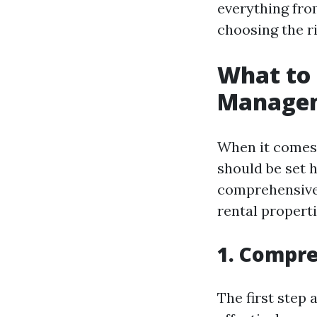
everything fro
choosing the r
What to 
Managem
When it comes
should be set 
comprehensive 
rental propert
1. Compre
The first step