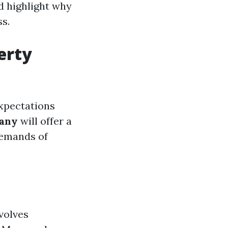
d highlight why
s.
erty
expectations
any
will offer a
demands of
volves