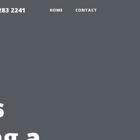
283 2241
HOME
CONTACT
s
ng a