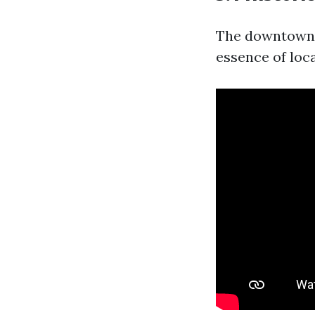
The downtown a
essence of loca