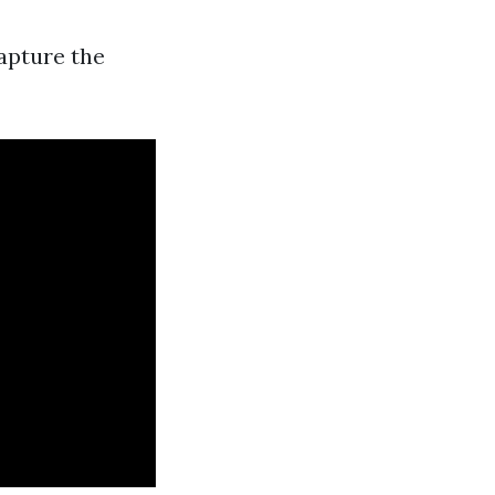
apture the