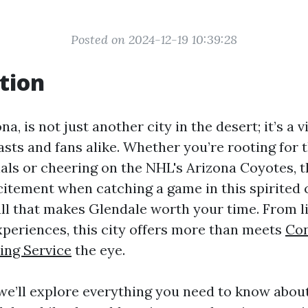
Posted on 2024-12-19 10:39:28
tion
na, is not just another city in the desert; it’s a 
sts and fans alike. Whether you’re rooting for 
als or cheering on the NHL's Arizona Coyotes, t
citement when catching a game in this spirited
all that makes Glendale worth your time. From l
experiences, this city offers more than meets
Con
ing Service
the eye.
, we’ll explore everything you need to know abo