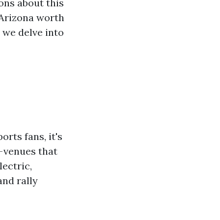
ons about this
, Arizona worth
s we delve into
rts fans, it's
—venues that
ectric,
nd rally