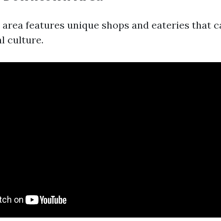
rea features unique shops and eateries that c
l culture.