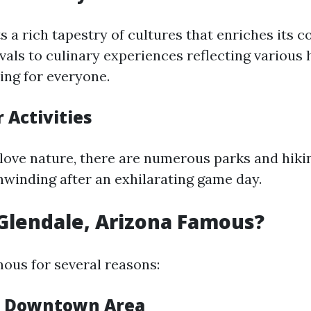
s a rich tapestry of cultures that enriches its 
vals to culinary experiences reflecting various 
ing for everyone.
 Activities
love nature, there are numerous parks and hikin
nwinding after an exhilarating game day.
 Glendale, Arizona Famous?
mous for several reasons:
ic Downtown Area