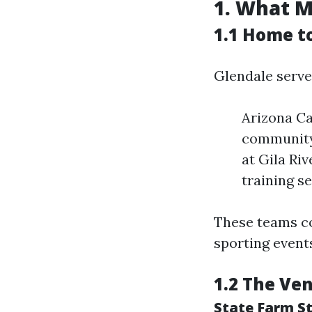
1. What M
1.1 Home t
Glendale serve
Arizona Ca
community 
at Gila Ri
training s
These teams co
sporting event
1.2 The Ven
State Farm S