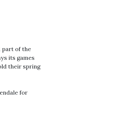
 part of the
ys its games
ld their spring
endale for