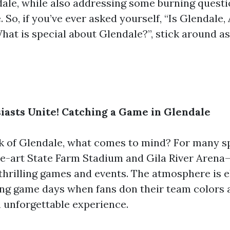
dale, while also addressing some burning questi
 So, if you’ve ever asked yourself, “Is Glendale
What is special about Glendale?”, stick around a
iasts Unite! Catching a Game in Glendale
 of Glendale, what comes to mind? For many spo
he-art State Farm Stadium and Gila River Arena
thrilling games and events. The atmosphere is el
ing game days when fans don their team colors a
n unforgettable experience.