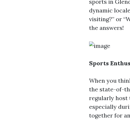
sports in Glen
dynamic locale.
visiting?” or “
the answers!
Sports Enthus
When you think
the state-of-t
regularly host 
especially dur
together for a