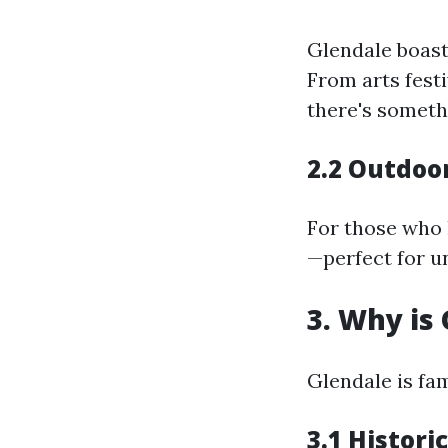
Glendale boast
From arts festi
there's someth
2.2 Outdoor
For those who 
—perfect for u
3. Why is
Glendale is fa
3.1 Histor