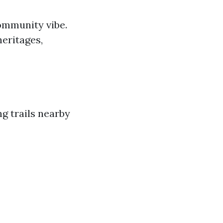
community vibe.
heritages,
g trails nearby