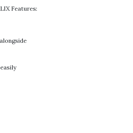
LIX Features:
 alongside
easily