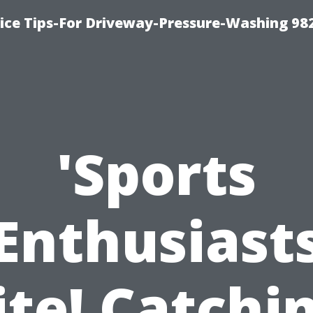
ce Tips-For Driveway-Pressure-Washing 98
'Sports
Enthusiast
te! Catchi