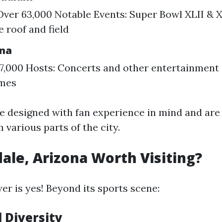
Over 63,000 Notable Events: Super Bowl XLII & X
e roof and field
ena
17,000 Hosts: Concerts and other entertainment
mes
e designed with fan experience in mind and are 
 various parts of the city.
dale, Arizona Worth Visiting?
er is yes! Beyond its sports scene:
l Diversity