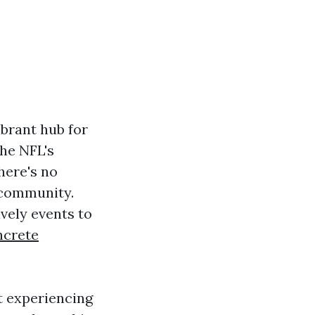
vibrant hub for
the NFL's
here's no
 community.
ively events to
crete
ut experiencing