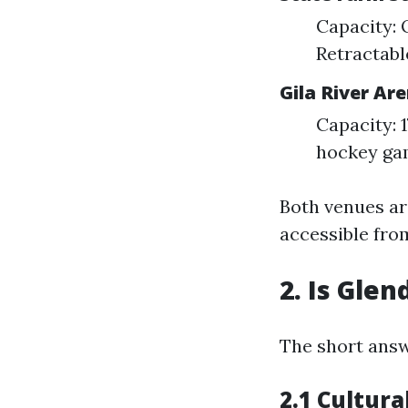
Capacity: 
Retractabl
Gila River Ar
Capacity: 
hockey ga
Both venues ar
accessible from
2. Is Glen
The short answ
2.1 Cultura