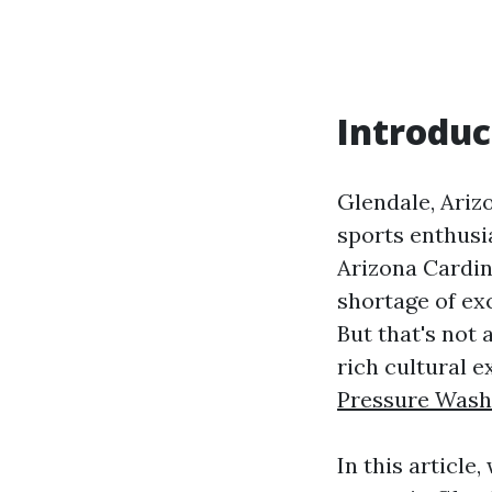
Introduc
Glendale, Arizo
sports enthusia
Arizona Cardin
shortage of ex
But that's not 
rich cultural 
Pressure Wash
In this article