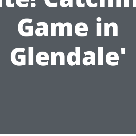
Game in
Glendale'