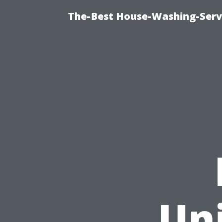
The-Best House-Washing-Servi
Uni