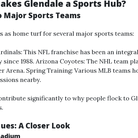
akes Glendale a Sports Hub?
o Major Sports Teams
s as home turf for several major sports teams:
rdinals: This NFL franchise has been an integral
since 1988. Arizona Coyotes: The NHL team pla
ver Arena. Spring Training: Various MLB teams ho
essions nearby.
ntribute significantly to why people flock to Gl
s.
ues: A Closer Look
tadium