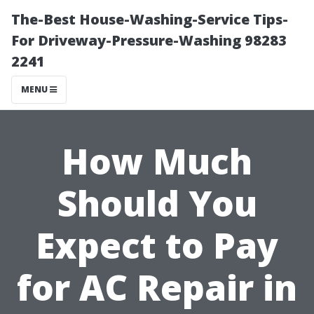
The-Best House-Washing-Service Tips-
For Driveway-Pressure-Washing 98283
2241
MENU
How Much
Should You
Expect to Pay
for AC Repair in