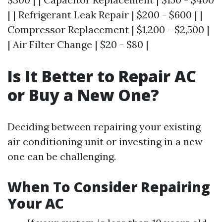
| | Refrigerant Leak Repair | $200 - $600 | |
Compressor Replacement | $1,200 - $2,500 |
| Air Filter Change | $20 - $80 |
Is It Better to Repair AC
or Buy a New One?
Deciding between repairing your existing
air conditioning unit or investing in a new
one can be challenging.
When To Consider Repairing
Your AC