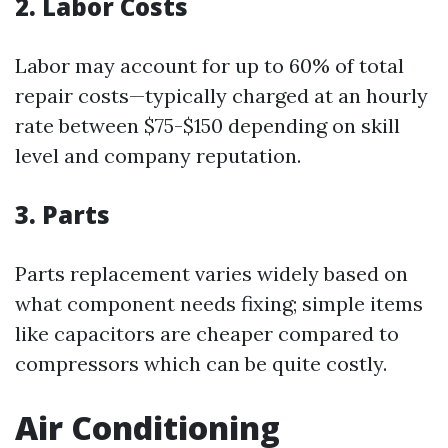
2. Labor Costs
Labor may account for up to 60% of total
repair costs—typically charged at an hourly
rate between $75-$150 depending on skill
level and company reputation.
3. Parts
Parts replacement varies widely based on
what component needs fixing; simple items
like capacitors are cheaper compared to
compressors which can be quite costly.
Air Conditioning