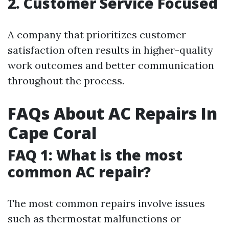
2. Customer Service Focused
A company that prioritizes customer
satisfaction often results in higher-quality
work outcomes and better communication
throughout the process.
FAQs About AC Repairs In
Cape Coral
FAQ 1: What is the most
common AC repair?
The most common repairs involve issues
such as thermostat malfunctions or