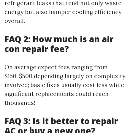
refrigerant leaks that tend not only waste
energy but also hamper cooling efficiency
overall.
FAQ 2: How much is an air
con repair fee?
On average expect fees ranging from
$150-$500 depending largely on complexity
involved; basic fixes usually cost less while
significant replacements could reach
thousands!
FAQ 3: Is it better to repair
AC or buy a new one?