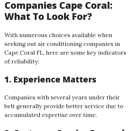
Companies Cape Coral:
What To Look For?
With numerous choices available when
seeking out air conditioning companies in
Cape Coral FL, here are some key indicators
of reliability:
1. Experience Matters
Companies with several years under their
belt generally provide better service due to
accumulated expertise over time.