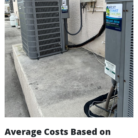
Average Costs Based on