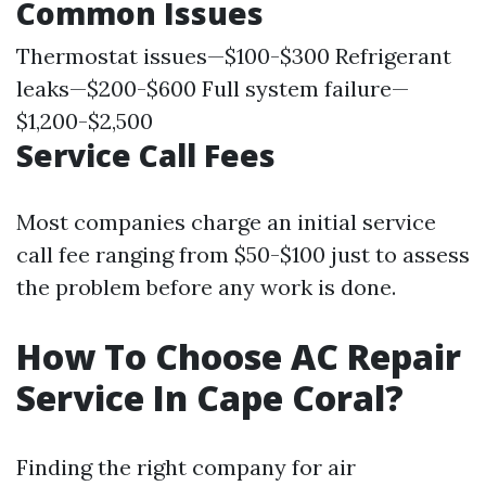
Common Issues
Thermostat issues—$100-$300 Refrigerant
leaks—$200-$600 Full system failure—
$1,200-$2,500
Service Call Fees
Most companies charge an initial service
call fee ranging from $50-$100 just to assess
the problem before any work is done.
How To Choose AC Repair
Service In Cape Coral?
Finding the right company for air