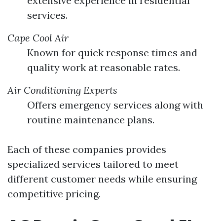
extensive experience in residential
services.
Cape Cool Air
Known for quick response times and
quality work at reasonable rates.
Air Conditioning Experts
Offers emergency services along with
routine maintenance plans.
Each of these companies provides
specialized services tailored to meet
different customer needs while ensuring
competitive pricing.