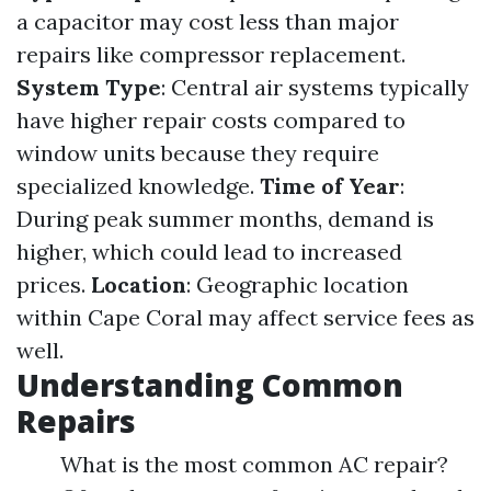
a capacitor may cost less than major
repairs like compressor replacement.
System Type
: Central air systems typically
have higher repair costs compared to
window units because they require
specialized knowledge.
Time of Year
:
During peak summer months, demand is
higher, which could lead to increased
prices.
Location
: Geographic location
within Cape Coral may affect service fees as
well.
Understanding Common
Repairs
What is the most common AC repair?