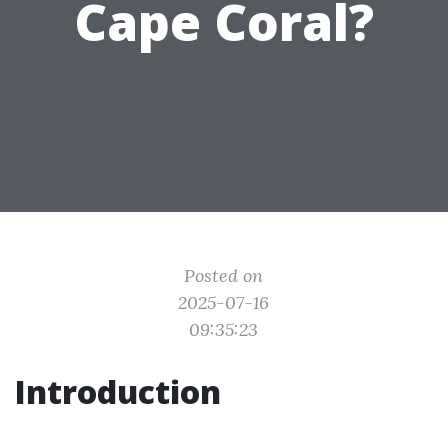
Cape Coral?
Posted on
2025-07-16
09:35:23
Introduction