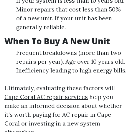
If your system is less than 10 years old.
Minor repairs that cost less than 50%
of a new unit. If your unit has been
generally reliable.
When To Buy A New Unit
Frequent breakdowns (more than two
repairs per year). Age over 10 years old.
Inefficiency leading to high energy bills.
Ultimately, evaluating these factors will
Cape Coral AC repair services
help you
make an informed decision about whether
it’s worth paying for AC repair in Cape
Coral or investing in a new system