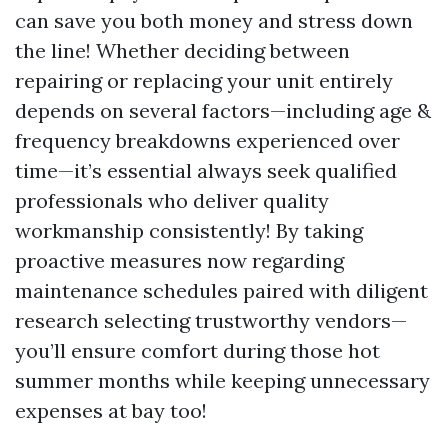
can save you both money and stress down
the line! Whether deciding between
repairing or replacing your unit entirely
depends on several factors—including age &
frequency breakdowns experienced over
time—it’s essential always seek qualified
professionals who deliver quality
workmanship consistently! By taking
proactive measures now regarding
maintenance schedules paired with diligent
research selecting trustworthy vendors—
you’ll ensure comfort during those hot
summer months while keeping unnecessary
expenses at bay too!