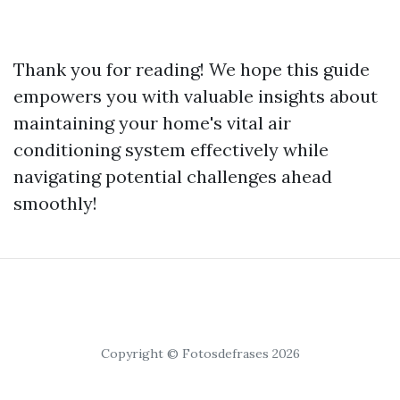
Thank you for reading! We hope this guide
empowers you with valuable insights about
maintaining your home's vital air
conditioning system effectively while
navigating potential challenges ahead
smoothly!
Copyright © Fotosdefrases 2026