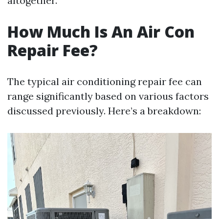
altogether.
How Much Is An Air Con
Repair Fee?
The typical air conditioning repair fee can
range significantly based on various factors
discussed previously. Here’s a breakdown: