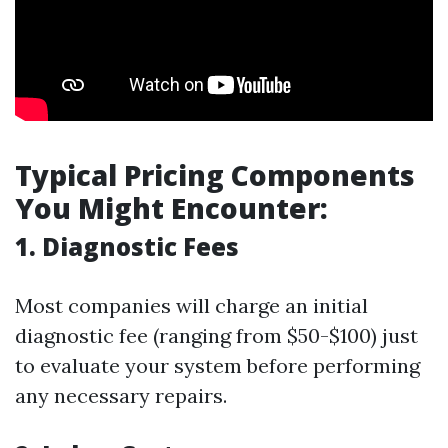
Typical Pricing Components
You Might Encounter:
1. Diagnostic Fees
Most companies will charge an initial
diagnostic fee (ranging from $50-$100) just
to evaluate your system before performing
any necessary repairs.