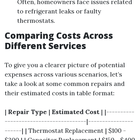
Often, homeowners face issues related
to refrigerant leaks or faulty
thermostats.
Comparing Costs Across
Different Services
To give you a clearer picture of potential
expenses across various scenarios, let’s
take a look at some common repairs and
their estimated costs in table format:
|
Repair Type
|
Estimated Cost
| |----------
-----------------------------|----------------
------| | Thermostat Replacement | $100 -
$300 | | Capacitor Replacement | $150 - $400