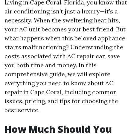
Living in Cape Coral, Florida, you know that
air conditioning isn't just a luxury—it's a
necessity. When the sweltering heat hits,
your AC unit becomes your best friend. But
what happens when this beloved appliance
starts malfunctioning? Understanding the
costs associated with AC repair can save
you both time and money. In this
comprehensive guide, we will explore
everything you need to know about AC
repair in Cape Coral, including common
issues, pricing, and tips for choosing the
best service.
How Much Should You