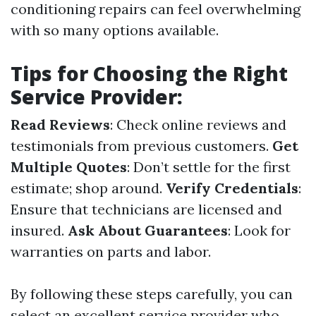
conditioning repairs can feel overwhelming
with so many options available.
Tips for Choosing the Right
Service Provider:
Read Reviews
: Check online reviews and
testimonials from previous customers.
Get
Multiple Quotes
: Don’t settle for the first
estimate; shop around.
Verify Credentials
:
Ensure that technicians are licensed and
insured.
Ask About Guarantees
: Look for
warranties on parts and labor.
By following these steps carefully, you can
select an excellent service provider who