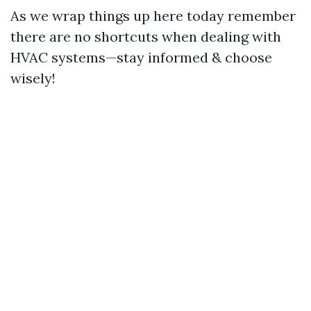
As we wrap things up here today remember
there are no shortcuts when dealing with
HVAC systems—stay informed & choose
wisely!