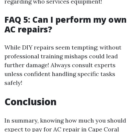
regarding who services equipment!
FAQ 5: Can I perform my own
AC repairs?
While DIY repairs seem tempting; without
professional training mishaps could lead
further damage! Always consult experts
unless confident handling specific tasks
safely!
Conclusion
In summary, knowing how much you should
expect to pay for AC repair in Cape Coral