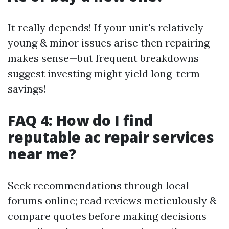
It really depends! If your unit's relatively
young & minor issues arise then repairing
makes sense—but frequent breakdowns
suggest investing might yield long-term
savings!
FAQ 4: How do I find
reputable ac repair services
near me?
Seek recommendations through local
forums online; read reviews meticulously &
compare quotes before making decisions