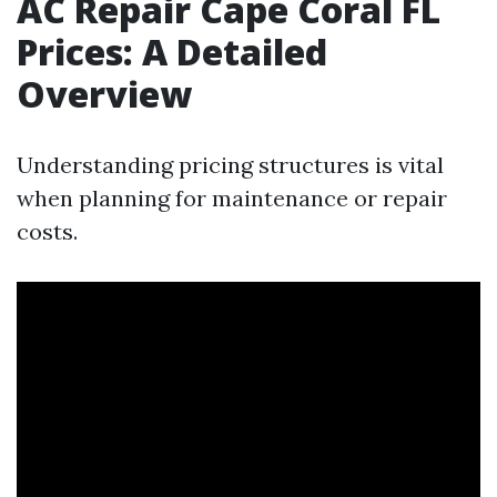
AC Repair Cape Coral FL
Prices: A Detailed
Overview
Understanding pricing structures is vital
when planning for maintenance or repair
costs.