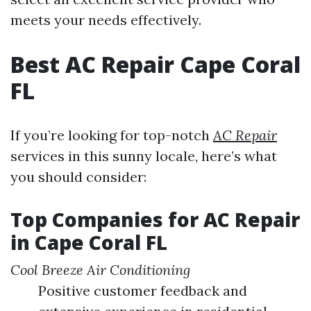
meets your needs effectively.
Best AC Repair Cape Coral
FL
If you’re looking for top-notch
AC Repair
services in this sunny locale, here’s what
you should consider:
Top Companies for AC Repair
in Cape Coral FL
Cool Breeze Air Conditioning
Positive customer feedback and