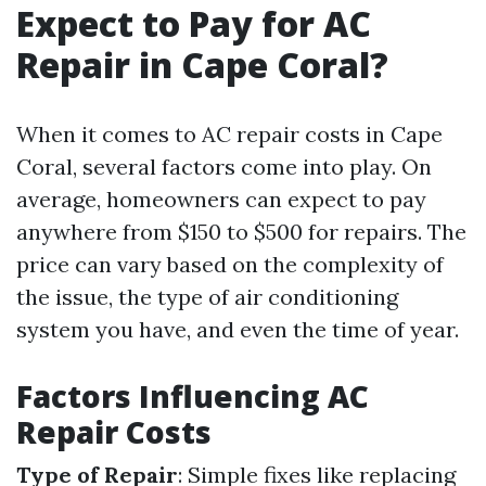
Expect to Pay for AC
Repair in Cape Coral?
When it comes to AC repair costs in Cape
Coral, several factors come into play. On
average, homeowners can expect to pay
anywhere from $150 to $500 for repairs. The
price can vary based on the complexity of
the issue, the type of air conditioning
system you have, and even the time of year.
Factors Influencing AC
Repair Costs
Type of Repair
: Simple fixes like replacing