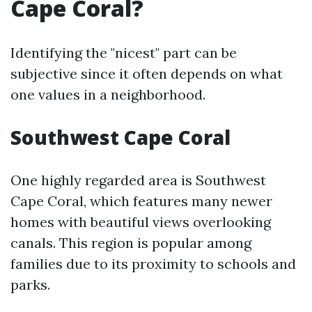
Cape Coral?
Identifying the "nicest" part can be
subjective since it often depends on what
one values in a neighborhood.
Southwest Cape Coral
One highly regarded area is Southwest
Cape Coral, which features many newer
homes with beautiful views overlooking
canals. This region is popular among
families due to its proximity to schools and
parks.