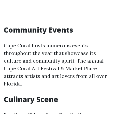
Community Events
Cape Coral hosts numerous events
throughout the year that showcase its
culture and community spirit. The annual
Cape Coral Art Festival & Market Place
attracts artists and art lovers from all over
Florida.
Culinary Scene