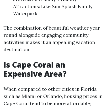
Attractions: Like Sun Splash Family
Waterpark
The combination of beautiful weather year-
round alongside engaging community
activities makes it an appealing vacation
destination.
Is Cape Coral an
Expensive Area?
When compared to other cities in Florida
such as Miami or Orlando, housing prices in
Cape Coral tend to be more affordable;