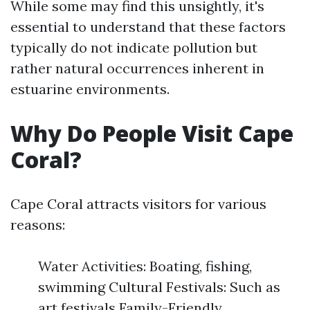
While some may find this unsightly, it's
essential to understand that these factors
typically do not indicate pollution but
rather natural occurrences inherent in
estuarine environments.
Why Do People Visit Cape
Coral?
Cape Coral attracts visitors for various
reasons:
Water Activities: Boating, fishing,
swimming Cultural Festivals: Such as
art festivals Family-Friendly