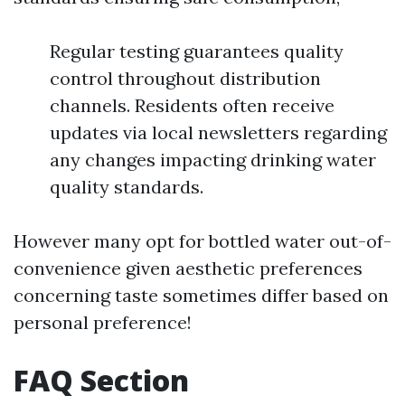
Regular testing guarantees quality
control throughout distribution
channels. Residents often receive
updates via local newsletters regarding
any changes impacting drinking water
quality standards.
However many opt for bottled water out-of-
convenience given aesthetic preferences
concerning taste sometimes differ based on
personal preference!
FAQ Section