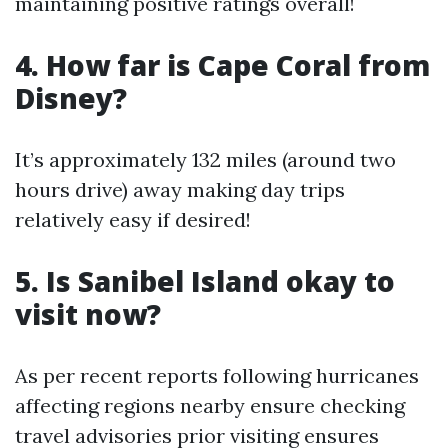
maintaining positive ratings overall!
4. How far is Cape Coral from
Disney?
It’s approximately 132 miles (around two
hours drive) away making day trips
relatively easy if desired!
5. Is Sanibel Island okay to
visit now?
As per recent reports following hurricanes
affecting regions nearby ensure checking
travel advisories prior visiting ensures