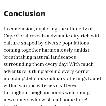
Conclusion
In conclusion, exploring the ethnicity of
Cape Coral reveals a dynamic city rich with
culture shaped by diverse populations
coming together harmoniously amidst
breathtaking natural landscapes
surrounding them every day! With much
adventure lurking around every corner
including delicious culinary offerings found
within various eateries scattered
throughout neighborhoods welcoming
newcomers who wish call home here!