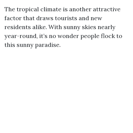
The tropical climate is another attractive
factor that draws tourists and new
residents alike. With sunny skies nearly
year-round, it’s no wonder people flock to
this sunny paradise.