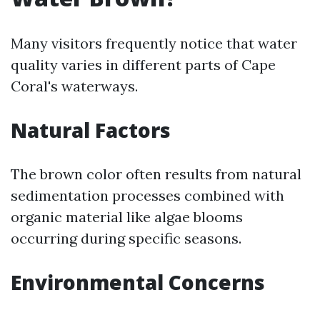
Many visitors frequently notice that water
quality varies in different parts of Cape
Coral's waterways.
Natural Factors
The brown color often results from natural
sedimentation processes combined with
organic material like algae blooms
occurring during specific seasons.
Environmental Concerns