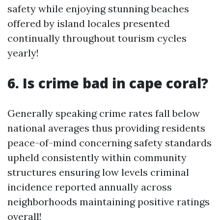
safety while enjoying stunning beaches
offered by island locales presented
continually throughout tourism cycles
yearly!
6. Is crime bad in cape coral?
Generally speaking crime rates fall below
national averages thus providing residents
peace-of-mind concerning safety standards
upheld consistently within community
structures ensuring low levels criminal
incidence reported annually across
neighborhoods maintaining positive ratings
overall!