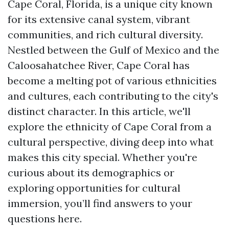
Cape Coral, Florida, is a unique city known
for its extensive canal system, vibrant
communities, and rich cultural diversity.
Nestled between the Gulf of Mexico and the
Caloosahatchee River, Cape Coral has
become a melting pot of various ethnicities
and cultures, each contributing to the city's
distinct character. In this article, we'll
explore the ethnicity of Cape Coral from a
cultural perspective, diving deep into what
makes this city special. Whether you're
curious about its demographics or
exploring opportunities for cultural
immersion, you’ll find answers to your
questions here.