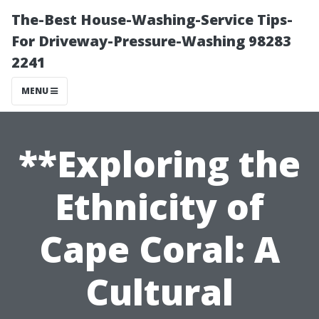
The-Best House-Washing-Service Tips-
For Driveway-Pressure-Washing 98283
2241
MENU
**Exploring the
Ethnicity of
Cape Coral: A
Cultural