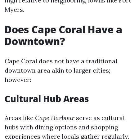
high relative to neighboring towns like Fort
Myers.
Does Cape Coral Have a
Downtown?
Cape Coral does not have a traditional
downtown area akin to larger cities;
however:
Cultural Hub Areas
Areas like
Cape Harbour
serve as cultural
hubs with dining options and shopping
experiences where locals gather regularly.