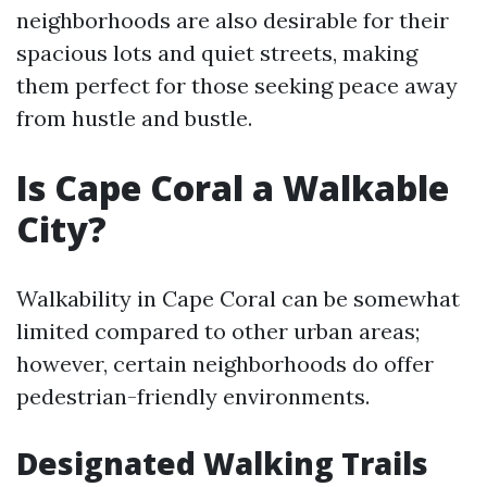
neighborhoods are also desirable for their
spacious lots and quiet streets, making
them perfect for those seeking peace away
from hustle and bustle.
Is Cape Coral a Walkable
City?
Walkability in Cape Coral can be somewhat
limited compared to other urban areas;
however, certain neighborhoods do offer
pedestrian-friendly environments.
Designated Walking Trails