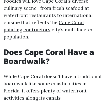
Foodies will love Cape Coral’s diverse
culinary scene—from fresh seafood at
waterfront restaurants to international
cuisine that reflects the
Cape Coral
painting contractors
city’s multifaceted
population.
Does Cape Coral Have a
Boardwalk?
While Cape Coral doesn’t have a traditional
boardwalk like some coastal cities in
Florida, it offers plenty of waterfront
activities along its canals.