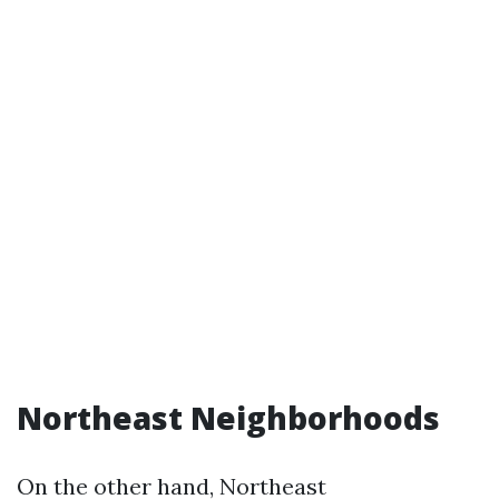
Northeast Neighborhoods
On the other hand, Northeast