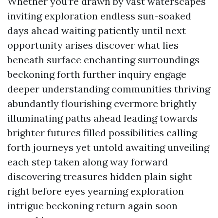
Whether you’re drawn by vast waterscapes
inviting exploration endless sun-soaked
days ahead waiting patiently until next
opportunity arises discover what lies
beneath surface enchanting surroundings
beckoning forth further inquiry engage
deeper understanding communities thriving
abundantly flourishing evermore brightly
illuminating paths ahead leading towards
brighter futures filled possibilities calling
forth journeys yet untold awaiting unveiling
each step taken along way forward
discovering treasures hidden plain sight
right before eyes yearning exploration
intrigue beckoning return again soon