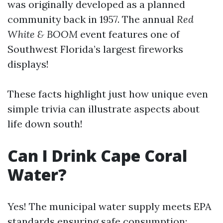
was originally developed as a planned
community back in 1957. The annual
Red
White & BOOM
event features one of
Southwest Florida’s largest fireworks
displays!
These facts highlight just how unique even
simple trivia can illustrate aspects about
life down south!
Can I Drink Cape Coral
Water?
Yes! The municipal water supply meets EPA
standards ensuring safe consumption;