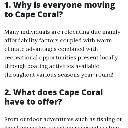
1. Why is everyone moving
to Cape Coral?
Many individuals are relocating due mainly
affordability factors coupled with warm
climate advantages combined with
recreational opportunities present locally
through boating activities available
throughout various seasons year-round!
2. What does Cape Coral
have to offer?
From outdoor adventures such as fishing or
kayaking within its extensive canal system