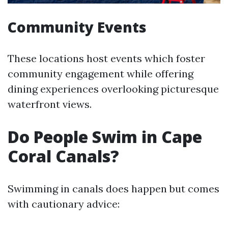
Community Events
These locations host events which foster
community engagement while offering
dining experiences overlooking picturesque
waterfront views.
Do People Swim in Cape
Coral Canals?
Swimming in canals does happen but comes
with cautionary advice: