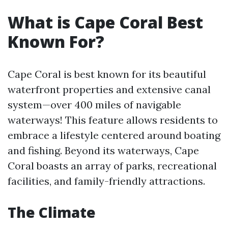
What is Cape Coral Best
Known For?
Cape Coral is best known for its beautiful
waterfront properties and extensive canal
system—over 400 miles of navigable
waterways! This feature allows residents to
embrace a lifestyle centered around boating
and fishing. Beyond its waterways, Cape
Coral boasts an array of parks, recreational
facilities, and family-friendly attractions.
The Climate