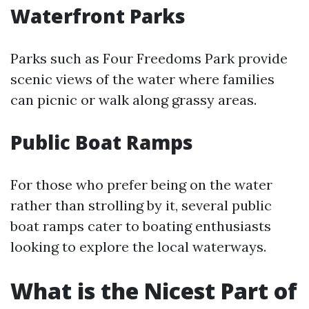
Waterfront Parks
Parks such as Four Freedoms Park provide
scenic views of the water where families
can picnic or walk along grassy areas.
Public Boat Ramps
For those who prefer being on the water
rather than strolling by it, several public
boat ramps cater to boating enthusiasts
looking to explore the local waterways.
What is the Nicest Part of