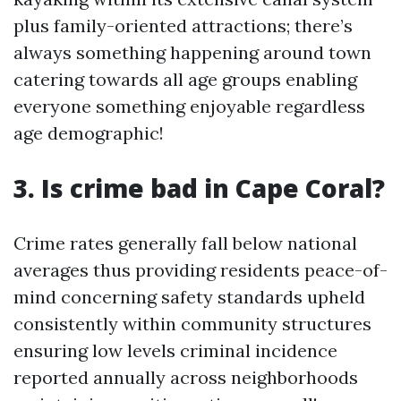
plus family-oriented attractions; there’s
always something happening around town
catering towards all age groups enabling
everyone something enjoyable regardless
age demographic!
3. Is crime bad in Cape Coral?
Crime rates generally fall below national
averages thus providing residents peace-of-
mind concerning safety standards upheld
consistently within community structures
ensuring low levels criminal incidence
reported annually across neighborhoods