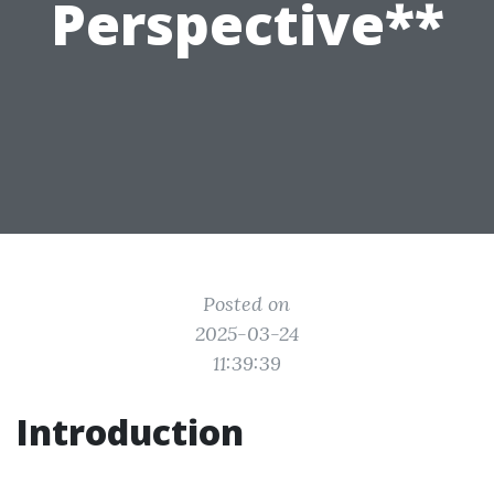
Perspective**
Posted on
2025-03-24
11:39:39
Introduction