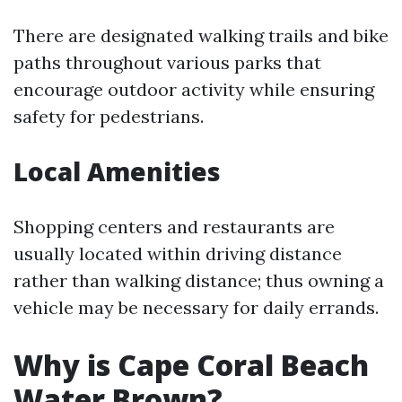
There are designated walking trails and bike
paths throughout various parks that
encourage outdoor activity while ensuring
safety for pedestrians.
Local Amenities
Shopping centers and restaurants are
usually located within driving distance
rather than walking distance; thus owning a
vehicle may be necessary for daily errands.
Why is Cape Coral Beach
Water Brown?