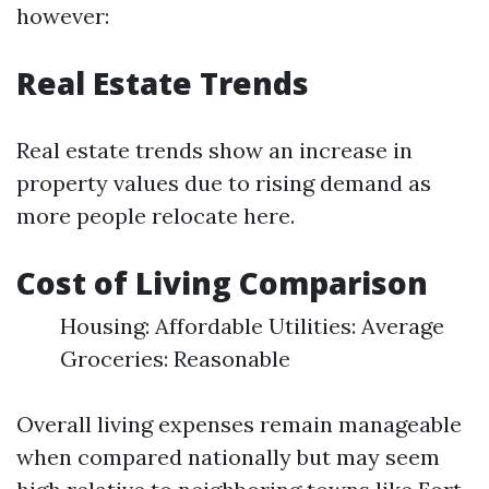
however:
Real Estate Trends
Real estate trends show an increase in
property values due to rising demand as
more people relocate here.
Cost of Living Comparison
Housing: Affordable Utilities: Average
Groceries: Reasonable
Overall living expenses remain manageable
when compared nationally but may seem