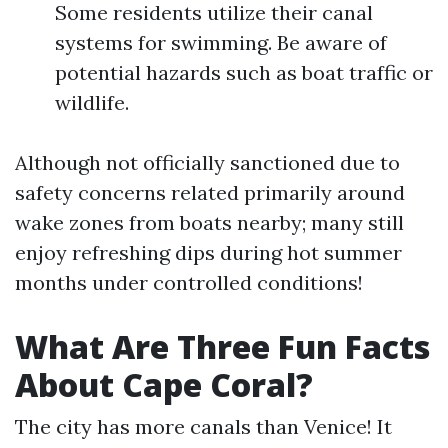
Some residents utilize their canal
systems for swimming. Be aware of
potential hazards such as boat traffic or
wildlife.
Although not officially sanctioned due to
safety concerns related primarily around
wake zones from boats nearby; many still
enjoy refreshing dips during hot summer
months under controlled conditions!
What Are Three Fun Facts
About Cape Coral?
The city has more canals than Venice! It