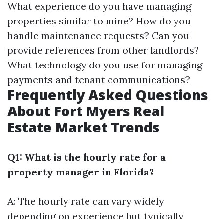
What experience do you have managing
properties similar to mine? How do you
handle maintenance requests? Can you
provide references from other landlords?
What technology do you use for managing
payments and tenant communications?
Frequently Asked Questions
About Fort Myers Real
Estate Market Trends
Q1: What is the hourly rate for a
property manager in Florida?
A: The hourly rate can vary widely
depending on experience but typically