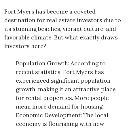
Fort Myers has become a coveted
destination for real estate investors due to
its stunning beaches, vibrant culture, and
favorable climate. But what exactly draws
investors here?
Population Growth: According to
recent statistics, Fort Myers has
experienced significant population
growth, making it an attractive place
for rental properties. More people
mean more demand for housing.
Economic Development: The local
economy is flourishing with new