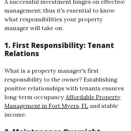
A successful investment hinges on effective
management; thus it's essential to know
what responsibilities your property
manager will take on:
1. First Responsibility: Tenant
Relations
What is a property manager's first
responsibility to the owner? Establishing
positive relationships with tenants ensures
long-term occupancy
Affordable Property
Management in Fort Myers, FL
and stable
income.