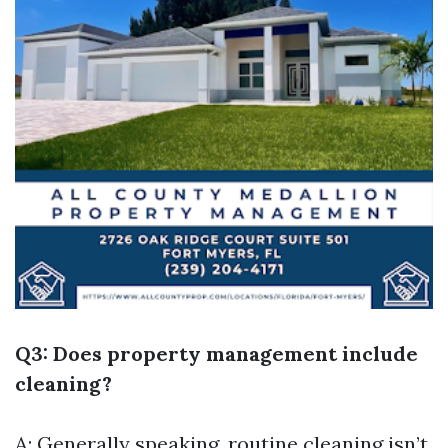
Q3: Does property management include
cleaning?
A: Generally speaking, routine cleaning isn’t