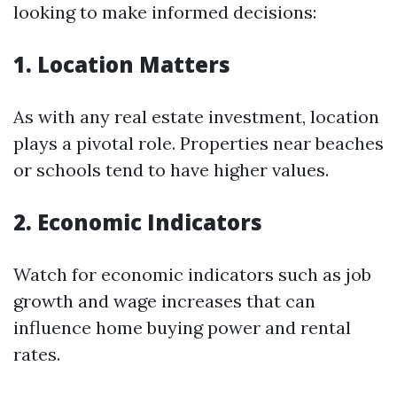
looking to make informed decisions:
1. Location Matters
As with any real estate investment, location
plays a pivotal role. Properties near beaches
or schools tend to have higher values.
2. Economic Indicators
Watch for economic indicators such as job
growth and wage increases that can
influence home buying power and rental
rates.