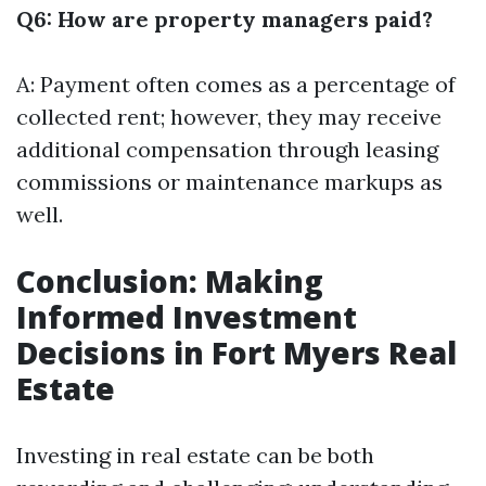
Q6: How are property managers paid?
A: Payment often comes as a percentage of
collected rent; however, they may receive
additional compensation through leasing
commissions or maintenance markups as
well.
Conclusion: Making
Informed Investment
Decisions in Fort Myers Real
Estate
Investing in real estate can be both