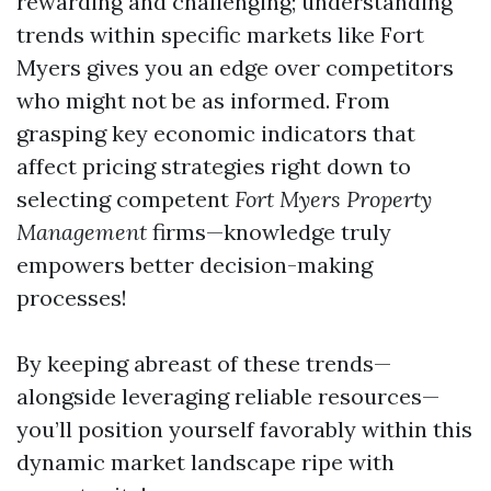
rewarding and challenging; understanding
trends within specific markets like Fort
Myers gives you an edge over competitors
who might not be as informed. From
grasping key economic indicators that
affect pricing strategies right down to
selecting competent
Fort Myers Property
Management
firms—knowledge truly
empowers better decision-making
processes!
By keeping abreast of these trends—
alongside leveraging reliable resources—
you’ll position yourself favorably within this
dynamic market landscape ripe with