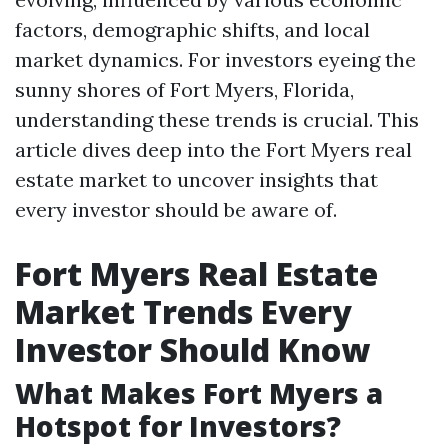
factors, demographic shifts, and local
market dynamics. For investors eyeing the
sunny shores of Fort Myers, Florida,
understanding these trends is crucial. This
article dives deep into the Fort Myers real
estate market to uncover insights that
every investor should be aware of.
Fort Myers Real Estate
Market Trends Every
Investor Should Know
What Makes Fort Myers a
Hotspot for Investors?