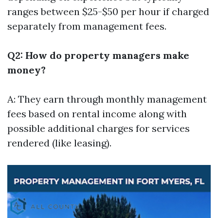
ranges between $25-$50 per hour if charged
separately from management fees.
Q2: How do property managers make
money?
A: They earn through monthly management
fees based on rental income along with
possible additional charges for services
rendered (like leasing).