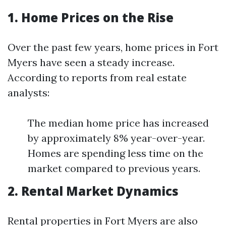
1. Home Prices on the Rise
Over the past few years, home prices in Fort
Myers have seen a steady increase.
According to reports from real estate
analysts:
The median home price has increased
by approximately 8% year-over-year.
Homes are spending less time on the
market compared to previous years.
2. Rental Market Dynamics
Rental properties in Fort Myers are also