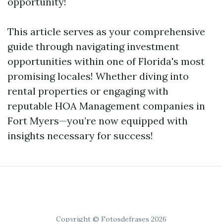
opportunity!
This article serves as your comprehensive
guide through navigating investment
opportunities within one of Florida's most
promising locales! Whether diving into
rental properties or engaging with
reputable HOA Management companies in
Fort Myers—you’re now equipped with
insights necessary for success!
Copyright © Fotosdefrases 2026