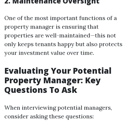
2. Maintenance Oversight
One of the most important functions of a
property manager is ensuring that
properties are well-maintained—this not
only keeps tenants happy but also protects
your investment value over time.
Evaluating Your Potential
Property Manager: Key
Questions To Ask
When interviewing potential managers,
consider asking these questions: