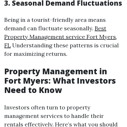
3. Seasonal Demand Fluctuations
Being in a tourist-friendly area means
demand can fluctuate seasonally.
Best
Property Management service Fort Myers,
FL
Understanding these patterns is crucial
for maximizing returns.
Property Management in
Fort Myers: What Investors
Need to Know
Investors often turn to property
management services to handle their
rentals effectively. Here’s what you should