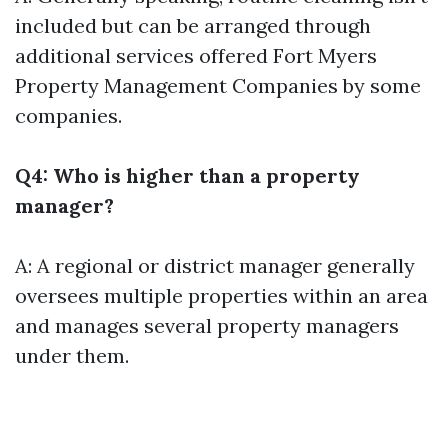
included but can be arranged through
additional services offered
Fort Myers
Property Management Companies
by some
companies.
Q4: Who is higher than a property
manager?
A: A regional or district manager generally
oversees multiple properties within an area
and manages several property managers
under them.