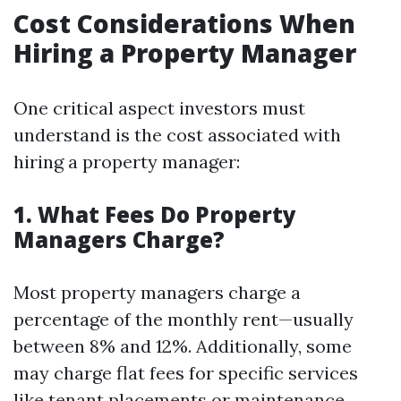
Cost Considerations When
Hiring a Property Manager
One critical aspect investors must
understand is the cost associated with
hiring a property manager:
1. What Fees Do Property
Managers Charge?
Most property managers charge a
percentage of the monthly rent—usually
between 8% and 12%. Additionally, some
may charge flat fees for specific services
like tenant placements or maintenance