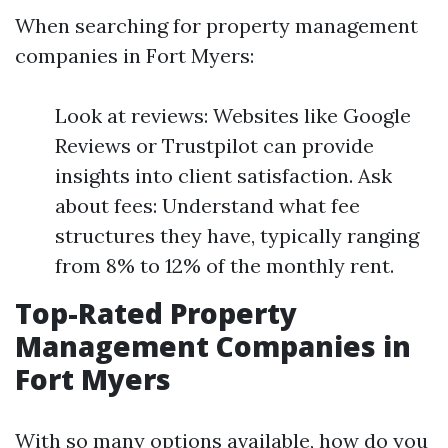
When searching for property management
companies in Fort Myers:
Look at reviews: Websites like Google
Reviews or Trustpilot can provide
insights into client satisfaction. Ask
about fees: Understand what fee
structures they have, typically ranging
from 8% to 12% of the monthly rent.
Top-Rated Property
Management Companies in
Fort Myers
With so many options available, how do you