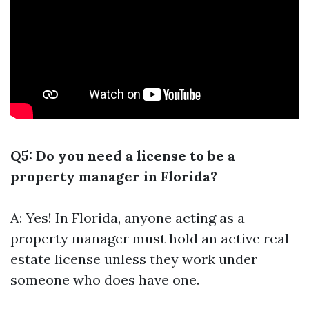
Q5: Do you need a license to be a
property manager in Florida?
A: Yes! In Florida, anyone acting as a
property manager must hold an active real
estate license unless they work under
someone who does have one.