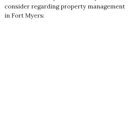
consider regarding property management
in Fort Myers: