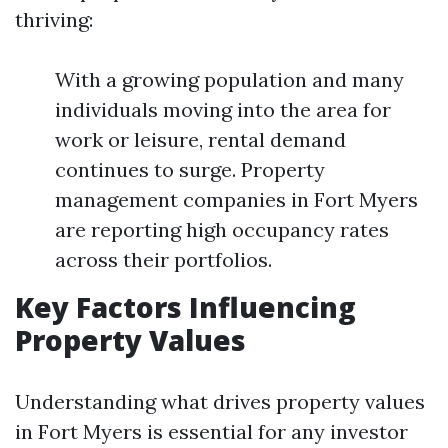
thriving:
With a growing population and many
individuals moving into the area for
work or leisure, rental demand
continues to surge. Property
management companies in Fort Myers
are reporting high occupancy rates
across their portfolios.
Key Factors Influencing
Property Values
Understanding what drives property values
in Fort Myers is essential for any investor