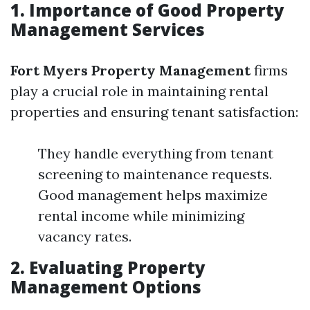
1. Importance of Good Property
Management Services
Fort Myers Property Management
firms
play a crucial role in maintaining rental
properties and ensuring tenant satisfaction:
They handle everything from tenant
screening to maintenance requests.
Good management helps maximize
rental income while minimizing
vacancy rates.
2. Evaluating Property
Management Options