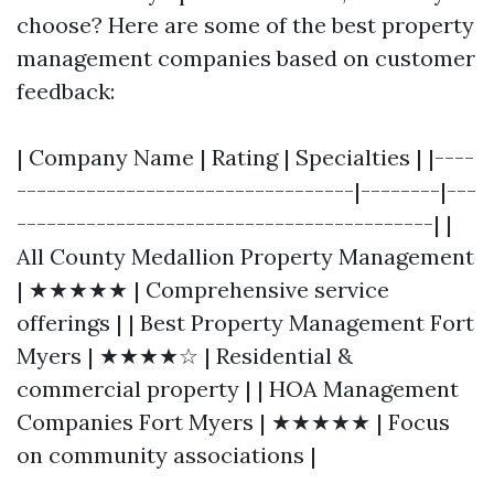
choose? Here are some of the best property
management companies based on customer
feedback:
| Company Name | Rating | Specialties | |----
----------------------------------|--------|---
------------------------------------------| |
All County Medallion Property Management
| ★★★★★ | Comprehensive service
offerings | | Best Property Management Fort
Myers | ★★★★☆ | Residential &
commercial property | | HOA Management
Companies Fort Myers | ★★★★★ | Focus
on community associations |