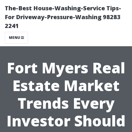
The-Best House-Washing-Service Tips-
For Driveway-Pressure-Washing 98283
2241
MENU
Fort Myers Real
Estate Market
Trends Every
Investor Should