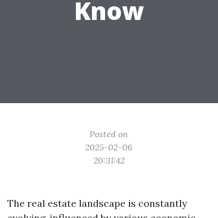
Know
Posted on
2025-02-06
20:31:42
The real estate landscape is constantly
evolving, influenced by various economic