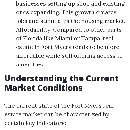
businesses setting up shop and existing
ones expanding. This growth creates
jobs and stimulates the housing market.
Affordability: Compared to other parts
of Florida like Miami or Tampa, real
estate in Fort Myers tends to be more
affordable while still offering access to
amenities.
Understanding the Current
Market Conditions
The current state of the Fort Myers real
estate market can be characterized by
certain key indicators: