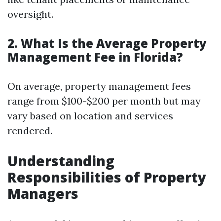
oversight.
2. What Is the Average Property
Management Fee in Florida?
On average, property management fees
range from $100-$200 per month but may
vary based on location and services
rendered.
Understanding
Responsibilities of Property
Managers