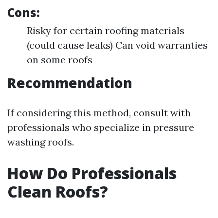
Cons:
Risky for certain roofing materials
(could cause leaks) Can void warranties
on some roofs
Recommendation
If considering this method, consult with
professionals who specialize in pressure
washing roofs.
How Do Professionals
Clean Roofs?