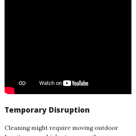
Temporary Disruption
Cleaning might require moving outdoor