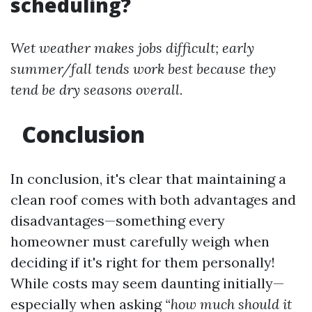
scheduling?
Wet weather makes jobs difficult; early
summer/fall tends work best because they
tend be dry seasons overall.
Conclusion
In conclusion, it's clear that maintaining a
clean roof comes with both advantages and
disadvantages—something every
homeowner must carefully weigh when
deciding if it's right for them personally!
While costs may seem daunting initially—
especially when asking
“how much should it