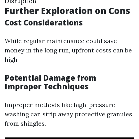
Disruption
Further Exploration on Cons
Cost Considerations
While regular maintenance could save
money in the long run, upfront costs can be
high.
Potential Damage from
Improper Techniques
Improper methods like high-pressure
washing can strip away protective granules
from shingles.