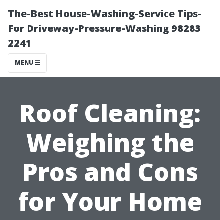
The-Best House-Washing-Service Tips-
For Driveway-Pressure-Washing 98283
2241
MENU
Roof Cleaning:
Weighing the
Pros and Cons
for Your Home