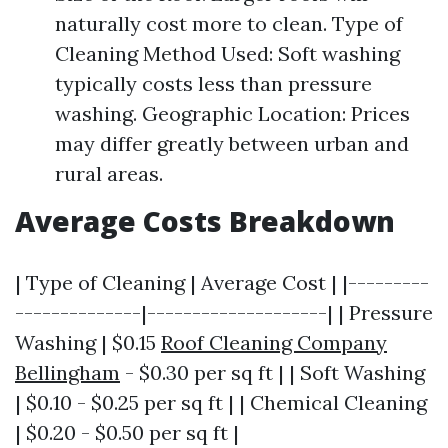
naturally cost more to clean. Type of
Cleaning Method Used: Soft washing
typically costs less than pressure
washing. Geographic Location: Prices
may differ greatly between urban and
rural areas.
Average Costs Breakdown
| Type of Cleaning | Average Cost | |---------
--------------|--------------------| | Pressure
Washing | $0.15
Roof Cleaning Company
Bellingham
- $0.30 per sq ft | | Soft Washing
| $0.10 - $0.25 per sq ft | | Chemical Cleaning
| $0.20 - $0.50 per sq ft |