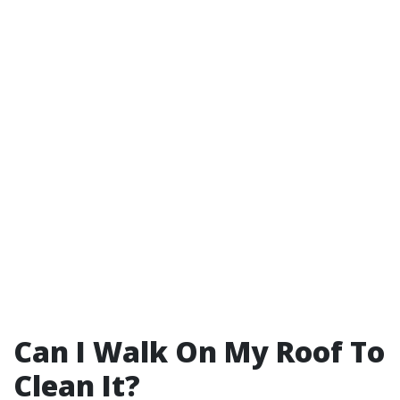
Can I Walk On My Roof To
Clean It?