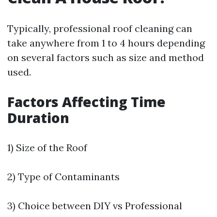
Typically, professional roof cleaning can
take anywhere from 1 to 4 hours depending
on several factors such as size and method
used.
Factors Affecting Time
Duration
1) Size of the Roof
2) Type of Contaminants
3) Choice between DIY vs Professional