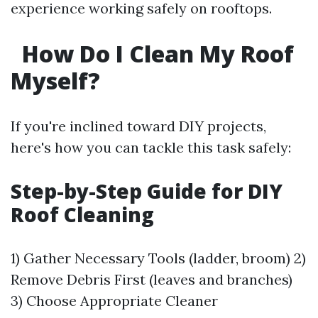
experience working safely on rooftops.
How Do I Clean My Roof
Myself?
If you're inclined toward DIY projects,
here's how you can tackle this task safely:
Step-by-Step Guide for DIY
Roof Cleaning
1) Gather Necessary Tools (ladder, broom) 2)
Remove Debris First (leaves and branches)
3) Choose Appropriate Cleaner