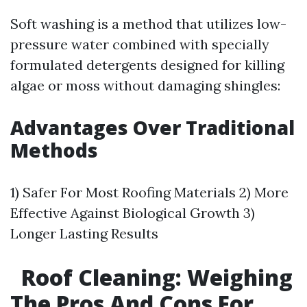
Soft washing is a method that utilizes low-
pressure water combined with specially
formulated detergents designed for killing
algae or moss without damaging shingles:
Advantages Over Traditional
Methods
1) Safer For Most Roofing Materials 2) More
Effective Against Biological Growth 3)
Longer Lasting Results
Roof Cleaning: Weighing
The Pros And Cons For