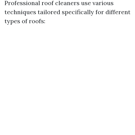
Professional roof cleaners use various
techniques tailored specifically for different
types of roofs: