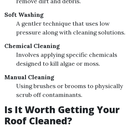
remove dirt and debris.
Soft Washing
A gentler technique that uses low
pressure along with cleaning solutions.
Chemical Cleaning
Involves applying specific chemicals
designed to kill algae or moss.
Manual Cleaning
Using brushes or brooms to physically
scrub off contaminants.
Is It Worth Getting Your
Roof Cleaned?