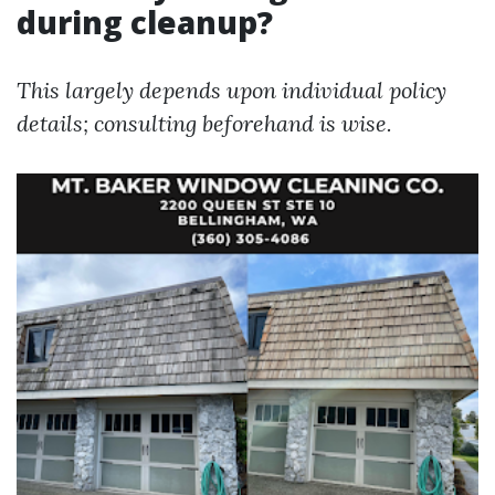
during cleanup?
This largely depends upon individual policy
details; consulting beforehand is wise.