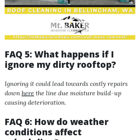
FAQ 5: What happens if I
ignore my dirty rooftop?
Ignoring it could lead towards costly repairs
down
here
the line due moisture build-up
causing deterioration.
FAQ 6: How do weather
conditions affect