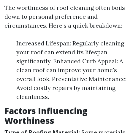
The worthiness of roof cleaning often boils
down to personal preference and
circumstances. Here’s a quick breakdown:
Increased Lifespan: Regularly cleaning
your roof can extend its lifespan
significantly. Enhanced Curb Appeal: A
clean roof can improve your home's
overall look. Preventative Maintenance:
Avoid costly repairs by maintaining
cleanliness.
Factors Influencing
Worthiness
Type of Roofing Material
: Some materials