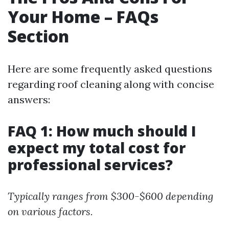
Your Home – FAQs
Section
Here are some frequently asked questions
regarding roof cleaning along with concise
answers:
FAQ 1: How much should I
expect my total cost for
professional services?
Typically ranges from $300-$600 depending
on various factors.