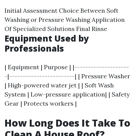
Initial Assessment Choice Between Soft
Washing or Pressure Washing Application
Of Specialized Solutions Final Rinse
Equipment Used by
Professionals
| Equipment | Purpose | |--------------------
-|------------------------| | Pressure Washer
| High-powered water jet | | Soft Wash
System | Low-pressure application| | Safety
Gear | Protects workers |
How Long Does It Take To
Clean A House Roof?