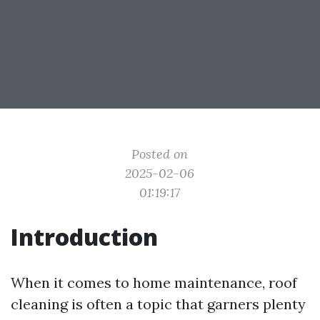
Posted on
2025-02-06
01:19:17
Introduction
When it comes to home maintenance, roof
cleaning is often a topic that garners plenty