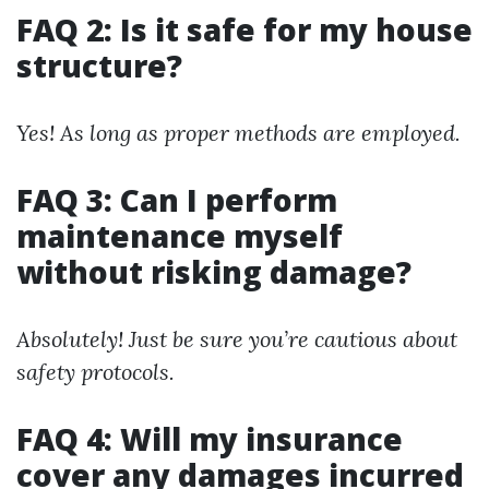
FAQ 2: Is it safe for my house
structure?
Yes! As long as proper methods are employed.
FAQ 3: Can I perform
maintenance myself
without risking damage?
Absolutely! Just be sure you’re cautious about
safety protocols.
FAQ 4: Will my insurance
cover any damages incurred