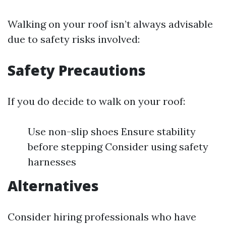
Walking on your roof isn’t always advisable
due to safety risks involved:
Safety Precautions
If you do decide to walk on your roof:
Use non-slip shoes Ensure stability
before stepping Consider using safety
harnesses
Alternatives
Consider hiring professionals who have