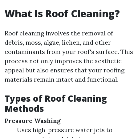
What Is Roof Cleaning?
Roof cleaning involves the removal of
debris, moss, algae, lichen, and other
contaminants from your roof's surface. This
process not only improves the aesthetic
appeal but also ensures that your roofing
materials remain intact and functional.
Types of Roof Cleaning
Methods
Pressure Washing
Uses high-pressure water jets to