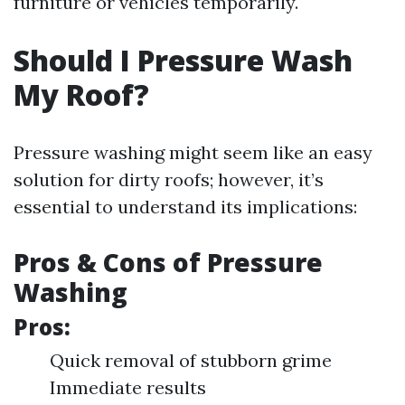
furniture or vehicles temporarily.
Should I Pressure Wash
My Roof?
Pressure washing might seem like an easy
solution for dirty roofs; however, it’s
essential to understand its implications:
Pros & Cons of Pressure
Washing
Pros:
Quick removal of stubborn grime
Immediate results