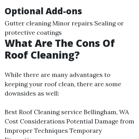
Optional Add-ons
Gutter cleaning Minor repairs Sealing or
protective coatings
What Are The Cons Of
Roof Cleaning?
While there are many advantages to
keeping your roof clean, there are some
downsides as well:
Best Roof Cleaning service Bellingham, WA
Cost Considerations Potential Damage from
Improper Techniques Temporary