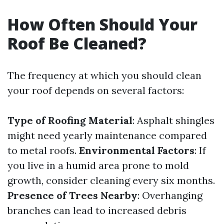
How Often Should Your
Roof Be Cleaned?
The frequency at which you should clean
your roof depends on several factors:
Type of Roofing Material
: Asphalt shingles
might need yearly maintenance compared
to metal roofs.
Environmental Factors
: If
you live in a humid area prone to mold
growth, consider cleaning every six months.
Presence of Trees Nearby
: Overhanging
branches can lead to increased debris