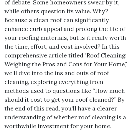
of debate. Some homeowners swear by it,
while others question its value. Why?
Because a clean roof can significantly
enhance curb appeal and prolong the life of
your roofing materials, but is it really worth
the time, effort, and cost involved? In this
comprehensive article titled "Roof Cleaning:
Weighing the Pros and Cons for Your Home,"
we'll dive into the ins and outs of roof
cleaning, exploring everything from
methods used to questions like “How much
should it cost to get your roof cleaned?” By
the end of this read, you’ll have a clearer
understanding of whether roof cleaning is a
worthwhile investment for your home.