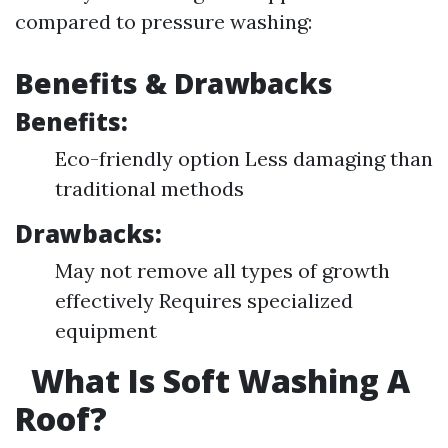
compared to pressure washing:
Benefits & Drawbacks
Benefits:
Eco-friendly option Less damaging than
traditional methods
Drawbacks:
May not remove all types of growth
effectively Requires specialized
equipment
What Is Soft Washing A
Roof?