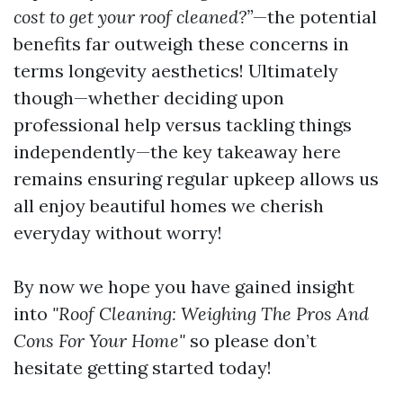
cost to get your roof cleaned?”
—the potential
benefits far outweigh these concerns in
terms longevity aesthetics! Ultimately
though—whether deciding upon
professional help versus tackling things
independently—the key takeaway here
remains ensuring regular upkeep allows us
all enjoy beautiful homes we cherish
everyday without worry!
By now we hope you have gained insight
into
"Roof Cleaning: Weighing The Pros And
Cons For Your Home"
so please don’t
hesitate getting started today!