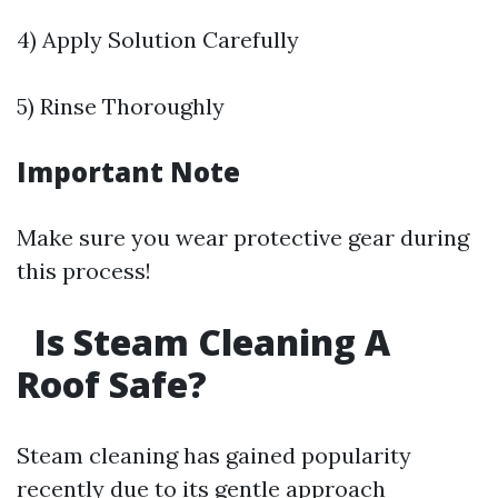
4) Apply Solution Carefully
5) Rinse Thoroughly
Important Note
Make sure you wear protective gear during
this process!
Is Steam Cleaning A
Roof Safe?
Steam cleaning has gained popularity
recently due to its gentle approach