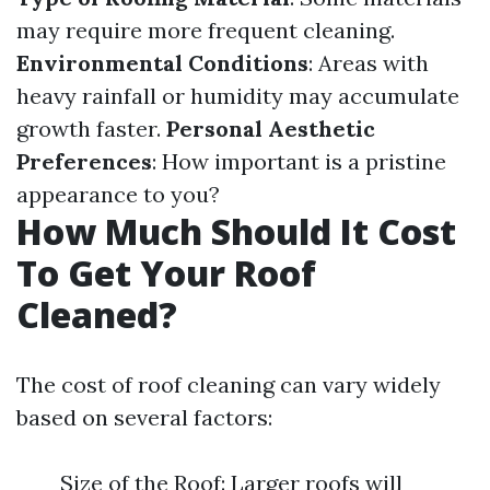
may require more frequent cleaning.
Environmental Conditions
: Areas with
heavy rainfall or humidity may accumulate
growth faster.
Personal Aesthetic
Preferences
: How important is a pristine
appearance to you?
How Much Should It Cost
To Get Your Roof
Cleaned?
The cost of roof cleaning can vary widely
based on several factors:
Size of the Roof: Larger roofs will