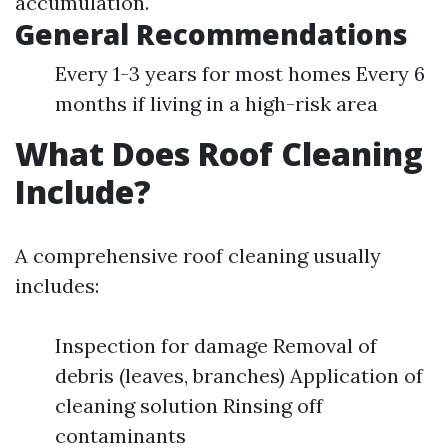
accumulation.
General Recommendations
Every 1-3 years for most homes Every 6
months if living in a high-risk area
What Does Roof Cleaning
Include?
A comprehensive roof cleaning usually
includes:
Inspection for damage Removal of
debris (leaves, branches) Application of
cleaning solution Rinsing off
contaminants