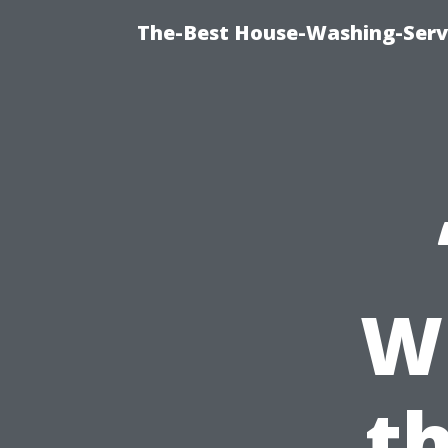
The-Best House-Washing-Servi
Wh
th