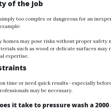
y of the Job
simply too complex or dangerous for an inexpe
 example:
y homes may pose risks without proper safety 
terials such as wood or delicate surfaces may 
al expertise.
traints
t on time or need quick results—especially befor
rofessionals may be necessary.
es it take to pressure wash a 2000 