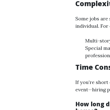
Complexit
Some jobs are 
individual. For
Multi-stor
Special ma
profession
Time Cons
If you’re shor
event—hiring p
How long do