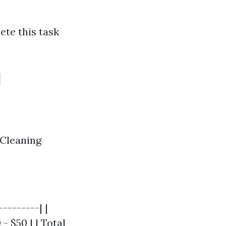
ete this task
l
 Cleaning
--------| |
- $50 | | Total