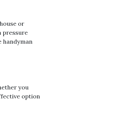
 house or
a pressure
me handyman
hether you
ffective option