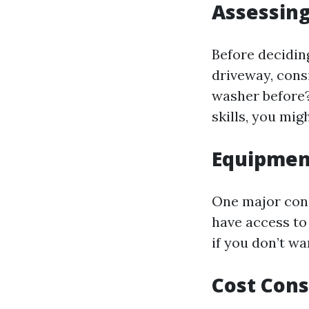
Assessing
Before decidin
driveway, cons
washer before?
skills, you mig
Equipment
One major con
have access to
if you don’t wa
Cost Cons