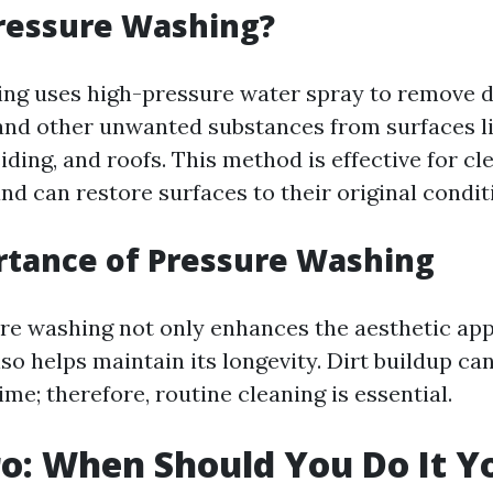
ressure Washing?
ng uses high-pressure water spray to remove di
and other unwanted substances from surfaces l
siding, and roofs. This method is effective for cl
nd can restore surfaces to their original condit
rtance of Pressure Washing
re washing not only enhances the aesthetic app
so helps maintain its longevity. Dirt buildup ca
ime; therefore, routine cleaning is essential.
ro: When Should You Do It Y