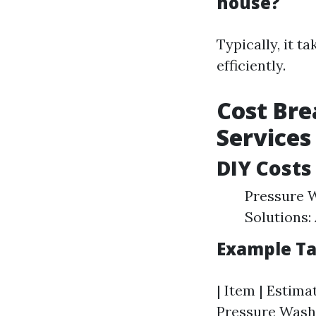
house?
Typically, it t
efficiently.
Cost Bre
Services
DIY Costs
Pressure W
Solutions:
Example Ta
| Item | Estimat
Pressure Washer