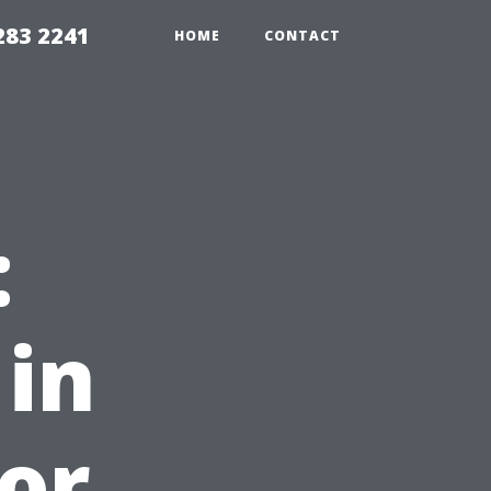
283 2241
HOME
CONTACT
:
 in
for