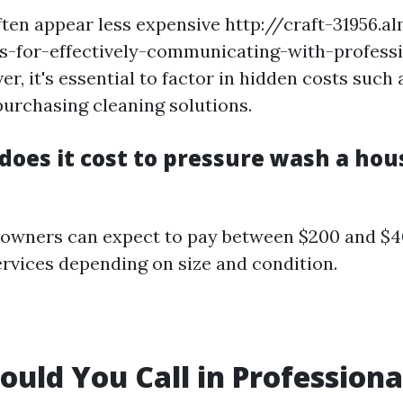
ften appear less expensive http://craft-31956.a
s-for-effectively-communicating-with-profess
r, it's essential to factor in hidden costs such 
urchasing cleaning solutions.
oes it cost to pressure wash a hou
owners can expect to pay between $200 and $4
ervices depending on size and condition.
uld You Call in Professiona