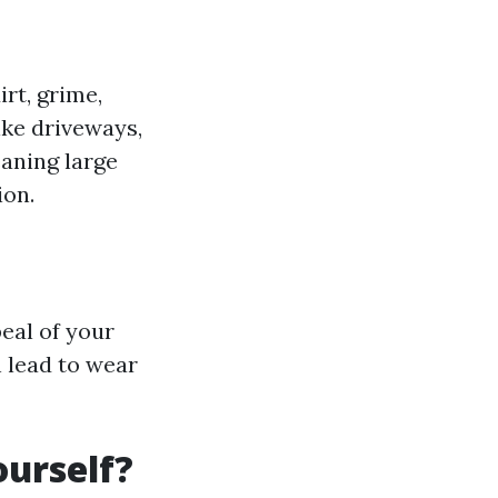
rt, grime,
ike driveways,
eaning large
ion.
eal of your
n lead to wear
ourself?