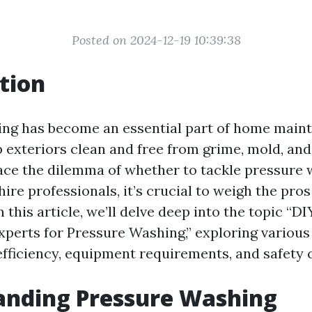
Posted on 2024-12-19 10:39:38
tion
ng has become an essential part of home main
 exteriors clean and free from grime, mold, and 
ce the dilemma of whether to tackle pressure 
ire professionals, it’s crucial to weigh the pro
n this article, we’ll delve deep into the topic “D
Experts for Pressure Washing,” exploring variou
 efficiency, equipment requirements, and safety 
anding Pressure Washing