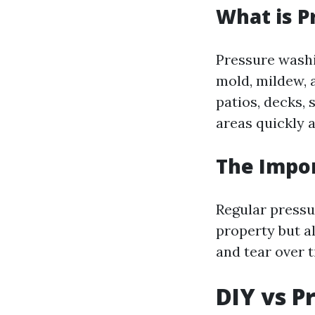
What is P
Pressure washi
mold, mildew, 
patios, decks, 
areas quickly a
The Impo
Regular pressu
property but al
and tear over t
DIY vs P