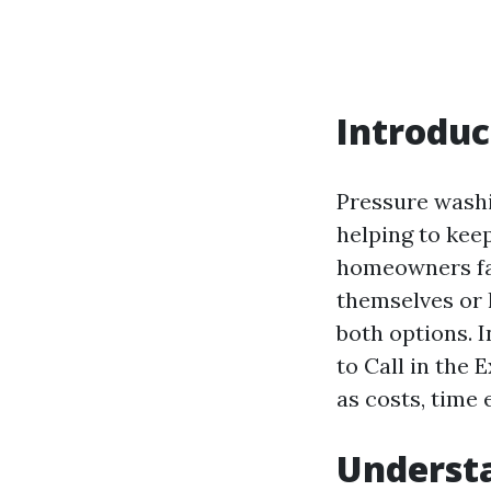
Introduc
Pressure washi
helping to keep
homeowners fa
themselves or h
both options. I
to Call in the 
as costs, time
Underst