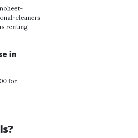
lmoheet-
ional-cleaners
as renting
se in
00 for
ls?