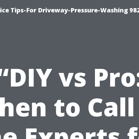
ce Tips-For Driveway-Pressure-Washing 98
“DIY vs Pro
en to Call
e Experts 