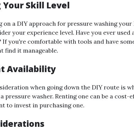
 Your Skill Level
g on a DIY approach for pressure washing your
ider your experience level. Have you ever used 
 If you're comfortable with tools and have so
ht find it manageable.
 Availability
sideration when going down the DIY route is w
 a pressure washer. Renting one can be a cost-e
nt to invest in purchasing one.
iderations