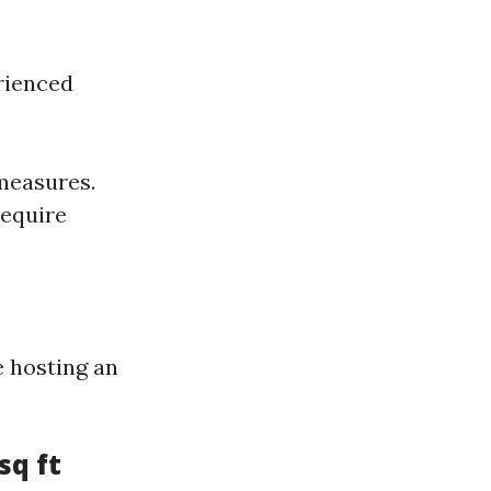
rienced
measures.
require
e hosting an
sq ft