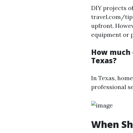
DIY projects o
travel.com/tip
upfront. Howeve
equipment or p
How much d
Texas?
In Texas, home
professional s
When Sho