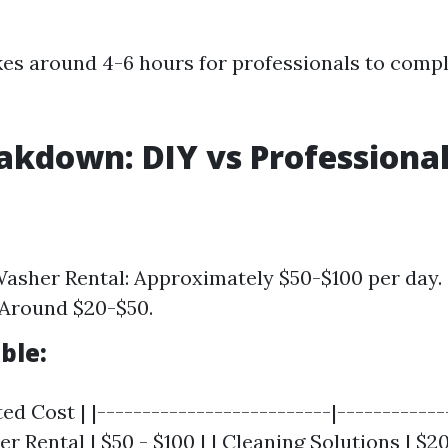
akes around 4-6 hours for professionals to compl
akdown: DIY vs Professiona
asher Rental: Approximately $50-$100 per day.
 Around $20-$50.
ble:
ed Cost | |--------------------------|-------------
 Rental | $50 - $100 | | Cleaning Solutions | $20 