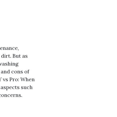
tenance,
dirt. But as
washing
s and cons of
IY vs Pro: When
s aspects such
concerns.