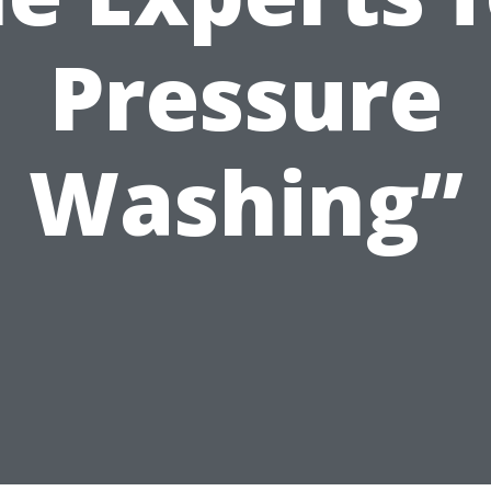
Pressure
Washing”