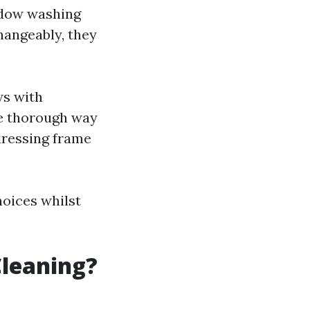
ndow washing
hangeably, they
ws with
re thorough way
dressing frame
hoices whilst
Cleaning?