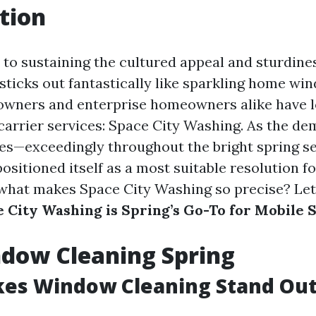
tion
to sustaining the cultured appeal and sturdine
sticks out fantastically like sparkling home win
 owners and enterprise homeowners alike have 
e carrier services: Space City Washing. As the d
ises—exceedingly throughout the bright spring 
ositioned itself as a most suitable resolution 
 what makes Space City Washing so precise? Let
 City Washing is Spring’s Go-To for Mobile 
dow Cleaning Spring
es Window Cleaning Stand Out