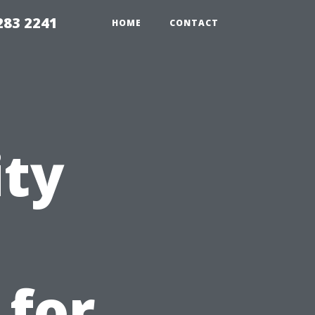
283 2241
HOME
CONTACT
ity
 for