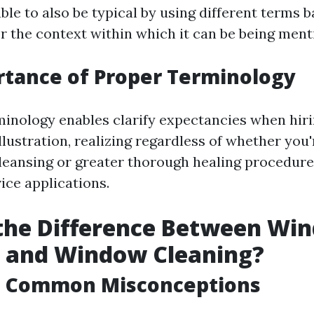
able to also be typical by using different terms 
r the context within which it can be being ment
tance of Proper Terminology
minology enables clarify expectancies when hiri
lustration, realizing regardless of whether you
cleansing or greater thorough healing procedure
vice applications.
 the Difference Between Wi
 and Window Cleaning?
ng Common Misconceptions