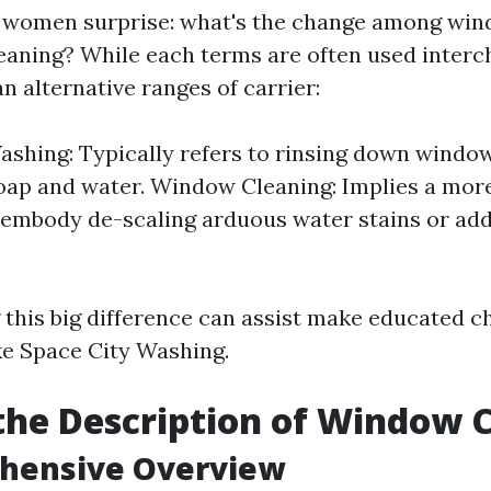
women surprise: what's the change among wi
aning? While each terms are often used interc
n alternative ranges of carrier:
hing: Typically refers to rinsing down windo
oap and water. Window Cleaning: Implies a mo
 embody de-scaling arduous water stains or ad
this big difference can assist make educated c
ike Space City Washing.
the Description of Window 
hensive Overview