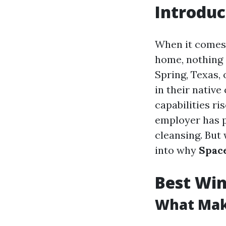
Introduc
When it comes 
home, nothing 
Spring, Texas,
in their nativ
capabilities r
employer has p
cleansing. But
into why
Space
Best Win
What Mak