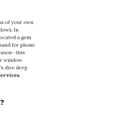
ss of your own
dows. In
located a gem
emand for phone
season—this
for window
’s dive deep
Services
.
?