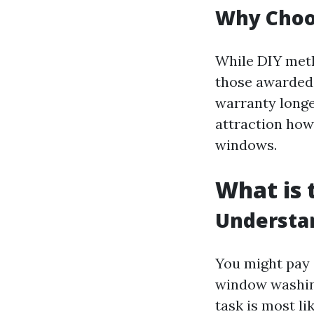
Why Choos
While DIY metho
those awarded 
warranty longe
attraction how
windows.
What is 
Understa
You might pay
window washing
task is most l