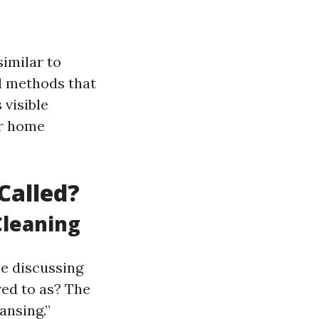
similar to
d methods that
 visible
ur home
Called?
Cleaning
e discussing
red to as? The
ansing.”