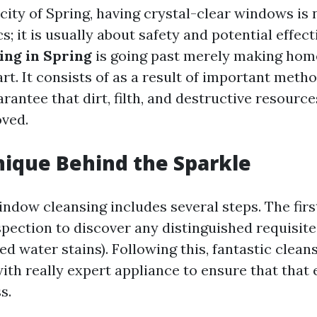
 city of Spring, having crystal-clear windows is 
; it is usually about safety and potential effect
ng in Spring
is going past merely making ho
rt. It consists of as a result of important meth
antee that dirt, filth, and destructive resourc
ved.
ique Behind the Sparkle
indow cleansing includes several steps. The fir
spection to discover any distinguished requisite
ed water stains). Following this, fantastic clean
th really expert appliance to ensure that that 
s.