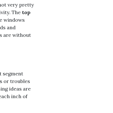
not very pretty
ivity. The
top
me windows
ods and
es are without
st segment
s or troubles
sing ideas are
each inch of