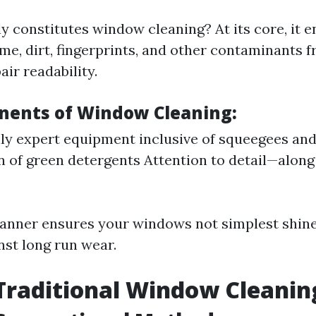
y constitutes window cleaning? At its core, it e
me, dirt, fingerprints, and other contaminants 
air readability.
ents of Window Cleaning:
lly expert equipment inclusive of squeegees an
n of green detergents Attention to detail—alon
manner ensures your windows not simplest shine 
nst long run wear.
Traditional Window Cleanin