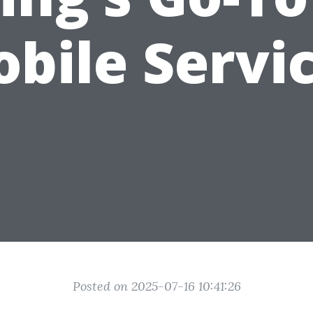
bile Servi
Posted on 2025-07-16 10:41:26