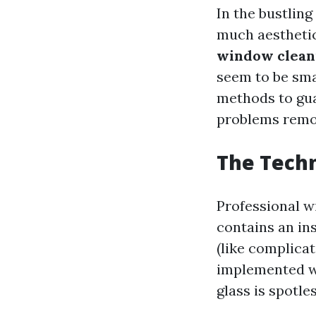
In the bustling
much aesthetics
window cleani
seem to be sma
methods to guar
problems remo
The Techn
Professional w
contains an in
(like complicat
implemented wi
glass is spotles