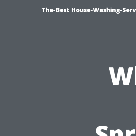
The-Best House-Washing-Servi
Wh
Spr