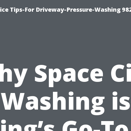
ce Tips-For Driveway-Pressure-Washing 98
y Space C
Washing is
ing’s Go-To