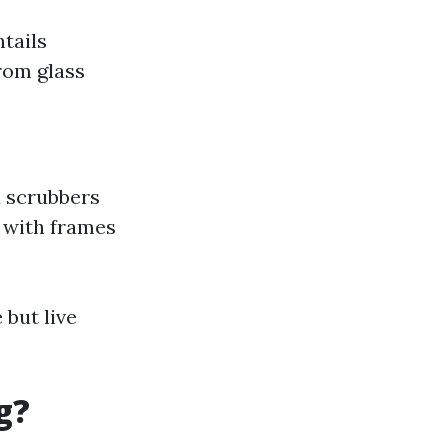
ntails
from glass
d scrubbers
g with frames
but live
g?