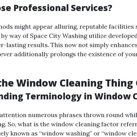
e Professional Services?
ds might appear alluring, reputable facilities 
by way of Space City Washing utilize develope
r-lasting results. This now not simply enhances
ever additionally prolongs the existence of yo
the Window Cleaning Thing 
nding Terminology in Window 
 attention numerous phrases thrown round whil
. So, what is the window cleaning factor refer
ikely known as “window washing” or “window cle