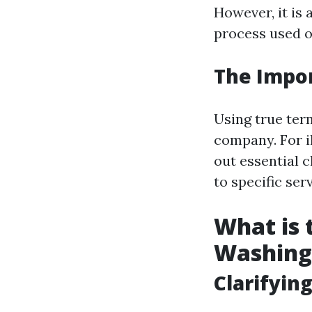
However, it is 
process used o
The Impor
Using true ter
company. For il
out essential 
to specific ser
What is
Washing
Clarifyi