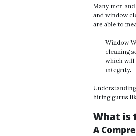
Many men and 
and window cle
are able to mea
Window Was
cleaning s
which will
integrity.
Understanding 
hiring gurus l
What is 
A Compre