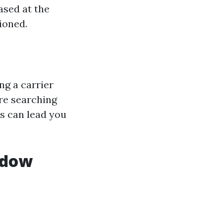
based at the
ioned.
ng a carrier
're searching
s can lead you
ndow