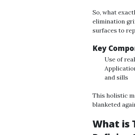
So, what exactl
elimination gri
surfaces to rep
Key Compon
Use of rea
Applicatio
and sills
This holistic 
blanketed agai
What is 