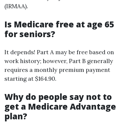
(IRMAA).
Is Medicare free at age 65
for seniors?
It depends! Part A may be free based on
work history; however, Part B generally
requires a monthly premium payment
starting at $164.90.
Why do people say not to
get a Medicare Advantage
plan?