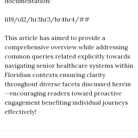
documentation!
li19/ol2/hr3hr3/hr4hr4/##
This article has aimed to provide a
comprehensive overview while addressing
common queries related explicitly towards
navigating senior healthcare systems within
Floridian contexts ensuring clarity
throughout diverse facets discussed herein
—encouraging readers toward proactive
engagement benefiting individual journeys
effectively!