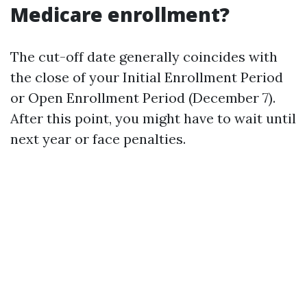
Medicare enrollment?
The cut-off date generally coincides with
the close of your Initial Enrollment Period
or Open Enrollment Period (December 7).
After this point, you might have to wait until
next year or face penalties.