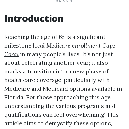
10:22:46
Introduction
Reaching the age of 65 is a significant
milestone
local Medicare enrollment Cape
Coral
in many people's lives. It's not just
about celebrating another year; it also
marks a transition into a new phase of
health care coverage, particularly with
Medicare and Medicaid options available in
Florida. For those approaching this age,
understanding the various programs and
qualifications can feel overwhelming. This
article aims to demystify these options,