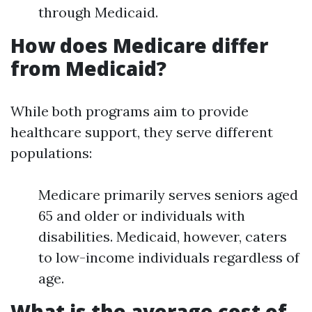
through Medicaid.
How does Medicare differ
from Medicaid?
While both programs aim to provide
healthcare support, they serve different
populations:
Medicare primarily serves seniors aged
65 and older or individuals with
disabilities. Medicaid, however, caters
to low-income individuals regardless of
age.
What is the average cost of