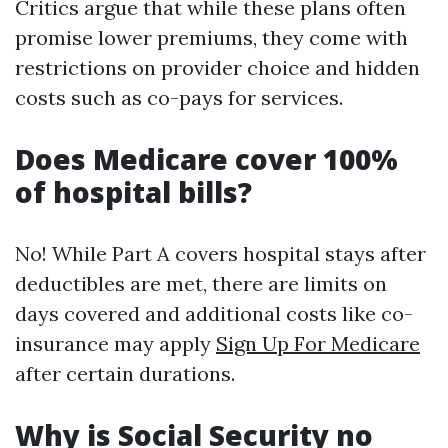
Critics argue that while these plans often
promise lower premiums, they come with
restrictions on provider choice and hidden
costs such as co-pays for services.
Does Medicare cover 100%
of hospital bills?
No! While Part A covers hospital stays after
deductibles are met, there are limits on
days covered and additional costs like co-
insurance may apply
Sign Up For Medicare
after certain durations.
Why is Social Security no