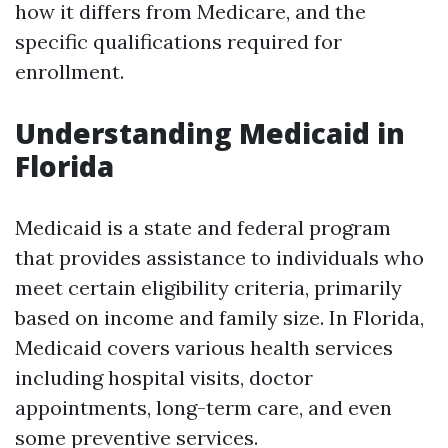
how it differs from Medicare, and the
specific qualifications required for
enrollment.
Understanding Medicaid in
Florida
Medicaid is a state and federal program
that provides assistance to individuals who
meet certain eligibility criteria, primarily
based on income and family size. In Florida,
Medicaid covers various health services
including hospital visits, doctor
appointments, long-term care, and even
some preventive services.