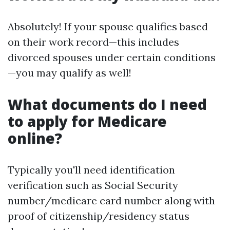
Absolutely! If your spouse qualifies based
on their work record—this includes
divorced spouses under certain conditions
—you may qualify as well!
What documents do I need
to apply for Medicare
online?
Typically you'll need identification
verification such as Social Security
number/medicare card number along with
proof of citizenship/residency status