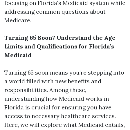
focusing on Florida's Medicaid system while
addressing common questions about
Medicare.
Turning 65 Soon? Understand the Age
Limits and Qualifications for Florida’s
Medicaid
Turning 65 soon means you’re stepping into
a world filled with new benefits and
responsibilities. Among these,
understanding how Medicaid works in
Florida is crucial for ensuring you have
access to necessary healthcare services.
Here, we will explore what Medicaid entails,