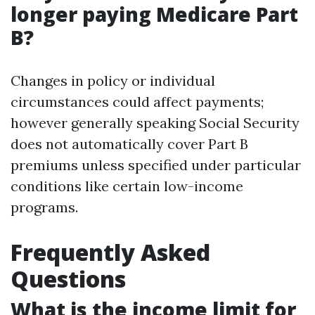
longer paying Medicare Part
B?
Changes in policy or individual
circumstances could affect payments;
however generally speaking Social Security
does not automatically cover Part B
premiums unless specified under particular
conditions like certain low-income
programs.
Frequently Asked
Questions
What is the income limit for