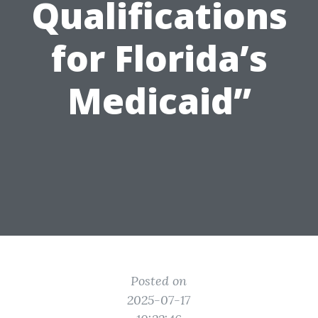
Qualifications
for Florida’s
Medicaid”
Posted on
2025-07-17