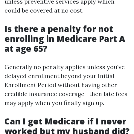
unless preventive services apply which
could be covered at no cost.
Is there a penalty for not
enrolling in Medicare Part A
at age 65?
Generally no penalty applies unless you've
delayed enrollment beyond your Initial
Enrollment Period without having other
credible insurance coverage—then late fees
may apply when you finally sign up.
Can I get Medicare if I never
worked but my husband did?