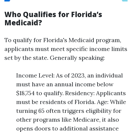
Who Qualifies for Florida’s
Medicaid?
To qualify for Florida's Medicaid program,
applicants must meet specific income limits
set by the state. Generally speaking:
Income Level: As of 2023, an individual
must have an annual income below
$18,754 to qualify. Residency: Applicants
must be residents of Florida. Age: While
turning 65 often triggers eligibility for
other programs like Medicare, it also
opens doors to additional assistance