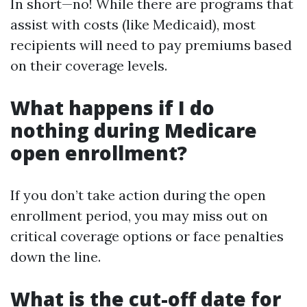
In short—no! While there are programs that
assist with costs (like Medicaid), most
recipients will need to pay premiums based
on their coverage levels.
What happens if I do
nothing during Medicare
open enrollment?
If you don’t take action during the open
enrollment period, you may miss out on
critical coverage options or face penalties
down the line.
What is the cut-off date for