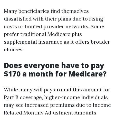
Many beneficiaries find themselves
dissatisfied with their plans due to rising
costs or limited provider networks. Some
prefer traditional Medicare plus
supplemental insurance as it offers broader
choices.
Does everyone have to pay
$170 a month for Medicare?
While many will pay around this amount for
Part B coverage, higher-income individuals
may see increased premiums due to Income
Related Monthly Adjustment Amounts