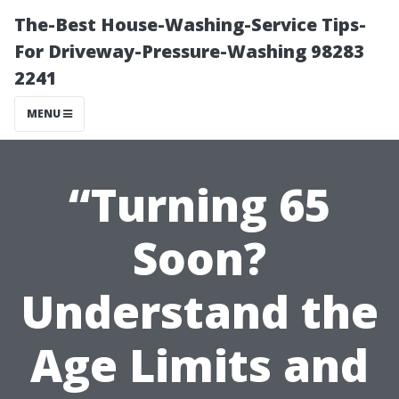
The-Best House-Washing-Service Tips-
For Driveway-Pressure-Washing 98283
2241
MENU
“Turning 65
Soon?
Understand the
Age Limits and