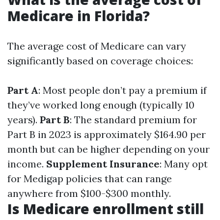
Medicare in Florida?
The average cost of Medicare can vary
significantly based on coverage choices:
Part A
: Most people don’t pay a premium if
they’ve worked long enough (typically 10
years).
Part B
: The standard premium for
Part B in 2023 is approximately $164.90 per
month but can be higher depending on your
income.
Supplement Insurance
: Many opt
for Medigap policies that can range
anywhere from $100-$300 monthly.
Is Medicare enrollment still