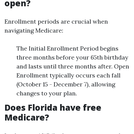
open?
Enrollment periods are crucial when
navigating Medicare:
The Initial Enrollment Period begins
three months before your 65th birthday
and lasts until three months after. Open
Enrollment typically occurs each fall
(October 15 - December 7), allowing
changes to your plan.
Does Florida have free
Medicare?