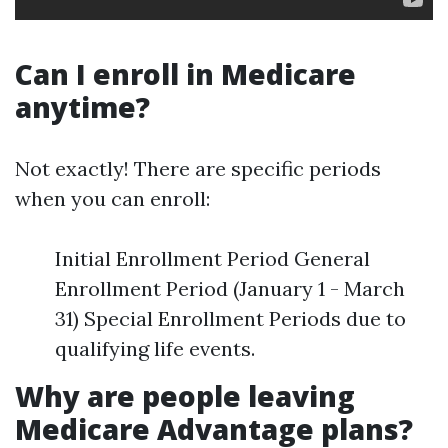
Can I enroll in Medicare
anytime?
Not exactly! There are specific periods
when you can enroll:
Initial Enrollment Period General
Enrollment Period (January 1 - March
31) Special Enrollment Periods due to
qualifying life events.
Why are people leaving
Medicare Advantage plans?