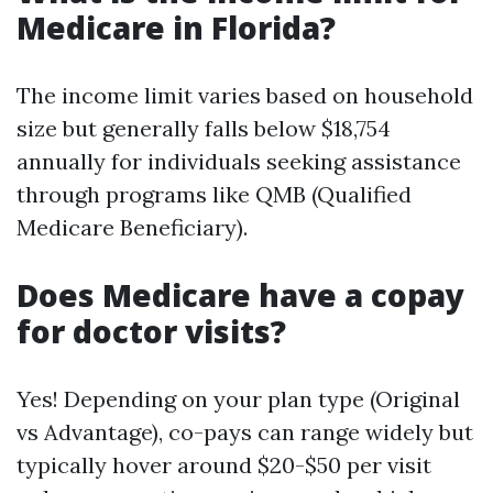
Medicare in Florida?
The income limit varies based on household
size but generally falls below $18,754
annually for individuals seeking assistance
through programs like QMB (Qualified
Medicare Beneficiary).
Does Medicare have a copay
for doctor visits?
Yes! Depending on your plan type (Original
vs Advantage), co-pays can range widely but
typically hover around $20-$50 per visit