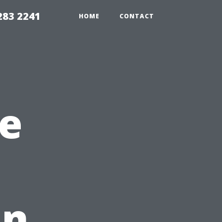
283 2241
HOME
CONTACT
e
in