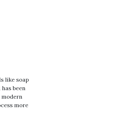
s like soap
d has been
s, modern
rocess more