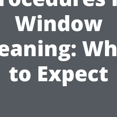
Window
leaning: Wh
to Expect