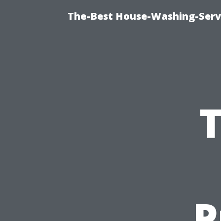
The-Best House-Washing-Servi
P