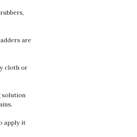
crubbers,
ladders are
y cloth or
 solution
ains.
o apply it