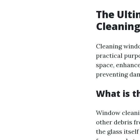
The Ulti
Cleaning
Cleaning windo
practical purp
space, enhance
preventing dam
What is t
Window cleaning
other debris f
the glass itself