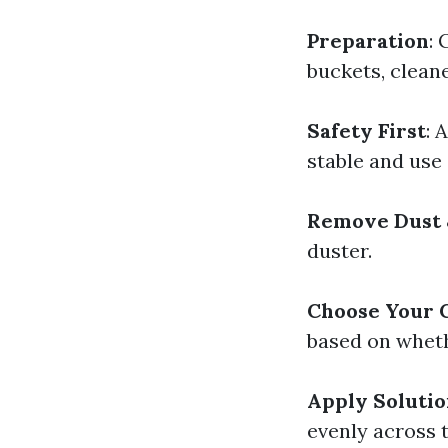
Preparation
: 
buckets, cleane
Safety First
: 
stable and use
Remove Dust 
duster.
Choose Your 
based on wheth
Apply Soluti
evenly across t