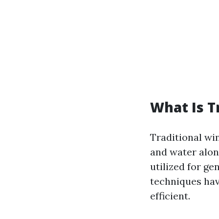
What Is T
Traditional win
and water alon
utilized for ge
techniques hav
efficient.