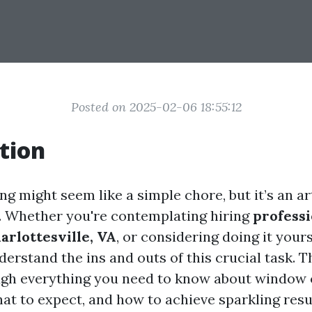
Posted on 2025-02-06 18:55:12
tion
g might seem like a simple chore, but it’s an ar
e. Whether you're contemplating hiring
profess
arlottesville, VA
, or considering doing it yourse
derstand the ins and outs of this crucial task. T
ugh everything you need to know about window 
at to expect, and how to achieve sparkling resu