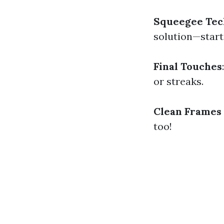
Squeegee Tec
solution—star
Final Touches
or streaks.
Clean Frames 
too!