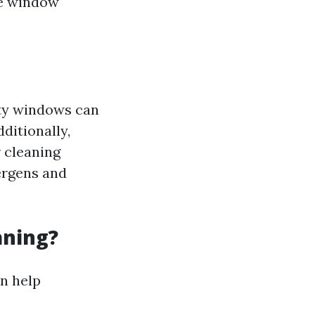
he window
rty windows can
ditionally,
 cleaning
ergens and
aning?
n help