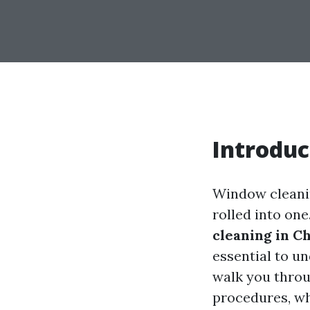
Introduc
Window cleanin
rolled into on
cleaning in Ch
essential to un
walk you thro
procedures, wh