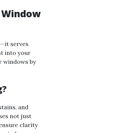
n Window
—it serves
t into your
ur windows by
g?
stains, and
ses not just
 ensure clarity