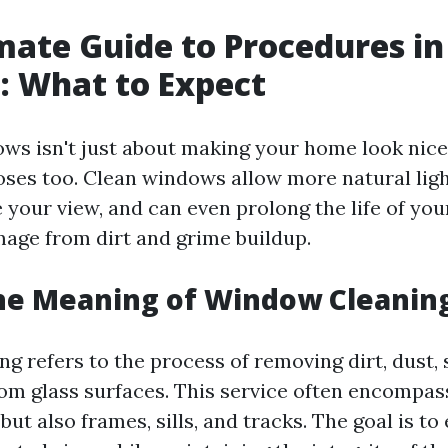
mate Guide to Procedures i
: What to Expect
ws isn't just about making your home look nice
oses too. Clean windows allow more natural ligh
 your view, and can even prolong the life of yo
age from dirt and grime buildup.
he Meaning of Window Cleanin
 refers to the process of removing dirt, dust, 
rom glass surfaces. This service often encompas
 but also frames, sills, and tracks. The goal is to