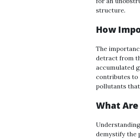
for an unobstr
structure.
How Impo
The importance
detract from t
accumulated gr
contributes to
pollutants that
What Are 
Understanding 
demystify the 