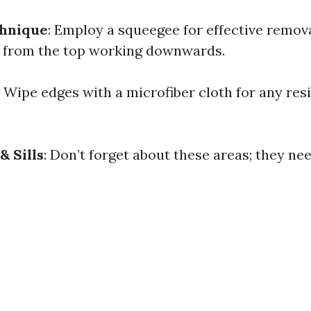
hnique
: Employ a squeegee for effective remova
t from the top working downwards.
: Wipe edges with a microfiber cloth for any res
& Sills
: Don’t forget about these areas; they ne