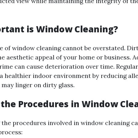
ucted view while maintaining the integrity of t
rtant is Window Cleaning?
 of window cleaning cannot be overstated. Di
he aesthetic appeal of your home or business. Ad
ime can cause deterioration over time. Regular
 a healthier indoor environment by reducing all
 may linger on dirty glass.
the Procedures in Window Cle
the procedures involved in window cleaning ca
process: