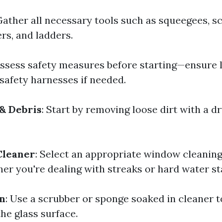
Gather all necessary tools such as squeegees, s
rs, and ladders.
Assess safety measures before starting—ensure 
 safety harnesses if needed.
& Debris
: Start by removing loose dirt with a dr
Cleaner
: Select an appropriate window cleaning
er you're dealing with streaks or hard water st
on
: Use a scrubber or sponge soaked in cleaner t
he glass surface.