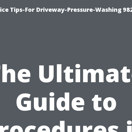
ce Tips-For Driveway-Pressure-Washing 98
The Ultimat
Guide to
rocedures 