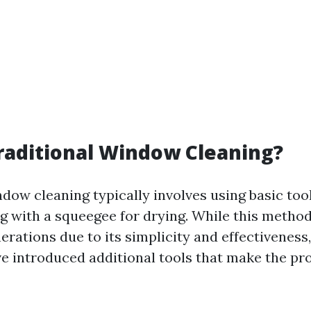
raditional Window Cleaning?
dow cleaning typically involves using basic tool
g with a squeegee for drying. While this metho
nerations due to its simplicity and effectivenes
e introduced additional tools that make the p