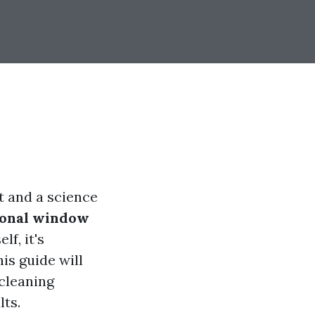
t and a science
ional window
lf, it's
his guide will
cleaning
lts.