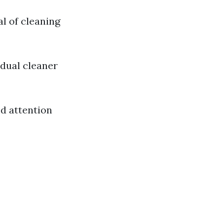
l of cleaning
idual cleaner
ed attention