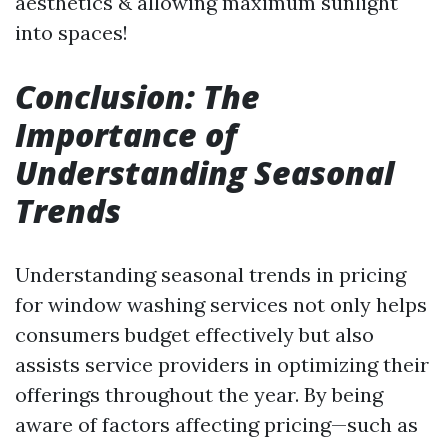
aesthetics & allowing maximum sunlight
into spaces!
Conclusion: The
Importance of
Understanding Seasonal
Trends
Understanding seasonal trends in pricing
for window washing services not only helps
consumers budget effectively but also
assists service providers in optimizing their
offerings throughout the year. By being
aware of factors affecting pricing—such as