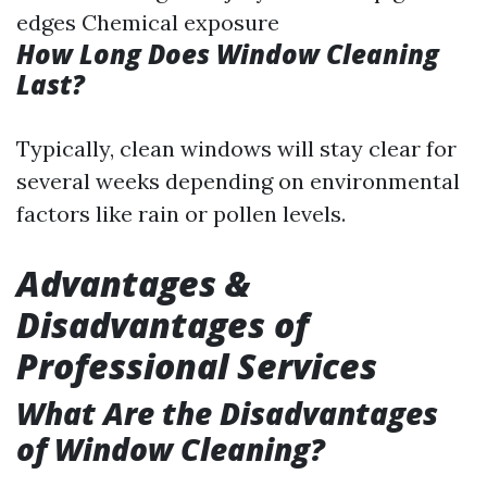
edges Chemical exposure
How Long Does Window Cleaning
Last?
Typically, clean windows will stay clear for
several weeks depending on environmental
factors like rain or pollen levels.
Advantages &
Disadvantages of
Professional Services
What Are the Disadvantages
of Window Cleaning?