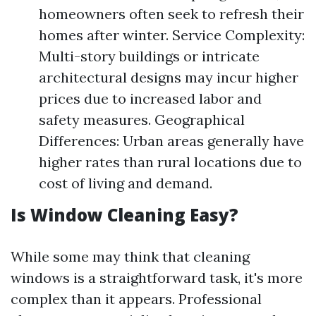
homeowners often seek to refresh their
homes after winter. Service Complexity:
Multi-story buildings or intricate
architectural designs may incur higher
prices due to increased labor and
safety measures. Geographical
Differences: Urban areas generally have
higher rates than rural locations due to
cost of living and demand.
Is Window Cleaning Easy?
While some may think that cleaning
windows is a straightforward task, it's more
complex than it appears. Professional