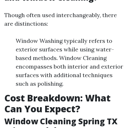
Though often used interchangeably, there
are distinctions:
Window Washing typically refers to
exterior surfaces while using water-
based methods. Window Cleaning
encompasses both interior and exterior
surfaces with additional techniques
such as polishing.
Cost Breakdown: What
Can You Expect?
Window Cleaning Spring TX