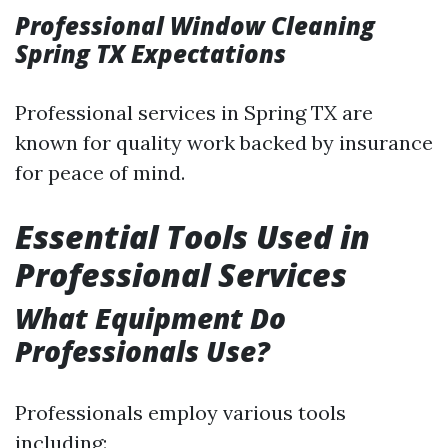
Professional Window Cleaning
Spring TX Expectations
Professional services in Spring TX are
known for quality work backed by insurance
for peace of mind.
Essential Tools Used in
Professional Services
What Equipment Do
Professionals Use?
Professionals employ various tools
including: