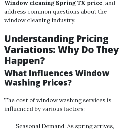
Window cleaning Spring TX price
, and
address common questions about the
window cleaning industry.
Understanding Pricing
Variations: Why Do They
Happen?
What Influences Window
Washing Prices?
The cost of window washing services is
influenced by various factors:
Seasonal Demand: As spring arrives,