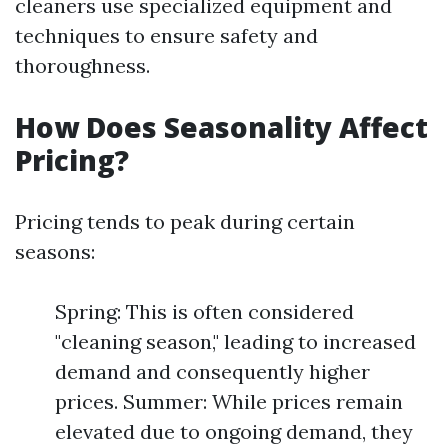
cleaners use specialized equipment and
techniques to ensure safety and
thoroughness.
How Does Seasonality Affect
Pricing?
Pricing tends to peak during certain
seasons:
Spring: This is often considered
"cleaning season," leading to increased
demand and consequently higher
prices. Summer: While prices remain
elevated due to ongoing demand, they