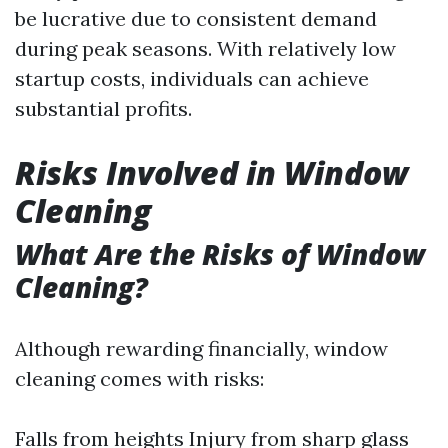
be lucrative due to consistent demand
during peak seasons. With relatively low
startup costs, individuals can achieve
substantial profits.
Risks Involved in Window
Cleaning
What Are the Risks of Window
Cleaning?
Although rewarding financially, window
cleaning comes with risks:
Falls from heights Injury from sharp glass