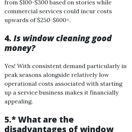
from $100-$300 based on stories while
commercial services could incur costs
upwards of $250-$600+.
4.
Is window cleaning good
money?
Yes! With consistent demand particularly in
peak seasons alongside relatively low
operational costs associated with starting
up a service business makes it financially
appealing.
5.* What are the
disadvantages of window