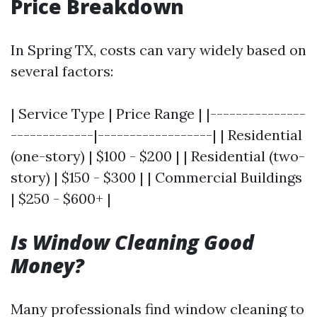
Price Breakdown
In Spring TX, costs can vary widely based on
several factors:
| Service Type | Price Range | |---------------
-------------|------------------| | Residential
(one-story) | $100 - $200 | | Residential (two-
story) | $150 - $300 | | Commercial Buildings
| $250 - $600+ |
Is Window Cleaning Good
Money?
Many professionals find window cleaning to