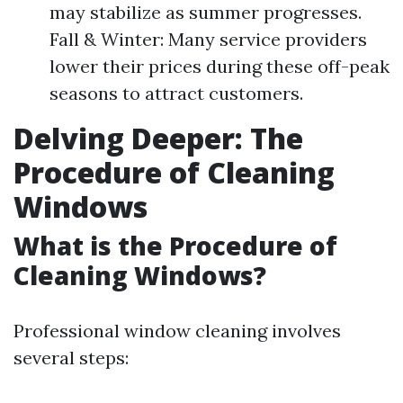
may stabilize as summer progresses.
Fall & Winter: Many service providers
lower their prices during these off-peak
seasons to attract customers.
Delving Deeper: The
Procedure of Cleaning
Windows
What is the Procedure of
Cleaning Windows?
Professional window cleaning involves
several steps: