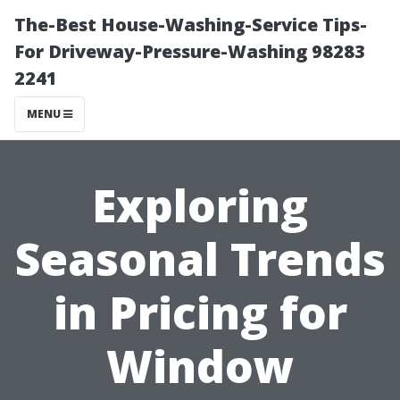
The-Best House-Washing-Service Tips-
For Driveway-Pressure-Washing 98283
2241
MENU
Exploring
Seasonal Trends
in Pricing for
Window