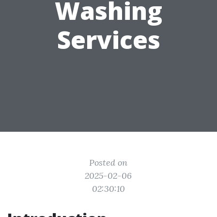
Washing
Services
Posted on
2025-02-06
02:30:10