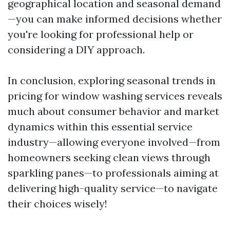
geographical location and seasonal demand
—you can make informed decisions whether
you're looking for professional help or
considering a DIY approach.
In conclusion, exploring seasonal trends in
pricing for window washing services reveals
much about consumer behavior and market
dynamics within this essential service
industry—allowing everyone involved—from
homeowners seeking clean views through
sparkling panes—to professionals aiming at
delivering high-quality service—to navigate
their choices wisely!