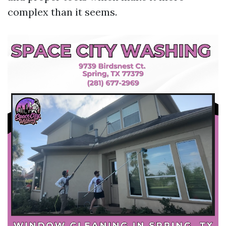
complex than it seems.