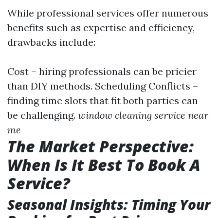
While professional services offer numerous
benefits such as expertise and efficiency,
drawbacks include:
Cost – hiring professionals can be pricier
than DIY methods. Scheduling Conflicts –
finding time slots that fit both parties can
be challenging.
window cleaning service near
me
The Market Perspective:
When Is It Best To Book A
Service?
Seasonal Insights: Timing Your