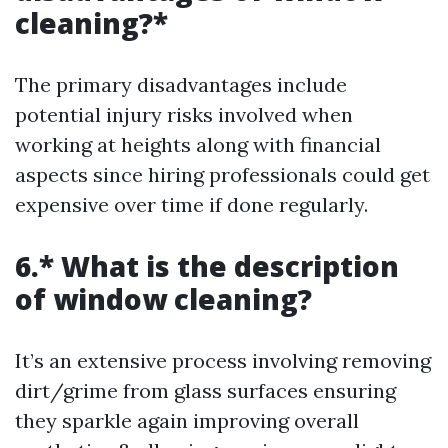
cleaning?*
The primary disadvantages include
potential injury risks involved when
working at heights along with financial
aspects since hiring professionals could get
expensive over time if done regularly.
6.* What is the description
of window cleaning?
It’s an extensive process involving removing
dirt/grime from glass surfaces ensuring
they sparkle again improving overall