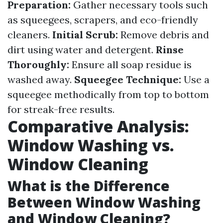
Preparation:
Gather necessary tools such
as squeegees, scrapers, and eco-friendly
cleaners.
Initial Scrub:
Remove debris and
dirt using water and detergent.
Rinse
Thoroughly:
Ensure all soap residue is
washed away.
Squeegee Technique:
Use a
squeegee methodically from top to bottom
for streak-free results.
Comparative Analysis:
Window Washing vs.
Window Cleaning
What is the Difference
Between Window Washing
and Window Cleaning?