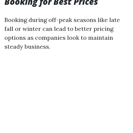
Booking for Best Prices
Booking during off-peak seasons like late
fall or winter can lead to better pricing
options as companies look to maintain
steady business.