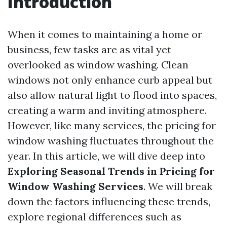
Introduction
When it comes to maintaining a home or
business, few tasks are as vital yet
overlooked as window washing. Clean
windows not only enhance curb appeal but
also allow natural light to flood into spaces,
creating a warm and inviting atmosphere.
However, like many services, the pricing for
window washing fluctuates throughout the
year. In this article, we will dive deep into
Exploring Seasonal Trends in Pricing for
Window Washing Services
. We will break
down the factors influencing these trends,
explore regional differences such as