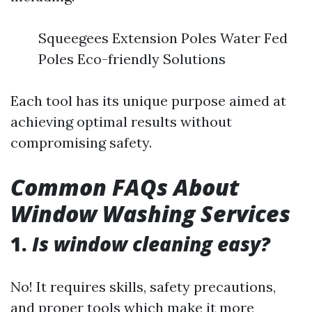
Squeegees Extension Poles Water Fed
Poles Eco-friendly Solutions
Each tool has its unique purpose aimed at
achieving optimal results without
compromising safety.
Common FAQs About
Window Washing Services
1.
Is window cleaning easy?
No! It requires skills, safety precautions,
and proper tools which make it more