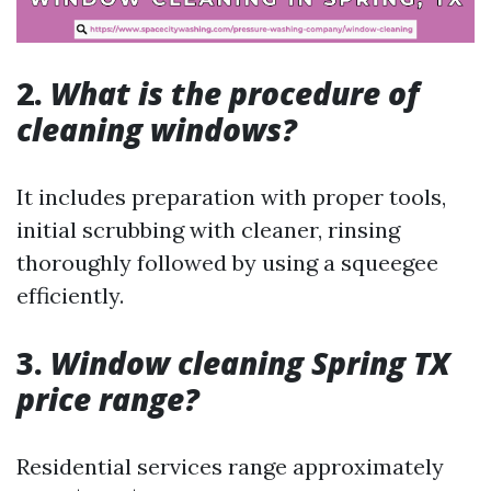
2.
What is the procedure of
cleaning windows?
It includes preparation with proper tools,
initial scrubbing with cleaner, rinsing
thoroughly followed by using a squeegee
efficiently.
3.
Window cleaning Spring TX
price range?
Residential services range approximately