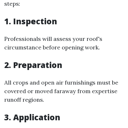
steps:
1. Inspection
Professionals will assess your roof's
circumstance before opening work.
2. Preparation
All crops and open air furnishings must be
covered or moved faraway from expertise
runoff regions.
3. Application