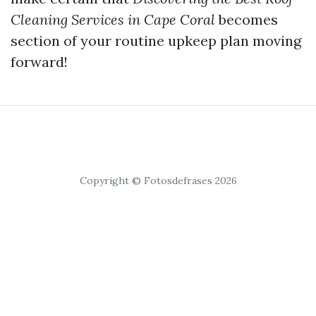
Cleaning Services in Cape Coral
becomes
section of your routine upkeep plan moving
forward!
Copyright © Fotosdefrases 2026