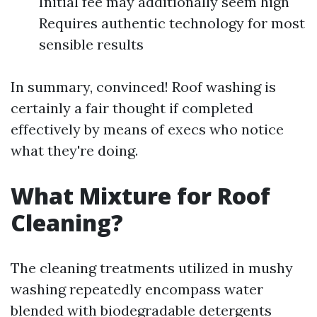
Initial fee may additionally seem high
Requires authentic technology for most
sensible results
In summary, convinced! Roof washing is
certainly a fair thought if completed
effectively by means of execs who notice
what they're doing.
What Mixture for Roof
Cleaning?
The cleaning treatments utilized in mushy
washing repeatedly encompass water
blended with biodegradable detergents