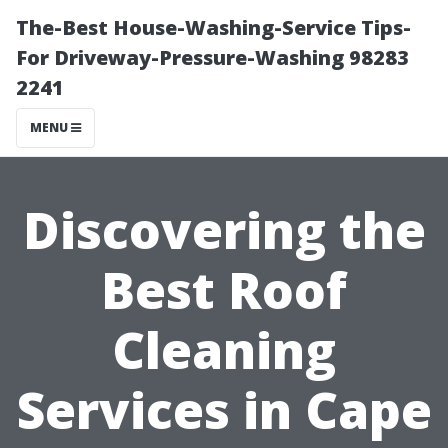
The-Best House-Washing-Service Tips-
For Driveway-Pressure-Washing 98283
2241
MENU
Discovering the
Best Roof
Cleaning
Services in Cape