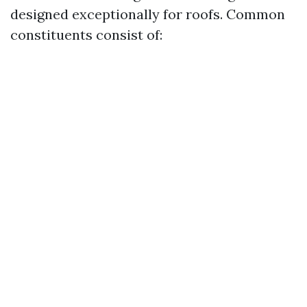
designed exceptionally for roofs. Common
constituents consist of: