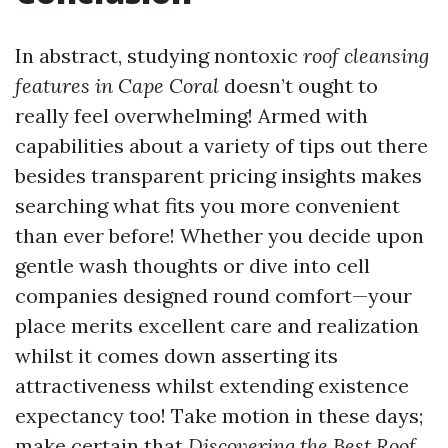
In abstract, studying nontoxic
roof cleansing
features in Cape Coral
doesn’t ought to
really feel overwhelming! Armed with
capabilities about a variety of tips out there
besides transparent pricing insights makes
searching what fits you more convenient
than ever before! Whether you decide upon
gentle wash thoughts or dive into cell
companies designed round comfort—your
place merits excellent care and realization
whilst it comes down asserting its
attractiveness whilst extending existence
expectancy too! Take motion in these days;
make certain that
Discovering the Best Roof