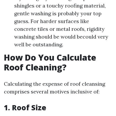
shingles or a touchy roofing material,
gentle washing is probably your top
guess. For harder surfaces like
concrete tiles or metal roofs, rigidity
washing should be would becould very
well be outstanding.
How Do You Calculate
Roof Cleaning?
Calculating the expense of roof cleansing
comprises several motives inclusive of:
1. Roof Size