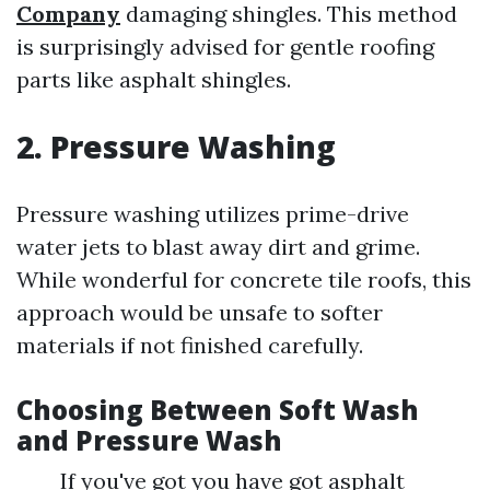
Company
damaging shingles. This method
is surprisingly advised for gentle roofing
parts like asphalt shingles.
2. Pressure Washing
Pressure washing utilizes prime-drive
water jets to blast away dirt and grime.
While wonderful for concrete tile roofs, this
approach would be unsafe to softer
materials if not finished carefully.
Choosing Between Soft Wash
and Pressure Wash
If you've got you have got asphalt