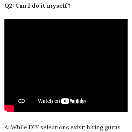
Q2: Can I do it myself?
A: While DIY selections exist; hiring gurus