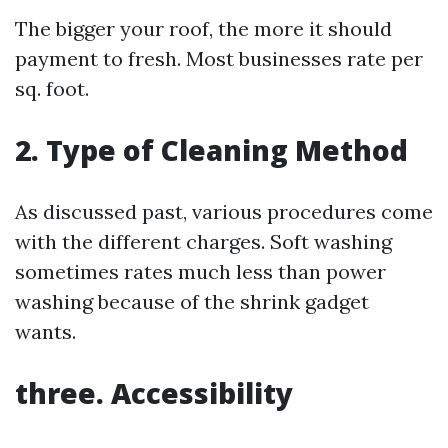
The bigger your roof, the more it should
payment to fresh. Most businesses rate per
sq. foot.
2. Type of Cleaning Method
As discussed past, various procedures come
with the different charges. Soft washing
sometimes rates much less than power
washing because of the shrink gadget
wants.
three. Accessibility