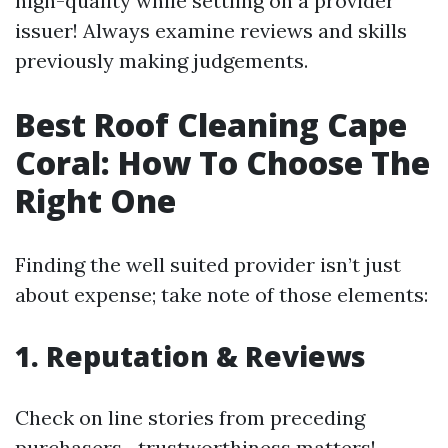
high-quality while settling on a provider
issuer! Always examine reviews and skills
previously making judgements.
Best Roof Cleaning Cape
Coral: How To Choose The
Right One
Finding the well suited provider isn’t just
about expense; take note of those elements:
1. Reputation & Reviews
Check on line stories from preceding
purchasers—trustworthiness matters!