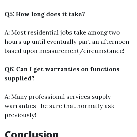
Q5: How long does it take?
A: Most residential jobs take among two
hours up until eventually part an afternoon
based upon measurement/circumstance!
Q6: Can I get warranties on functions
supplied?
A: Many professional services supply
warranties—be sure that normally ask
previously!
Conclusion