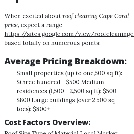
When excited about
roof cleaning Cape Coral
price
, expect a range
https://sites.google.com/view/roofcleaning
based totally on numerous points:
Average Pricing Breakdown:
Small properties (up to one,500 sq ft):
$three hundred - $500 Medium
residences (1,500 - 2,500 sq ft): $500 -
$800 Large buildings (over 2,500 sq
toes): $800+
Cost Factors Overview:
Roof Size Type of Material Local Market