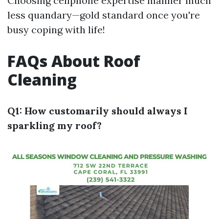
Choosing cellphone expertise manner much
less quandary—gold standard once you're
busy coping with life!
FAQs About Roof
Cleaning
Q1: How customarily should always I
sparkling my roof?