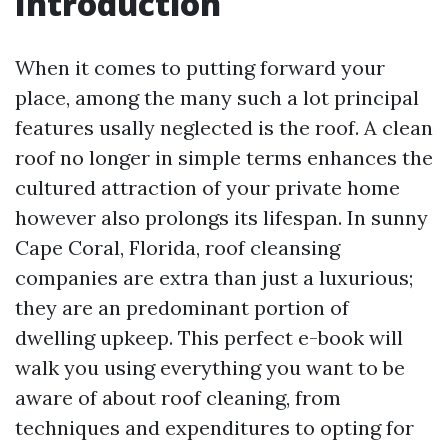
Introduction
When it comes to putting forward your
place, among the many such a lot principal
features usally neglected is the roof. A clean
roof no longer in simple terms enhances the
cultured attraction of your private home
however also prolongs its lifespan. In sunny
Cape Coral, Florida, roof cleansing
companies are extra than just a luxurious;
they are an predominant portion of
dwelling upkeep. This perfect e-book will
walk you using everything you want to be
aware of about roof cleaning, from
techniques and expenditures to opting for