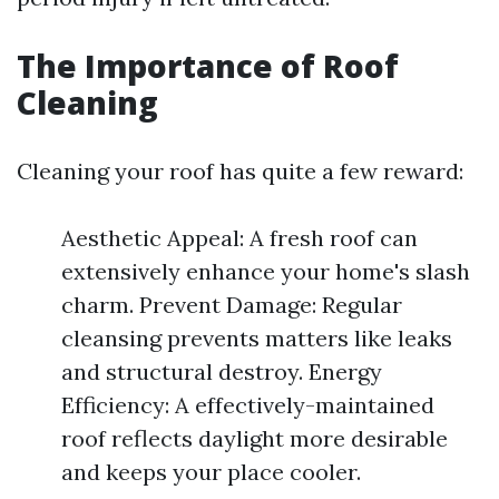
The Importance of Roof
Cleaning
Cleaning your roof has quite a few reward:
Aesthetic Appeal: A fresh roof can
extensively enhance your home's slash
charm. Prevent Damage: Regular
cleansing prevents matters like leaks
and structural destroy. Energy
Efficiency: A effectively-maintained
roof reflects daylight more desirable
and keeps your place cooler.