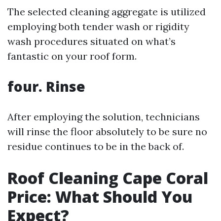
The selected cleaning aggregate is utilized
employing both tender wash or rigidity
wash procedures situated on what’s
fantastic on your roof form.
four. Rinse
After employing the solution, technicians
will rinse the floor absolutely to be sure no
residue continues to be in the back of.
Roof Cleaning Cape Coral
Price: What Should You
Expect?