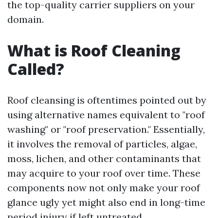
the top-quality carrier suppliers on your
domain.
What is Roof Cleaning
Called?
Roof cleansing is oftentimes pointed out by
using alternative names equivalent to "roof
washing" or "roof preservation." Essentially,
it involves the removal of particles, algae,
moss, lichen, and other contaminants that
may acquire to your roof over time. These
components now not only make your roof
glance ugly yet might also end in long-time
period injury if left untreated.