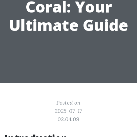
Coral: Your
Ultimate Guide
Posted on
2025-07-17
02:04:09