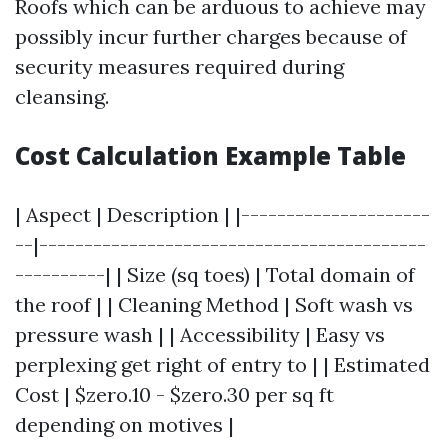
Roofs which can be arduous to achieve may
possibly incur further charges because of
security measures required during
cleansing.
Cost Calculation Example Table
| Aspect | Description | |---------------------
--|-------------------------------------------
----------| | Size (sq toes) | Total domain of
the roof | | Cleaning Method | Soft wash vs
pressure wash | | Accessibility | Easy vs
perplexing get right of entry to | | Estimated
Cost | $zero.10 - $zero.30 per sq ft
depending on motives |