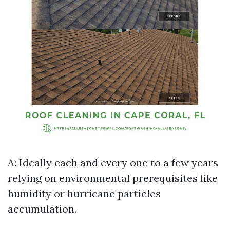
A: Ideally each and every one to a few years
relying on environmental prerequisites like
humidity or hurricane particles
accumulation.