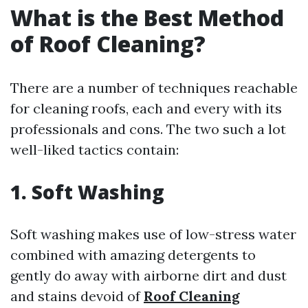
What is the Best Method
of Roof Cleaning?
There are a number of techniques reachable
for cleaning roofs, each and every with its
professionals and cons. The two such a lot
well-liked tactics contain:
1. Soft Washing
Soft washing makes use of low-stress water
combined with amazing detergents to
gently do away with airborne dirt and dust
and stains devoid of
Roof Cleaning