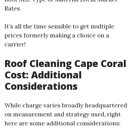
Rates
It’s all the time sensible to get multiple
prices formerly making a choice on a
carrier!
Roof Cleaning Cape Coral
Cost: Additional
Considerations
While charge varies broadly headquartered
on measurement and strategy used, right
here are some additional considerations: