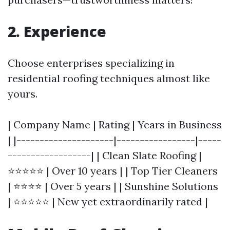
2. Experience
Choose enterprises specializing in
residential roofing techniques almost like
yours.
| Company Name | Rating | Years in Business
| |---------------------|-----------------|-----
------------------| | Clean Slate Roofing |
⭐⭐⭐⭐⭐ | Over 10 years | | Top Tier Cleaners
| ⭐⭐⭐⭐ | Over 5 years | | Sunshine Solutions
| ⭐⭐⭐⭐⭐ | New yet extraordinarily rated |