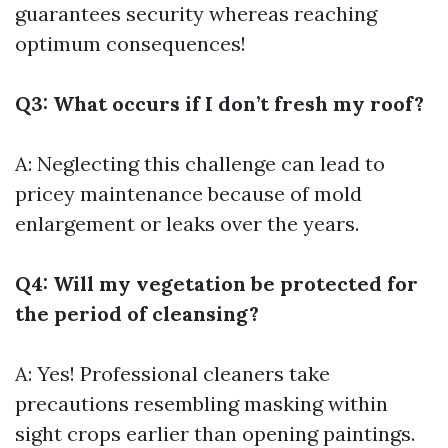
guarantees security whereas reaching
optimum consequences!
Q3: What occurs if I don’t fresh my roof?
A: Neglecting this challenge can lead to
pricey maintenance because of mold
enlargement or leaks over the years.
Q4: Will my vegetation be protected for
the period of cleansing?
A: Yes! Professional cleaners take
precautions resembling masking within
sight crops earlier than opening paintings.