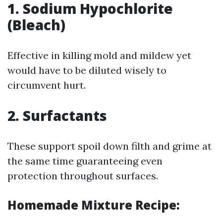
1. Sodium Hypochlorite
(Bleach)
Effective in killing mold and mildew yet
would have to be diluted wisely to
circumvent hurt.
2. Surfactants
These support spoil down filth and grime at
the same time guaranteeing even
protection throughout surfaces.
Homemade Mixture Recipe: