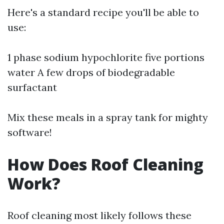
Here's a standard recipe you'll be able to
use:
1 phase sodium hypochlorite five portions
water A few drops of biodegradable
surfactant
Mix these meals in a spray tank for mighty
software!
How Does Roof Cleaning
Work?
Roof cleaning most likely follows these