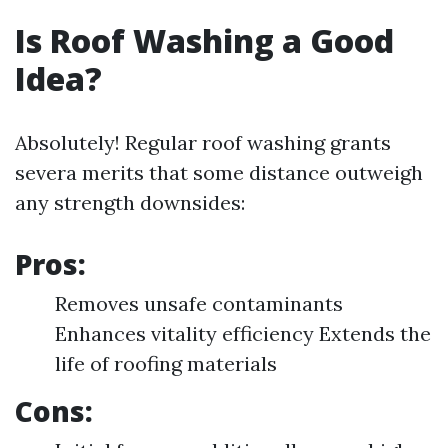
Is Roof Washing a Good
Idea?
Absolutely! Regular roof washing grants
severa merits that some distance outweigh
any strength downsides:
Pros:
Removes unsafe contaminants
Enhances vitality efficiency Extends the
life of roofing materials
Cons: