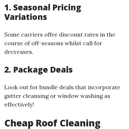
1. Seasonal Pricing
Variations
Some carriers offer discount rates in the
course of off-seasons whilst call for
decreases.
2. Package Deals
Look out for bundle deals that incorporate
gutter cleansing or window washing as
effectively!
Cheap Roof Cleaning