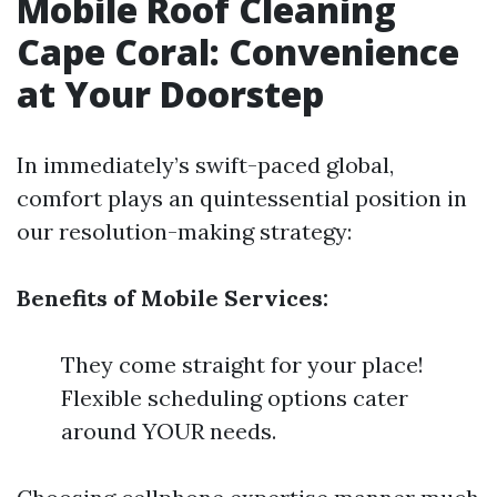
Mobile Roof Cleaning
Cape Coral: Convenience
at Your Doorstep
In immediately’s swift-paced global,
comfort plays an quintessential position in
our resolution-making strategy:
Benefits of Mobile Services:
They come straight for your place!
Flexible scheduling options cater
around YOUR needs.