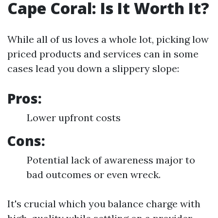
Cape Coral: Is It Worth It?
While all of us loves a whole lot, picking low
priced products and services can in some
cases lead you down a slippery slope:
Pros:
Lower upfront costs
Cons:
Potential lack of awareness major to
bad outcomes or even wreck.
It's crucial which you balance charge with