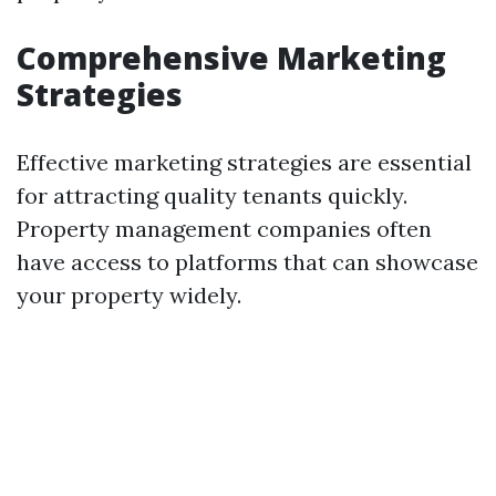
Comprehensive Marketing
Strategies
Effective marketing strategies are essential
for attracting quality tenants quickly.
Property management companies often
have access to platforms that can showcase
your property widely.