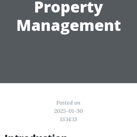
Property
Management
Posted on
2025-01-30
15:14:13