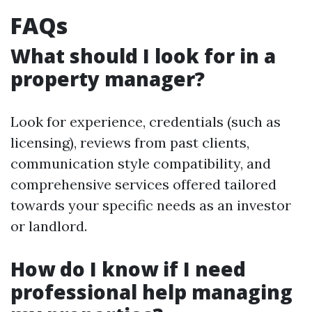
FAQs
What should I look for in a
property manager?
Look for experience, credentials (such as
licensing), reviews from past clients,
communication style compatibility, and
comprehensive services offered tailored
towards your specific needs as an investor
or landlord.
How do I know if I need
professional help managing