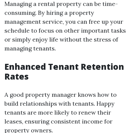
Managing a rental property can be time-
consuming. By hiring a property
management service, you can free up your
schedule to focus on other important tasks
or simply enjoy life without the stress of
managing tenants.
Enhanced Tenant Retention
Rates
A good property manager knows how to
build relationships with tenants. Happy
tenants are more likely to renew their
leases, ensuring consistent income for
property owners.