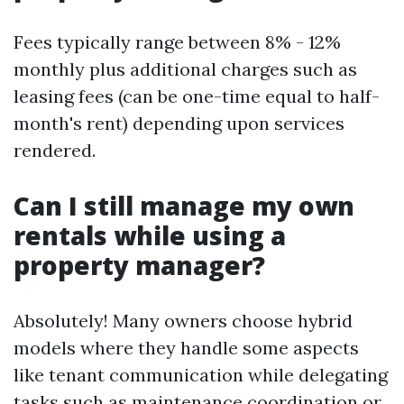
Fees typically range between 8% - 12%
monthly plus additional charges such as
leasing fees (can be one-time equal to half-
month's rent) depending upon services
rendered.
Can I still manage my own
rentals while using a
property manager?
Absolutely! Many owners choose hybrid
models where they handle some aspects
like tenant communication while delegating
tasks such as maintenance coordination or