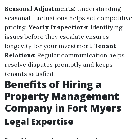
Seasonal Adjustments:
Understanding
seasonal fluctuations helps set competitive
pricing.
Yearly Inspections:
Identifying
issues before they escalate ensures
longevity for your investment.
Tenant
Relations:
Regular communication helps
resolve disputes promptly and keeps
tenants satisfied.
Benefits of Hiring a
Property Management
Company in Fort Myers
Legal Expertise