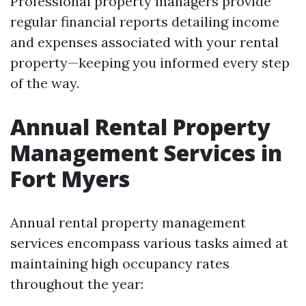
Professional property managers provide
regular financial reports detailing income
and expenses associated with your rental
property—keeping you informed every step
of the way.
Annual Rental Property
Management Services in
Fort Myers
Annual rental property management
services encompass various tasks aimed at
maintaining high occupancy rates
throughout the year: