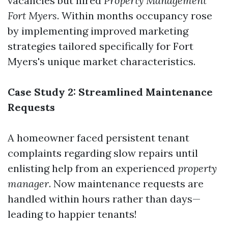
vacancies but hired
Property Management
Fort Myers
. Within months occupancy rose
by implementing improved marketing
strategies tailored specifically for Fort
Myers's unique market characteristics.
Case Study 2: Streamlined Maintenance
Requests
A homeowner faced persistent tenant
complaints regarding slow repairs until
enlisting help from an experienced
property
manager
. Now maintenance requests are
handled within hours rather than days—
leading to happier tenants!