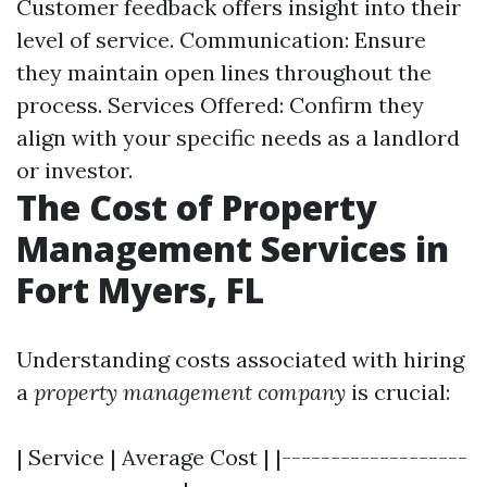
Customer feedback offers insight into their
level of service. Communication: Ensure
they maintain open lines throughout the
process. Services Offered: Confirm they
align with your specific needs as a landlord
or investor.
The Cost of Property
Management Services in
Fort Myers, FL
Understanding costs associated with hiring
a
property management company
is crucial:
| Service | Average Cost | |-------------------