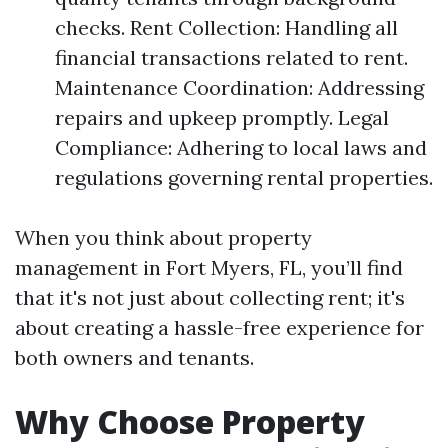
checks. Rent Collection: Handling all
financial transactions related to rent.
Maintenance Coordination: Addressing
repairs and upkeep promptly. Legal
Compliance: Adhering to local laws and
regulations governing rental properties.
When you think about property
management in Fort Myers, FL, you’ll find
that it's not just about collecting rent; it's
about creating a hassle-free experience for
both owners and tenants.
Why Choose Property