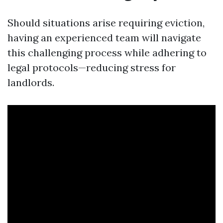
Should situations arise requiring eviction,
having an experienced team will navigate
this challenging process while adhering to
legal protocols—reducing stress for
landlords.