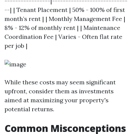
-----------------|----------------------------
--| | Tenant Placement | 50% - 100% of first
month’s rent | | Monthly Management Fee |
8% - 12% of monthly rent | | Maintenance
Coordination Fee | Varies - Often flat rate
per job |
While these costs may seem significant
upfront, consider them as investments
aimed at maximizing your property's
potential returns.
Common Misconceptions