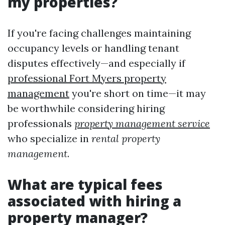
my properties?
If you're facing challenges maintaining
occupancy levels or handling tenant
disputes effectively—and especially if
professional Fort Myers property
management
you're short on time—it may
be worthwhile considering hiring
professionals
property management service
who specialize in
rental property
management
.
What are typical fees
associated with hiring a
property manager?