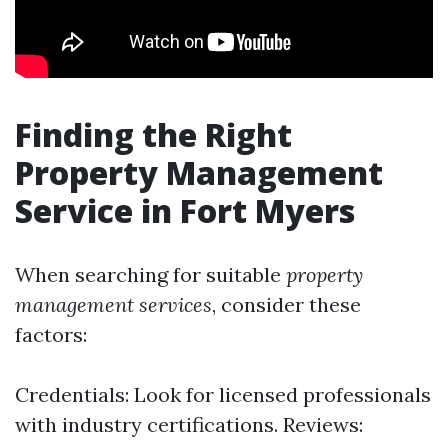
Finding the Right
Property Management
Service in Fort Myers
When searching for suitable
property
management services
, consider these
factors:
Credentials: Look for licensed professionals
with industry certifications. Reviews: