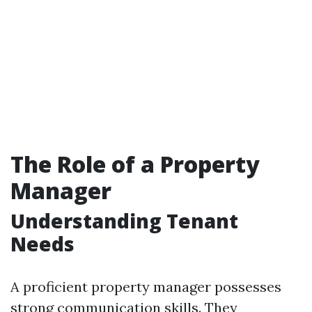
The Role of a Property
Manager
Understanding Tenant
Needs
A proficient property manager possesses
strong communication skills. They