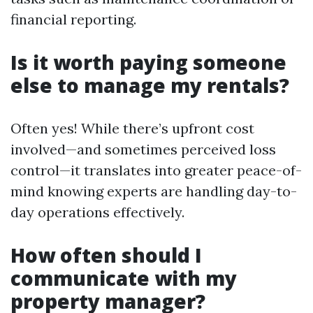
financial reporting.
Is it worth paying someone
else to manage my rentals?
Often yes! While there’s upfront cost
involved—and sometimes perceived loss
control—it translates into greater peace-of-
mind knowing experts are handling day-to-
day operations effectively.
How often should I
communicate with my
property manager?