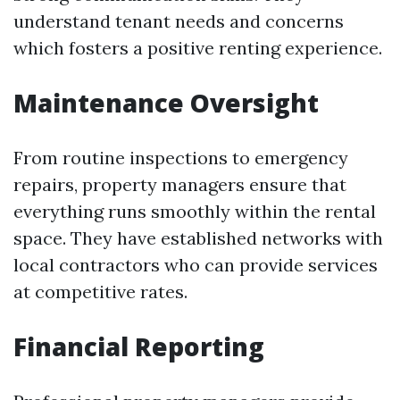
understand tenant needs and concerns
which fosters a positive renting experience.
Maintenance Oversight
From routine inspections to emergency
repairs, property managers ensure that
everything runs smoothly within the rental
space. They have established networks with
local contractors who can provide services
at competitive rates.
Financial Reporting