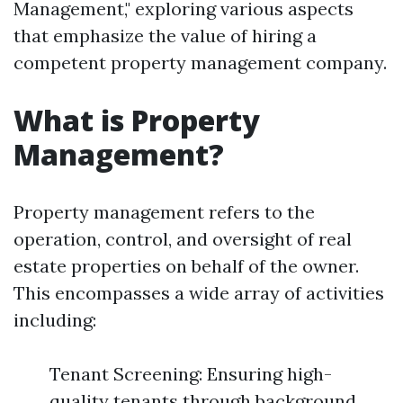
Management," exploring various aspects
that emphasize the value of hiring a
competent property management company.
What is Property
Management?
Property management refers to the
operation, control, and oversight of real
estate properties on behalf of the owner.
This encompasses a wide array of activities
including:
Tenant Screening: Ensuring high-
quality tenants through background