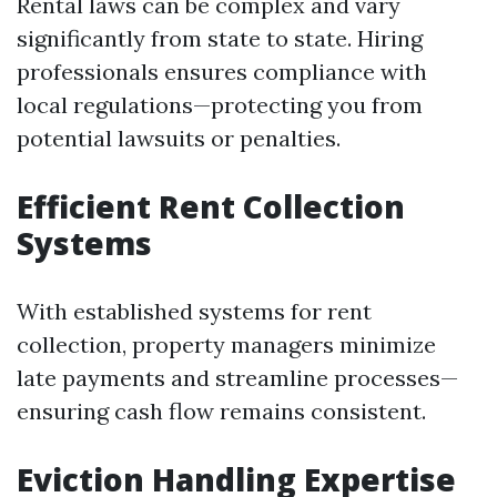
Rental laws can be complex and vary
significantly from state to state. Hiring
professionals ensures compliance with
local regulations—protecting you from
potential lawsuits or penalties.
Efficient Rent Collection
Systems
With established systems for rent
collection, property managers minimize
late payments and streamline processes—
ensuring cash flow remains consistent.
Eviction Handling Expertise