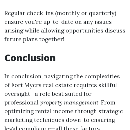
Regular check-ins (monthly or quarterly)
ensure you're up-to-date on any issues
arising while allowing opportunities discuss
future plans together!
Conclusion
In conclusion, navigating the complexities
of Fort Myers real estate requires skillful
oversight—a role best suited for
professional
property management
. From
optimizing rental income through strategic
marketing techniques down-to ensuring
legal compliance—all these factors