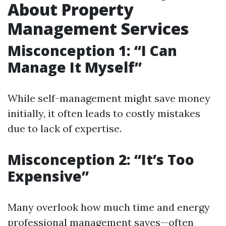
About Property
Management Services
Misconception 1: “I Can
Manage It Myself”
While self-management might save money
initially, it often leads to costly mistakes
due to lack of expertise.
Misconception 2: “It’s Too
Expensive”
Many overlook how much time and energy
professional management saves—often