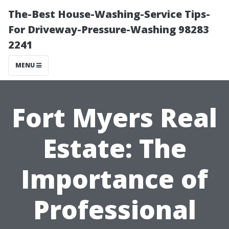
The-Best House-Washing-Service Tips-
For Driveway-Pressure-Washing 98283
2241
MENU
Fort Myers Real
Estate: The
Importance of
Professional