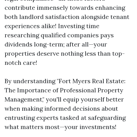
contribute immensely towards enhancing
both landlord satisfaction alongside tenant
experiences alike! Investing time
researching qualified companies pays
dividends long-term; after all—your
properties deserve nothing less than top-
notch care!
By understanding "Fort Myers Real Estate:
The Importance of Professional Property
Management," you'll equip yourself better
when making informed decisions about
entrusting experts tasked at safeguarding
what matters most—your investments!