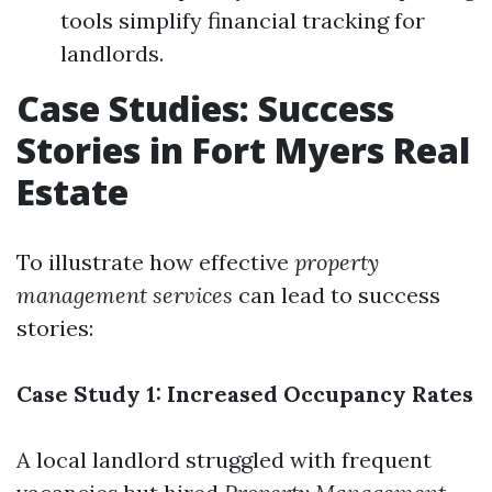
tools simplify financial tracking for
landlords.
Case Studies: Success
Stories in Fort Myers Real
Estate
To illustrate how effective
property
management services
can lead to success
stories:
Case Study 1: Increased Occupancy Rates
A local landlord struggled with frequent