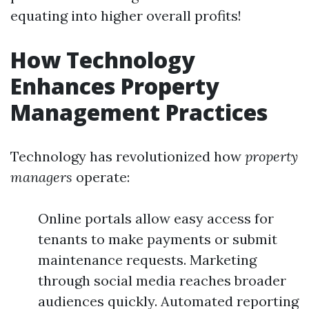
equating into higher overall profits!
How Technology
Enhances Property
Management Practices
Technology has revolutionized how
property
managers
operate:
Online portals allow easy access for
tenants to make payments or submit
maintenance requests. Marketing
through social media reaches broader
audiences quickly. Automated reporting