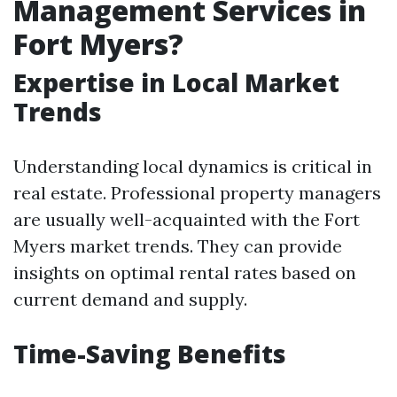
Management Services in
Fort Myers?
Expertise in Local Market
Trends
Understanding local dynamics is critical in
real estate. Professional property managers
are usually well-acquainted with the Fort
Myers market trends. They can provide
insights on optimal rental rates based on
current demand and supply.
Time-Saving Benefits