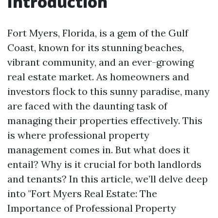
Introduction
Fort Myers, Florida, is a gem of the Gulf
Coast, known for its stunning beaches,
vibrant community, and an ever-growing
real estate market. As homeowners and
investors flock to this sunny paradise, many
are faced with the daunting task of
managing their properties effectively. This
is where professional property
management comes in. But what does it
entail? Why is it crucial for both landlords
and tenants? In this article, we’ll delve deep
into "Fort Myers Real Estate: The
Importance of Professional Property