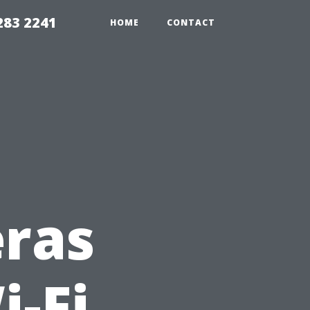
283 2241
HOME
CONTACT
eras
i-Fi