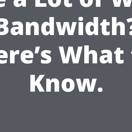
Bandwidth
ere’s What 
Know.