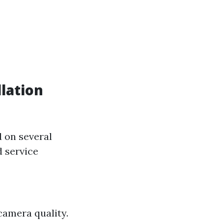
lation
d on several
d service
camera quality.