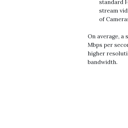
standard H
stream vid
of Camera
On average, a 
Mbps per second
higher resoluti
bandwidth.