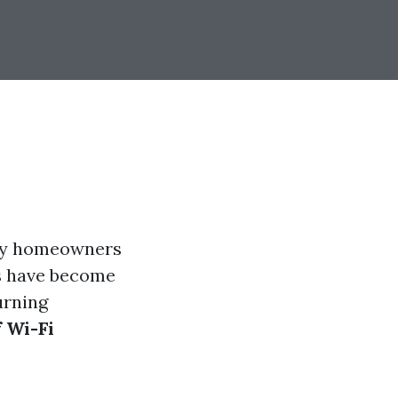
any homeowners
as have become
urning
 Wi-Fi