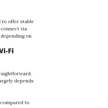
to offer stable
connect via
es depending on
i-Fi
raightforward.
argely depends
a compared to