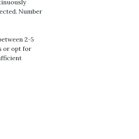
tinuously
tected. Number
between 2-5
 or opt for
fficient