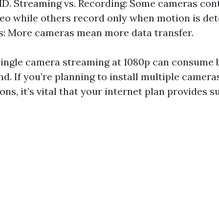
D. Streaming vs. Recording: Some cameras con
eo while others record only when motion is de
s: More cameras mean more data transfer.
single camera streaming at 1080p can consume 
. If you’re planning to install multiple cameras
ons, it’s vital that your internet plan provides su