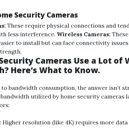
ome Security Cameras
s:
These require physical connections and tend 
th less interference.
Wireless Cameras:
These 
asier to install but can face connectivity issu
trength.
ecurity Cameras Use a Lot of W
h? Here’s What to Know.
to bandwidth consumption, the answer isn’t st
bandwidth utilized by home security cameras l
ors:
: Higher resolution (like 4K) requires more dat