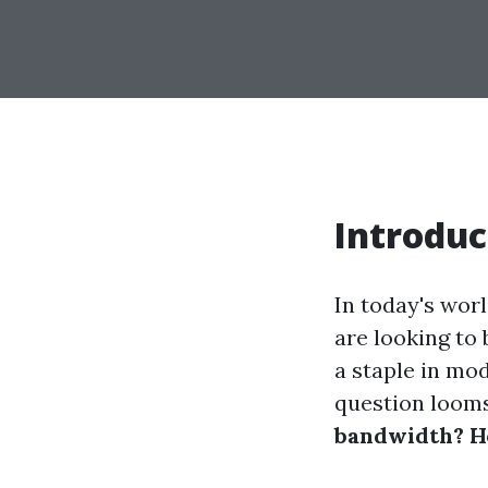
Introduc
In today's wor
are looking to
a staple in mo
question looms
bandwidth? He