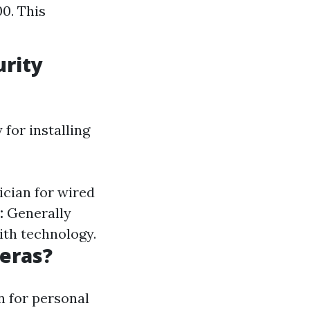
0. This
urity
for installing
ician for wired
:
Generally
ith technology.
meras?
n for personal