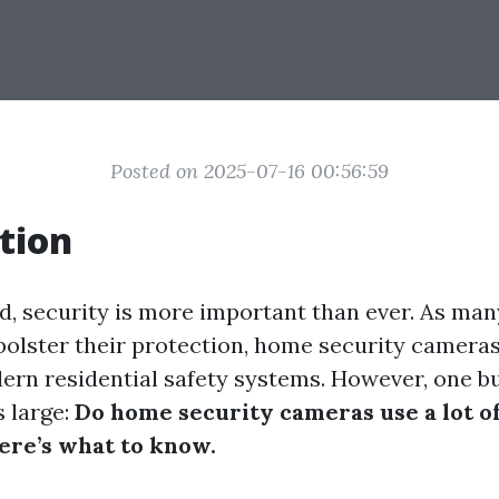
Posted on 2025-07-16 00:56:59
tion
ld, security is more important than ever. As m
 bolster their protection, home security camer
dern residential safety systems. However, one b
 large:
Do home security cameras use a lot of
re’s what to know.