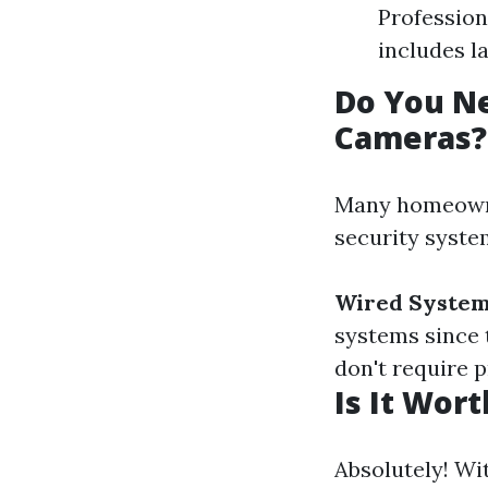
Profession
includes l
Do You Ne
Cameras?
Many homeowner
security syste
Wired System
systems since 
don't require 
Is It Wor
Absolutely! Wi