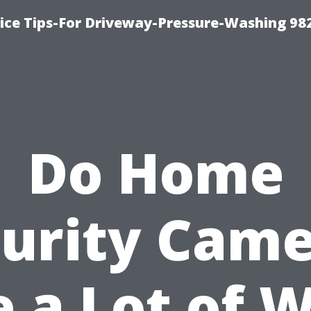
ce Tips-For Driveway-Pressure-Washing 98
Do Home
urity Cam
 a Lot of W