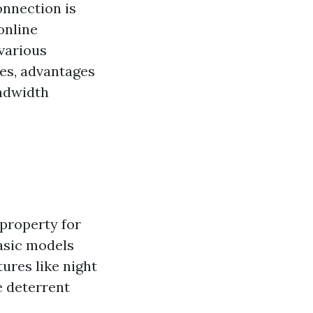
onnection is
online
 various
es, advantages
andwidth
property for
asic models
ures like night
e deterrent