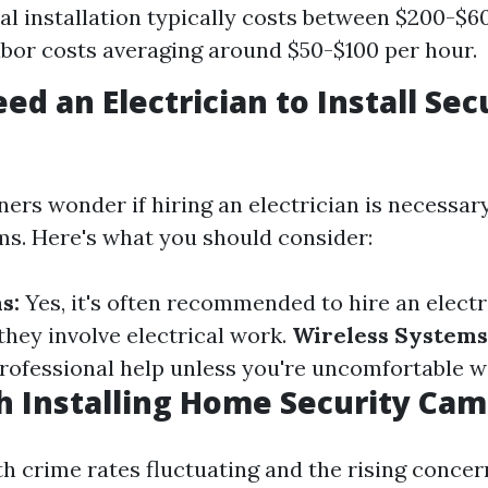
al installation typically costs between $200-$60
abor costs averaging around $50-$100 per hour.
ed an Electrician to Install Sec
s wonder if hiring an electrician is necessary 
ms. Here's what you should consider:
s:
Yes, it's often recommended to hire an electr
they involve electrical work.
Wireless Systems
professional help unless you're uncomfortable w
th Installing Home Security Ca
th crime rates fluctuating and the rising concer