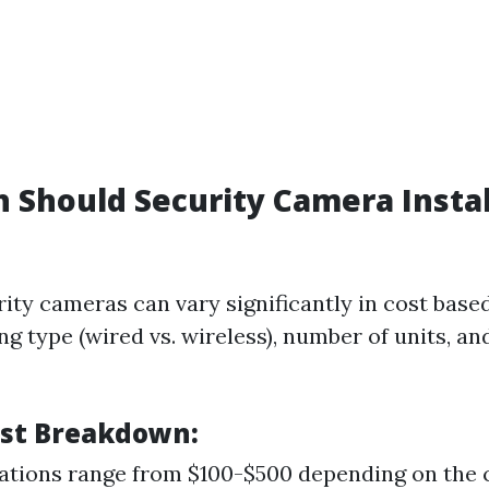
Should Security Camera Instal
rity cameras can vary significantly in cost base
ng type (wired vs. wireless), number of units, an
st Breakdown:
lations range from $100-$500 depending on the 