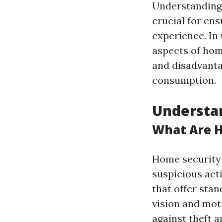
Understanding 
crucial for en
experience. In 
aspects of hom
and disadvanta
consumption.
Understa
What Are 
Home security 
suspicious act
that offer stan
vision and mot
against theft 