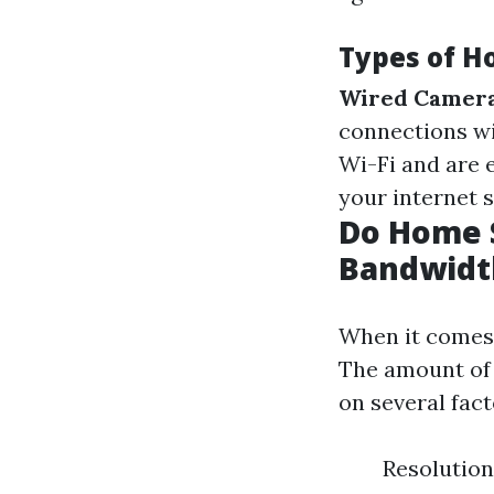
Types of H
Wired Camera
connections wi
Wi-Fi and are e
your internet s
Do Home S
Bandwidt
When it comes 
The amount of 
on several fact
Resolution