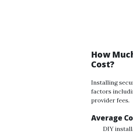
How Much 
Cost?
Installing secu
factors includi
provider fees.
Average Co
DIY instal