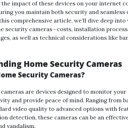
the impact of these devices on your internet c
suring you maintain both security and seamless 
this comprehensive article, we’ll dive deep into
e security cameras—costs, installation process
ges, as well as technical considerations like b
nding Home Security Cameras
Home Security Cameras?
cameras are devices designed to monitor your 
ivity and provide peace of mind. Ranging from b
dard video quality to advanced options with feat
ion detection, these cameras can be an effectiv
and vandalism.