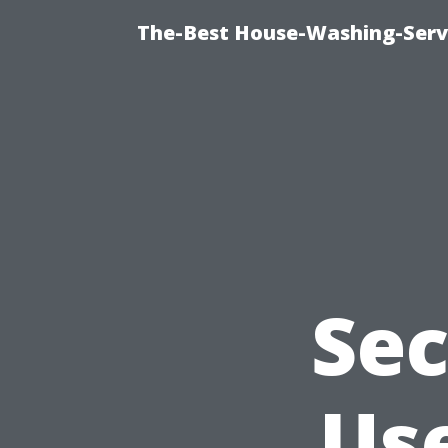
The-Best House-Washing-Servi
Sec
Use