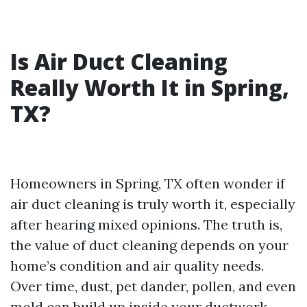
Is Air Duct Cleaning
Really Worth It in Spring,
TX?
Homeowners in Spring, TX often wonder if
air duct cleaning is truly worth it, especially
after hearing mixed opinions. The truth is,
the value of duct cleaning depends on your
home’s condition and air quality needs.
Over time, dust, pet dander, pollen, and even
mold can build up inside your ductwork.