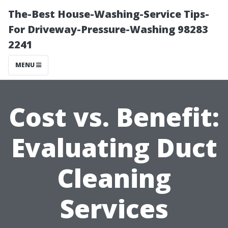
The-Best House-Washing-Service Tips-
For Driveway-Pressure-Washing 98283
2241
MENU
Cost vs. Benefit:
Evaluating Duct
Cleaning
Services