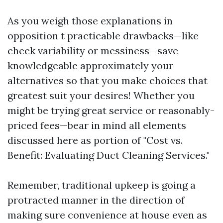
As you weigh those explanations in
opposition t practicable drawbacks—like
check variability or messiness—save
knowledgeable approximately your
alternatives so that you make choices that
greatest suit your desires! Whether you
might be trying great service or reasonably-
priced fees—bear in mind all elements
discussed here as portion of "Cost vs.
Benefit: Evaluating Duct Cleaning Services."
Remember, traditional upkeep is going a
protracted manner in the direction of
making sure convenience at house even as