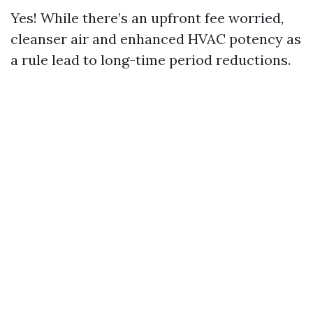
Yes! While there’s an upfront fee worried,
cleanser air and enhanced HVAC potency as
a rule lead to long-time period reductions.