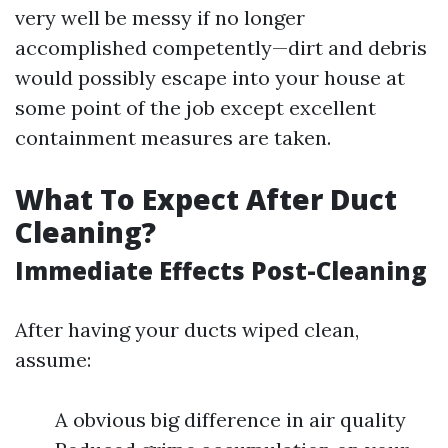
very well be messy if no longer
accomplished competently—dirt and debris
would possibly escape into your house at
some point of the job except excellent
containment measures are taken.
What To Expect After Duct
Cleaning?
Immediate Effects Post-Cleaning
After having your ducts wiped clean,
assume:
A obvious big difference in air quality