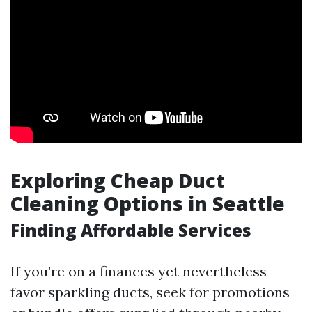
Exploring Cheap Duct
Cleaning Options in Seattle
Finding Affordable Services
If you’re on a finances yet nevertheless
favor sparkling ducts, seek for promotions