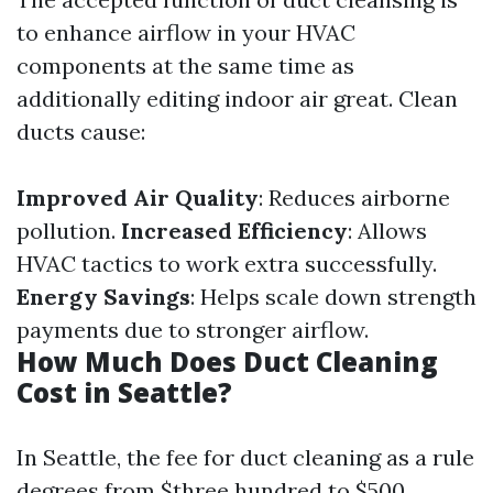
to enhance airflow in your HVAC
components at the same time as
additionally editing indoor air great. Clean
ducts cause:
Improved Air Quality
: Reduces airborne
pollution.
Increased Efficiency
: Allows
HVAC tactics to work extra successfully.
Energy Savings
: Helps scale down strength
payments due to stronger airflow.
How Much Does Duct Cleaning
Cost in Seattle?
In Seattle, the fee for duct cleaning as a rule
degrees from $three hundred to $500