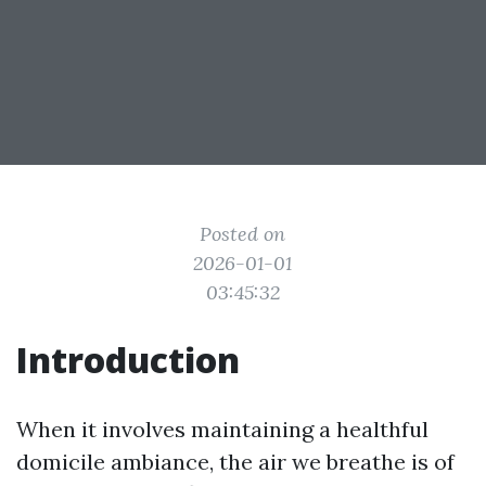
Posted on
2026-01-01
03:45:32
Introduction
When it involves maintaining a healthful
domicile ambiance, the air we breathe is of