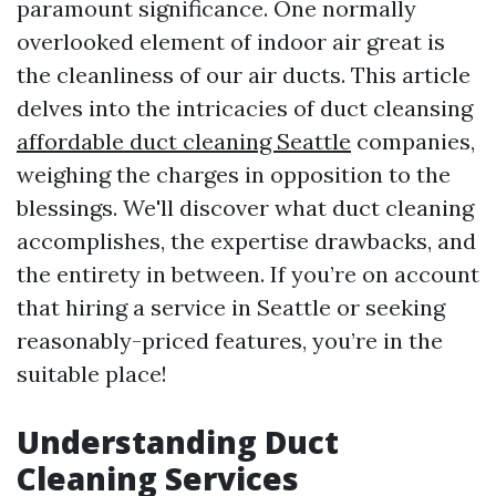
paramount significance. One normally
overlooked element of indoor air great is
the cleanliness of our air ducts. This article
delves into the intricacies of duct cleansing
affordable duct cleaning Seattle
companies,
weighing the charges in opposition to the
blessings. We'll discover what duct cleaning
accomplishes, the expertise drawbacks, and
the entirety in between. If you’re on account
that hiring a service in Seattle or seeking
reasonably-priced features, you’re in the
suitable place!
Understanding Duct
Cleaning Services