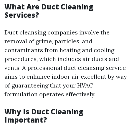
What Are Duct Cleaning
Services?
Duct cleansing companies involve the
removal of grime, particles, and
contaminants from heating and cooling
procedures, which includes air ducts and
vents. A professional duct cleansing service
aims to enhance indoor air excellent by way
of guaranteeing that your HVAC
formulation operates effectively.
Why Is Duct Cleaning
Important?