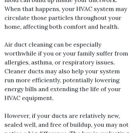
When that happens, your HVAC system may
circulate those particles throughout your
home, affecting both comfort and health.
Air duct cleaning can be especially
worthwhile if you or your family suffer from
allergies, asthma, or respiratory issues.
Cleaner ducts may also help your system
run more efficiently, potentially lowering
energy bills and extending the life of your
HVAC equipment.
However, if your ducts are relatively new,
sealed well, and free of buildup, you may not