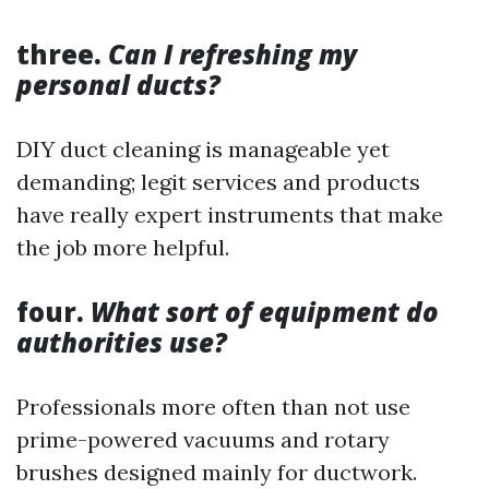
three.
Can I refreshing my
personal ducts?
DIY duct cleaning is manageable yet
demanding; legit services and products
have really expert instruments that make
the job more helpful.
four.
What sort of equipment do
authorities use?
Professionals more often than not use
prime-powered vacuums and rotary
brushes designed mainly for ductwork.