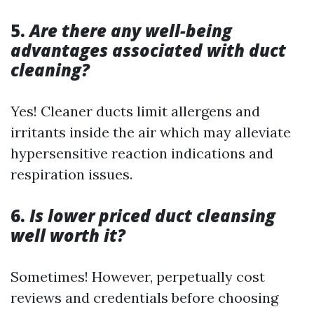
5.
Are there any well-being
advantages associated with duct
cleaning?
Yes! Cleaner ducts limit allergens and
irritants inside the air which may alleviate
hypersensitive reaction indications and
respiration issues.
6.
Is lower priced duct cleansing
well worth it?
Sometimes! However, perpetually cost
reviews and credentials before choosing