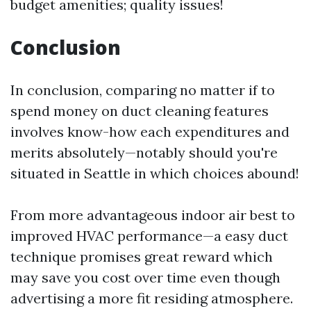
budget amenities; quality issues!
Conclusion
In conclusion, comparing no matter if to
spend money on duct cleaning features
involves know-how each expenditures and
merits absolutely—notably should you're
situated in Seattle in which choices abound!
From more advantageous indoor air best to
improved HVAC performance—a easy duct
technique promises great reward which
may save you cost over time even though
advertising a more fit residing atmosphere.