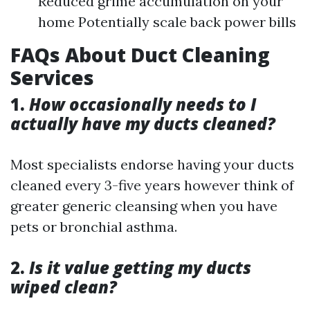
Reduced grime accumulation on your
home Potentially scale back power bills
FAQs About Duct Cleaning
Services
1.
How occasionally needs to I
actually have my ducts cleaned?
Most specialists endorse having your ducts
cleaned every 3-five years however think of
greater generic cleansing when you have
pets or bronchial asthma.
2.
Is it value getting my ducts
wiped clean?