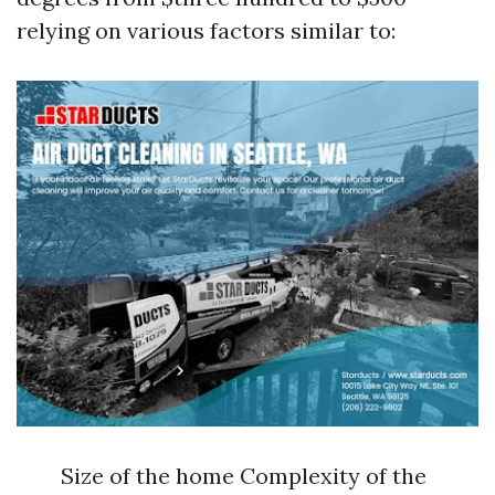
relying on various factors similar to:
Size of the home Complexity of the