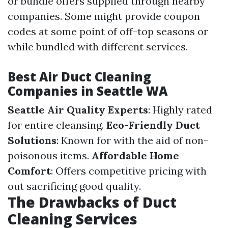
or bundle offers supplied through nearby
companies. Some might provide coupon
codes at some point of off-top seasons or
while bundled with different services.
Best Air Duct Cleaning
Companies in Seattle WA
Seattle Air Quality Experts
: Highly rated
for entire cleansing.
Eco-Friendly Duct
Solutions
: Known for with the aid of non-
poisonous items.
Affordable Home
Comfort
: Offers competitive pricing with
out sacrificing good quality.
The Drawbacks of Duct
Cleaning Services