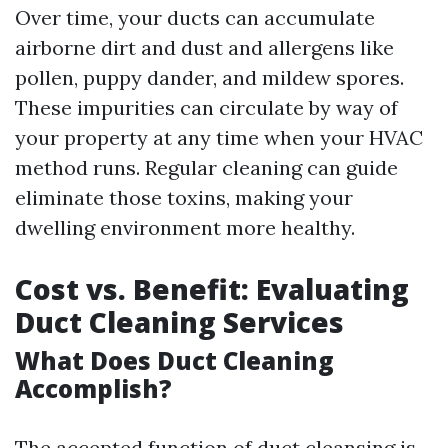
Over time, your ducts can accumulate
airborne dirt and dust and allergens like
pollen, puppy dander, and mildew spores.
These impurities can circulate by way of
your property at any time when your HVAC
method runs. Regular cleaning can guide
eliminate those toxins, making your
dwelling environment more healthy.
Cost vs. Benefit: Evaluating
Duct Cleaning Services
What Does Duct Cleaning
Accomplish?
The accepted function of duct cleansing is