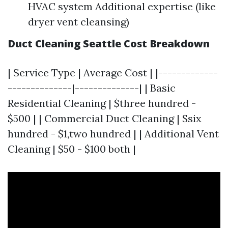
HVAC system Additional expertise (like
dryer vent cleansing)
Duct Cleaning Seattle Cost Breakdown
| Service Type | Average Cost | |-------------
--------------|--------------| | Basic
Residential Cleaning | $three hundred -
$500 | | Commercial Duct Cleaning | $six
hundred - $1,two hundred | | Additional Vent
Cleaning | $50 - $100 both |