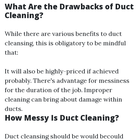
What Are the Drawbacks of Duct
Cleaning?
While there are various benefits to duct
cleansing, this is obligatory to be mindful
that:
It will also be highly-priced if achieved
probably. There's advantage for messiness
for the duration of the job. Improper
cleaning can bring about damage within
ducts.
How Messy Is Duct Cleaning?
Duct cleansing should be would becould