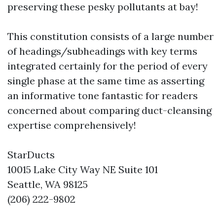
preserving these pesky pollutants at bay!
This constitution consists of a large number
of headings/subheadings with key terms
integrated certainly for the period of every
single phase at the same time as asserting
an informative tone fantastic for readers
concerned about comparing duct-cleansing
expertise comprehensively!
StarDucts
10015 Lake City Way NE Suite 101
Seattle, WA 98125
(206) 222-9802